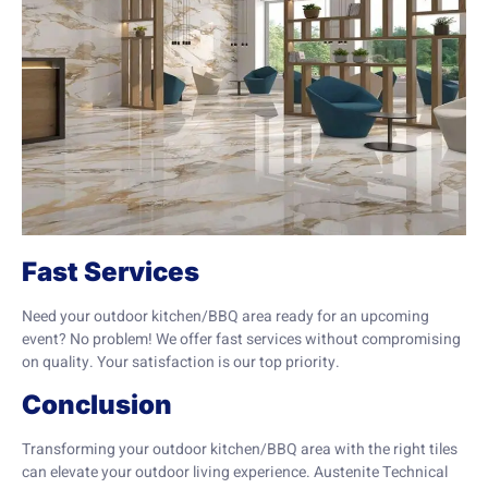
Fast Services
Need your outdoor kitchen/BBQ area ready for an upcoming
event? No problem! We offer fast services without compromising
on quality. Your satisfaction is our top priority.
Conclusion
Transforming your outdoor kitchen/BBQ area with the right tiles
can elevate your outdoor living experience. Austenite Technical