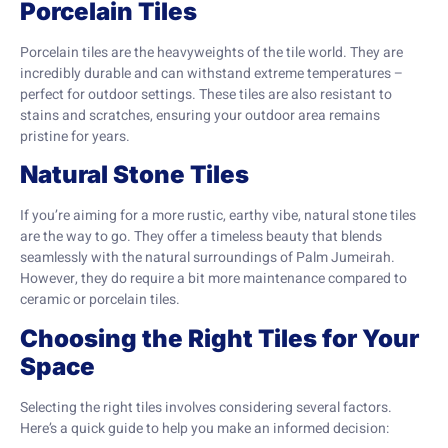
Porcelain Tiles
Porcelain tiles are the heavyweights of the tile world. They are
incredibly durable and can withstand extreme temperatures –
perfect for outdoor settings. These tiles are also resistant to
stains and scratches, ensuring your outdoor area remains
pristine for years.
Natural Stone Tiles
If you’re aiming for a more rustic, earthy vibe, natural stone tiles
are the way to go. They offer a timeless beauty that blends
seamlessly with the natural surroundings of Palm Jumeirah.
However, they do require a bit more maintenance compared to
ceramic or porcelain tiles.
Choosing the Right Tiles for Your
Space
Selecting the right tiles involves considering several factors.
Here’s a quick guide to help you make an informed decision: