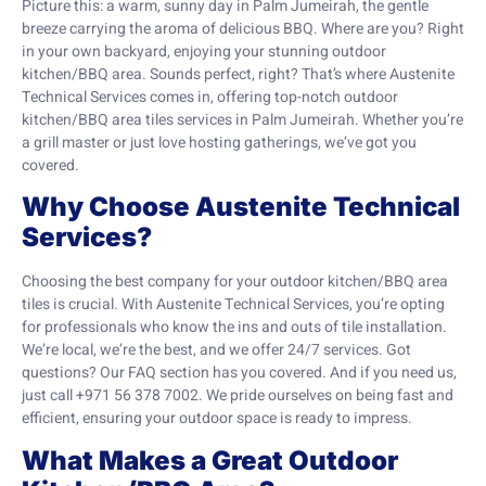
Picture this: a warm, sunny day in Palm Jumeirah, the gentle
breeze carrying the aroma of delicious BBQ. Where are you? Right
in your own backyard, enjoying your stunning outdoor
kitchen/BBQ area. Sounds perfect, right? That’s where Austenite
Technical Services comes in, offering top-notch outdoor
kitchen/BBQ area tiles services in Palm Jumeirah. Whether you’re
a grill master or just love hosting gatherings, we’ve got you
covered.
Why Choose Austenite Technical
Services?
Choosing the best company for your outdoor kitchen/BBQ area
tiles is crucial. With Austenite Technical Services, you’re opting
for professionals who know the ins and outs of tile installation.
We’re local, we’re the best, and we offer 24/7 services. Got
questions? Our FAQ section has you covered. And if you need us,
just call +971 56 378 7002. We pride ourselves on being fast and
efficient, ensuring your outdoor space is ready to impress.
What Makes a Great Outdoor