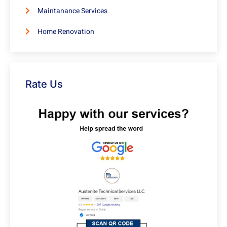
Maintanance Services
Home Renovation
Rate Us