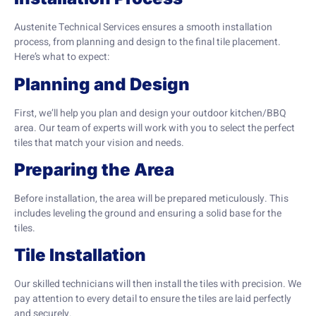
Austenite Technical Services ensures a smooth installation
process, from planning and design to the final tile placement.
Here’s what to expect:
Planning and Design
First, we’ll help you plan and design your outdoor kitchen/BBQ
area. Our team of experts will work with you to select the perfect
tiles that match your vision and needs.
Preparing the Area
Before installation, the area will be prepared meticulously. This
includes leveling the ground and ensuring a solid base for the
tiles.
Tile Installation
Our skilled technicians will then install the tiles with precision. We
pay attention to every detail to ensure the tiles are laid perfectly
and securely.