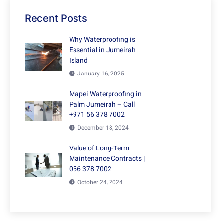
Recent Posts
Why Waterproofing is
Essential in Jumeirah
Island
January 16, 2025
Mapei Waterproofing in
Palm Jumeirah – Call
+971 56 378 7002
December 18, 2024
Value of Long-Term
Maintenance Contracts |
056 378 7002
October 24, 2024