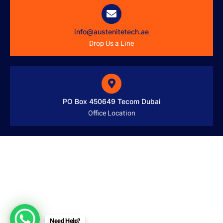
info@austenitetech.ae
Drop Us a Line
PO Box 450649 Tecom Dubai
Office Location
Need Help?