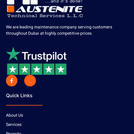
We are leading maintenance company serving customers
throughout Dubai at highly competitive prices.
Quick Links
About Us
Services
Projects