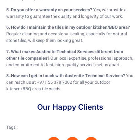
5. Do you offer a warranty on your services?
Yes, we provide a
warranty to guarantee the quality and longevity of our work.
6. How do I maintain the tiles in my outdoor kitchen/BBQ area?
Regular cleaning and occasional sealing, especially for natural
stone tiles, will keep them looking great.
7. What makes Austenite Technical Services different from
other tile companies?
Our local expertise, professional approach,
and commitment to fast, high-quality services set us apart.
8. How can I get in touch with Austenite Technical Services?
You
can reach us at +971 56 378 7002 for all your outdoor
kitchen/BBQ area tile needs.
Our Happy Clients
Tags :