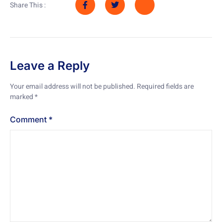
Share This :
Leave a Reply
Your email address will not be published.
Required fields are
marked
*
Comment
*