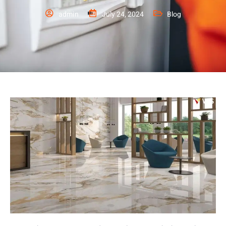
admin
July 24, 2024
Blog