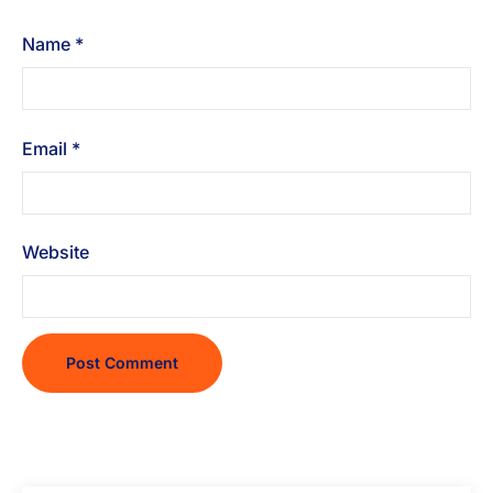
Name
*
Email
*
Website