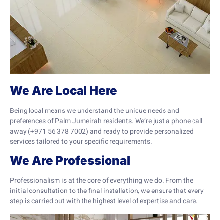
We Are Local Here
Being local means we understand the unique needs and
preferences of Palm Jumeirah residents. We’re just a phone call
away (+971 56 378 7002) and ready to provide personalized
services tailored to your specific requirements.
We Are Professional
Professionalism is at the core of everything we do. From the
initial consultation to the final installation, we ensure that every
step is carried out with the highest level of expertise and care.