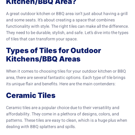
Kitchen/BBQ Area?
A great outdoor kitchen or BBQ area isn’t just about having a grill
and some seats. It’s about creating a space that combines
functionality with style. The right tiles can make all the difference.
They need to be durable, stylish, and safe. Let’s dive into the types
of tiles that can transform your space.
Types of Tiles for Outdoor
Kitchens/BBQ Areas
When it comes to choosing tiles for your outdoor kitchen or BBQ
area, there are several fantastic options. Each type of tile brings
its unique flair and benefits. Here are the main contenders:
Ceramic Tiles
Ceramic tiles are a popular choice due to their versatility and
affordability. They come in a plethora of designs, colors, and
patterns. These tiles are easy to clean, which is a huge plus when
dealing with BBQ splatters and spills.