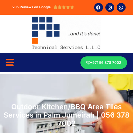
205 Reviews on Google





+971 56 378 7002
Outdoor Kitchen/BBQ Area Tiles
Services in Palm Jumeirah | 056 378
7002