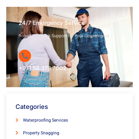
24/7 Emergency Service
Round-the-Clock Support for Your Convenience
+971 56 378 7002
Categories
Waterproofing Services
Property Snagging