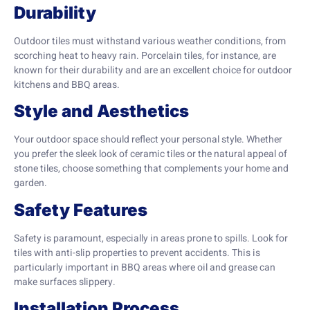
Durability
Outdoor tiles must withstand various weather conditions, from
scorching heat to heavy rain. Porcelain tiles, for instance, are
known for their durability and are an excellent choice for outdoor
kitchens and BBQ areas.
Style and Aesthetics
Your outdoor space should reflect your personal style. Whether
you prefer the sleek look of ceramic tiles or the natural appeal of
stone tiles, choose something that complements your home and
garden.
Safety Features
Safety is paramount, especially in areas prone to spills. Look for
tiles with anti-slip properties to prevent accidents. This is
particularly important in BBQ areas where oil and grease can
make surfaces slippery.
Installation Process