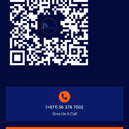
(+971) 56 378 7002
Give Us A Call