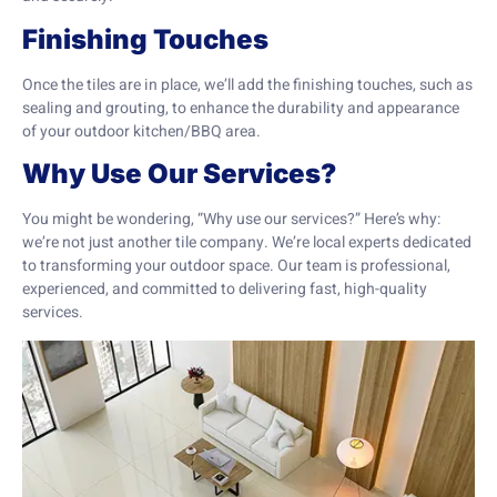
Finishing Touches
Once the tiles are in place, we’ll add the finishing touches, such as
sealing and grouting, to enhance the durability and appearance
of your outdoor kitchen/BBQ area.
Why Use Our Services?
You might be wondering, “Why use our services?” Here’s why:
we’re not just another tile company. We’re local experts dedicated
to transforming your outdoor space. Our team is professional,
experienced, and committed to delivering fast, high-quality
services.