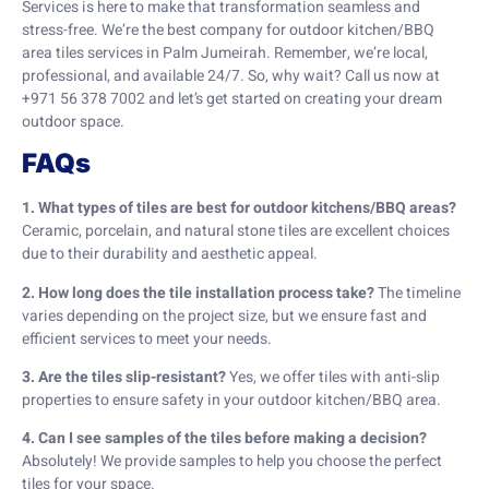
Services is here to make that transformation seamless and
stress-free. We’re the best company for outdoor kitchen/BBQ
area tiles services in Palm Jumeirah. Remember, we’re local,
professional, and available 24/7. So, why wait? Call us now at
+971 56 378 7002 and let’s get started on creating your dream
outdoor space.
FAQs
1. What types of tiles are best for outdoor kitchens/BBQ areas?
Ceramic, porcelain, and natural stone tiles are excellent choices
due to their durability and aesthetic appeal.
2. How long does the tile installation process take?
The timeline
varies depending on the project size, but we ensure fast and
efficient services to meet your needs.
3. Are the tiles slip-resistant?
Yes, we offer tiles with anti-slip
properties to ensure safety in your outdoor kitchen/BBQ area.
4. Can I see samples of the tiles before making a decision?
Absolutely! We provide samples to help you choose the perfect
tiles for your space.