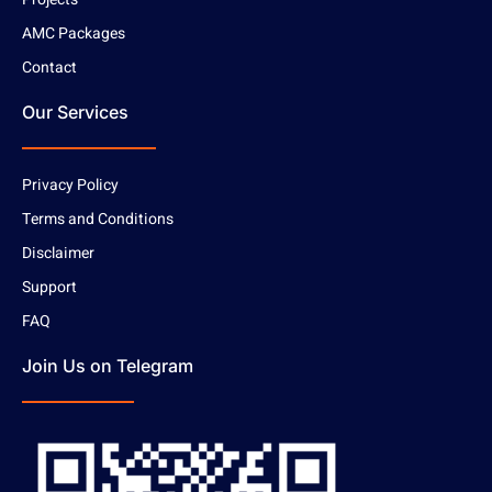
AMC Packages
Contact
Our Services
Privacy Policy
Terms and Conditions
Disclaimer
Support
FAQ
Join Us on Telegram