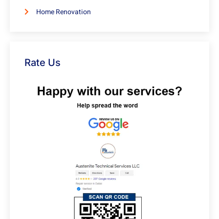
Home Renovation
Rate Us