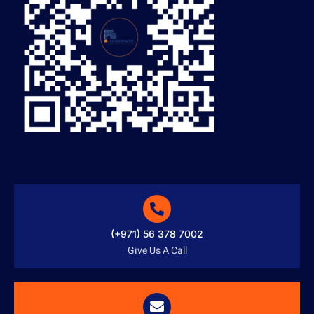
(+971) 56 378 7002
Give Us A Call