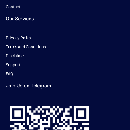
Contact
Our Services
Privacy Policy
Terms and Conditions
Disclaimer
Support
FAQ
Join Us on Telegram