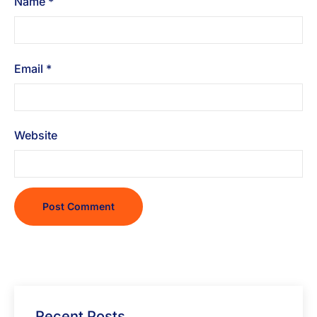
Name
*
Email
*
Website
Recent Posts