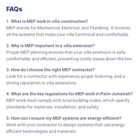
FAQs
1. What is MEP work in villa construction?
MEP stands for Mechanical, Electrical, and Plumbing. It involves
all the systems that make your villa functional and comfortable.
2. Why is MEP important in a villa extension?
Proper MEP planning ensures that your villa extension is safe,
comfortable, and efficient, preventing costly issues down the line.
3. How do I choose the right MEP contractor?
Look for a contractor with experience, proper licensing, and a
strong reputation in villa extensions.
4. What are the key regulations for MEP work in Palm Jumeirah?
MEP work must comply with local building codes, which specify
standards for materials, installation, and safety.
5. How can I ensure my MEP systems are energy-efficient?
Work with your contractor to design systems that use energy-
efficient technologies and materials.