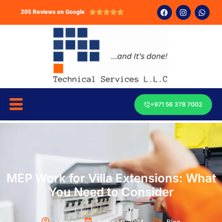
205 Reviews on Google





+971 56 378 7002
MEP Work for Villa Extensions: What
You Need to Consider