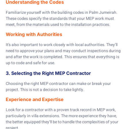
Understanding the Codes
Familiarize yourself with the building codes in Palm Jumeirah.
These codes specify the standards that your MEP work must
meet, from the materials used to the installation practices.
Working with Authorities
It’s also important to work closely with local authorities. They’ll
need to approve your plans and may conduct inspections during
and after the work is completed. This ensures that everything is
up to code and safe for use.
3. Selecting the Right MEP Contractor
Choosing the right MEP contractor can make or break your
project. This is not a decision to take lightly.
Experience and Expertise
Look for a contractor with a proven track record in MEP work,
particularly in villa extensions. The more experience they have,
the better equipped they’ll be to handle the complexities of your
project.