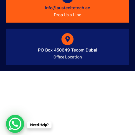
info@austenitetech.ae
Drop Us a Line
PO Box 450649 Tecom Dubai
Office Location
Need Help?