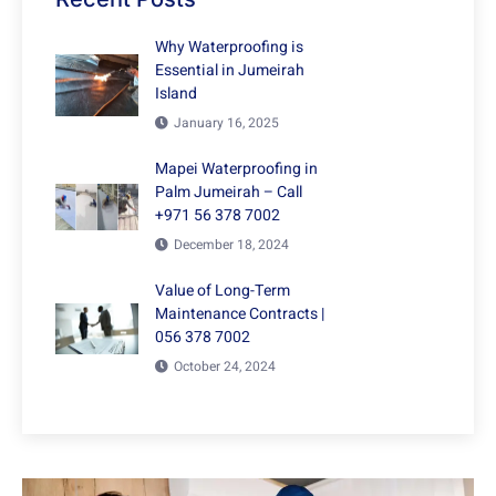
Why Waterproofing is
Essential in Jumeirah
Island
January 16, 2025
Mapei Waterproofing in
Palm Jumeirah – Call
+971 56 378 7002
December 18, 2024
Value of Long-Term
Maintenance Contracts |
056 378 7002
October 24, 2024