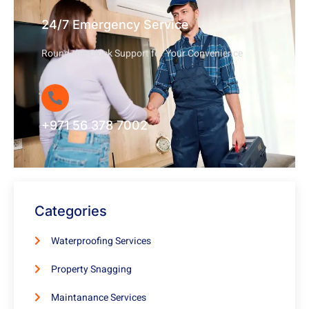
24/7 Emergency Service
Round-the-Clock Support for Your Convenience
+971 56 378 7002
Categories
Waterproofing Services
Property Snagging
Maintanance Services