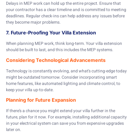
Delays in MEP work can hold up the entire project. Ensure that
your contractor has a clear timeline and is committed to meeting
deadlines. Regular check-ins can help address any issues before
they become major problems.
7. Future-Proofing Your Villa Extension
When planning MEP work, think long-term. Your villa extension
should be built to last, and this includes the MEP systems.
Considering Technological Advancements
Technology is constantly evolving, and what’s cutting-edge today
might be outdated tomorrow. Consider incorporating smart
home features, like automated lighting and climate control, to
keep your villa up-to-date.
Planning for Future Expansion
If there’s a chance you might extend your villa further in the
future, plan for it now. For example, installing additional capacity
in your electrical system can save you from expensive upgrades
later on.