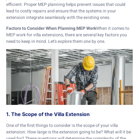
efficient. Proper MEP planning helps prevent issues that could
lead to costly repairs and ensure that the systems in your
extension integrate seamlessly with the existing ones.
Factors to Consider When Planning MEP Work
When it comes to
MEP work for villa extensions, there are several key factors you
need to keep in mind. Let’s explore them one by one.
1. The Scope of the Villa Extension
One of the first things to consider is the scope of your villa
extension. How large is the extension going to be? What will it be
used for? These questions will determine the complexity of the