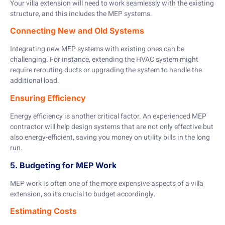
Your villa extension will need to work seamlessly with the existing
structure, and this includes the MEP systems.
Connecting New and Old Systems
Integrating new MEP systems with existing ones can be
challenging. For instance, extending the HVAC system might
require rerouting ducts or upgrading the system to handle the
additional load.
Ensuring Efficiency
Energy efficiency is another critical factor. An experienced MEP
contractor will help design systems that are not only effective but
also energy-efficient, saving you money on utility bills in the long
run.
5. Budgeting for MEP Work
MEP work is often one of the more expensive aspects of a villa
extension, so it’s crucial to budget accordingly.
Estimating Costs