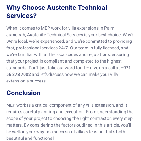
Why Choose Austenite Technical
Services?
When it comes to MEP work for villa extensions in Palm
Jumeirah, Austenite Technical Services is your best choice. Why?
We’re local, we’re experienced, and we’re committed to providing
fast, professional services 24/7. Our team is fully licensed, and
we’re familiar with all the local codes and regulations, ensuring
that your project is compliant and completed to the highest
standards. Don’t just take our word for it – give us a call at
+971
56 378 7002
and let’s discuss how we can make your villa
extension a success.
Conclusion
MEP work is a critical component of any villa extension, and it
requires careful planning and execution. From understanding the
scope of your project to choosing the right contractor, every step
matters. By considering the factors outlined in this article, you’ll
be well on your way to a successful villa extension that’s both
beautiful and functional.