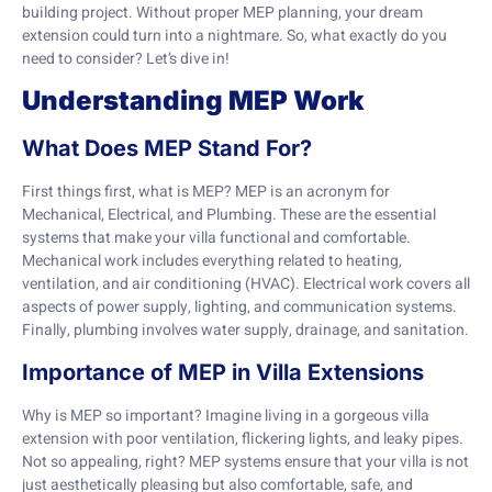
building project. Without proper MEP planning, your dream
extension could turn into a nightmare. So, what exactly do you
need to consider? Let’s dive in!
Understanding MEP Work
What Does MEP Stand For?
First things first, what is MEP? MEP is an acronym for
Mechanical, Electrical, and Plumbing. These are the essential
systems that make your villa functional and comfortable.
Mechanical work includes everything related to heating,
ventilation, and air conditioning (HVAC). Electrical work covers all
aspects of power supply, lighting, and communication systems.
Finally, plumbing involves water supply, drainage, and sanitation.
Importance of MEP in Villa Extensions
Why is MEP so important? Imagine living in a gorgeous villa
extension with poor ventilation, flickering lights, and leaky pipes.
Not so appealing, right? MEP systems ensure that your villa is not
just aesthetically pleasing but also comfortable, safe, and