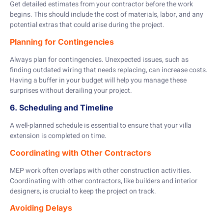
Get detailed estimates from your contractor before the work
begins. This should include the cost of materials, labor, and any
potential extras that could arise during the project.
Planning for Contingencies
Always plan for contingencies. Unexpected issues, such as
finding outdated wiring that needs replacing, can increase costs.
Having a buffer in your budget will help you manage these
surprises without derailing your project.
6. Scheduling and Timeline
A well-planned schedule is essential to ensure that your villa
extension is completed on time.
Coordinating with Other Contractors
MEP work often overlaps with other construction activities.
Coordinating with other contractors, like builders and interior
designers, is crucial to keep the project on track.
Avoiding Delays