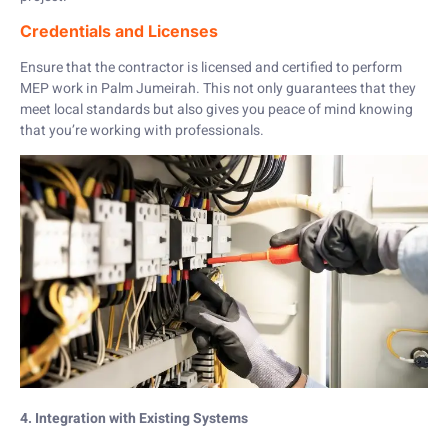
Credentials and Licenses
Ensure that the contractor is licensed and certified to perform
MEP work in Palm Jumeirah. This not only guarantees that they
meet local standards but also gives you peace of mind knowing
that you’re working with professionals.
4. Integration with Existing Systems