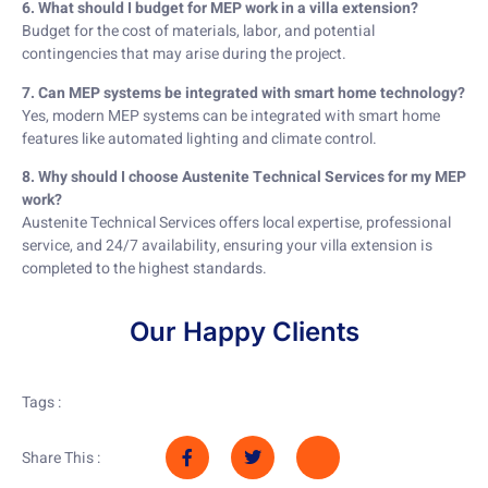
6. What should I budget for MEP work in a villa extension?
Budget for the cost of materials, labor, and potential
contingencies that may arise during the project.
7. Can MEP systems be integrated with smart home technology?
Yes, modern MEP systems can be integrated with smart home
features like automated lighting and climate control.
8. Why should I choose Austenite Technical Services for my MEP
work?
Austenite Technical Services offers local expertise, professional
service, and 24/7 availability, ensuring your villa extension is
completed to the highest standards.
Our Happy Clients
Tags :
Share This :