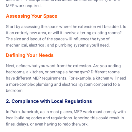
MEP work required.
Assessing Your Space
Start by assessing the space where the extension will be added. Is
it an entirely new area, or will it involve altering existing rooms?
The size and layout of the space will influence the type of
mechanical, electrical, and plumbing systems you’ll need.
Defining Your Needs
Next, define what you want from the extension. Are you adding
bedrooms, a kitchen, or perhaps a home gym? Different rooms
have different MEP requirements. For example, a kitchen will need
a more complex plumbing and electrical system compared to a
bedroom.
2. Compliance with Local Regulations
In Palm Jumeirah, as in most places, MEP work must comply with
local building codes and regulations. Ignoring this could result in
fines, delays, or even having to redo the work.