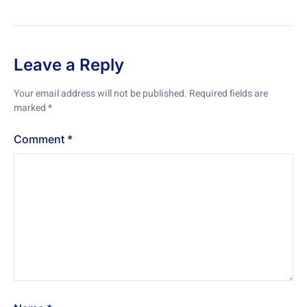
Leave a Reply
Your email address will not be published.
Required fields are
marked
*
Comment
*