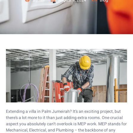
admin
August 9, 2024
Blog
Extending a villa in Palm Jumeirah? It’s an exciting project, but
there’s a lot more to it than just adding extra rooms. One crucial
aspect you absolutely can’t overlook is MEP work. MEP stands for
Mechanical, Electrical, and Plumbing – the backbone of any