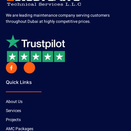
We are leading maintenance company serving customers
throughout Dubai at highly competitive prices.
Quick Links
About Us
Services
Projects
AMC Packages