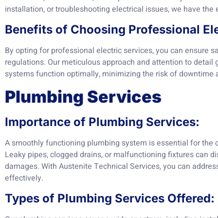
installation, or troubleshooting electrical issues, we have the e
Benefits of Choosing Professional Ele
By opting for professional electric services, you can ensure sa
regulations. Our meticulous approach and attention to detail g
systems function optimally, minimizing the risk of downtime 
Plumbing Services
Importance of Plumbing Services:
A smoothly functioning plumbing system is essential for the
Leaky pipes, clogged drains, or malfunctioning fixtures can dis
damages. With Austenite Technical Services, you can addres
effectively.
Types of Plumbing Services Offered: