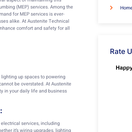
al aspect of maintaining this
 Plumbing (MEP) services. Among the
Home
mand for MEP services is ever-
sses alike. At Austenite Technical
enhance comfort and safety for all
Rate 
m lighting up spaces to powering
 cannot be overstated. At Austenite
ty in your daily life and business
:
electrical services, including
ether it’s wiring upgrades, lighting