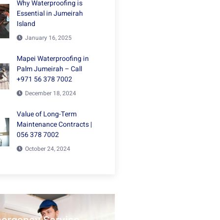
Why Waterproofing is
Essential in Jumeirah
Island
January 16, 2025
Mapei Waterproofing in
Palm Jumeirah – Call
+971 56 378 7002
December 18, 2024
Value of Long-Term
Maintenance Contracts |
056 378 7002
October 24, 2024