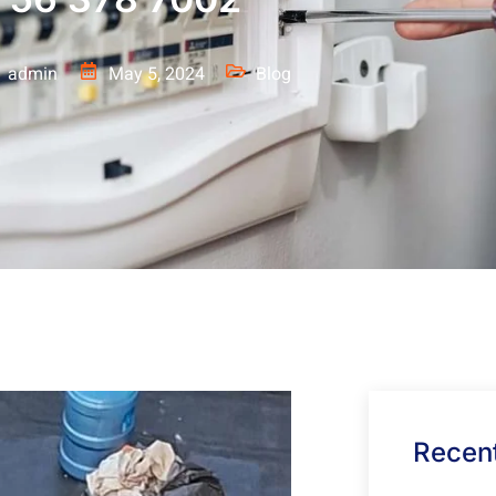
admin
May 5, 2024
Blog
Recent