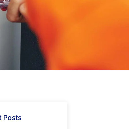
 Posts