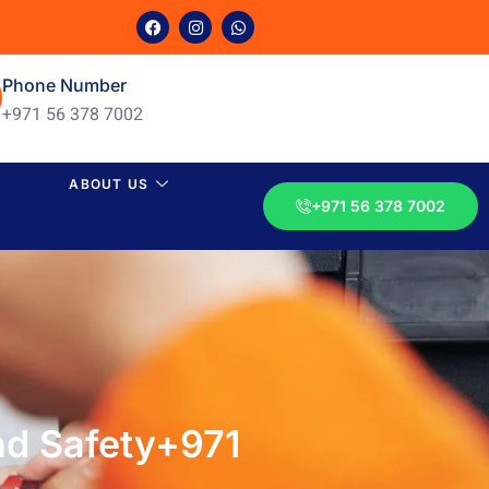
Phone Number
+971 56 378 7002
ABOUT US
+971 56 378 7002
nd Safety+971