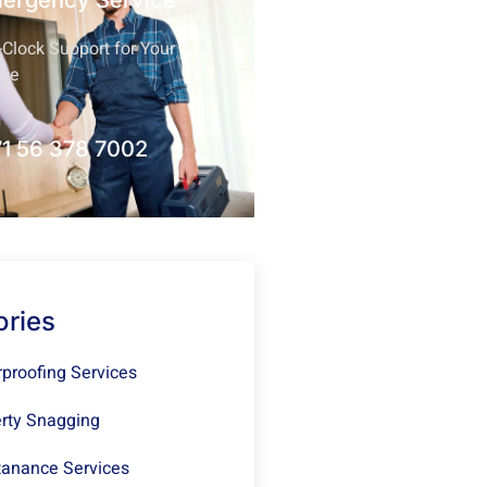
mergency Service
Clock Support for Your
nce
1 56 378 7002
ories
proofing Services
rty Snagging
anance Services