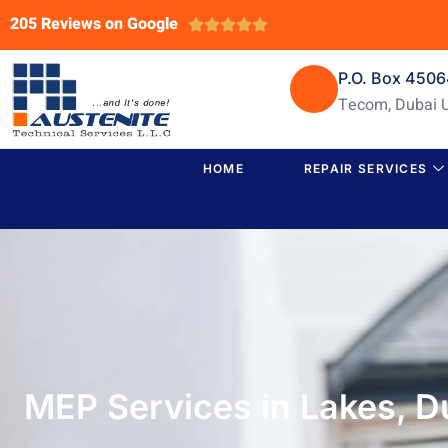
205 Reviews on Google





P.O. Box 450
Tecom, Dubai 
HOME
REPAIR SERVICES
MEP Services in Lakes, D