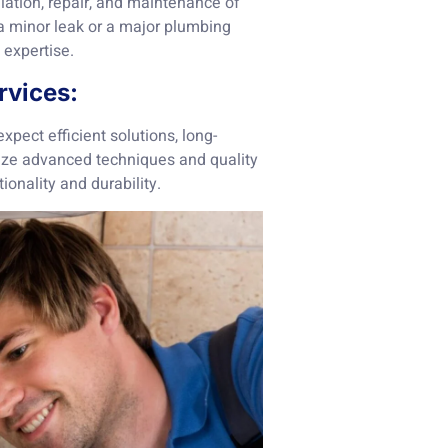
lation, repair, and maintenance of
 a minor leak or a major plumbing
 expertise.
rvices:
pect efficient solutions, long-
lize advanced techniques and quality
ionality and durability.