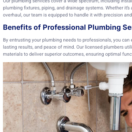
Our plumbing services cover a wide spectrum, including instal
plumbing fixtures, piping, and drainage systems. Whether it’s
overhaul, our team is equipped to handle it with precision and
Benefits of Professional Plumbing Se
By entrusting your plumbing needs to professionals, you can ex
lasting results, and peace of mind. Our licensed plumbers uti
materials to deliver superior outcomes, ensuring optimal funct