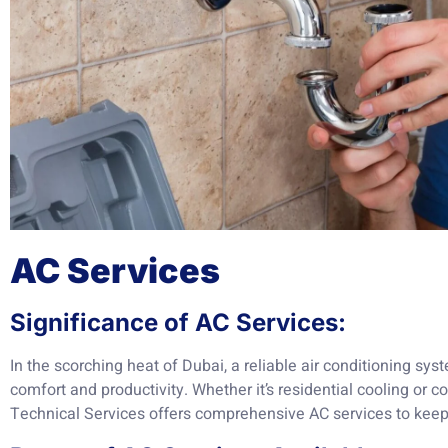
AC Services
Significance of AC Services:
In the scorching heat of Dubai, a reliable air conditioning sy
comfort and productivity. Whether it’s residential cooling or
Technical Services offers comprehensive AC services to keep