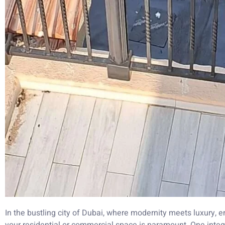
In the bustling city of Dubai, where modernity meets luxury, e