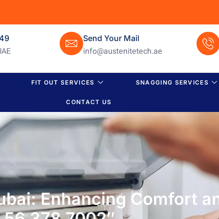
649
Send Your Mail
UAE
info@austenitetech.ae
FIT OUT SERVICES
SNAGGING SERVICES
CONTACT US
ubai: Enhancing Comfort a
56 378 7002″