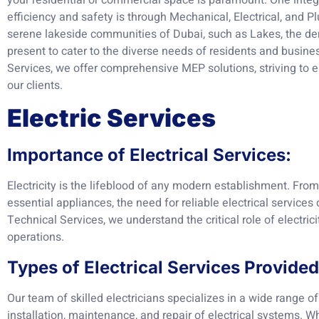
your residential or commercial space is paramount. One integr
efficiency and safety is through Mechanical, Electrical, and
serene lakeside communities of Dubai, such as Lakes, the de
present to cater to the diverse needs of residents and busine
Services, we offer comprehensive MEP solutions, striving to 
our clients.
Electric Services
Importance of Electrical Services:
Electricity is the lifeblood of any modern establishment. Fro
essential appliances, the need for reliable electrical services
Technical Services, we understand the critical role of electrici
operations.
Types of Electrical Services Provided
Our team of skilled electricians specializes in a wide range of 
installation, maintenance, and repair of electrical systems. Wh