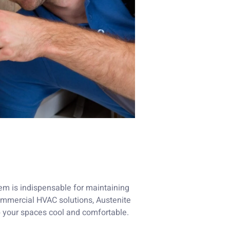
stem is indispensable for maintaining
 commercial HVAC solutions, Austenite
 your spaces cool and comfortable.