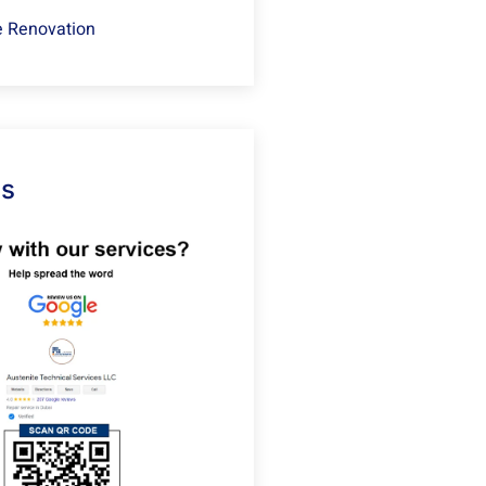
 Renovation
Us