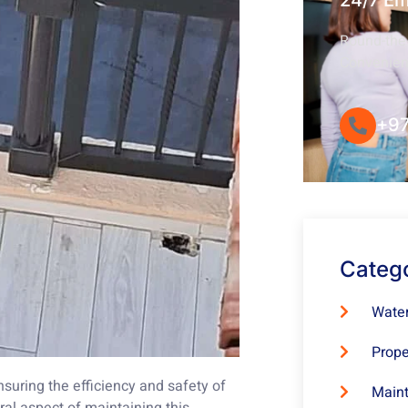
24/7 E
Round-the-
Convenie
+97
Categ
Water
Prope
nsuring the efficiency and safety of
Maint