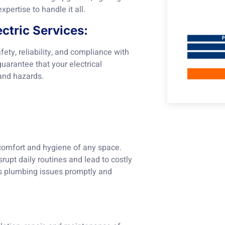
xpertise to handle it all.
ctric Services:
fety, reliability, and compliance with
uarantee that your electrical
and hazards.
 comfort and hygiene of any space.
rupt daily routines and lead to costly
s plumbing issues promptly and