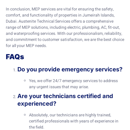
In conclusion, MEP services are vital for ensuring the safety,
comfort, and functionality of properties in Jumeirah Islands,
Dubai. Austenite Technical Services offers a comprehensive
range of MEP solutions, including electric, plumbing, AC, fit-out,
and waterproofing services. With our professionalism, reliability,
and commitment to customer satisfaction, we are the best choice
for all your MEP needs.
FAQs
Do you provide emergency services?
Yes, we offer 24/7 emergency services to address
any urgent issues that may arise.
Are your technicians certified and
experienced?
Absolutely, our technicians are highly trained,
certified professionals with years of experience in
the field.