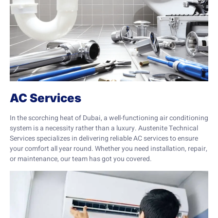
AC Services
In the scorching heat of Dubai, a well-functioning air conditioning
system is a necessity rather than a luxury. Austenite Technical
Services specializes in delivering reliable AC services to ensure
your comfort all year round. Whether you need installation, repair,
or maintenance, our team has got you covered.