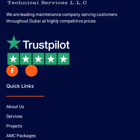
We are leading maintenance company serving customers
throughout Dubai at highly competitive prices.
Quick Links
About Us
Services
Projects
AMC Packages