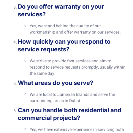
Do you offer warranty on your
services?
Yes, we stand behind the quality of our
workmanship and offer warranty on our services.
How quickly can you respond to
service requests?
We strive to provide fast services and aim to
respond to service requests promptly, usually within
the same day.
What areas do you serve?
We are local to Jumeirah Islands and serve the
surrounding areas in Dubai.
Can you handle both residential and
commercial projects?
Yes, we have extensive experience in servicing both