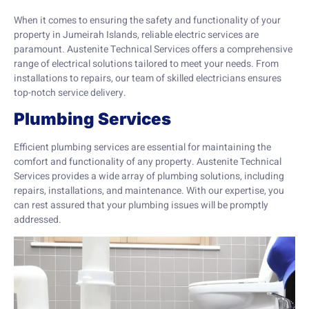
When it comes to ensuring the safety and functionality of your
property in Jumeirah Islands, reliable electric services are
paramount. Austenite Technical Services offers a comprehensive
range of electrical solutions tailored to meet your needs. From
installations to repairs, our team of skilled electricians ensures
top-notch service delivery.
Plumbing Services
Efficient plumbing services are essential for maintaining the
comfort and functionality of any property. Austenite Technical
Services provides a wide array of plumbing solutions, including
repairs, installations, and maintenance. With our expertise, you
can rest assured that your plumbing issues will be promptly
addressed.