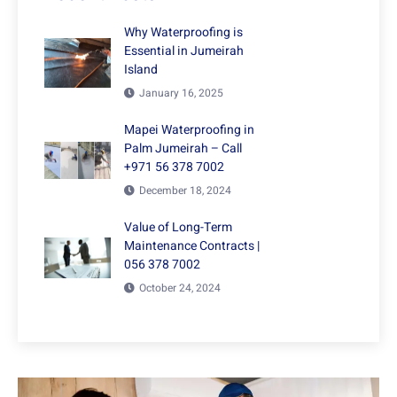
Why Waterproofing is
Essential in Jumeirah
Island
January 16, 2025
Mapei Waterproofing in
Palm Jumeirah – Call
+971 56 378 7002
December 18, 2024
Value of Long-Term
Maintenance Contracts |
056 378 7002
October 24, 2024