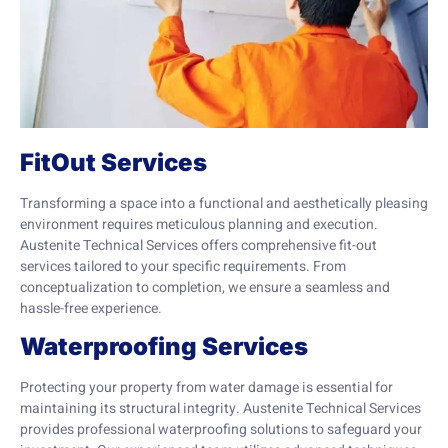
FitOut Services
Transforming a space into a functional and aesthetically pleasing
environment requires meticulous planning and execution.
Austenite Technical Services offers comprehensive fit-out
services tailored to your specific requirements. From
conceptualization to completion, we ensure a seamless and
hassle-free experience.
Waterproofing Services
Protecting your property from water damage is essential for
maintaining its structural integrity. Austenite Technical Services
provides professional waterproofing solutions to safeguard your