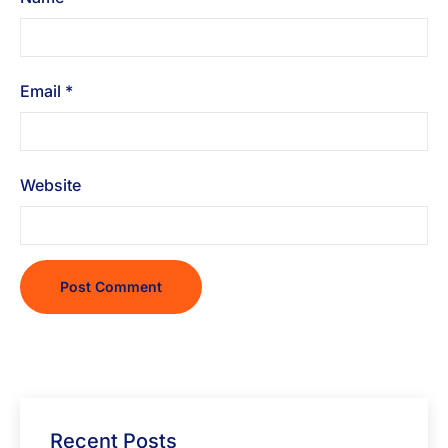
Email
*
Website
Recent Posts