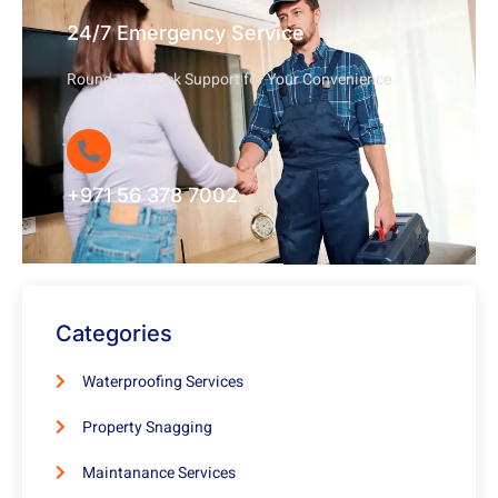
24/7 Emergency Service
Round-the-Clock Support for Your Convenience
+971 56 378 7002
Categories
Waterproofing Services
Property Snagging
Maintanance Services