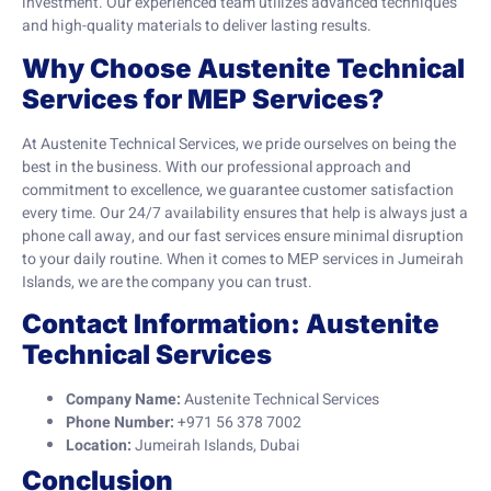
investment. Our experienced team utilizes advanced techniques
and high-quality materials to deliver lasting results.
Why Choose Austenite Technical
Services for MEP Services?
At Austenite Technical Services, we pride ourselves on being the
best in the business. With our professional approach and
commitment to excellence, we guarantee customer satisfaction
every time. Our 24/7 availability ensures that help is always just a
phone call away, and our fast services ensure minimal disruption
to your daily routine. When it comes to MEP services in Jumeirah
Islands, we are the company you can trust.
Contact Information: Austenite
Technical Services
Company Name:
Austenite Technical Services
Phone Number:
+971 56 378 7002
Location:
Jumeirah Islands, Dubai
Conclusion