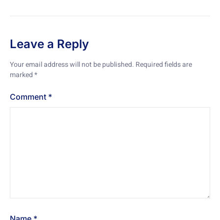
Leave a Reply
Your email address will not be published.
Required fields are
marked
*
Comment
*
Name
*