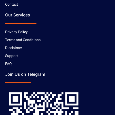
Contact
Our Services
Privacy Policy
Terms and Conditions
Disclaimer
Support
FAQ
Join Us on Telegram