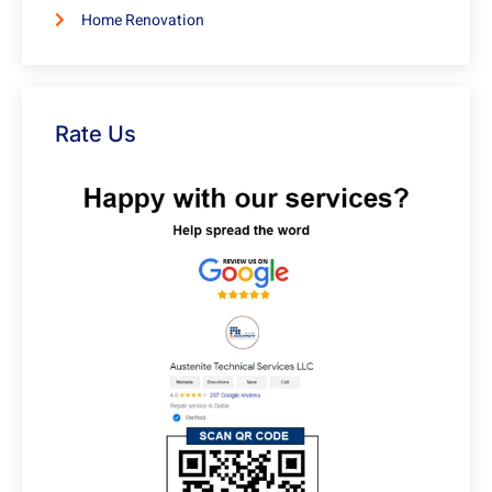
Home Renovation
Rate Us