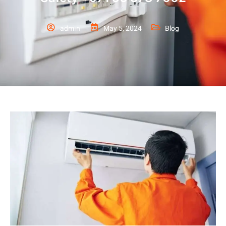
admin
May 5, 2024
Blog