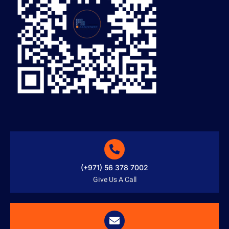
(+971) 56 378 7002
Give Us A Call