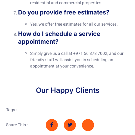
residential and commercial properties.
Do you provide free estimates?
Yes, we offer free estimates for all our services.
How do I schedule a service
appointment?
Simply give us a call at +971 56 378 7002, and our
friendly staff will assist you in scheduling an
appointment at your convenience.
Our Happy Clients
Tags :
Share This :