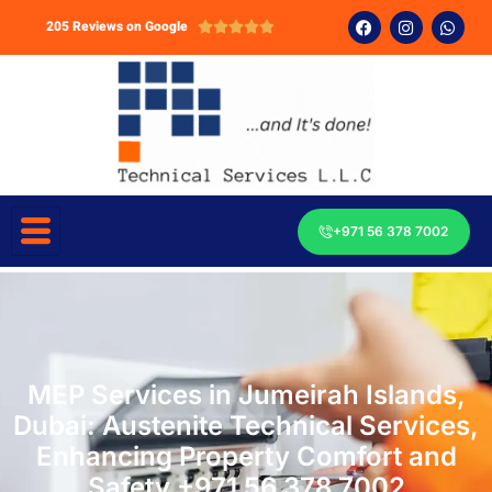
205 Reviews on Google





+971 56 378 7002
MEP Services in Jumeirah Islands,
Dubai: Austenite Technical Services,
Enhancing Property Comfort and
Safety +971 56 378 7002