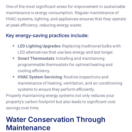
One of the most significant areas for improvement in sustainable
maintenance is energy consumption. Regular maintenance of
HVAC systems, lighting, and appliances ensures that they operate
at peak efficiency, reducing energy waste.
Key energy-saving practices include:
LED Lighting Upgrades
: Replacing traditional bulbs with
LED alternatives that use less energy and last longer.
Smart Thermostats
: Installing and maintaining
programmable thermostats for optimal heating and
cooling efficiency.
HVAC System Servicing
: Routine inspections and
maintenance of heating, ventilation, and air conditioning
systems to ensure they perform efficiently.
Properly maintaining energy systems not only reduces your
property’s carbon footprint but also leads to significant cost
savings over time.
Water Conservation Through
Maintenance