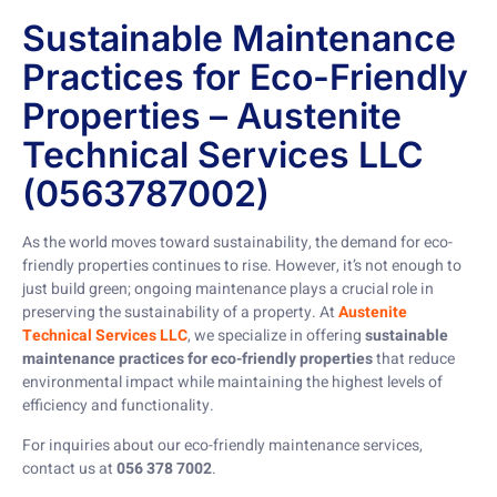
Sustainable Maintenance
Practices for Eco-Friendly
Properties – Austenite
Technical Services LLC
(0563787002)
As the world moves toward sustainability, the demand for eco-
friendly properties continues to rise. However, it’s not enough to
just build green; ongoing maintenance plays a crucial role in
preserving the sustainability of a property. At
Austenite
Technical Services LLC
, we specialize in offering
sustainable
maintenance practices for eco-friendly properties
that reduce
environmental impact while maintaining the highest levels of
efficiency and functionality.
For inquiries about our eco-friendly maintenance services,
contact us at
056 378 7002
.