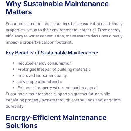
Why Sustainable Maintenance
Matters
Sustainable maintenance practices help ensure that eco-friendly
properties live up to their environmental potential. From energy
efficiency to water conservation, maintenance decisions directly
impact a property’s carbon footprint.
Key Benefits of Sustainable Maintenance:
Reduced energy consumption
Prolonged lifespan of building materials
Improved indoor air quality
Lower operational costs
Enhanced property value and market appeal
Sustainable maintenance supports a greener future while
benefiting property owners through cost savings and long-term
durability.
Energy-Efficient Maintenance
Solutions