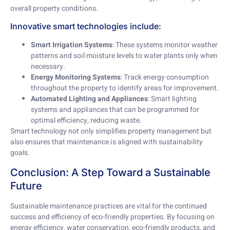
overall property conditions.
Innovative smart technologies include:
Smart Irrigation Systems
: These systems monitor weather
patterns and soil moisture levels to water plants only when
necessary.
Energy Monitoring Systems
: Track energy consumption
throughout the property to identify areas for improvement.
Automated Lighting and Appliances
: Smart lighting
systems and appliances that can be programmed for
optimal efficiency, reducing waste.
Smart technology not only simplifies property management but
also ensures that maintenance is aligned with sustainability
goals.
Conclusion: A Step Toward a Sustainable
Future
Sustainable maintenance practices are vital for the continued
success and efficiency of eco-friendly properties. By focusing on
energy efficiency, water conservation, eco-friendly products, and