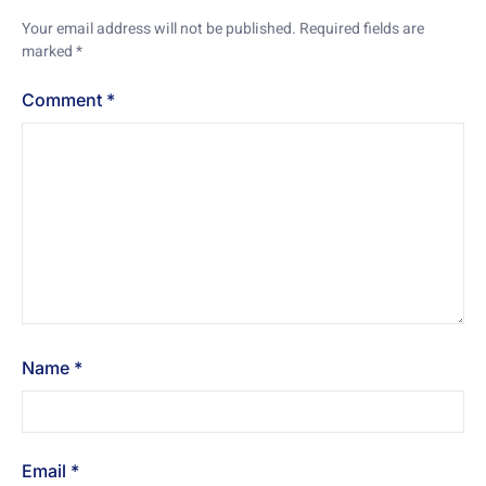
Your email address will not be published.
Required fields are
marked
*
Comment
*
Name
*
Email
*