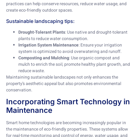
practices can help conserve resources, reduce water usage, and
create eco-friendly outdoor spaces.
Sustainable landscaping tips:
Drought-Tolerant Plants
: Use native and drought-tolerant
plants to reduce water consumption.
Irrigation System Maintenance
: Ensure your irrigation
system is optimized to avoid overwatering and runoff.
Composting and Mulching
: Use organic compost and
mulch to enrich the soil, promote healthy plant growth, and
reduce waste.
Maintaining sustainable landscapes not only enhances the
property’s aesthetic appeal but also promotes environmental
conservation.
Incorporating Smart Technology in
Maintenance
Smart home technologies are becoming increasingly popular in
the maintenance of eco-friendly properties. These systems allow
for real-time monitoring and control of energy, water usage, and