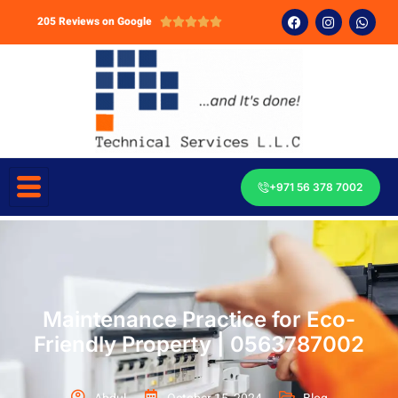
205 Reviews on Google





+971 56 378 7002
Maintenance Practice for Eco-
Friendly Property | 0563787002