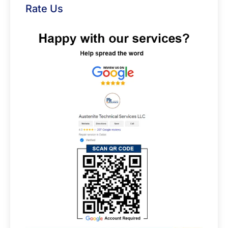
Rate Us