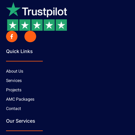
Quick Links
About Us
Services
Projects
AMC Packages
Contact
Our Services