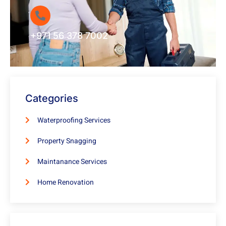
+971 56 378 7002
Categories
Waterproofing Services
Property Snagging
Maintanance Services
Home Renovation