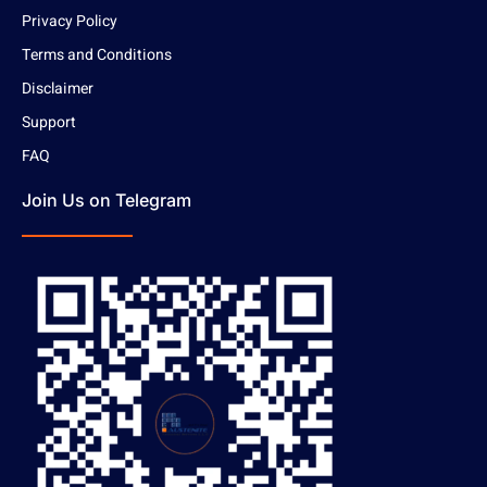
Privacy Policy
Terms and Conditions
Disclaimer
Support
FAQ
Join Us on Telegram