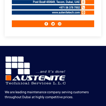
We are leading maintenance company serving customers
throughout Dubai at highly competitive prices.