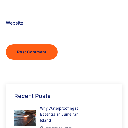
Website
Recent Posts
Why Waterproofing is
Essential in Jumeirah
Island
January 16, 2025