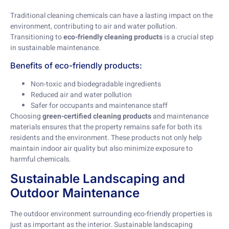
Traditional cleaning chemicals can have a lasting impact on the
environment, contributing to air and water pollution.
Transitioning to
eco-friendly cleaning products
is a crucial step
in sustainable maintenance.
Benefits of eco-friendly products:
Non-toxic and biodegradable ingredients
Reduced air and water pollution
Safer for occupants and maintenance staff
Choosing
green-certified cleaning products
and maintenance
materials ensures that the property remains safe for both its
residents and the environment. These products not only help
maintain indoor air quality but also minimize exposure to
harmful chemicals.
Sustainable Landscaping and
Outdoor Maintenance
The outdoor environment surrounding eco-friendly properties is
just as important as the interior. Sustainable landscaping