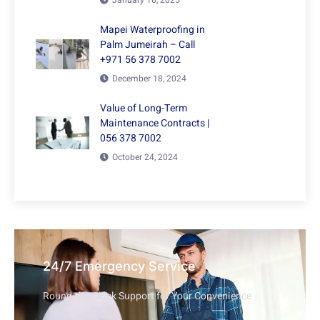
Mapei Waterproofing in
Palm Jumeirah – Call
+971 56 378 7002
December 18, 2024
Value of Long-Term
Maintenance Contracts |
056 378 7002
October 24, 2024
24/7 Emergency Service
Round-the-Clock Support for Your Convenience