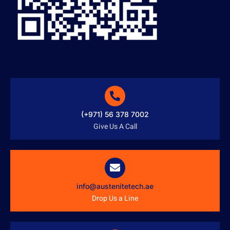
(+971) 56 378 7002
Give Us A Call
info@austenitetech.ae
Drop Us a Line