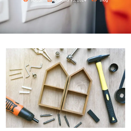
Abdul
October 15, 2024
Blog