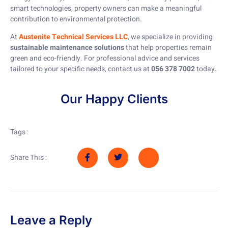
smart technologies, property owners can make a meaningful
contribution to environmental protection.
At
Austenite Technical Services LLC
, we specialize in providing
sustainable maintenance solutions
that help properties remain
green and eco-friendly. For professional advice and services
tailored to your specific needs, contact us at
056 378 7002
today.
Our Happy Clients
Tags :
Share This :
Leave a Reply