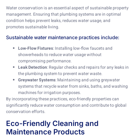
Water conservation is an essential aspect of sustainable property
management. Ensuring that plumbing systems are in optimal
condition helps prevent leaks, reduces water usage, and
promotes sustainable living.
Sustainable water maintenance practices include:
Low-Flow Fixtures
: Installing low-flow faucets and
showerheads to reduce water usage without
compromising performance.
Leak Detection
: Regular checks and repairs for any leaks in
the plumbing system to prevent water waste.
Greywater Systems
: Maintaining and using greywater
systems that recycle water from sinks, baths, and washing
machines for irrigation purposes.
By incorporating these practices, eco-friendly properties can
significantly reduce water consumption and contribute to global
conservation efforts.
Eco-Friendly Cleaning and
Maintenance Products