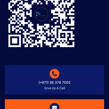
(+971) 56 378 7002
Give Us A Call