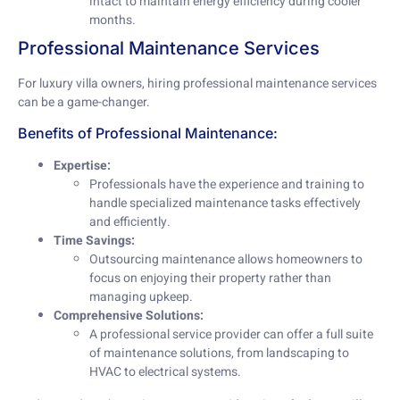
intact to maintain energy efficiency during cooler
months.
Professional Maintenance Services
For luxury villa owners, hiring professional maintenance services
can be a game-changer.
Benefits of Professional Maintenance:
Expertise:
Professionals have the experience and training to
handle specialized maintenance tasks effectively
and efficiently.
Time Savings:
Outsourcing maintenance allows homeowners to
focus on enjoying their property rather than
managing upkeep.
Comprehensive Solutions:
A professional service provider can offer a full suite
of maintenance solutions, from landscaping to
HVAC to electrical systems.