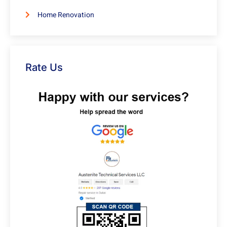
Home Renovation
Rate Us