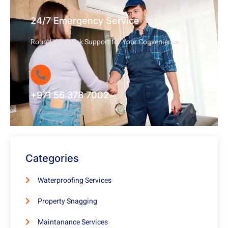
24/7 Emergency Service
Round-the-Clock Support for Your Convenience
+971 56 378 7002
Categories
Waterproofing Services
Property Snagging
Maintanance Services