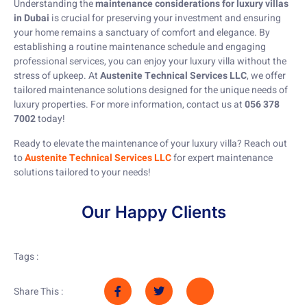
Understanding the
maintenance considerations for luxury villas
in Dubai
is crucial for preserving your investment and ensuring
your home remains a sanctuary of comfort and elegance. By
establishing a routine maintenance schedule and engaging
professional services, you can enjoy your luxury villa without the
stress of upkeep. At
Austenite Technical Services LLC
, we offer
tailored maintenance solutions designed for the unique needs of
luxury properties. For more information, contact us at
056 378
7002
today!
Ready to elevate the maintenance of your luxury villa? Reach out
to
Austenite Technical Services LLC
for expert maintenance
solutions tailored to your needs!
Our Happy Clients
Tags :
Share This :