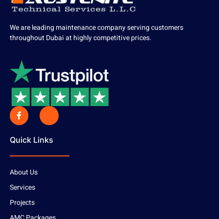
We are leading maintenance company serving customers
throughout Dubai at highly competitive prices.
Quick Links
About Us
Services
Projects
AMC Packages