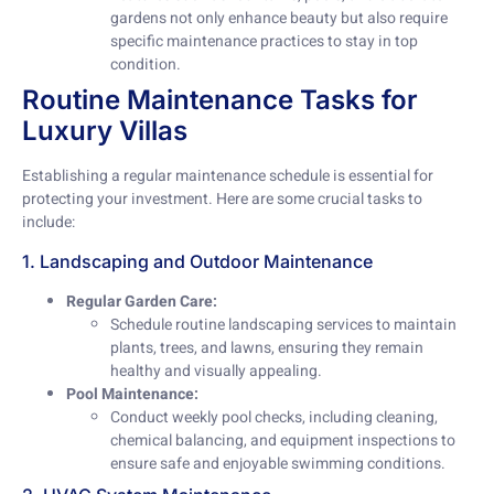
gardens not only enhance beauty but also require
specific maintenance practices to stay in top
condition.
Routine Maintenance Tasks for
Luxury Villas
Establishing a regular maintenance schedule is essential for
protecting your investment. Here are some crucial tasks to
include:
1. Landscaping and Outdoor Maintenance
Regular Garden Care:
Schedule routine landscaping services to maintain
plants, trees, and lawns, ensuring they remain
healthy and visually appealing.
Pool Maintenance:
Conduct weekly pool checks, including cleaning,
chemical balancing, and equipment inspections to
ensure safe and enjoyable swimming conditions.