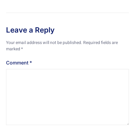
Leave a Reply
Your email address will not be published.
Required fields are
marked
*
Comment
*