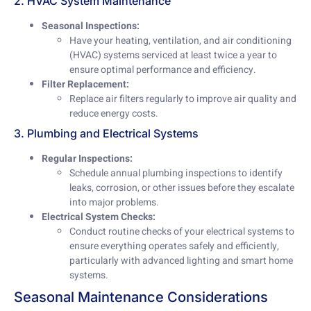
2. HVAC System Maintenance
Seasonal Inspections:
Have your heating, ventilation, and air conditioning
(HVAC) systems serviced at least twice a year to
ensure optimal performance and efficiency.
Filter Replacement:
Replace air filters regularly to improve air quality and
reduce energy costs.
3. Plumbing and Electrical Systems
Regular Inspections:
Schedule annual plumbing inspections to identify
leaks, corrosion, or other issues before they escalate
into major problems.
Electrical System Checks:
Conduct routine checks of your electrical systems to
ensure everything operates safely and efficiently,
particularly with advanced lighting and smart home
systems.
Seasonal Maintenance Considerations