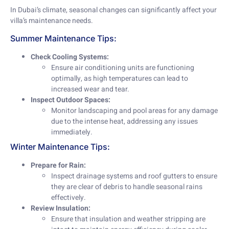
In Dubai’s climate, seasonal changes can significantly affect your
villa’s maintenance needs.
Summer Maintenance Tips:
Check Cooling Systems:
Ensure air conditioning units are functioning
optimally, as high temperatures can lead to
increased wear and tear.
Inspect Outdoor Spaces:
Monitor landscaping and pool areas for any damage
due to the intense heat, addressing any issues
immediately.
Winter Maintenance Tips:
Prepare for Rain:
Inspect drainage systems and roof gutters to ensure
they are clear of debris to handle seasonal rains
effectively.
Review Insulation:
Ensure that insulation and weather stripping are