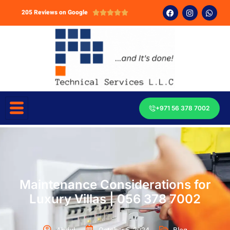
205 Reviews on Google





+971 56 378 7002
Maintenance Considerations for
Luxury Villas | 056 378 7002