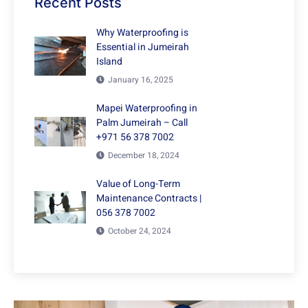
Recent Posts
Why Waterproofing is
Essential in Jumeirah
Island
January 16, 2025
Mapei Waterproofing in
Palm Jumeirah – Call
+971 56 378 7002
December 18, 2024
Value of Long-Term
Maintenance Contracts |
056 378 7002
October 24, 2024