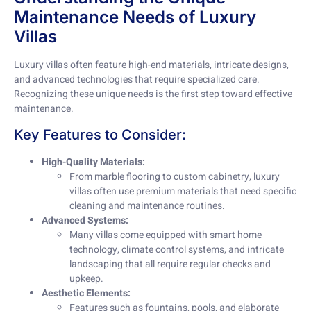
Maintenance Needs of Luxury
Villas
Luxury villas often feature high-end materials, intricate designs,
and advanced technologies that require specialized care.
Recognizing these unique needs is the first step toward effective
maintenance.
Key Features to Consider:
High-Quality Materials:
From marble flooring to custom cabinetry, luxury
villas often use premium materials that need specific
cleaning and maintenance routines.
Advanced Systems:
Many villas come equipped with smart home
technology, climate control systems, and intricate
landscaping that all require regular checks and
upkeep.
Aesthetic Elements:
Features such as fountains, pools, and elaborate