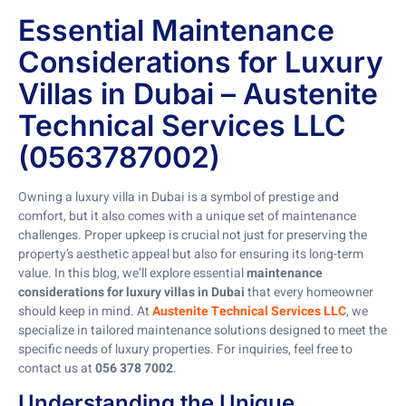
Essential Maintenance
Considerations for Luxury
Villas in Dubai – Austenite
Technical Services LLC
(0563787002)
Owning a luxury villa in Dubai is a symbol of prestige and
comfort, but it also comes with a unique set of maintenance
challenges. Proper upkeep is crucial not just for preserving the
property’s aesthetic appeal but also for ensuring its long-term
value. In this blog, we’ll explore essential
maintenance
considerations for luxury villas in Dubai
that every homeowner
should keep in mind. At
Austenite Technical Services LLC
, we
specialize in tailored maintenance solutions designed to meet the
specific needs of luxury properties. For inquiries, feel free to
contact us at
056 378 7002
.
Understanding the Unique