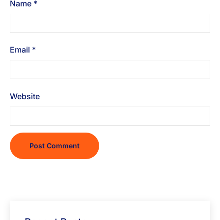
Name
*
Email
*
Website