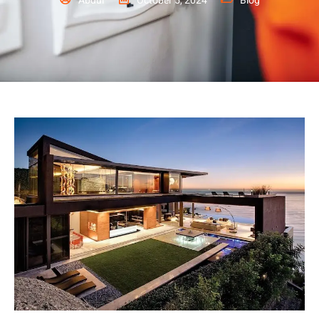
Abdul
October 5, 2024
Blog