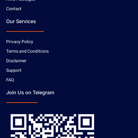
Contact
Our Services
Privacy Policy
Terms and Conditions
Disclaimer
Support
FAQ
Join Us on Telegram