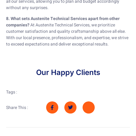
all our services, allowing you to plan and budget accordingly
without any surprises.
8. What sets Austenite Technical Services apart from other
companies?
At Austenite Technical Services, we prioritize
customer satisfaction and quality craftsmanship above all else.
With our local presence, professionalism, and expertise, we strive
to exceed expectations and deliver exceptional results.
Our Happy Clients
Tags :
Share This :