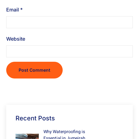
Email
*
Website
Recent Posts
Why Waterproofing is
Essential in Jumeirah