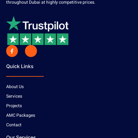
throughout Dubai at highly competitive prices.
Quick Links
About Us
Services
Projects
AMC Packages
Contact
Our Services