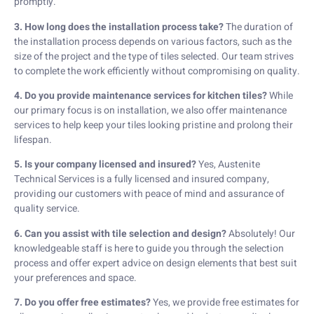
promptly.
3. How long does the installation process take?
The duration of
the installation process depends on various factors, such as the
size of the project and the type of tiles selected. Our team strives
to complete the work efficiently without compromising on quality.
4. Do you provide maintenance services for kitchen tiles?
While
our primary focus is on installation, we also offer maintenance
services to help keep your tiles looking pristine and prolong their
lifespan.
5. Is your company licensed and insured?
Yes, Austenite
Technical Services is a fully licensed and insured company,
providing our customers with peace of mind and assurance of
quality service.
6. Can you assist with tile selection and design?
Absolutely! Our
knowledgeable staff is here to guide you through the selection
process and offer expert advice on design elements that best suit
your preferences and space.
7. Do you offer free estimates?
Yes, we provide free estimates for