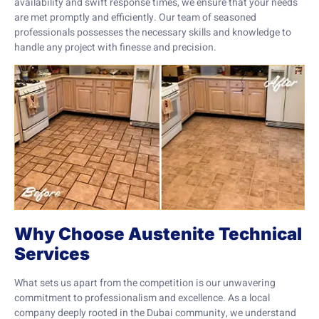
availability and swift response times, we ensure that your needs
are met promptly and efficiently. Our team of seasoned
professionals possesses the necessary skills and knowledge to
handle any project with finesse and precision.
Why Choose Austenite Technical
Services
What sets us apart from the competition is our unwavering
commitment to professionalism and excellence. As a local
company deeply rooted in the Dubai community, we understand