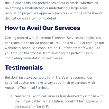
the unique needs and preferences of our clientele. Whether it’s
revamping a small kitchen or undertaking a large-scale
renovation project, we approach each task with the same level of
dedication and attention to detail.
How to Avail Our Services
Getting started with Austenite Technical Services is simple. You
can reach out to us via phone at +971 56 378 7002 or through our
website to schedule a consultation. Our friendly staff will guide
you through the process, from selecting the perfect tiles to
completing the installation seamlessly.
Testimonials
But don’t just take our word for it. Here’s what some of our
satisfied customers have to say about their experience with
Austenite Technical Services:
“Austenite Technical Services transformed my kitchen with
their impeccable tile installation. I couldn’t be happier with
the results!” – Sarah K.