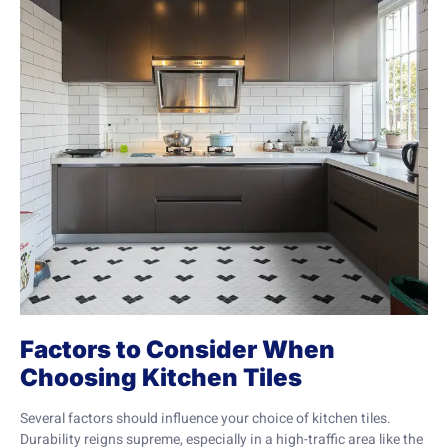
Factors to Consider When
Choosing Kitchen Tiles
Several factors should influence your choice of kitchen tiles.
Durability reigns supreme, especially in a high-traffic area like the