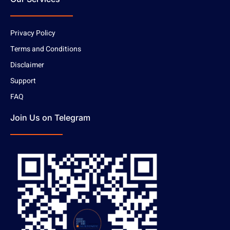
Privacy Policy
Terms and Conditions
Disclaimer
Support
FAQ
Join Us on Telegram