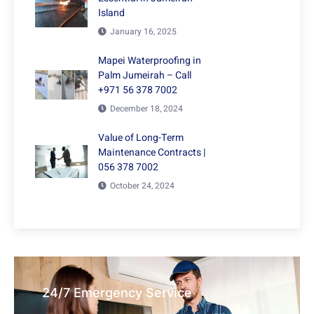
Island
January 16, 2025
Mapei Waterproofing in
Palm Jumeirah – Call
+971 56 378 7002
December 18, 2024
Value of Long-Term
Maintenance Contracts |
056 378 7002
October 24, 2024
24/7 Emergency Service