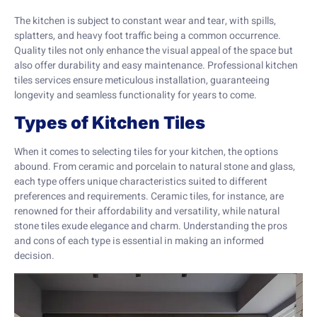
The kitchen is subject to constant wear and tear, with spills,
splatters, and heavy foot traffic being a common occurrence.
Quality tiles not only enhance the visual appeal of the space but
also offer durability and easy maintenance. Professional kitchen
tiles services ensure meticulous installation, guaranteeing
longevity and seamless functionality for years to come.
Types of Kitchen Tiles
When it comes to selecting tiles for your kitchen, the options
abound. From ceramic and porcelain to natural stone and glass,
each type offers unique characteristics suited to different
preferences and requirements. Ceramic tiles, for instance, are
renowned for their affordability and versatility, while natural
stone tiles exude elegance and charm. Understanding the pros
and cons of each type is essential in making an informed
decision.