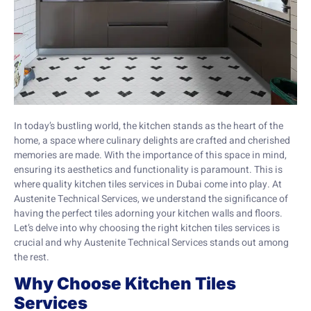
In today’s bustling world, the kitchen stands as the heart of the
home, a space where culinary delights are crafted and cherished
memories are made. With the importance of this space in mind,
ensuring its aesthetics and functionality is paramount. This is
where quality kitchen tiles services in Dubai come into play. At
Austenite Technical Services, we understand the significance of
having the perfect tiles adorning your kitchen walls and floors.
Let’s delve into why choosing the right kitchen tiles services is
crucial and why Austenite Technical Services stands out among
the rest.
Why Choose Kitchen Tiles
Services