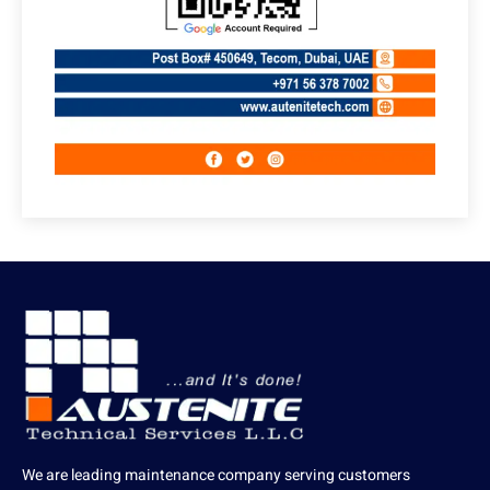
We are leading maintenance company serving customers