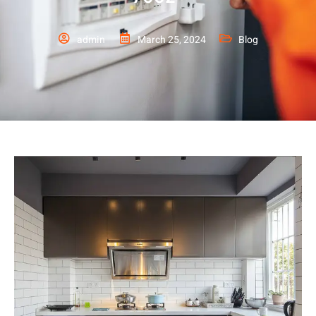
admin
March 25, 2024
Blog