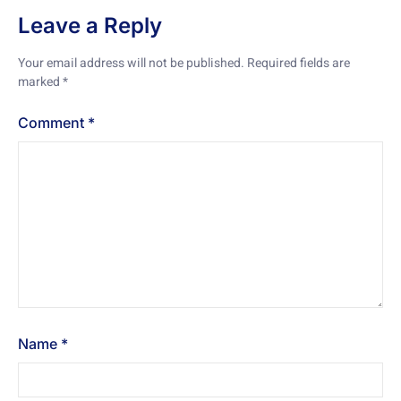
Leave a Reply
Your email address will not be published.
Required fields are
marked
*
Comment
*
Name
*