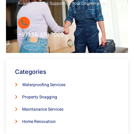
Round-the-Clock Support for Your Convenience
+971 56 378 7002
Categories
Waterproofing Services
Property Snagging
Maintanance Services
Home Renovation