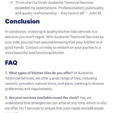
“From start to finish, Austenite Technical Services
exceeded my expectations. Professionalism, punctuality,
and quality craftsmanship – they have it all!” – John M.
Conclusion
In conclusion, investing in quality kitchen tiles services is a
decision you won’t regret. With Austenite Technical Services by
your side, you can rest assured knowing that your kitchen is in
good hands. Contact us today to embark on your journey to a
more beautiful and functional kitchen.
FAQ
1. What types of kitchen tiles do you offer?
At Austenite
Technical Services, we offer a wide range of tiles, including
ceramic, porcelain, natural stone, and glass, catering to diverse
preferences and requirements.
2. Are your services available round the clock?
Yes, we
understand that emergencies can arise at any time, which is why
we offer 24/7 services to ensure that your needs are addressed