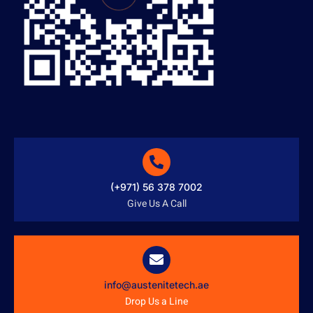
(+971) 56 378 7002
Give Us A Call
info@austenitetech.ae
Drop Us a Line