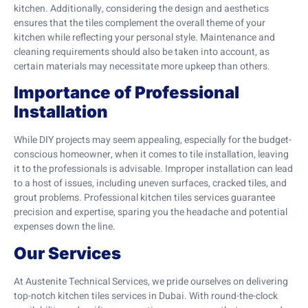
kitchen. Additionally, considering the design and aesthetics
ensures that the tiles complement the overall theme of your
kitchen while reflecting your personal style. Maintenance and
cleaning requirements should also be taken into account, as
certain materials may necessitate more upkeep than others.
Importance of Professional
Installation
While DIY projects may seem appealing, especially for the budget-
conscious homeowner, when it comes to tile installation, leaving
it to the professionals is advisable. Improper installation can lead
to a host of issues, including uneven surfaces, cracked tiles, and
grout problems. Professional kitchen tiles services guarantee
precision and expertise, sparing you the headache and potential
expenses down the line.
Our Services
At Austenite Technical Services, we pride ourselves on delivering
top-notch kitchen tiles services in Dubai. With round-the-clock