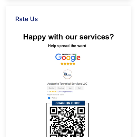
Rate Us