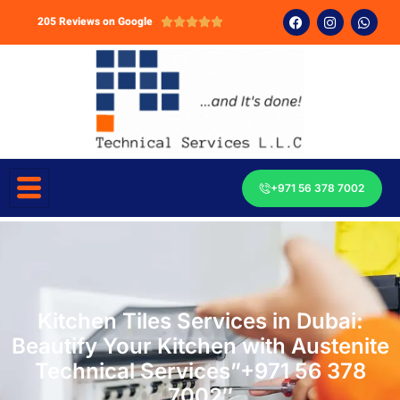
205 Reviews on Google





+971 56 378 7002
Kitchen Tiles Services in Dubai:
Beautify Your Kitchen with Austenite
Technical Services”+971 56 378
7002″