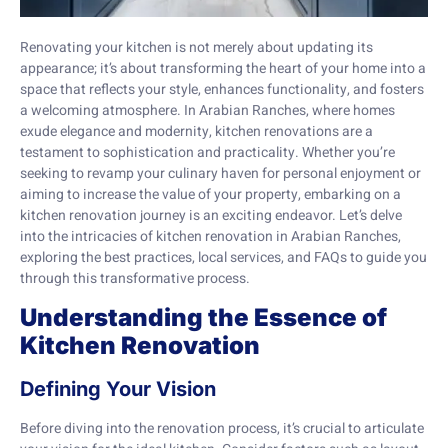
Renovating your kitchen is not merely about updating its
appearance; it’s about transforming the heart of your home into a
space that reflects your style, enhances functionality, and fosters
a welcoming atmosphere. In Arabian Ranches, where homes
exude elegance and modernity, kitchen renovations are a
testament to sophistication and practicality. Whether you’re
seeking to revamp your culinary haven for personal enjoyment or
aiming to increase the value of your property, embarking on a
kitchen renovation journey is an exciting endeavor. Let’s delve
into the intricacies of kitchen renovation in Arabian Ranches,
exploring the best practices, local services, and FAQs to guide you
through this transformative process.
Understanding the Essence of
Kitchen Renovation
Defining Your Vision
Before diving into the renovation process, it’s crucial to articulate