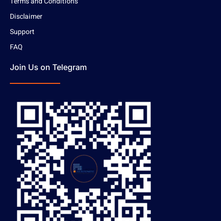
Terms and Conditions
Disclaimer
Support
FAQ
Join Us on Telegram