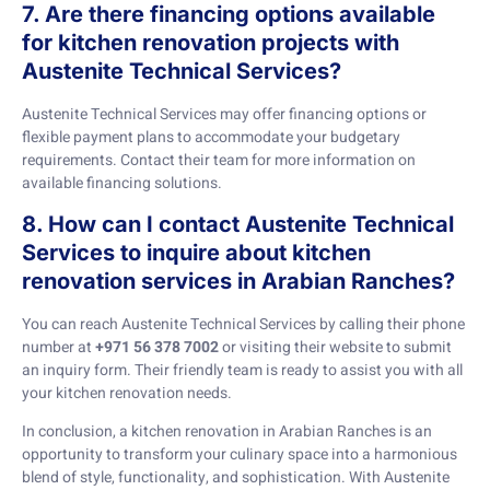
7. Are there financing options available
for kitchen renovation projects with
Austenite Technical Services?
Austenite Technical Services may offer financing options or
flexible payment plans to accommodate your budgetary
requirements. Contact their team for more information on
available financing solutions.
8. How can I contact Austenite Technical
Services to inquire about kitchen
renovation services in Arabian Ranches?
You can reach Austenite Technical Services by calling their phone
number at
+971 56 378 7002
or visiting their website to submit
an inquiry form. Their friendly team is ready to assist you with all
your kitchen renovation needs.
In conclusion, a kitchen renovation in Arabian Ranches is an
opportunity to transform your culinary space into a harmonious
blend of style, functionality, and sophistication. With Austenite