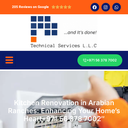
205 Reviews on Google





+971 56 378 7002
Kitchen Renovation in Arabian
Ranches: Enhancing Your Home’s
Heart+971 56 378 7002″