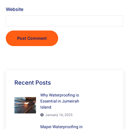
Website
Recent Posts
Why Waterproofing is
Essential in Jumeirah
Island
January 16, 2025
Mapei Waterproofing in