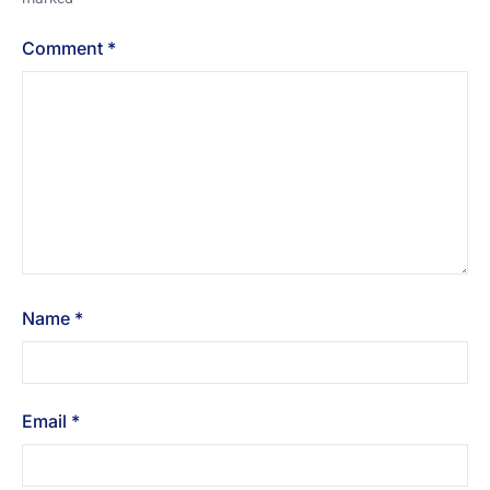
Comment
*
Name
*
Email
*