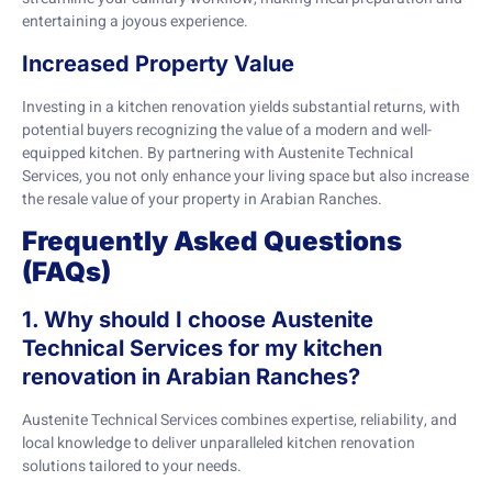
entertaining a joyous experience.
Increased Property Value
Investing in a kitchen renovation yields substantial returns, with
potential buyers recognizing the value of a modern and well-
equipped kitchen. By partnering with Austenite Technical
Services, you not only enhance your living space but also increase
the resale value of your property in Arabian Ranches.
Frequently Asked Questions
(FAQs)
1. Why should I choose Austenite
Technical Services for my kitchen
renovation in Arabian Ranches?
Austenite Technical Services combines expertise, reliability, and
local knowledge to deliver unparalleled kitchen renovation
solutions tailored to your needs.