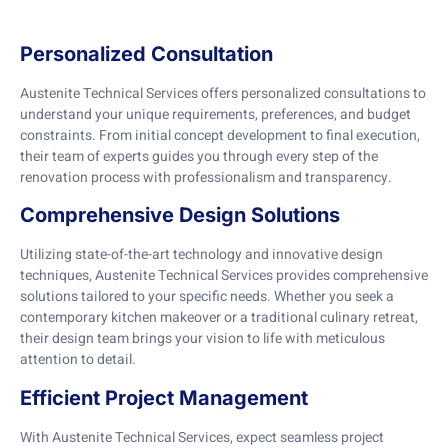
Personalized Consultation
Austenite Technical Services offers personalized consultations to
understand your unique requirements, preferences, and budget
constraints. From initial concept development to final execution,
their team of experts guides you through every step of the
renovation process with professionalism and transparency.
Comprehensive Design Solutions
Utilizing state-of-the-art technology and innovative design
techniques, Austenite Technical Services provides comprehensive
solutions tailored to your specific needs. Whether you seek a
contemporary kitchen makeover or a traditional culinary retreat,
their design team brings your vision to life with meticulous
attention to detail.
Efficient Project Management
With Austenite Technical Services, expect seamless project