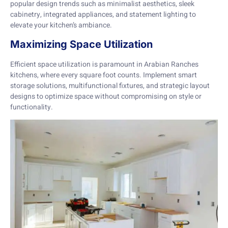
popular design trends such as minimalist aesthetics, sleek
cabinetry, integrated appliances, and statement lighting to
elevate your kitchen’s ambiance.
Maximizing Space Utilization
Efficient space utilization is paramount in Arabian Ranches
kitchens, where every square foot counts. Implement smart
storage solutions, multifunctional fixtures, and strategic layout
designs to optimize space without compromising on style or
functionality.