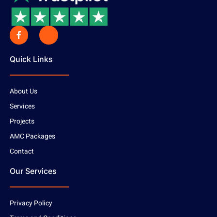
Quick Links
About Us
Services
Projects
AMC Packages
Contact
Our Services
Privacy Policy