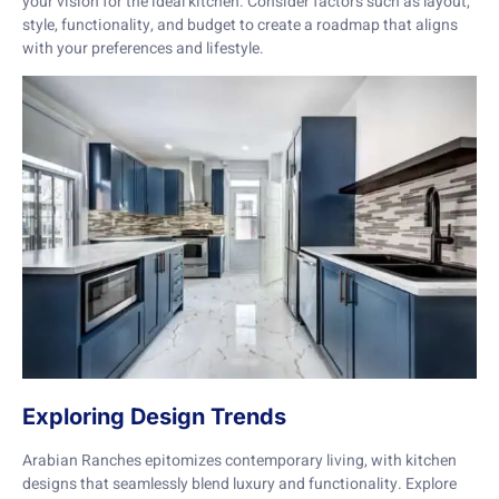
your vision for the ideal kitchen. Consider factors such as layout,
style, functionality, and budget to create a roadmap that aligns
with your preferences and lifestyle.
Exploring Design Trends
Arabian Ranches epitomizes contemporary living, with kitchen
designs that seamlessly blend luxury and functionality. Explore