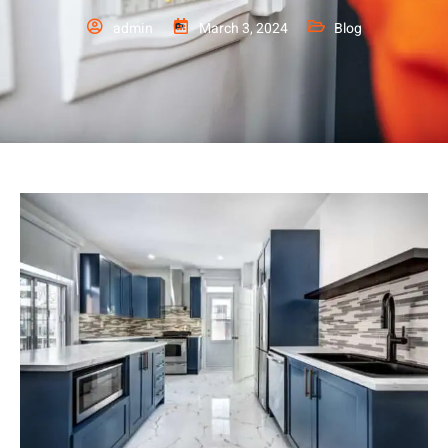
admin
March 3, 2024
Blog