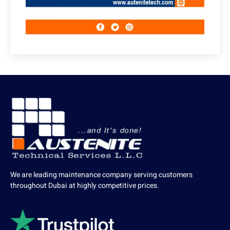
We are leading maintenance company serving customers
throughout Dubai at highly competitive prices.