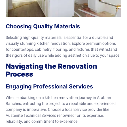
Choosing Quality Materials
Selecting high-quality materials is essential for a durable and
visually stunning kitchen renovation. Explore premium options
for countertops, cabinetry, flooring, and fixtures that withstand
the rigors of daily use while adding aesthetic value to your space.
Navigating the Renovation
Process
Engaging Professional Services
When embarking on a kitchen renovation journey in Arabian
Ranches, entrusting the project to a reputable and experienced
company is imperative. Choose a local service provider like
Austenite Technical Services renowned for its expertise,
reliability, and commitment to excellence.