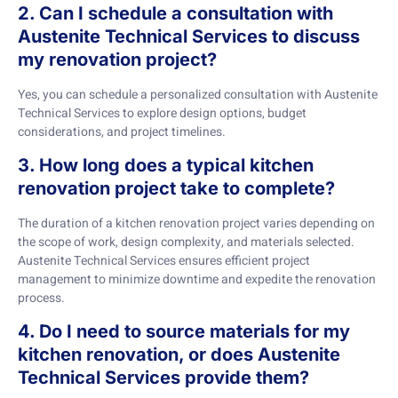
2. Can I schedule a consultation with
Austenite Technical Services to discuss
my renovation project?
Yes, you can schedule a personalized consultation with Austenite
Technical Services to explore design options, budget
considerations, and project timelines.
3. How long does a typical kitchen
renovation project take to complete?
The duration of a kitchen renovation project varies depending on
the scope of work, design complexity, and materials selected.
Austenite Technical Services ensures efficient project
management to minimize downtime and expedite the renovation
process.
4. Do I need to source materials for my
kitchen renovation, or does Austenite
Technical Services provide them?