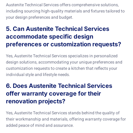
Austenite Technical Services offers comprehensive solutions,
including sourcing high-quality materials and fixtures tailored to
your design preferences and budget.
5. Can Austenite Technical Services
accommodate specific design
preferences or customization requests?
Yes, Austenite Technical Services specializes in personalized
design solutions, accommodating your unique preferences and
customization requests to create a kitchen that reflects your
individual style and lifestyle needs.
6. Does Austenite Technical Services
offer warranty coverage for their
renovation projects?
Yes, Austenite Technical Services stands behind the quality of
their workmanship and materials, offering warranty coverage for
added peace of mind and assurance.