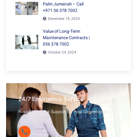
Palm Jumeirah – Call
+971 56 378 7002
December 18, 2024
Value of Long-Term
Maintenance Contracts |
056 378 7002
October 24, 2024
24/7 Emergency Service
Round-the-Clock Support for Your Convenience