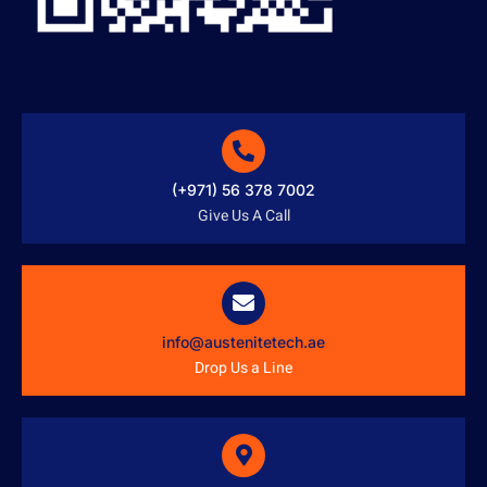
(+971) 56 378 7002
Give Us A Call
info@austenitetech.ae
Drop Us a Line