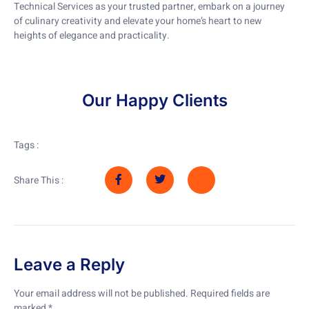
Technical Services as your trusted partner, embark on a journey
of culinary creativity and elevate your home’s heart to new
heights of elegance and practicality.
Our Happy Clients
Tags :
Share This :
Leave a Reply
Your email address will not be published.
Required fields are
marked
*