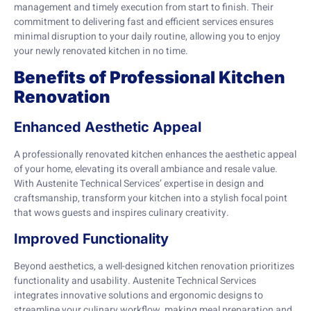
management and timely execution from start to finish. Their
commitment to delivering fast and efficient services ensures
minimal disruption to your daily routine, allowing you to enjoy
your newly renovated kitchen in no time.
Benefits of Professional Kitchen
Renovation
Enhanced Aesthetic Appeal
A professionally renovated kitchen enhances the aesthetic appeal
of your home, elevating its overall ambiance and resale value.
With Austenite Technical Services’ expertise in design and
craftsmanship, transform your kitchen into a stylish focal point
that wows guests and inspires culinary creativity.
Improved Functionality
Beyond aesthetics, a well-designed kitchen renovation prioritizes
functionality and usability. Austenite Technical Services
integrates innovative solutions and ergonomic designs to
streamline your culinary workflow, making meal preparation and