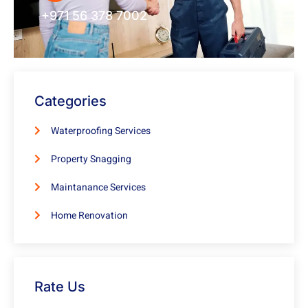
+971 56 378 7002
Categories
Waterproofing Services
Property Snagging
Maintanance Services
Home Renovation
Rate Us