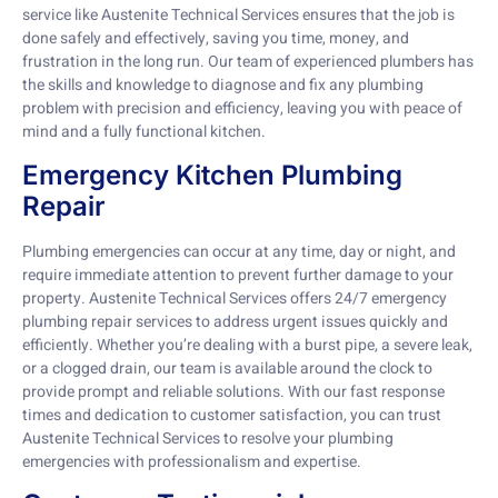
service like Austenite Technical Services ensures that the job is
done safely and effectively, saving you time, money, and
frustration in the long run. Our team of experienced plumbers has
the skills and knowledge to diagnose and fix any plumbing
problem with precision and efficiency, leaving you with peace of
mind and a fully functional kitchen.
Emergency Kitchen Plumbing
Repair
Plumbing emergencies can occur at any time, day or night, and
require immediate attention to prevent further damage to your
property. Austenite Technical Services offers 24/7 emergency
plumbing repair services to address urgent issues quickly and
efficiently. Whether you’re dealing with a burst pipe, a severe leak,
or a clogged drain, our team is available around the clock to
provide prompt and reliable solutions. With our fast response
times and dedication to customer satisfaction, you can trust
Austenite Technical Services to resolve your plumbing
emergencies with professionalism and expertise.