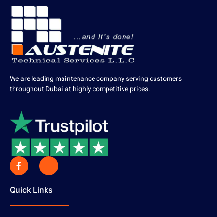
We are leading maintenance company serving customers
throughout Dubai at highly competitive prices.
Quick Links