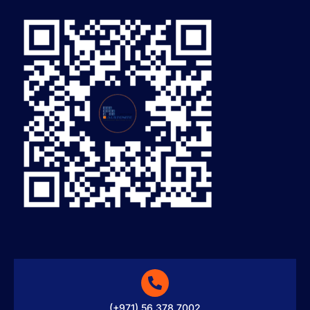
(+971) 56 378 7002