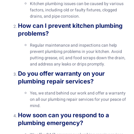
Kitchen plumbing issues can be caused by various
factors, including old or faulty fixtures, clogged
drains, and pipe corrosion.
How can I prevent kitchen plumbing
problems?
Regular maintenance and inspections can help
prevent plumbing problems in your kitchen. Avoid
putting grease, oil, and food scraps down the drain,
and address any leaks or drips promptly.
Do you offer warranty on your
plumbing repair services?
Yes, we stand behind our work and offer a warranty
on all our plumbing repair services for your peace of
mind.
How soon can you respond to a
plumbing emergency?