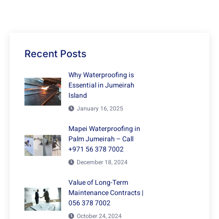
Recent Posts
Why Waterproofing is
Essential in Jumeirah
Island
January 16, 2025
Mapei Waterproofing in
Palm Jumeirah – Call
+971 56 378 7002
December 18, 2024
Value of Long-Term
Maintenance Contracts |
056 378 7002
October 24, 2024