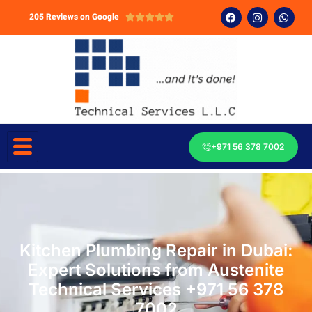
205 Reviews on Google





+971 56 378 7002
Kitchen Plumbing Repair in Dubai:
Expert Solutions from Austenite
Technical Services +971 56 378
7002