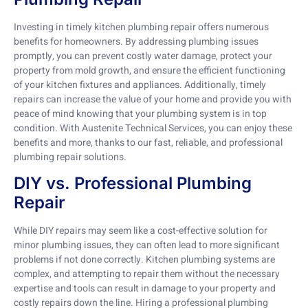
Investing in timely kitchen plumbing repair offers numerous
benefits for homeowners. By addressing plumbing issues
promptly, you can prevent costly water damage, protect your
property from mold growth, and ensure the efficient functioning
of your kitchen fixtures and appliances. Additionally, timely
repairs can increase the value of your home and provide you with
peace of mind knowing that your plumbing system is in top
condition. With Austenite Technical Services, you can enjoy these
benefits and more, thanks to our fast, reliable, and professional
plumbing repair solutions.
DIY vs. Professional Plumbing
Repair
While DIY repairs may seem like a cost-effective solution for
minor plumbing issues, they can often lead to more significant
problems if not done correctly. Kitchen plumbing systems are
complex, and attempting to repair them without the necessary
expertise and tools can result in damage to your property and
costly repairs down the line. Hiring a professional plumbing