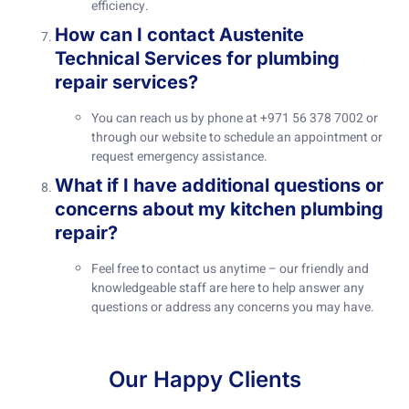
efficiency.
How can I contact Austenite
Technical Services for plumbing
repair services?
You can reach us by phone at +971 56 378 7002 or
through our website to schedule an appointment or
request emergency assistance.
What if I have additional questions or
concerns about my kitchen plumbing
repair?
Feel free to contact us anytime – our friendly and
knowledgeable staff are here to help answer any
questions or address any concerns you may have.
Our Happy Clients