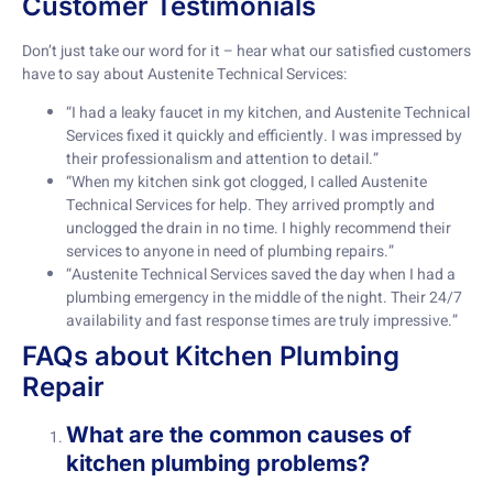
Customer Testimonials
Don’t just take our word for it – hear what our satisfied customers
have to say about Austenite Technical Services:
“I had a leaky faucet in my kitchen, and Austenite Technical
Services fixed it quickly and efficiently. I was impressed by
their professionalism and attention to detail.”
“When my kitchen sink got clogged, I called Austenite
Technical Services for help. They arrived promptly and
unclogged the drain in no time. I highly recommend their
services to anyone in need of plumbing repairs.”
“Austenite Technical Services saved the day when I had a
plumbing emergency in the middle of the night. Their 24/7
availability and fast response times are truly impressive.”
FAQs about Kitchen Plumbing
Repair
What are the common causes of
kitchen plumbing problems?