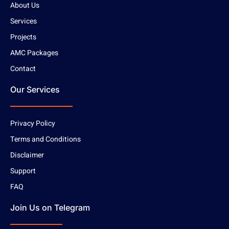
About Us
Services
Projects
AMC Packages
Contact
Our Services
Privacy Policy
Terms and Conditions
Disclaimer
Support
FAQ
Join Us on Telegram