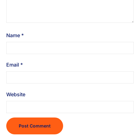
Name
*
Email
*
Website