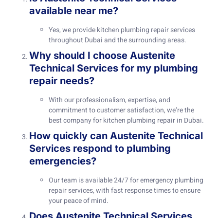
available near me?
Yes, we provide kitchen plumbing repair services
throughout Dubai and the surrounding areas.
Why should I choose Austenite
Technical Services for my plumbing
repair needs?
With our professionalism, expertise, and
commitment to customer satisfaction, we’re the
best company for kitchen plumbing repair in Dubai.
How quickly can Austenite Technical
Services respond to plumbing
emergencies?
Our team is available 24/7 for emergency plumbing
repair services, with fast response times to ensure
your peace of mind.
Does Austenite Technical Services