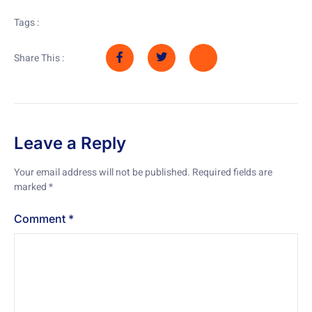
Tags :
Share This :
Leave a Reply
Your email address will not be published.
Required fields are
marked
*
Comment
*