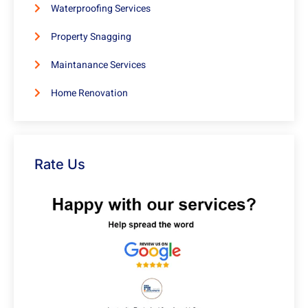
Waterproofing Services
Property Snagging
Maintanance Services
Home Renovation
Rate Us