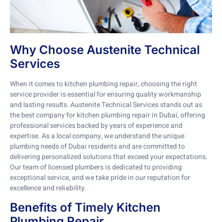
Why Choose Austenite Technical
Services
When it comes to kitchen plumbing repair, choosing the right
service provider is essential for ensuring quality workmanship
and lasting results. Austenite Technical Services stands out as
the best company for kitchen plumbing repair in Dubai, offering
professional services backed by years of experience and
expertise. As a local company, we understand the unique
plumbing needs of Dubai residents and are committed to
delivering personalized solutions that exceed your expectations.
Our team of licensed plumbers is dedicated to providing
exceptional service, and we take pride in our reputation for
excellence and reliability.
Benefits of Timely Kitchen
Plumbing Repair