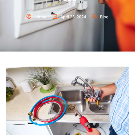
admin
April 23, 2024
Blog