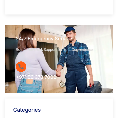
24/7 Emergency Service
Round-the-Clock Support for Your Convenience
+971 56 378 7002
Categories