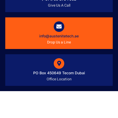
Give Us A Call
info@austenitetech.ae
Drop Us a Line
PO Box 450649 Tecom Dubai
Office Location