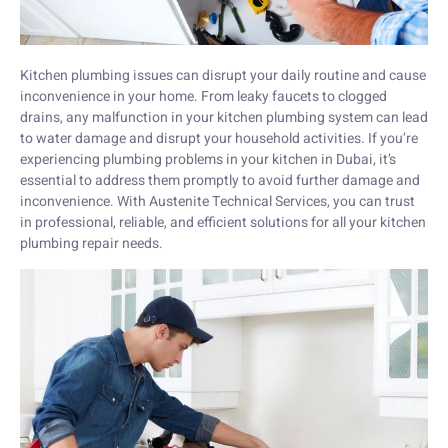
Kitchen plumbing issues can disrupt your daily routine and cause
inconvenience in your home. From leaky faucets to clogged
drains, any malfunction in your kitchen plumbing system can lead
to water damage and disrupt your household activities. If you’re
experiencing plumbing problems in your kitchen in Dubai, it’s
essential to address them promptly to avoid further damage and
inconvenience. With Austenite Technical Services, you can trust
in professional, reliable, and efficient solutions for all your kitchen
plumbing repair needs.