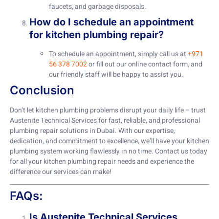
faucets, and garbage disposals.
How do I schedule an appointment
for kitchen plumbing repair?
To schedule an appointment, simply call us at
+971
56 378 7002
or fill out our online contact form, and
our friendly staff will be happy to assist you.
Conclusion
Don’t let kitchen plumbing problems disrupt your daily life – trust
Austenite Technical Services for fast, reliable, and professional
plumbing repair solutions in Dubai. With our expertise,
dedication, and commitment to excellence, we’ll have your kitchen
plumbing system working flawlessly in no time. Contact us today
for all your kitchen plumbing repair needs and experience the
difference our services can make!
FAQs:
Is Austenite Technical Services