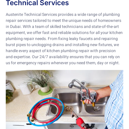
Technical Services
Austenite Technical Services provides a wide range of plumbing
repair services tailored to meet the unique needs of homeowners
in Dubai. With a team of skilled technicians and state-of-the-art
equipment, we offer fast and reliable solutions for all your kitchen
plumbing repair needs. From fixing leaky faucets and repairing
burst pipes to unclogging drains and installing new fixtures, we
handle every aspect of kitchen plumbing repair with precision
and expertise. Our 24/7 availability ensures that you can rely on
us for emergency repairs whenever you need them, day or night.