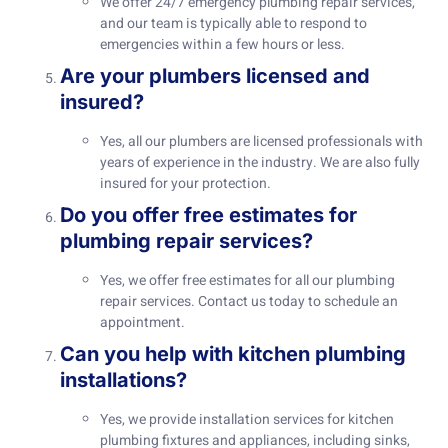
We offer 24/7 emergency plumbing repair services,
and our team is typically able to respond to
emergencies within a few hours or less.
Are your plumbers licensed and
insured?
Yes, all our plumbers are licensed professionals with
years of experience in the industry. We are also fully
insured for your protection.
Do you offer free estimates for
plumbing repair services?
Yes, we offer free estimates for all our plumbing
repair services. Contact us today to schedule an
appointment.
Can you help with kitchen plumbing
installations?
Yes, we provide installation services for kitchen
plumbing fixtures and appliances, including sinks,