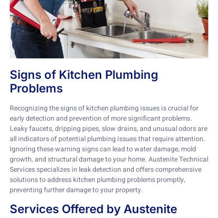
Signs of Kitchen Plumbing
Problems
Recognizing the signs of kitchen plumbing issues is crucial for
early detection and prevention of more significant problems.
Leaky faucets, dripping pipes, slow drains, and unusual odors are
all indicators of potential plumbing issues that require attention.
Ignoring these warning signs can lead to water damage, mold
growth, and structural damage to your home. Austenite Technical
Services specializes in leak detection and offers comprehensive
solutions to address kitchen plumbing problems promptly,
preventing further damage to your property.
Services Offered by Austenite