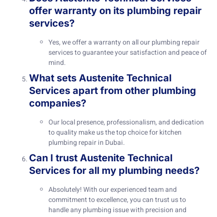
offer warranty on its plumbing repair
services?
Yes, we offer a warranty on all our plumbing repair
services to guarantee your satisfaction and peace of
mind.
What sets Austenite Technical
Services apart from other plumbing
companies?
Our local presence, professionalism, and dedication
to quality make us the top choice for kitchen
plumbing repair in Dubai.
Can I trust Austenite Technical
Services for all my plumbing needs?
Absolutely! With our experienced team and
commitment to excellence, you can trust us to
handle any plumbing issue with precision and