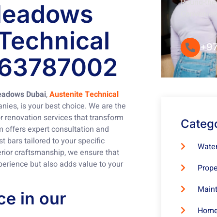
Round-the-
 Meadows
Convenie
 Technical
+97
563787002
Meadows Dubai
,
Austenite Technical
nies, is your best choice. We are the
r renovation services that transform
Categ
m offers expert consultation and
 bars tailored to your specific
Water
rior craftsmanship, we ensure that
perience but also adds value to your
Prope
Maint
e in our
Home