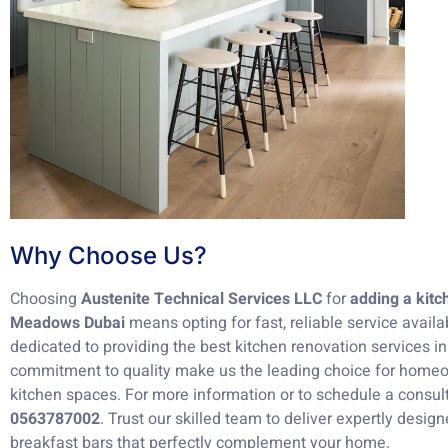
Why Choose Us?
Choosing
Austenite Technical Services LLC
for
adding a kitc
Meadows Dubai
means opting for fast, reliable service availa
dedicated to providing the best kitchen renovation services i
commitment to quality make us the leading choice for homeo
kitchen spaces. For more information or to schedule a consult
0563787002
. Trust our skilled team to deliver expertly desig
breakfast bars that perfectly complement your home.