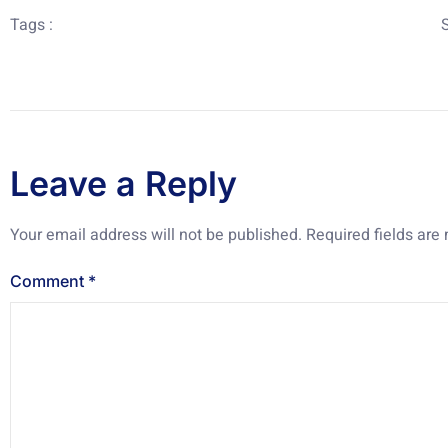
Tags :
Leave a Reply
Your email address will not be published.
Required fields ar
Comment
*