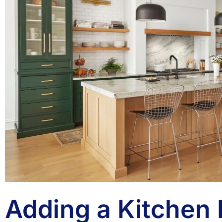
Adding a Kitchen 