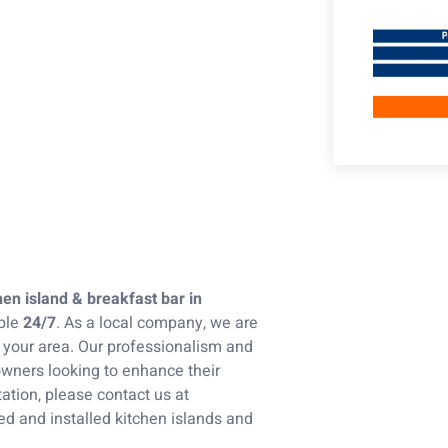
hen island & breakfast bar in
ble
24/7
. As a local company, we are
n your area. Our professionalism and
wners looking to enhance their
ation, please contact us at
ned and installed kitchen islands and