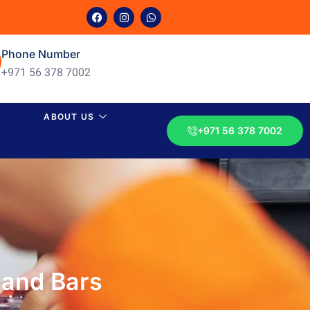
Phone Number
+971 56 378 7002
ABOUT US
+971 56 378 7002
 and Bars