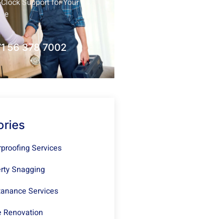
Clock Support for Your
nce
1 56 378 7002
ories
proofing Services
rty Snagging
anance Services
 Renovation