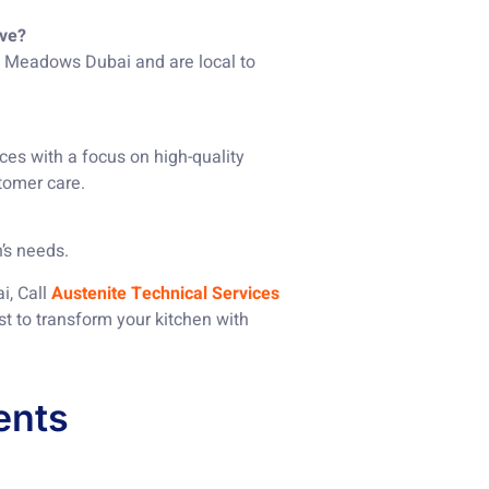
rve?
in Meadows Dubai and are local to
ces with a focus on high-quality
tomer care.
’s needs.
i, Call
Austenite Technical Services
st to transform your kitchen with
ents