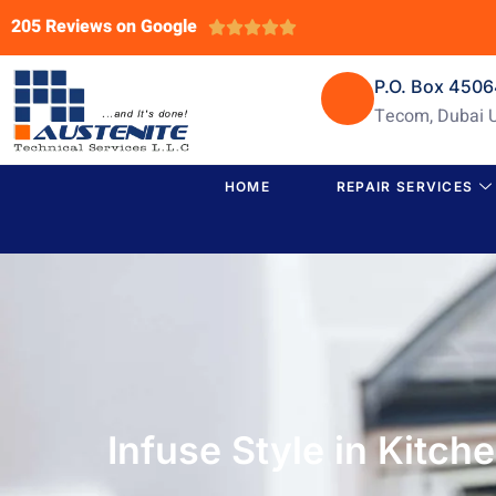
205 Reviews on Google





P.O. Box 450
Tecom, Dubai 
HOME
REPAIR SERVICES
Infuse Style in Kitch