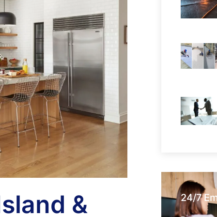
Island &
24/7 E