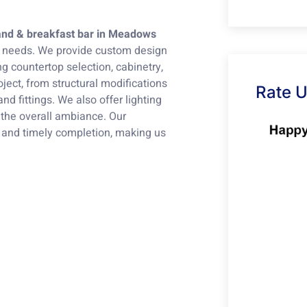
land & breakfast bar in Meadows
ur needs. We provide custom design
ng countertop selection, cabinetry,
ject, from structural modifications
Rate 
nd fittings. We also offer lighting
 the overall ambiance. Our
 and timely completion, making us