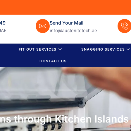
649
Send Your Mail
UAE
info@austenitetech.ae
FIT OUT SERVICES
SNAGGING SERVICES
CONTACT US
ens through Kitchen Islands