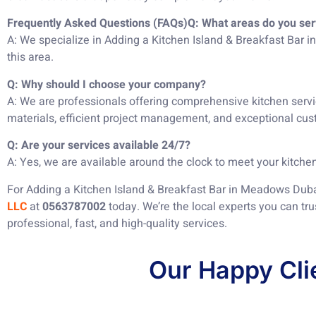
Frequently Asked Questions (FAQs)
Q: What areas do you se
A: We specialize in Adding a Kitchen Island & Breakfast Bar 
this area.
Q: Why should I choose your company?
A: We are professionals offering comprehensive kitchen servi
materials, efficient project management, and exceptional cus
Q: Are your services available 24/7?
A: Yes, we are available around the clock to meet your kitchen
For Adding a Kitchen Island & Breakfast Bar in Meadows Duba
LLC
at
0563787002
today. We’re the local experts you can tru
professional, fast, and high-quality services.
Our Happy Cli