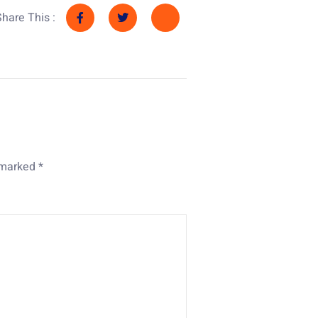
Share This :
e marked
*