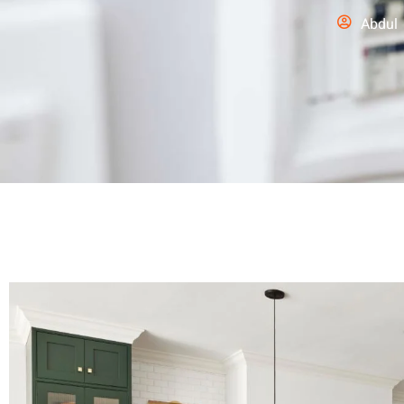
Abdul