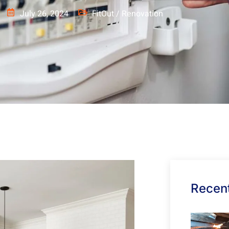
July 26, 2024
FitOut / Renovation
Recent