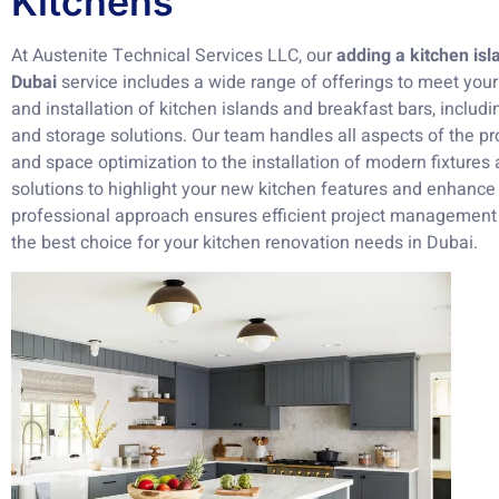
Kitchens
At Austenite Technical Services LLC, our
adding a kitchen is
Dubai
service includes a wide range of offerings to meet yo
and installation of kitchen islands and breakfast bars, includi
and storage solutions. Our team handles all aspects of the pro
and space optimization to the installation of modern fixtures a
solutions to highlight your new kitchen features and enhance
professional approach ensures efficient project management
the best choice for your kitchen renovation needs in Dubai.