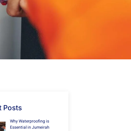
 Posts
Why Waterproofing is
Essential in Jumeirah