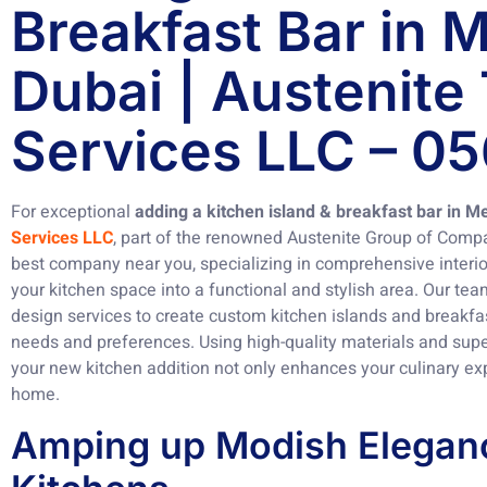
Breakfast Bar in
Dubai | Austenite
Services LLC – 0
For exceptional
adding a kitchen island & breakfast bar in 
Services LLC
, part of the renowned Austenite Group of Compa
best company near you, specializing in comprehensive interio
your kitchen space into a functional and stylish area. Our tea
design services to create custom kitchen islands and breakfast
needs and preferences. Using high-quality materials and supe
your new kitchen addition not only enhances your culinary ex
home.
Amping up Modish Eleganc