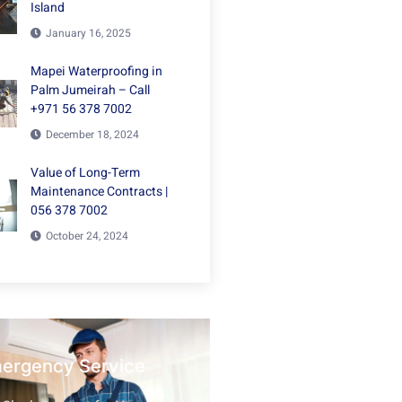
Island
January 16, 2025
Mapei Waterproofing in
Palm Jumeirah – Call
+971 56 378 7002
December 18, 2024
Value of Long-Term
Maintenance Contracts |
056 378 7002
October 24, 2024
mergency Service