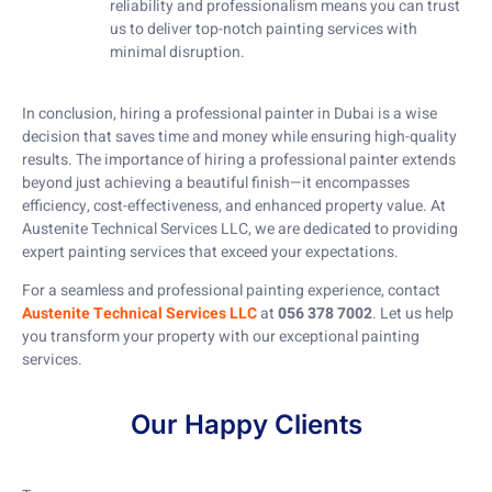
reliability and professionalism means you can trust
us to deliver top-notch painting services with
minimal disruption.
In conclusion, hiring a professional painter in Dubai is a wise
decision that saves time and money while ensuring high-quality
results. The importance of hiring a professional painter extends
beyond just achieving a beautiful finish—it encompasses
efficiency, cost-effectiveness, and enhanced property value. At
Austenite Technical Services LLC, we are dedicated to providing
expert painting services that exceed your expectations.
For a seamless and professional painting experience, contact
Austenite Technical Services LLC
at
056 378 7002
. Let us help
you transform your property with our exceptional painting
services.
Our Happy Clients