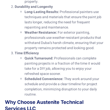
property.
Durability and Longevity
Long-Lasting Results:
Professional painters use
techniques and materials that ensure the paint job
lasts longer, reducing the need for frequent
repainting and maintenance.
Weather Resistance:
For exterior painting,
professionals use weather-resistant products that
withstand Dubai’s harsh climate, ensuring that your
property remains protected and looking good.
Time Efficiency
Quick Turnaround:
Professionals can complete
painting projects in a fraction of the time it would
take for a DIY job, allowing you to enjoy your
refreshed space sooner.
Scheduled Convenience:
They work around your
schedule and provide a clear timeline for project
completion, minimizing disruption to your daily
routine.
Why Choose Austenite Technical
Services LLC