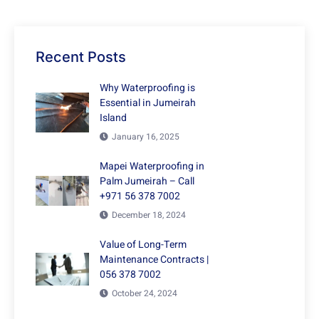
Recent Posts
Why Waterproofing is
Essential in Jumeirah
Island
January 16, 2025
Mapei Waterproofing in
Palm Jumeirah – Call
+971 56 378 7002
December 18, 2024
Value of Long-Term
Maintenance Contracts |
056 378 7002
October 24, 2024