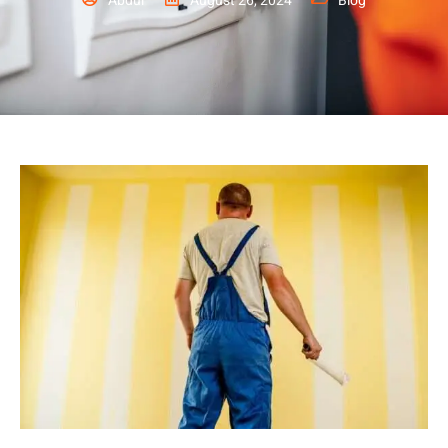
Abdul
August 26, 2024
Blog