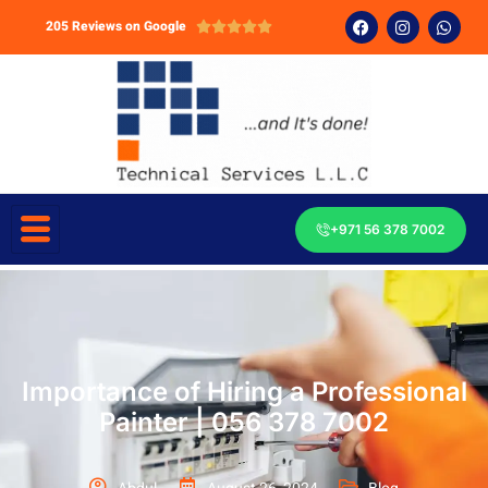
205 Reviews on Google





+971 56 378 7002
Importance of Hiring a Professional
Painter | 056 378 7002