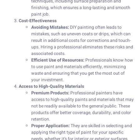
techniques, including surface preparation and
finishing, which ensures a long-lasting and smooth
paint job.
Cost-Effectiveness
Avoiding Mistakes:
DIY painting often leads to
mistakes, such as uneven coats or drips, which can
result in additional costs for corrections and touch-
ups. Hiring a professional eliminates these risks and
associated costs.
Efficient Use of Resources:
Professionals know how
to use paint and materials efficiently, minimizing
waste and ensuring that you get the most out of
your investment.
Access to High-Quality Materials
Premium Products:
Professional painters have
access to high-quality paints and materials that may
not be readily available to the general public. These
products offer better coverage, durability, and color
retention.
Proper Application:
They are skilled in selecting and
applying the right type of paint for your specific
needs, whether it’s for interior or exterior surfaces.