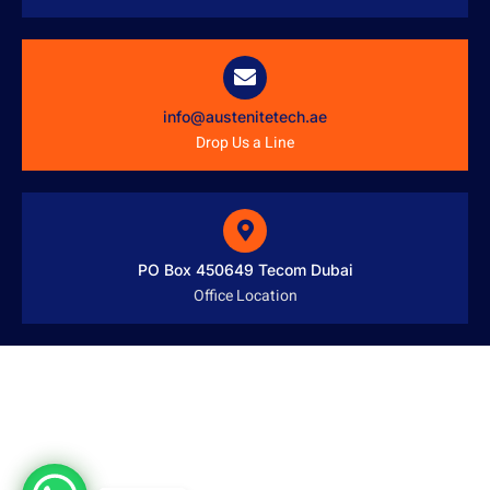
info@austenitetech.ae
Drop Us a Line
PO Box 450649 Tecom Dubai
Office Location