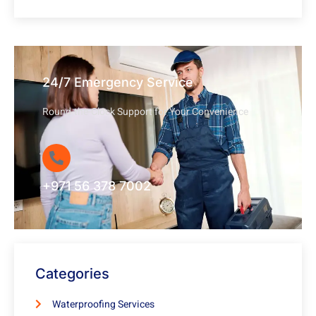
24/7 Emergency Service
Round-the-Clock Support for Your Convenience
+971 56 378 7002
Categories
Waterproofing Services