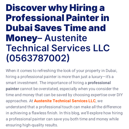
Discover why Hiring a
Professional Painter in
Dubai Saves Time and
Money
– Austenite
Technical Services LLC
(0563787002)
When it comes to refreshing the look of your property in Dubai,
hiring a professional painter is more than just a luxury—it’s a
smart investment. The importance of hiring a
professional
painter
cannot be overstated, especially when you consider the
time and money that can be saved by choosing expertise over DIY
approaches. At
Austenite Technical Services LLC
, we
understand that a professional touch can make all the difference
in achieving a flawless finish. In this blog, we’ll explore how hiring
a professional painter can save you both time and money while
ensuring high-quality results.