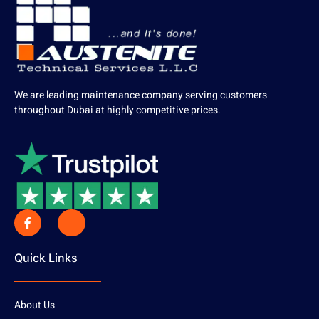
We are leading maintenance company serving customers
throughout Dubai at highly competitive prices.
Quick Links
About Us