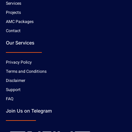
Services
Projects
AMC Packages
Contact
Our Services
Privacy Policy
Terms and Conditions
Disclaimer
Support
FAQ
Join Us on Telegram