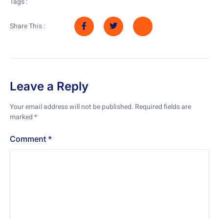
Tags :
Share This :
Leave a Reply
Your email address will not be published.
Required fields are
marked
*
Comment
*