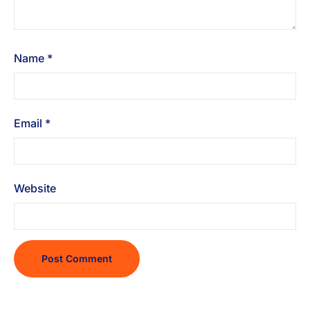
Name
*
Email
*
Website