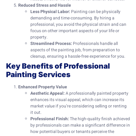
Reduced Stress and Hassle
Less Physical Labor:
Painting can be physically
demanding and time-consuming. By hiring a
professional, you avoid the physical strain and can
focus on other important aspects of your life or
property.
Streamlined Process:
Professionals handle all
aspects of the painting job, from preparation to
cleanup, ensuring a hassle-free experience for you.
Key Benefits of Professional
Painting Services
Enhanced Property Value
Aesthetic Appeal:
A professionally painted property
enhances its visual appeal, which can increase its
market value if you’re considering selling or renting
it out.
Professional Finish:
The high-quality finish achieved
by professionals can make a significant difference in
how potential buyers or tenants perceive the