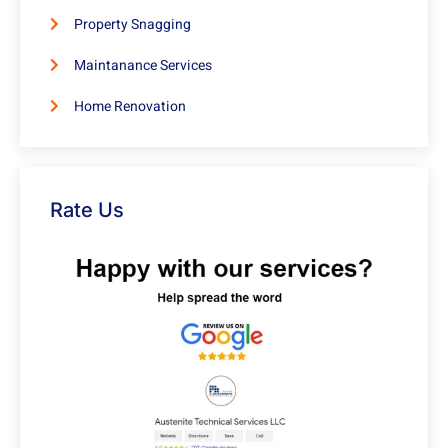
Property Snagging
Maintanance Services
Home Renovation
Rate Us