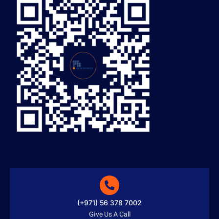
(+971) 56 378 7002
Give Us A Call