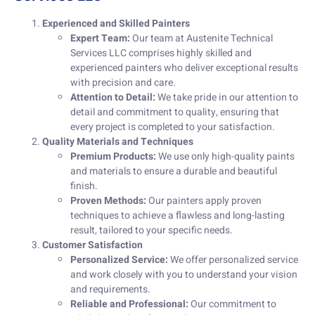
Experienced and Skilled Painters
Expert Team:
Our team at Austenite Technical
Services LLC comprises highly skilled and
experienced painters who deliver exceptional results
with precision and care.
Attention to Detail:
We take pride in our attention to
detail and commitment to quality, ensuring that
every project is completed to your satisfaction.
Quality Materials and Techniques
Premium Products:
We use only high-quality paints
and materials to ensure a durable and beautiful
finish.
Proven Methods:
Our painters apply proven
techniques to achieve a flawless and long-lasting
result, tailored to your specific needs.
Customer Satisfaction
Personalized Service:
We offer personalized service
and work closely with you to understand your vision
and requirements.
Reliable and Professional:
Our commitment to