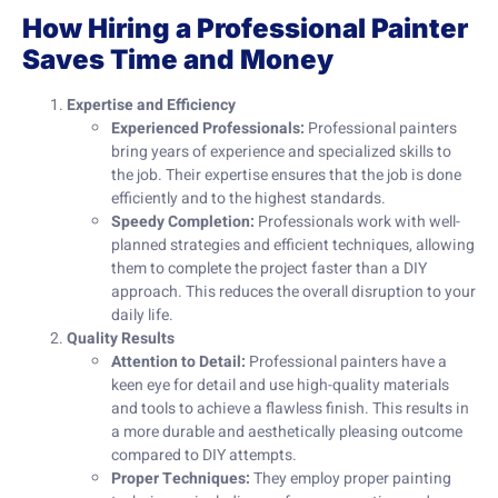
How Hiring a Professional Painter
Saves Time and Money
Expertise and Efficiency
Experienced Professionals:
Professional painters
bring years of experience and specialized skills to
the job. Their expertise ensures that the job is done
efficiently and to the highest standards.
Speedy Completion:
Professionals work with well-
planned strategies and efficient techniques, allowing
them to complete the project faster than a DIY
approach. This reduces the overall disruption to your
daily life.
Quality Results
Attention to Detail:
Professional painters have a
keen eye for detail and use high-quality materials
and tools to achieve a flawless finish. This results in
a more durable and aesthetically pleasing outcome
compared to DIY attempts.
Proper Techniques:
They employ proper painting