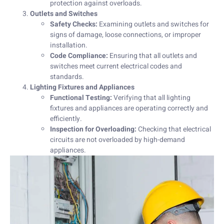
protection against overloads.
Outlets and Switches
Safety Checks:
Examining outlets and switches for
signs of damage, loose connections, or improper
installation.
Code Compliance:
Ensuring that all outlets and
switches meet current electrical codes and
standards.
Lighting Fixtures and Appliances
Functional Testing:
Verifying that all lighting
fixtures and appliances are operating correctly and
efficiently.
Inspection for Overloading:
Checking that electrical
circuits are not overloaded by high-demand
appliances.