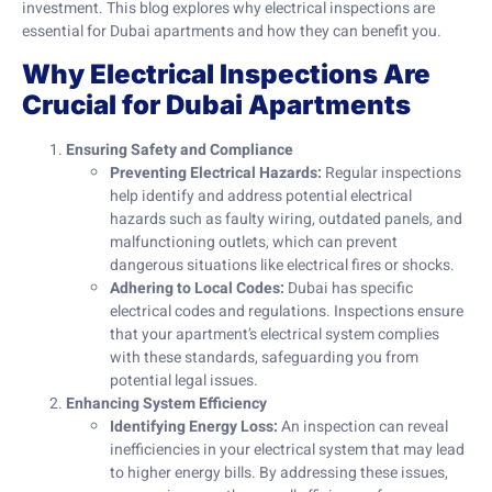
investment. This blog explores why electrical inspections are
essential for Dubai apartments and how they can benefit you.
Why Electrical Inspections Are
Crucial for Dubai Apartments
Ensuring Safety and Compliance
Preventing Electrical Hazards:
Regular inspections
help identify and address potential electrical
hazards such as faulty wiring, outdated panels, and
malfunctioning outlets, which can prevent
dangerous situations like electrical fires or shocks.
Adhering to Local Codes:
Dubai has specific
electrical codes and regulations. Inspections ensure
that your apartment’s electrical system complies
with these standards, safeguarding you from
potential legal issues.
Enhancing System Efficiency
Identifying Energy Loss:
An inspection can reveal
inefficiencies in your electrical system that may lead
to higher energy bills. By addressing these issues,