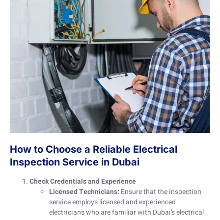
How to Choose a Reliable Electrical
Inspection Service in Dubai
Check Credentials and Experience
Licensed Technicians:
Ensure that the inspection
service employs licensed and experienced
electricians who are familiar with Dubai’s electrical