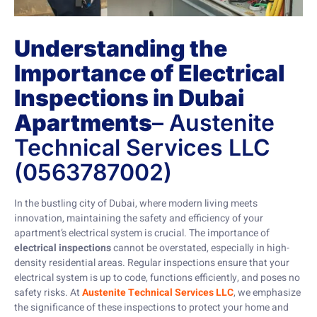
Understanding the
Importance of Electrical
Inspections in Dubai
Apartments
– Austenite
Technical Services LLC
(0563787002)
In the bustling city of Dubai, where modern living meets
innovation, maintaining the safety and efficiency of your
apartment’s electrical system is crucial. The importance of
electrical inspections
cannot be overstated, especially in high-
density residential areas. Regular inspections ensure that your
electrical system is up to code, functions efficiently, and poses no
safety risks. At
Austenite Technical Services LLC
, we emphasize
the significance of these inspections to protect your home and