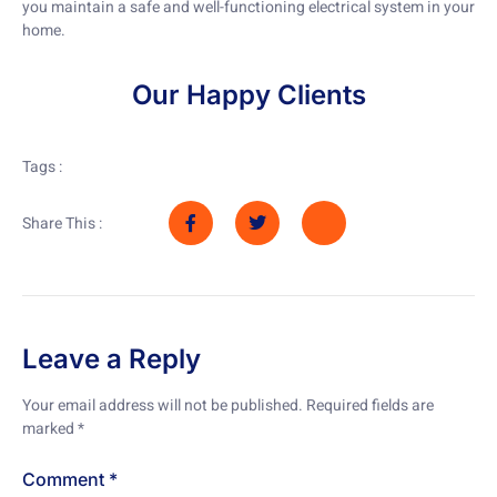
you maintain a safe and well-functioning electrical system in your
home.
Our Happy Clients
Tags :
Share This :
Leave a Reply
Your email address will not be published.
Required fields are
marked
*
Comment
*