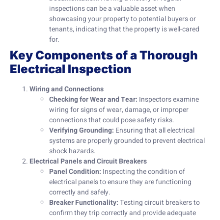
inspections can be a valuable asset when
showcasing your property to potential buyers or
tenants, indicating that the property is well-cared
for.
Key Components of a Thorough
Electrical Inspection
Wiring and Connections
Checking for Wear and Tear:
Inspectors examine
wiring for signs of wear, damage, or improper
connections that could pose safety risks.
Verifying Grounding:
Ensuring that all electrical
systems are properly grounded to prevent electrical
shock hazards.
Electrical Panels and Circuit Breakers
Panel Condition:
Inspecting the condition of
electrical panels to ensure they are functioning
correctly and safely.
Breaker Functionality:
Testing circuit breakers to
confirm they trip correctly and provide adequate