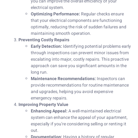
you can improve the overall efficiency of your
electrical system.
Optimizing Performance:
Regular checks ensure
that your electrical components are functioning
optimally, reducing the risk of sudden failures and
maintaining smooth operation.
Preventing Costly Repairs
Early Detection:
Identifying potential problems early
through inspections can prevent minor issues from
escalating into major, costly repairs. This proactive
approach can save you significant amounts in the
long run.
Maintenance Recommendations:
Inspectors can
provide recommendations for routine maintenance
and upgrades, helping you avoid expensive
emergency repairs.
Improving Property Value
Enhancing Appeal:
A well-maintained electrical
system can enhance the appeal of your apartment,
especially if you’re considering selling or renting it
out.
Documentation:
Having a history of regular