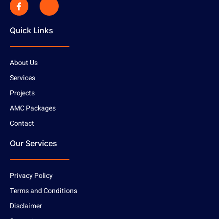
Quick Links
About Us
Services
Projects
AMC Packages
Contact
Our Services
Privacy Policy
Terms and Conditions
Disclaimer