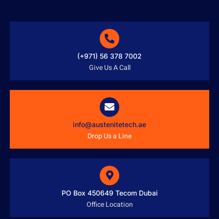
(+971) 56 378 7002
Give Us A Call
info@austenitetech.ae
Drop Us a Line
PO Box 450649 Tecom Dubai
Office Location