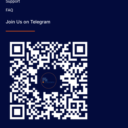
Support
FAQ
Join Us on Telegram