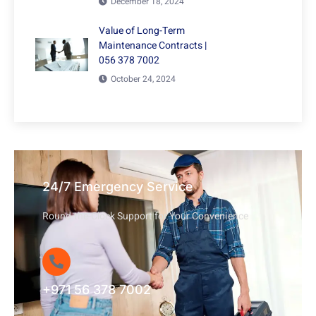
December 18, 2024
Value of Long-Term
Maintenance Contracts |
056 378 7002
October 24, 2024
24/7 Emergency Service
Round-the-Clock Support for Your Convenience
+971 56 378 7002