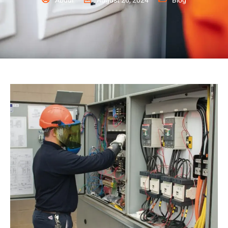
Abdul
August 26, 2024
Blog