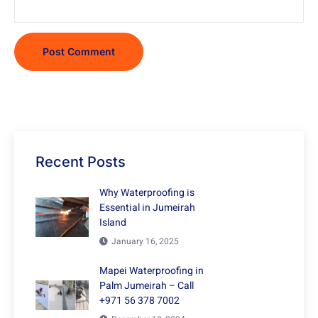
Recent Posts
Why Waterproofing is
Essential in Jumeirah
Island
January 16, 2025
Mapei Waterproofing in
Palm Jumeirah – Call
+971 56 378 7002