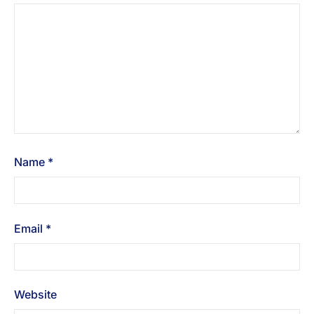
Name
*
Email
*
Website