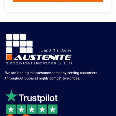
We are leading maintenance company serving customers
throughout Dubai at highly competitive prices.