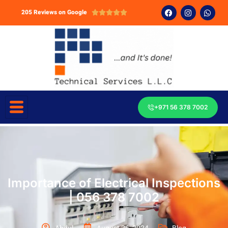
205 Reviews on Google





+971 56 378 7002
Importance of Electrical Inspections
| 056 378 7002