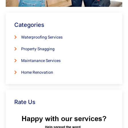
Categories
Waterproofing Services
Property Snagging
Maintanance Services
Home Renovation
Rate Us