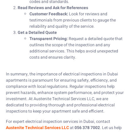
codes and standards.
Read Reviews and Ask for References
Customer Feedback:
Look for reviews and
testimonials from previous clients to gauge the
reliability and quality of the service.
Get a Detailed Quote
Transparent Pricing:
Request a detailed quote that
outlines the scope of the inspection and any
additional services. This helps avoid unexpected
costs and ensures clarity.
In summary, the importance of electrical inspections in Dubai
apartments is paramount for ensuring safety, efficiency, and
compliance with local regulations. Regular inspections help
prevent hazards, enhance system performance, and protect your
investment. At Austenite Technical Services LLC, we are
dedicated to providing thorough and professional electrical
inspections to keep your apartment safe and efficient.
For expert electrical inspection services in Dubai, contact
Austenite Technical Services LLC
at
056 378 7002
. Let us help