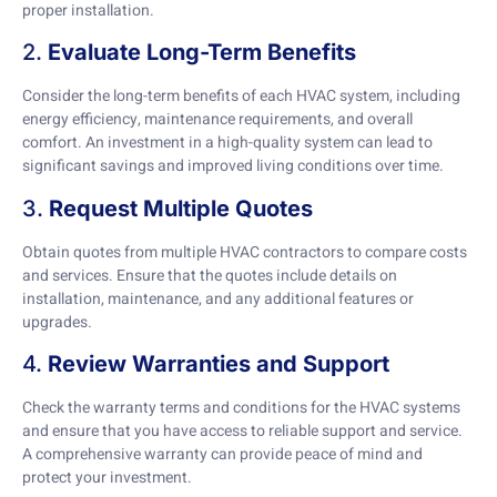
proper installation.
2.
Evaluate Long-Term Benefits
Consider the long-term benefits of each HVAC system, including
energy efficiency, maintenance requirements, and overall
comfort. An investment in a high-quality system can lead to
significant savings and improved living conditions over time.
3.
Request Multiple Quotes
Obtain quotes from multiple HVAC contractors to compare costs
and services. Ensure that the quotes include details on
installation, maintenance, and any additional features or
upgrades.
4.
Review Warranties and Support
Check the warranty terms and conditions for the HVAC systems
and ensure that you have access to reliable support and service.
A comprehensive warranty can provide peace of mind and
protect your investment.