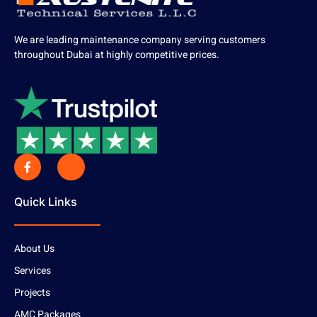
We are leading maintenance company serving customers
throughout Dubai at highly competitive prices.
Quick Links
About Us
Services
Projects
AMC Packages