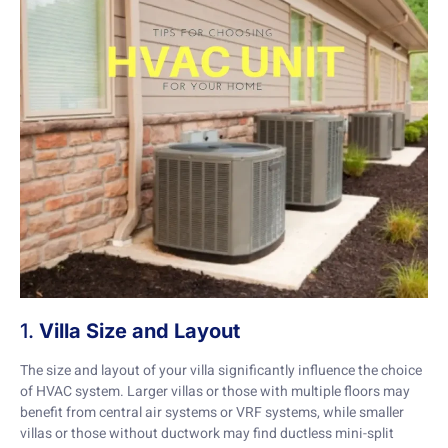
1.
Villa Size and Layout
The size and layout of your villa significantly influence the choice
of HVAC system. Larger villas or those with multiple floors may
benefit from central air systems or VRF systems, while smaller
villas or those without ductwork may find ductless mini-split