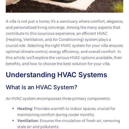
A villa is not just a home; it’s a sanctuary where comfort, elegance,
and personalized living converge. Among the many aspects that
contribute to this luxurious experience, an efficient HVAC
(Heating, Ventilation, and Air Conditioning) system plays a
crucial role. Selecting the right HVAC system for your villa ensures
optimal climate control, energy efficiency, and overall comfort. In
this article, we’ll explore the various HVAC options available, their
benefits, and how to choose the best solution for your villa.
Understanding HVAC Systems
What is an HVAC System?
An HVAC system encompasses three primary components:
Heating:
Provides warmth to indoor spaces, crucial for
maintaining comfort during cooler months.
Ventilation:
Ensures the circulation of fresh air, removing
stale air and pollutants.