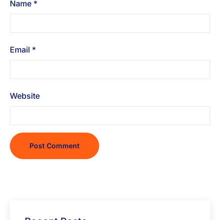
Name
*
Email
*
Website