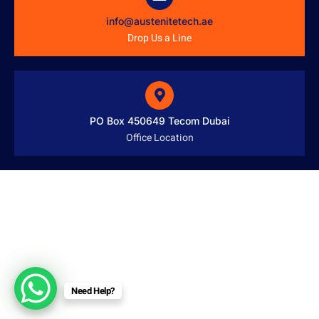
info@austenitetech.ae
Drop Us a Line
PO Box 450649 Tecom Dubai
Office Location
Need Help?