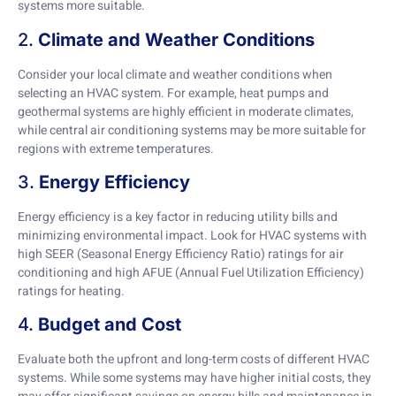
systems more suitable.
2.
Climate and Weather Conditions
Consider your local climate and weather conditions when
selecting an HVAC system. For example, heat pumps and
geothermal systems are highly efficient in moderate climates,
while central air conditioning systems may be more suitable for
regions with extreme temperatures.
3.
Energy Efficiency
Energy efficiency is a key factor in reducing utility bills and
minimizing environmental impact. Look for HVAC systems with
high SEER (Seasonal Energy Efficiency Ratio) ratings for air
conditioning and high AFUE (Annual Fuel Utilization Efficiency)
ratings for heating.
4.
Budget and Cost
Evaluate both the upfront and long-term costs of different HVAC
systems. While some systems may have higher initial costs, they