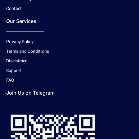
Contact
Our Services
Privacy Policy
Terms and Conditions
Disclaimer
Support
FAQ
Join Us on Telegram