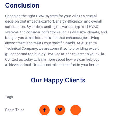
Conclusion
Choosing the right HVAC system for your villa is a crucial
decision that impacts comfort, energy efficiency, and overall
satisfaction. By understanding the various types of HVAC
systems and considering factors such as villa size, climate, and
budget, you can select a solution that enhances your living
environment and meets your specific needs. At Austenite
Technical Company, we are committed to providing expert
guidance and top-quality HVAC solutions tailored to your villa.
Contact us today to learn more about how we can help you
achieve optimal climate control and comfort in your home.
Our Happy Clients
Tags :
Share This :