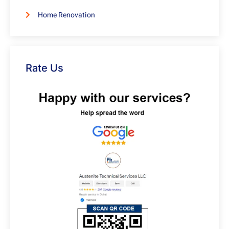
Home Renovation
Rate Us