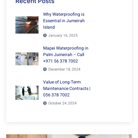
Recent Posts
Why Waterproofing is
Essential in Jumeirah
Island
January 16, 2025
Mapei Waterproofing in
Palm Jumeirah – Call
+971 56 378 7002
December 18, 2024
Value of Long-Term
Maintenance Contracts |
056 378 7002
October 24, 2024