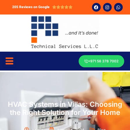
205 Reviews on Google





+971 56 378 7002
HVAC Systems in Villas: Choosing
the Right Solution for Your Home