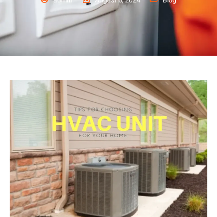
admin
August 6, 2024
Blog