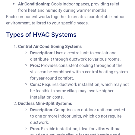
Air Conditioning:
Cools indoor spaces, providing relief
from heat and humidity during warmer months.
Each component works together to create a comfortable indoor
environment, tailored to your specific needs.
Types of HVAC Systems
Central Air Conditioning Systems
Description:
Uses a central unit to cool air and
distribute it through ductwork to various rooms.
Pros:
Provides consistent cooling throughout the
villa; can be combined with a central heating system
for year-round comfort.
Cons:
Requires ductwork installation, which may not
be feasible in some villas; may involve higher
installation costs.
Ductless Mini-Split Systems
Description:
Comprises an outdoor unit connected
to one or more indoor units, which do not require
ductwork.
Pros:
Flexible installation; ideal for villas without