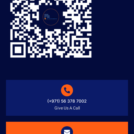
(+971) 56 378 7002
Give Us A Call