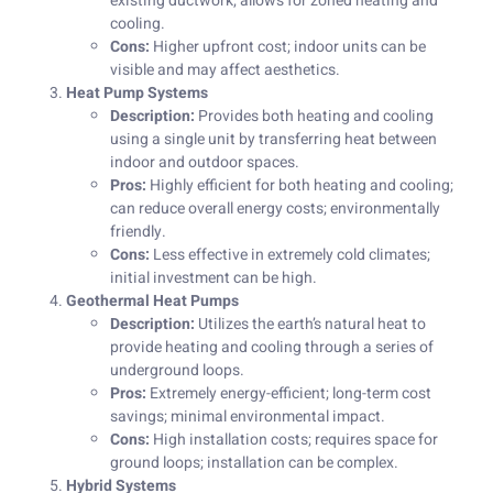
existing ductwork; allows for zoned heating and
cooling.
Cons:
Higher upfront cost; indoor units can be
visible and may affect aesthetics.
Heat Pump Systems
Description:
Provides both heating and cooling
using a single unit by transferring heat between
indoor and outdoor spaces.
Pros:
Highly efficient for both heating and cooling;
can reduce overall energy costs; environmentally
friendly.
Cons:
Less effective in extremely cold climates;
initial investment can be high.
Geothermal Heat Pumps
Description:
Utilizes the earth’s natural heat to
provide heating and cooling through a series of
underground loops.
Pros:
Extremely energy-efficient; long-term cost
savings; minimal environmental impact.
Cons:
High installation costs; requires space for
ground loops; installation can be complex.
Hybrid Systems