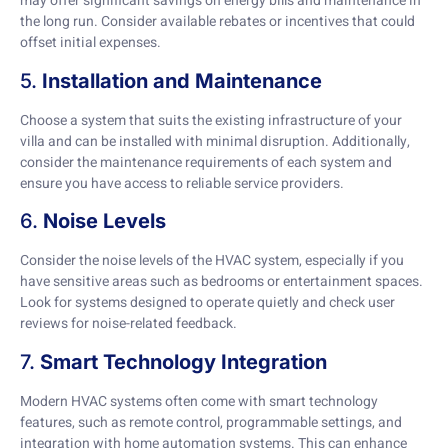
may offer significant savings on energy bills and maintenance in
the long run. Consider available rebates or incentives that could
offset initial expenses.
5.
Installation and Maintenance
Choose a system that suits the existing infrastructure of your
villa and can be installed with minimal disruption. Additionally,
consider the maintenance requirements of each system and
ensure you have access to reliable service providers.
6.
Noise Levels
Consider the noise levels of the HVAC system, especially if you
have sensitive areas such as bedrooms or entertainment spaces.
Look for systems designed to operate quietly and check user
reviews for noise-related feedback.
7.
Smart Technology Integration
Modern HVAC systems often come with smart technology
features, such as remote control, programmable settings, and
integration with home automation systems. This can enhance