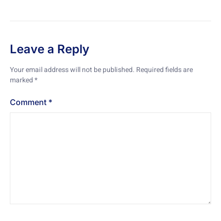
Leave a Reply
Your email address will not be published.
Required fields are
marked
*
Comment
*