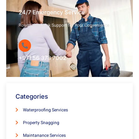
24/7 Emergency Service
Round-the-Clock Support for Your Convenience
+971 56 378 7002
Categories
Waterproofing Services
Property Snagging
Maintanance Services