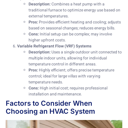
Description:
Combines a heat pump with a
traditional furnace to optimize energy use based on
external temperatures.
Pros:
Provides efficient heating and cooling; adjusts
based on seasonal changes; reduces energy bills.
Cons:
Initial setup can be complex; may involve
higher upfront costs.
Variable Refrigerant Flow (VRF) Systems
Description:
Uses a single outdoor unit connected to
multiple indoor units, allowing for individual
temperature control in different areas.
Pros:
Highly efficient; offers precise temperature
control; ideal for large villas with varying
temperature needs.
Cons:
High initial cost; requires professional
installation and maintenance.
Factors to Consider When
Choosing an HVAC System