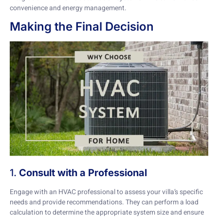
convenience and energy management.
Making the Final Decision
1.
Consult with a Professional
Engage with an HVAC professional to assess your villa’s specific
needs and provide recommendations. They can perform a load
calculation to determine the appropriate system size and ensure