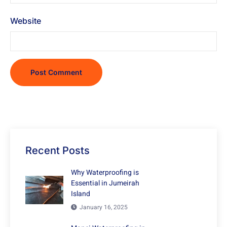
Website
Recent Posts
Why Waterproofing is
Essential in Jumeirah
Island
January 16, 2025