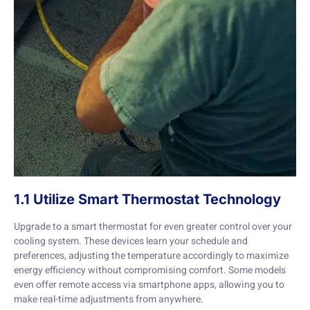
1.1 Utilize Smart Thermostat Technology
Upgrade to a smart thermostat for even greater control over your
cooling system. These devices learn your schedule and
preferences, adjusting the temperature accordingly to maximize
energy efficiency without compromising comfort. Some models
even offer remote access via smartphone apps, allowing you to
make real-time adjustments from anywhere.