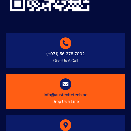
(+971) 56 378 7002
Give Us A Call
info@austenitetech.ae
Drop Us a Line