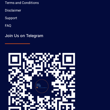
Terms and Conditions
Disclaimer
Support
FAQ
Join Us on Telegram