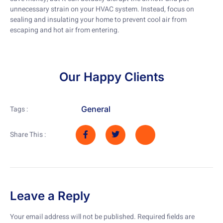
unnecessary strain on your HVAC system. Instead, focus on
sealing and insulating your home to prevent cool air from
escaping and hot air from entering.
Our Happy Clients
General
Tags :
Share This :
Leave a Reply
Your email address will not be published.
Required fields are