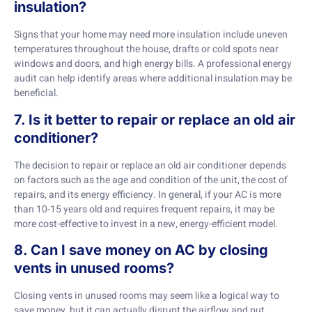
insulation?
Signs that your home may need more insulation include uneven
temperatures throughout the house, drafts or cold spots near
windows and doors, and high energy bills. A professional energy
audit can help identify areas where additional insulation may be
beneficial.
7. Is it better to repair or replace an old air
conditioner?
The decision to repair or replace an old air conditioner depends
on factors such as the age and condition of the unit, the cost of
repairs, and its energy efficiency. In general, if your AC is more
than 10-15 years old and requires frequent repairs, it may be
more cost-effective to invest in a new, energy-efficient model.
8. Can I save money on AC by closing
vents in unused rooms?
Closing vents in unused rooms may seem like a logical way to
save money, but it can actually disrupt the airflow and put