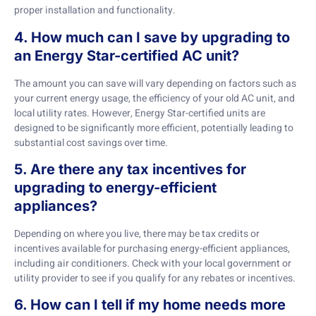
proper installation and functionality.
4. How much can I save by upgrading to
an Energy Star-certified AC unit?
The amount you can save will vary depending on factors such as
your current energy usage, the efficiency of your old AC unit, and
local utility rates. However, Energy Star-certified units are
designed to be significantly more efficient, potentially leading to
substantial cost savings over time.
5. Are there any tax incentives for
upgrading to energy-efficient
appliances?
Depending on where you live, there may be tax credits or
incentives available for purchasing energy-efficient appliances,
including air conditioners. Check with your local government or
utility provider to see if you qualify for any rebates or incentives.
6. How can I tell if my home needs more