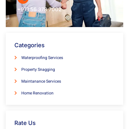
+971 56 378 7002
Categories
Waterproofing Services
Property Snagging
Maintanance Services
Home Renovation
Rate Us