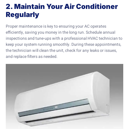
2. Maintain Your Air Conditioner
Regularly
Proper maintenance is key to ensuring your AC operates
efficiently, saving you money in the long run. Schedule annual
inspections and tune-ups with a professional HVAC technician to
keep your system running smoothly. During these appointments,
the technician will clean the unit, check for any leaks or issues,
and replace filters as needed.