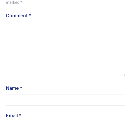
marked
*
Comment
*
Name
*
Email
*