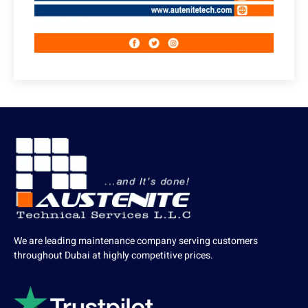
We are leading maintenance company serving customers
throughout Dubai at highly competitive prices.