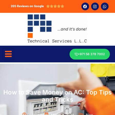
205 Reviews on Google





+971 56 378 7002
How to Save Money on AC: Top Tips
and Tricks