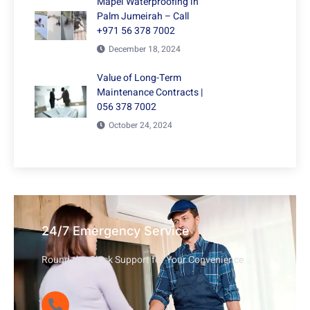
Mapei Waterproofing in
Palm Jumeirah – Call
+971 56 378 7002
December 18, 2024
Value of Long-Term
Maintenance Contracts |
056 378 7002
October 24, 2024
24/7 Emergency Service
Round-the-Clock Support for Your Convenience