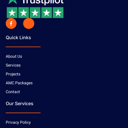
Quick Links
About Us
Services
Projects
AMC Packages
Contact
Our Services
Privacy Policy