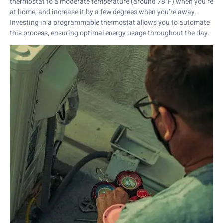
thermostat to a moderate temperature (around 78°F) when you’re
at home, and increase it by a few degrees when you’re away.
Investing in a programmable thermostat allows you to automate
this process, ensuring optimal energy usage throughout the day.