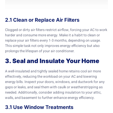
2.1 Clean or Replace Air Filters
Clogged or dirty air filters restrict airflow, forcing your AC to work
harder and consume more energy. Make it a habit to clean or
replace your air filters every 1-3 months, depending on usage.
This simple task not only improves energy efficiency but also
prolongs the lifespan of your air conditioner.
3. Seal and Insulate Your Home
A well-insulated and tightly sealed home retains cool air more
effectively, reducing the workload on your AC and lowering
energy bills. Inspect your doors, windows, and ductwork for any
gaps or leaks, and seal them with caulk or weatherstripping as
needed. Additionally, consider adding insulation to your attic,
walls, and basement to further enhance energy efficiency.
3.1 Use Window Treatments