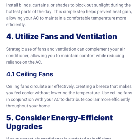
Install blinds, curtains, or shades to block out sunlight during the
hottest parts of the day. This simple step helps prevent heat gain,
allowing your AC to maintain a comfortable temperature more
efficiently.
4. Utilize Fans and Ventilation
Strategic use of fans and ventilation can complement your air
conditioner, allowing you to maintain comfort while reducing
reliance on the AC.
4.1 Ceiling Fans
Ceiling fans circulate air effectively, creating a breeze that makes
you feel cooler without lowering the temperature. Use ceiling fans
in conjunction with your AC to distribute cool air more efficiently
throughout your home.
5. Consider Energy-Efficient
Upgrades