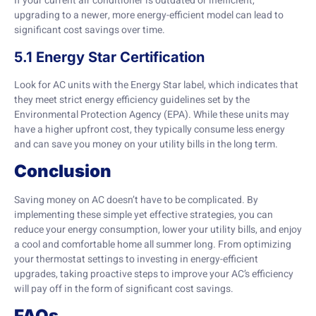
If your current air conditioner is outdated or inefficient,
upgrading to a newer, more energy-efficient model can lead to
significant cost savings over time.
5.1 Energy Star Certification
Look for AC units with the Energy Star label, which indicates that
they meet strict energy efficiency guidelines set by the
Environmental Protection Agency (EPA). While these units may
have a higher upfront cost, they typically consume less energy
and can save you money on your utility bills in the long term.
Conclusion
Saving money on AC doesn’t have to be complicated. By
implementing these simple yet effective strategies, you can
reduce your energy consumption, lower your utility bills, and enjoy
a cool and comfortable home all summer long. From optimizing
your thermostat settings to investing in energy-efficient
upgrades, taking proactive steps to improve your AC’s efficiency
will pay off in the form of significant cost savings.
FAQs