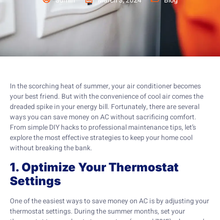
admin
March 3, 2024
Blog
In the scorching heat of summer, your air conditioner becomes
your best friend. But with the convenience of cool air comes the
dreaded spike in your energy bill. Fortunately, there are several
ways you can save money on AC without sacrificing comfort.
From simple DIY hacks to professional maintenance tips, let’s
explore the most effective strategies to keep your home cool
without breaking the bank.
1. Optimize Your Thermostat
Settings
One of the easiest ways to save money on AC is by adjusting your
thermostat settings. During the summer months, set your