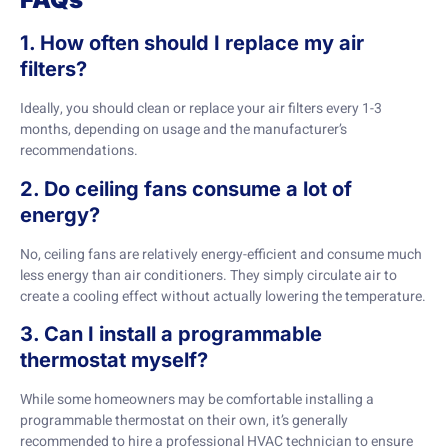
1. How often should I replace my air
filters?
Ideally, you should clean or replace your air filters every 1-3
months, depending on usage and the manufacturer’s
recommendations.
2. Do ceiling fans consume a lot of
energy?
No, ceiling fans are relatively energy-efficient and consume much
less energy than air conditioners. They simply circulate air to
create a cooling effect without actually lowering the temperature.
3. Can I install a programmable
thermostat myself?
While some homeowners may be comfortable installing a
programmable thermostat on their own, it’s generally
recommended to hire a professional HVAC technician to ensure