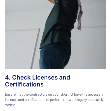
4. Check Licenses and
Certifications
Ensure that the contractors on your shortlist have the necessary
licenses and certifications to perform the work legally and safely.
Verify: