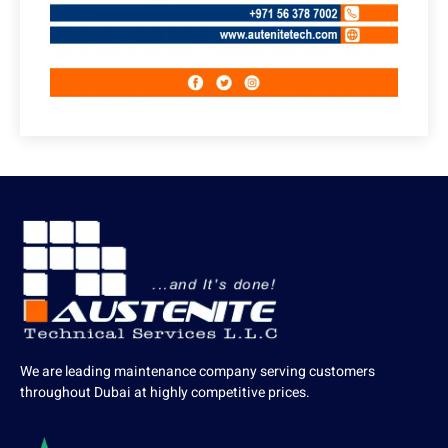
We are leading maintenance company serving customers
throughout Dubai at highly competitive prices.