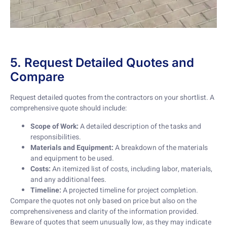
5. Request Detailed Quotes and
Compare
Request detailed quotes from the contractors on your shortlist. A
comprehensive quote should include:
Scope of Work:
A detailed description of the tasks and
responsibilities.
Materials and Equipment:
A breakdown of the materials
and equipment to be used.
Costs:
An itemized list of costs, including labor, materials,
and any additional fees.
Timeline:
A projected timeline for project completion.
Compare the quotes not only based on price but also on the
comprehensiveness and clarity of the information provided.
Beware of quotes that seem unusually low, as they may indicate