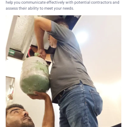
help you communicate effectively with potential contractors and
assess their ability to meet your needs.