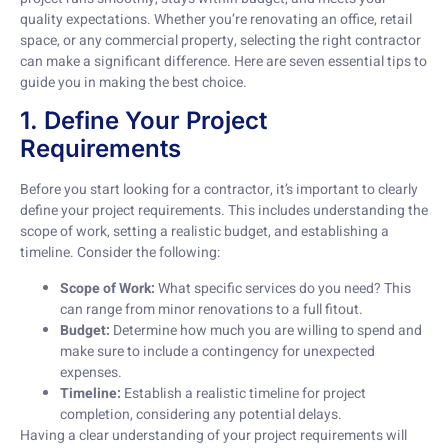
quality expectations. Whether you’re renovating an office, retail
space, or any commercial property, selecting the right contractor
can make a significant difference. Here are seven essential tips to
guide you in making the best choice.
1. Define Your Project
Requirements
Before you start looking for a contractor, it’s important to clearly
define your project requirements. This includes understanding the
scope of work, setting a realistic budget, and establishing a
timeline. Consider the following:
Scope of Work:
What specific services do you need? This
can range from minor renovations to a full fitout.
Budget:
Determine how much you are willing to spend and
make sure to include a contingency for unexpected
expenses.
Timeline:
Establish a realistic timeline for project
completion, considering any potential delays.
Having a clear understanding of your project requirements will