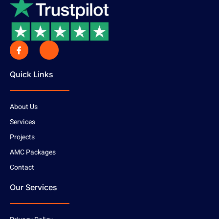
Quick Links
About Us
Services
Projects
AMC Packages
Contact
Our Services