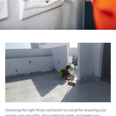
admin
May 30, 2024
Blog
Choosing the right fitout contractor is crucial for ensuring your
project runs smoothly, stays within budget, and meets your