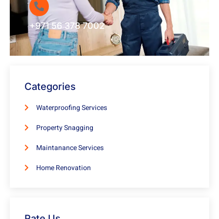
+971 56 378 7002
Categories
Waterproofing Services
Property Snagging
Maintanance Services
Home Renovation
Rate Us