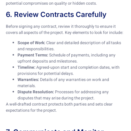
potential compromises on quality or hidden costs.
6. Review Contracts Carefully
Before signing any contract, review it thoroughly to ensure it
covers all aspects of the project. Key elements to look for include:
Scope of Work:
Clear and detailed description of all tasks
and responsibilities.
Payment Terms:
Schedule of payments, including any
upfront deposits and milestones.
Timeline:
Agreed-upon start and completion dates, with
provisions for potential delays.
Warranties:
Details of any warranties on work and
materials.
Dispute Resolution:
Processes for addressing any
disputes that may arise during the project.
A well-drafted contract protects both parties and sets clear
expectations for the project.