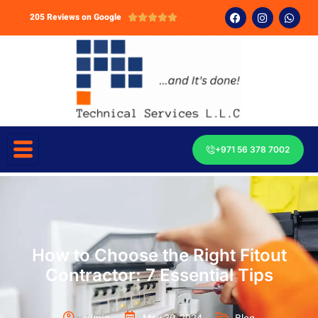
205 Reviews on Google





+971 56 378 7002
How to Choose the Right Fitout
Contractor: 7 Essential Tips