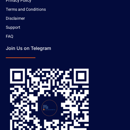
Privacy Policy
Terms and Conditions
Disclaimer
Support
FAQ
Join Us on Telegram