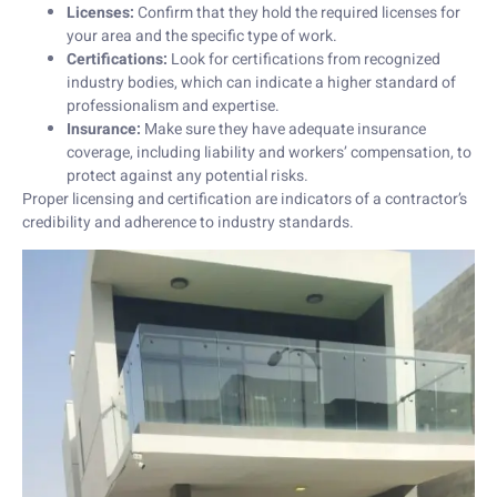
Licenses:
Confirm that they hold the required licenses for
your area and the specific type of work.
Certifications:
Look for certifications from recognized
industry bodies, which can indicate a higher standard of
professionalism and expertise.
Insurance:
Make sure they have adequate insurance
coverage, including liability and workers’ compensation, to
protect against any potential risks.
Proper licensing and certification are indicators of a contractor’s
credibility and adherence to industry standards.