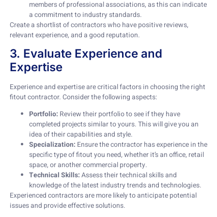
members of professional associations, as this can indicate
a commitment to industry standards.
Create a shortlist of contractors who have positive reviews,
relevant experience, and a good reputation.
3. Evaluate Experience and
Expertise
Experience and expertise are critical factors in choosing the right
fitout contractor. Consider the following aspects:
Portfolio:
Review their portfolio to see if they have
completed projects similar to yours. This will give you an
idea of their capabilities and style.
Specialization:
Ensure the contractor has experience in the
specific type of fitout you need, whether it’s an office, retail
space, or another commercial property.
Technical Skills:
Assess their technical skills and
knowledge of the latest industry trends and technologies.
Experienced contractors are more likely to anticipate potential
issues and provide effective solutions.