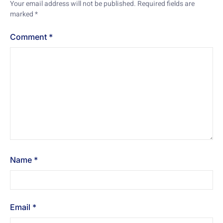
Your email address will not be published.
Required fields are
marked
*
Comment
*
Name
*
Email
*