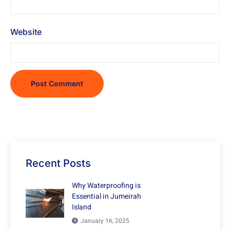
Website
Recent Posts
Why Waterproofing is
Essential in Jumeirah
Island
January 16, 2025