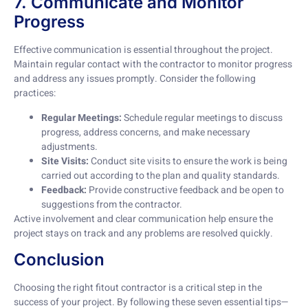
7. Communicate and Monitor
Progress
Effective communication is essential throughout the project.
Maintain regular contact with the contractor to monitor progress
and address any issues promptly. Consider the following
practices:
Regular Meetings:
Schedule regular meetings to discuss
progress, address concerns, and make necessary
adjustments.
Site Visits:
Conduct site visits to ensure the work is being
carried out according to the plan and quality standards.
Feedback:
Provide constructive feedback and be open to
suggestions from the contractor.
Active involvement and clear communication help ensure the
project stays on track and any problems are resolved quickly.
Conclusion
Choosing the right fitout contractor is a critical step in the
success of your project. By following these seven essential tips—