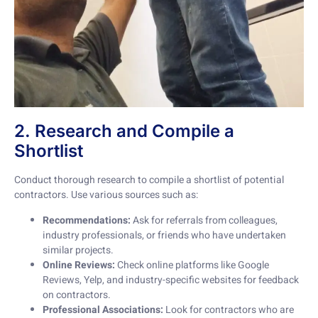
2. Research and Compile a
Shortlist
Conduct thorough research to compile a shortlist of potential
contractors. Use various sources such as:
Recommendations:
Ask for referrals from colleagues,
industry professionals, or friends who have undertaken
similar projects.
Online Reviews:
Check online platforms like Google
Reviews, Yelp, and industry-specific websites for feedback
on contractors.
Professional Associations:
Look for contractors who are