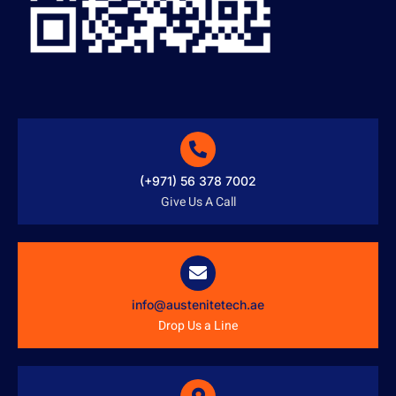
(+971) 56 378 7002
Give Us A Call
info@austenitetech.ae
Drop Us a Line