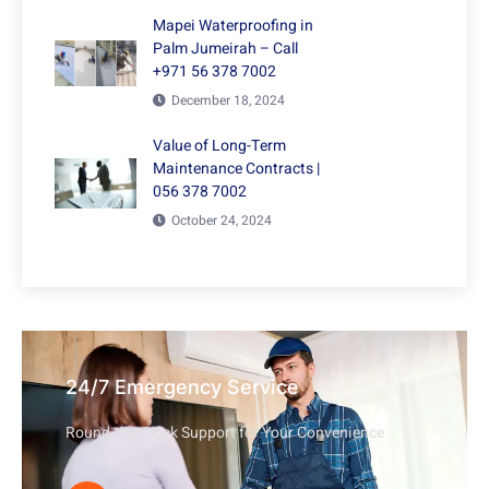
Mapei Waterproofing in
Palm Jumeirah – Call
+971 56 378 7002
December 18, 2024
Value of Long-Term
Maintenance Contracts |
056 378 7002
October 24, 2024
24/7 Emergency Service
Round-the-Clock Support for Your Convenience