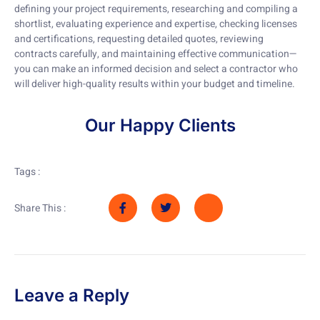
defining your project requirements, researching and compiling a
shortlist, evaluating experience and expertise, checking licenses
and certifications, requesting detailed quotes, reviewing
contracts carefully, and maintaining effective communication—
you can make an informed decision and select a contractor who
will deliver high-quality results within your budget and timeline.
Our Happy Clients
Tags :
Share This :
Leave a Reply