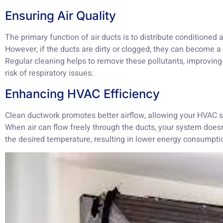
Ensuring Air Quality
The primary function of air ducts is to distribute conditioned 
However, if the ducts are dirty or clogged, they can become 
Regular cleaning helps to remove these pollutants, improving 
risk of respiratory issues.
Enhancing HVAC Efficiency
Clean ductwork promotes better airflow, allowing your HVAC s
When air can flow freely through the ducts, your system doesn
the desired temperature, resulting in lower energy consumption 