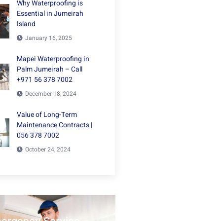
Why Waterproofing is
Essential in Jumeirah
Island
January 16, 2025
Mapei Waterproofing in
Palm Jumeirah – Call
+971 56 378 7002
December 18, 2024
Value of Long-Term
Maintenance Contracts |
056 378 7002
October 24, 2024