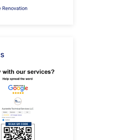
 Renovation
Us