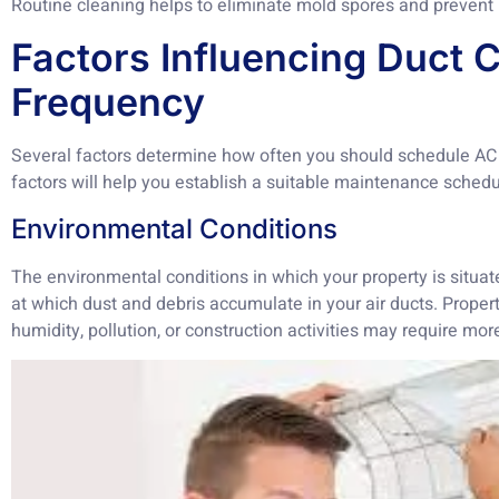
Routine cleaning helps to eliminate mold spores and prevent 
Factors Influencing Duct 
Frequency
Several factors determine how often you should schedule AC
factors will help you establish a suitable maintenance sched
Environmental Conditions
The environmental conditions in which your property is situate
at which dust and debris accumulate in your air ducts. Propert
humidity, pollution, or construction activities may require mor