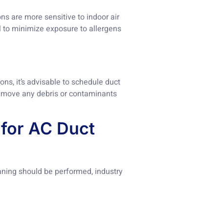
ons are more sensitive to indoor air
al to minimize exposure to allergens
ns, it’s advisable to schedule duct
 remove any debris or contaminants
for AC Duct
eaning should be performed, industry