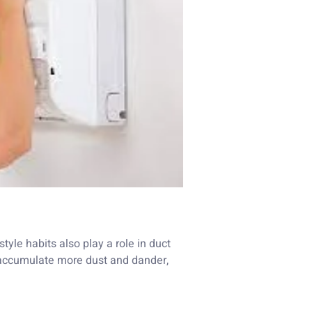
tyle habits also play a role in duct
to accumulate more dust and dander,