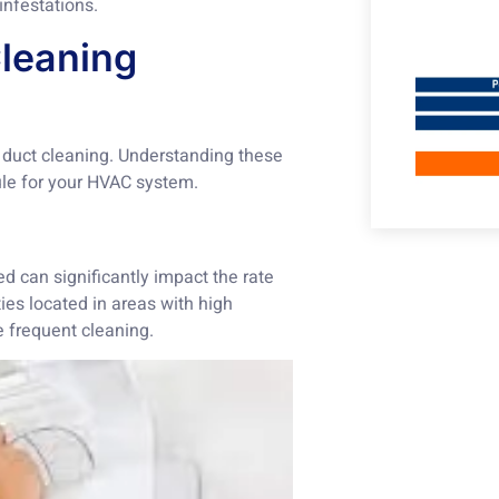
infestations.
Cleaning
 duct cleaning. Understanding these
ule for your HVAC system.
d can significantly impact the rate
ies located in areas with high
e frequent cleaning.