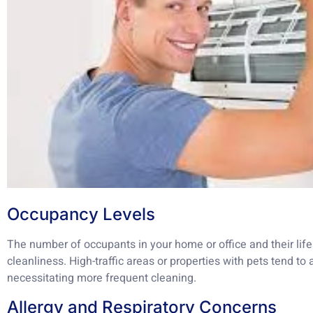
Occupancy Levels
The number of occupants in your home or office and their lifes
cleanliness. High-traffic areas or properties with pets tend 
necessitating more frequent cleaning.
Allergy and Respiratory Concerns