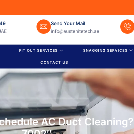
649
Send Your Mail
UAE
info@austenitetech.ae
FIT OUT SERVICES
SNAGGING SERVICES
CONTACT US
chedule AC Duct Cleaning
7002″