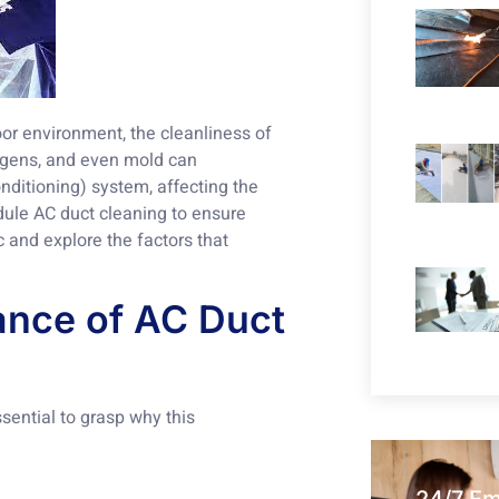
or environment, the cleanliness of
lergens, and even mold can
nditioning) system, affecting the
dule AC duct cleaning to ensure
c and explore the factors that
ance of AC Duct
ssential to grasp why this