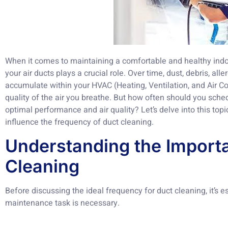
When it comes to maintaining a comfortable and healthy indo
your air ducts plays a crucial role. Over time, dust, debris, al
accumulate within your HVAC (Heating, Ventilation, and Air Co
quality of the air you breathe. But how often should you sche
optimal performance and air quality? Let’s delve into this topi
influence the frequency of duct cleaning.
Understanding the Import
Cleaning
Before discussing the ideal frequency for duct cleaning, it’s e
maintenance task is necessary.