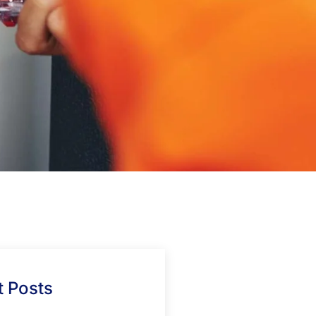
 Posts