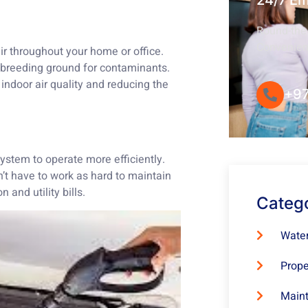
24/7 E
Round-the-
Convenie
air throughout your home or office.
a breeding ground for contaminants.
indoor air quality and reducing the
+97
ystem to operate more efficiently.
’t have to work as hard to maintain
and utility bills.
Categ
Water
Prope
Maint