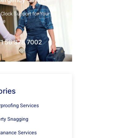
mergency Service
Clock Support for Your
nce
1 56 378 7002
ories
proofing Services
rty Snagging
anance Services