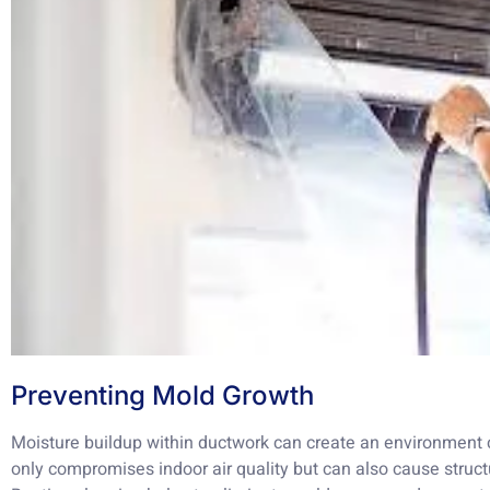
Preventing Mold Growth
Moisture buildup within ductwork can create an environment 
only compromises indoor air quality but can also cause struct