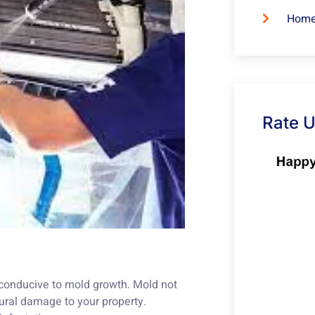
Home
Rate 
conducive to mold growth. Mold not
ural damage to your property.