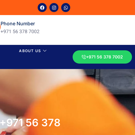
Phone Number
+971 56 378 7002
ABOUT US
+971 56 378 7002
?+971 56 378