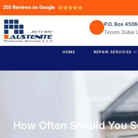
205 Reviews on Google





P.O. Box 450
Tecom, Dubai 
HOME
REPAIR SERVICES
How Often Should You S