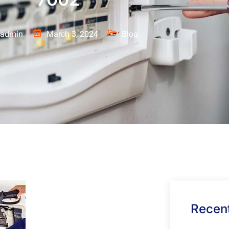
admin
March 3, 2024
Blog
Recent