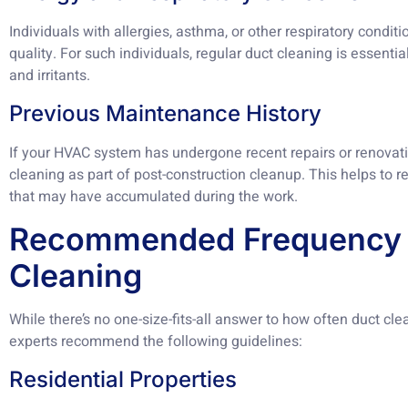
Individuals with allergies, asthma, or other respiratory conditi
quality. For such individuals, regular duct cleaning is essenti
and irritants.
Previous Maintenance History
If your HVAC system has undergone recent repairs or renovatio
cleaning as part of post-construction cleanup. This helps to
that may have accumulated during the work.
Recommended Frequency 
Cleaning
While there’s no one-size-fits-all answer to how often duct cl
experts recommend the following guidelines:
Residential Properties