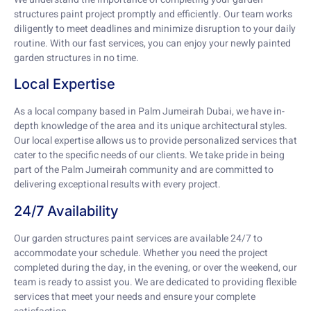
structures paint project promptly and efficiently. Our team works
diligently to meet deadlines and minimize disruption to your daily
routine. With our fast services, you can enjoy your newly painted
garden structures in no time.
Local Expertise
As a local company based in Palm Jumeirah Dubai, we have in-
depth knowledge of the area and its unique architectural styles.
Our local expertise allows us to provide personalized services that
cater to the specific needs of our clients. We take pride in being
part of the Palm Jumeirah community and are committed to
delivering exceptional results with every project.
24/7 Availability
Our garden structures paint services are available 24/7 to
accommodate your schedule. Whether you need the project
completed during the day, in the evening, or over the weekend, our
team is ready to assist you. We are dedicated to providing flexible
services that meet your needs and ensure your complete