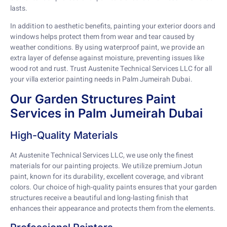
lasts.
In addition to aesthetic benefits, painting your exterior doors and
windows helps protect them from wear and tear caused by
weather conditions. By using waterproof paint, we provide an
extra layer of defense against moisture, preventing issues like
wood rot and rust. Trust Austenite Technical Services LLC for all
your villa exterior painting needs in Palm Jumeirah Dubai.
Our Garden Structures Paint
Services in Palm Jumeirah Dubai
High-Quality Materials
At Austenite Technical Services LLC, we use only the finest
materials for our painting projects. We utilize premium Jotun
paint, known for its durability, excellent coverage, and vibrant
colors. Our choice of high-quality paints ensures that your garden
structures receive a beautiful and long-lasting finish that
enhances their appearance and protects them from the elements.