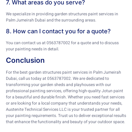
7. What areas do you serve?
We specialize in providing garden structures paint services in
Palm Jumeirah Dubai and the surrounding areas.
8. How can I contact you for a quote?
You can contact us at 0563787002 for a quote and to discuss
your painting needs in detail.
Conclusion
For the best garden structures paint services in Palm Jumeirah
Dubai, call us today at 0563787002. We are dedicated to
transforming your garden sheds and playhouses with our
professional painting services, offering high-quality Jotun paint
for a beautiful and durable finish. Whether you need fast services
or are looking for a local company that understands your needs,
Austenite Technical Services LLC is your trusted partner for all
your painting requirements. Trust us to deliver exceptional results
that enhance the functionality and beauty of your outdoor space.