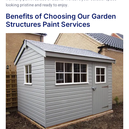
looking pristine and ready to enjoy.
Benefits of Choosing Our Garden
Structures Paint Services