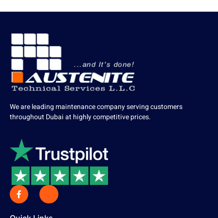
We are leading maintenance company serving customers
throughout Dubai at highly competitive prices.