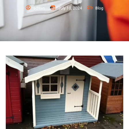
admin
July 10, 2024
Blog