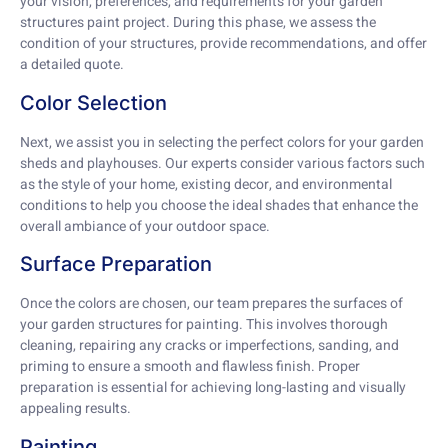
your vision, preferences, and requirements for your garden
structures paint project. During this phase, we assess the
condition of your structures, provide recommendations, and offer
a detailed quote.
Color Selection
Next, we assist you in selecting the perfect colors for your garden
sheds and playhouses. Our experts consider various factors such
as the style of your home, existing decor, and environmental
conditions to help you choose the ideal shades that enhance the
overall ambiance of your outdoor space.
Surface Preparation
Once the colors are chosen, our team prepares the surfaces of
your garden structures for painting. This involves thorough
cleaning, repairing any cracks or imperfections, sanding, and
priming to ensure a smooth and flawless finish. Proper
preparation is essential for achieving long-lasting and visually
appealing results.
Painting