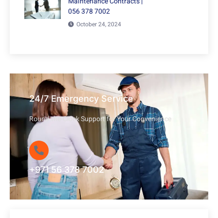
Maintenance Contracts |
056 378 7002
October 24, 2024
24/7 Emergency Service
Round-the-Clock Support for Your Convenience
+971 56 378 7002