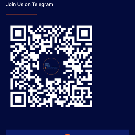
Join Us on Telegram