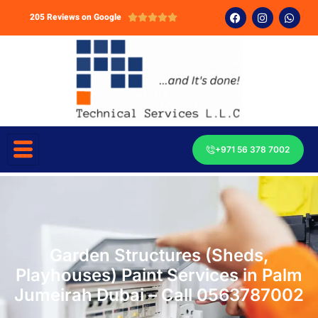
205 Reviews on Google





+971 56 378 7002
Garden Structures (Sheds,
Playhouses) Paint Services in Palm
Jumeirah Dubai – Call 0563787002