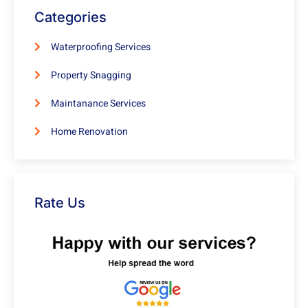
Categories
Waterproofing Services
Property Snagging
Maintanance Services
Home Renovation
Rate Us