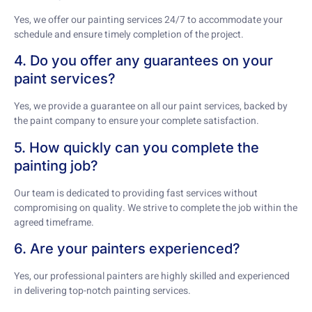
Yes, we offer our painting services 24/7 to accommodate your
schedule and ensure timely completion of the project.
4. Do you offer any guarantees on your
paint services?
Yes, we provide a guarantee on all our paint services, backed by
the paint company to ensure your complete satisfaction.
5. How quickly can you complete the
painting job?
Our team is dedicated to providing fast services without
compromising on quality. We strive to complete the job within the
agreed timeframe.
6. Are your painters experienced?
Yes, our professional painters are highly skilled and experienced
in delivering top-notch painting services.