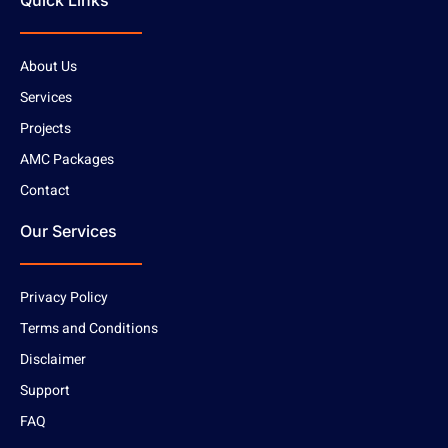
Quick Links
About Us
Services
Projects
AMC Packages
Contact
Our Services
Privacy Policy
Terms and Conditions
Disclaimer
Support
FAQ