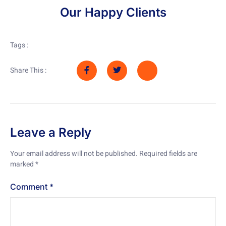
Our Happy Clients
Tags :
Share This :
Leave a Reply
Your email address will not be published.
Required fields are
marked
*
Comment
*