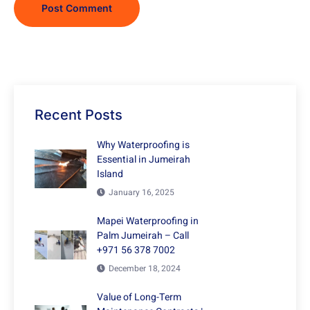
Recent Posts
Why Waterproofing is
Essential in Jumeirah
Island
January 16, 2025
Mapei Waterproofing in
Palm Jumeirah – Call
+971 56 378 7002
December 18, 2024
Value of Long-Term