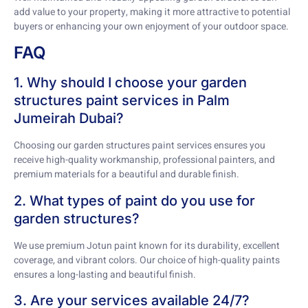
add value to your property, making it more attractive to potential
buyers or enhancing your own enjoyment of your outdoor space.
FAQ
1. Why should I choose your garden
structures paint services in Palm
Jumeirah Dubai?
Choosing our garden structures paint services ensures you
receive high-quality workmanship, professional painters, and
premium materials for a beautiful and durable finish.
2. What types of paint do you use for
garden structures?
We use premium Jotun paint known for its durability, excellent
coverage, and vibrant colors. Our choice of high-quality paints
ensures a long-lasting and beautiful finish.
3. Are your services available 24/7?