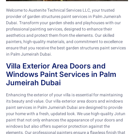
Welcome to Austenite Technical Services LLC, your trusted
provider of garden structures paint services in Palm Jumeirah
Dubai. Transform your garden sheds and playhouses with our
professional painting services, designed to enhance their
aesthetics and protect them from the elements. Our skilled
painters, high-quality materials, and commitment to excellence
ensure that you receive the best garden structures paint services
in Palm Jumeirah Dubai.
Villa Exterior Area Doors and
Windows Paint Services in Palm
Jumeirah Dubai
Enhancing the exterior of your villa is essential for maintaining
its beauty and value. Our villa exterior area doors and windows
paint services in Palm Jumeirah Dubai are designed to provide
your home with a fresh, updated look. We use high-quality Jotun
paint that not only enhances the appearance of your doors and
windows but also offers superior protection against the
elements. Our professional painters ensure a flawless finish that