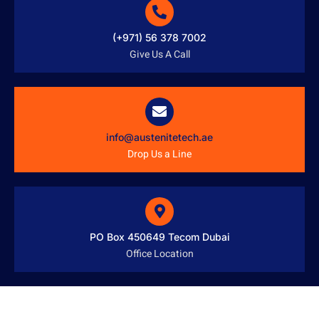
(+971) 56 378 7002
Give Us A Call
info@austenitetech.ae
Drop Us a Line
PO Box 450649 Tecom Dubai
Office Location