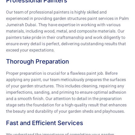
Professional Painters
Our team of professional painters is highly skilled and
experienced in providing garden structures paint services in Palm
Jumeirah Dubai. They have expertise in working with various
materials, including wood, metal, and composite materials. Our
painters take pride in their craftsmanship and work diligently to
ensure every detail is perfect, delivering outstanding results that
exceed your expectations.
Thorough Preparation
Proper preparation is crucial for a flawless paint job. Before
applying any paint, our team meticulously prepares the surfaces
of your garden structures. This includes cleaning, repairing any
imperfections, sanding, and priming to ensure optimal adhesion
and a smooth finish. Our attention to detail in the preparation
stage sets the foundation for a high-quality result that enhances
the beauty and durability of your garden sheds and playhouses.
Fast and Efficient Services
We understand the importance of completing your garden