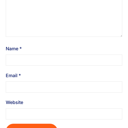
Name
*
Email
*
Website