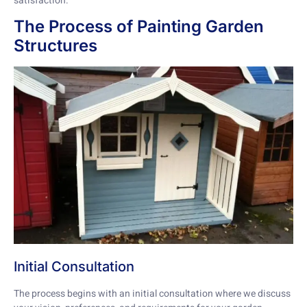
satisfaction.
The Process of Painting Garden
Structures
Initial Consultation
The process begins with an initial consultation where we discuss