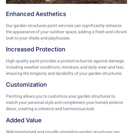
Enhanced Aesthetics
Our garden structures paint services can significantly enhance
the appearance of your outdoor space, adding a fresh and vibrant
look to your sheds and playhouses.
Increased Protection
High-quality paint provides a protective barrier against damage,
including weather conditions, moisture, and daily wear and tear,
ensuring the longevity and durability of your garden structures.
Customization
Painting allows you to customize your garden structures to
match your personal style and complement your home’s exterior
decor, creating a cohesive and harmonious look.
Added Value
Well-maintained and visually appealing garden structures can