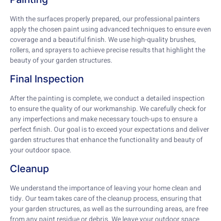
With the surfaces properly prepared, our professional painters
apply the chosen paint using advanced techniques to ensure even
coverage and a beautiful finish. We use high-quality brushes,
rollers, and sprayers to achieve precise results that highlight the
beauty of your garden structures.
Final Inspection
After the painting is complete, we conduct a detailed inspection
to ensure the quality of our workmanship. We carefully check for
any imperfections and make necessary touch-ups to ensure a
perfect finish. Our goal is to exceed your expectations and deliver
garden structures that enhance the functionality and beauty of
your outdoor space.
Cleanup
We understand the importance of leaving your home clean and
tidy. Our team takes care of the cleanup process, ensuring that
your garden structures, as well as the surrounding areas, are free
from any paint residue or debris. We leave your outdoor space