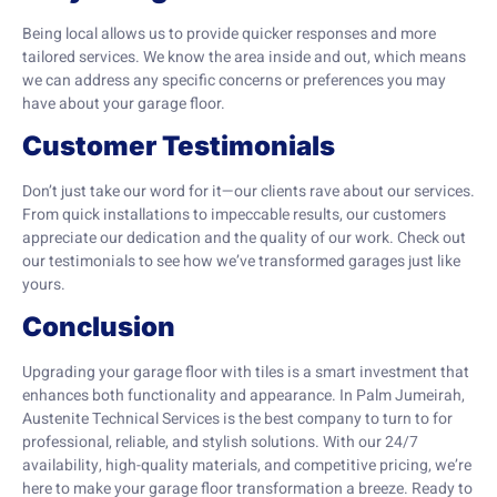
Being local allows us to provide quicker responses and more
tailored services. We know the area inside and out, which means
we can address any specific concerns or preferences you may
have about your garage floor.
Customer Testimonials
Don’t just take our word for it—our clients rave about our services.
From quick installations to impeccable results, our customers
appreciate our dedication and the quality of our work. Check out
our testimonials to see how we’ve transformed garages just like
yours.
Conclusion
Upgrading your garage floor with tiles is a smart investment that
enhances both functionality and appearance. In Palm Jumeirah,
Austenite Technical Services is the best company to turn to for
professional, reliable, and stylish solutions. With our 24/7
availability, high-quality materials, and competitive pricing, we’re
here to make your garage floor transformation a breeze. Ready to