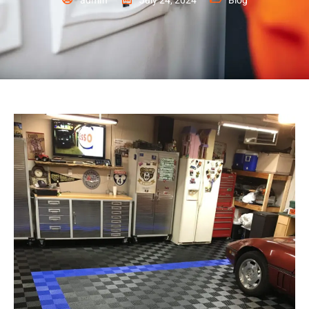
admin
July 24, 2024
Blog