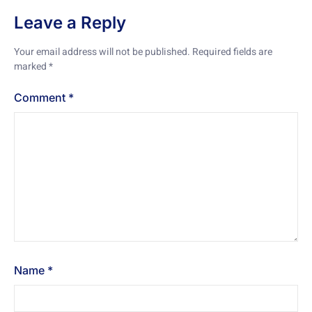
Leave a Reply
Your email address will not be published.
Required fields are
marked
*
Comment
*
Name
*