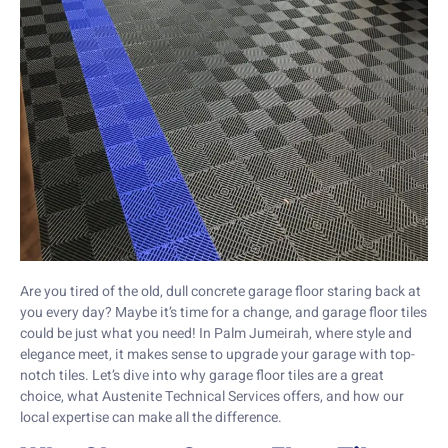
Are you tired of the old, dull concrete garage floor staring back at
you every day? Maybe it’s time for a change, and garage floor tiles
could be just what you need! In Palm Jumeirah, where style and
elegance meet, it makes sense to upgrade your garage with top-
notch tiles. Let’s dive into why garage floor tiles are a great
choice, what Austenite Technical Services offers, and how our
local expertise can make all the difference.