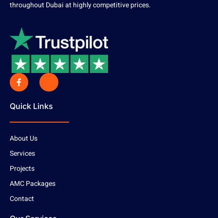
throughout Dubai at highly competitive prices.
Quick Links
About Us
Services
Projects
AMC Packages
Contact