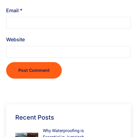
Email
*
Website
Recent Posts
Why Waterproofing is