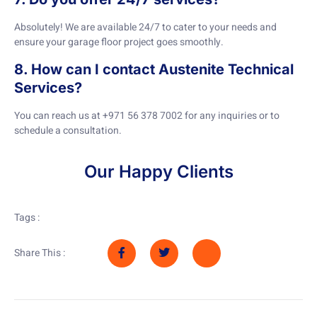
Absolutely! We are available 24/7 to cater to your needs and
ensure your garage floor project goes smoothly.
8. How can I contact Austenite Technical
Services?
You can reach us at +971 56 378 7002 for any inquiries or to
schedule a consultation.
Our Happy Clients
Tags :
Share This :