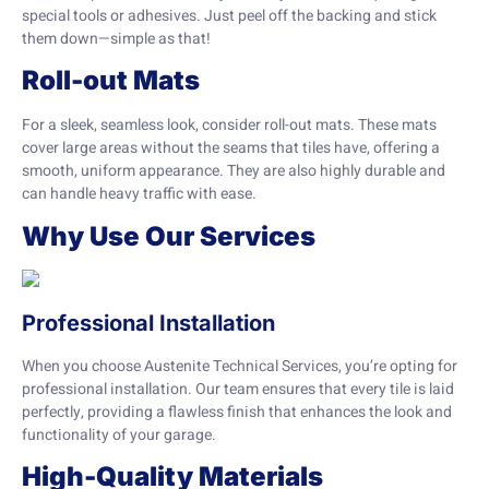
special tools or adhesives. Just peel off the backing and stick
them down—simple as that!
Roll-out Mats
For a sleek, seamless look, consider roll-out mats. These mats
cover large areas without the seams that tiles have, offering a
smooth, uniform appearance. They are also highly durable and
can handle heavy traffic with ease.
Why Use Our Services
Professional Installation
When you choose Austenite Technical Services, you’re opting for
professional installation. Our team ensures that every tile is laid
perfectly, providing a flawless finish that enhances the look and
functionality of your garage.
High-Quality Materials