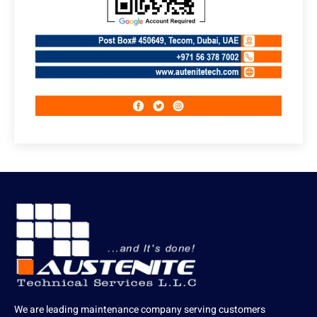
We are leading maintenance company serving customers