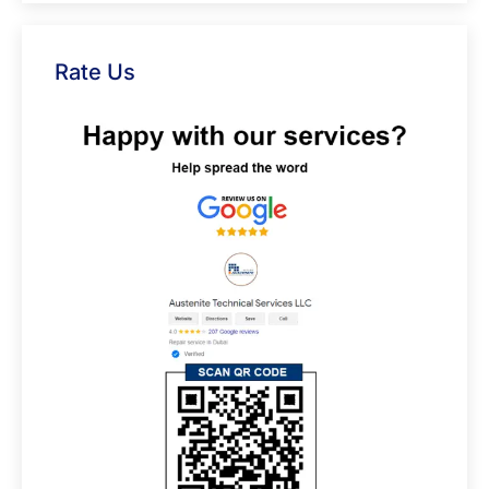
Rate Us