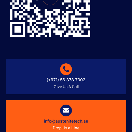
(+971) 56 378 7002
Give Us A Call
info@austenitetech.ae
Drop Us a Line