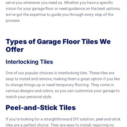
serve you whenever you need us. Whether you have a specific
vision for your garage floor or need guidance on the best options,
we’ve got the expertise to guide you through every step of the
process.
Types of Garage Floor Tiles We
Offer
Interlocking Tiles
One of our popular choices is interlocking tiles. These tiles are
easy to install and remove, making them a great option if you like
to change things up or need temporary flooring. They come in
various designs and colors, so you can customize your garage to
match your personal style.
Peel-and-Stick Tiles
If you’re looking for a straightforward DIY solution, peel-and-stick
tiles are a perfect choice. They are easy to install, requiring no