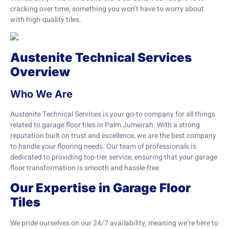
cracking over time, something you won’t have to worry about
with high-quality tiles.
Austenite Technical Services
Overview
Who We Are
Austenite Technical Services is your go-to company for all things
related to garage floor tiles in Palm Jumeirah. With a strong
reputation built on trust and excellence, we are the best company
to handle your flooring needs. Our team of professionals is
dedicated to providing top-tier service, ensuring that your garage
floor transformation is smooth and hassle-free.
Our Expertise in Garage Floor
Tiles
We pride ourselves on our 24/7 availability, meaning we’re here to