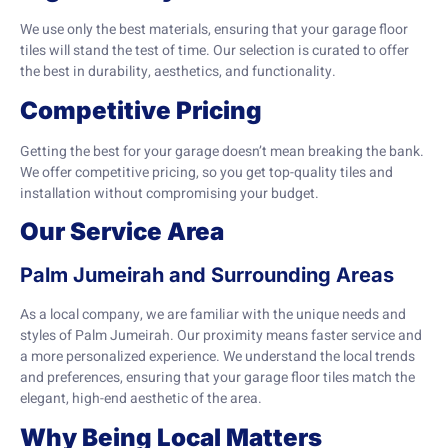
We use only the best materials, ensuring that your garage floor
tiles will stand the test of time. Our selection is curated to offer
the best in durability, aesthetics, and functionality.
Competitive Pricing
Getting the best for your garage doesn’t mean breaking the bank.
We offer competitive pricing, so you get top-quality tiles and
installation without compromising your budget.
Our Service Area
Palm Jumeirah and Surrounding Areas
As a local company, we are familiar with the unique needs and
styles of Palm Jumeirah. Our proximity means faster service and
a more personalized experience. We understand the local trends
and preferences, ensuring that your garage floor tiles match the
elegant, high-end aesthetic of the area.
Why Being Local Matters