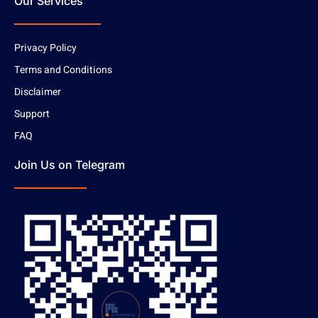
Our Services
Privacy Policy
Terms and Conditions
Disclaimer
Support
FAQ
Join Us on Telegram