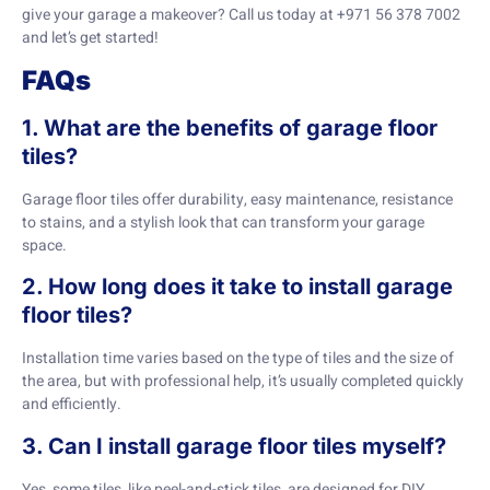
give your garage a makeover? Call us today at +971 56 378 7002
and let’s get started!
FAQs
1. What are the benefits of garage floor
tiles?
Garage floor tiles offer durability, easy maintenance, resistance
to stains, and a stylish look that can transform your garage
space.
2. How long does it take to install garage
floor tiles?
Installation time varies based on the type of tiles and the size of
the area, but with professional help, it’s usually completed quickly
and efficiently.
3. Can I install garage floor tiles myself?
Yes, some tiles, like peel-and-stick tiles, are designed for DIY