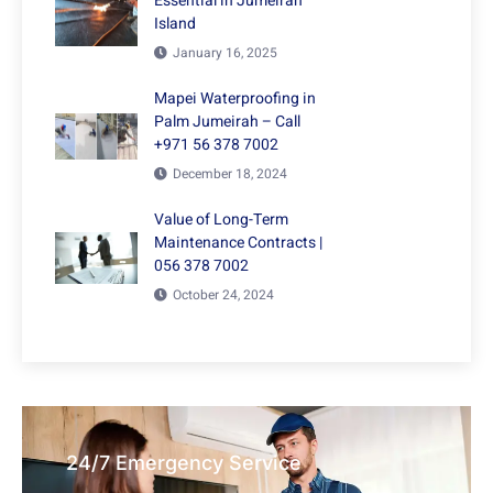
Essential in Jumeirah
Island
January 16, 2025
Mapei Waterproofing in
Palm Jumeirah – Call
+971 56 378 7002
December 18, 2024
Value of Long-Term
Maintenance Contracts |
056 378 7002
October 24, 2024
24/7 Emergency Service