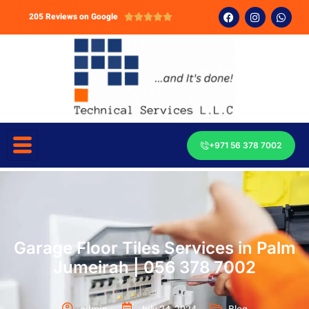
205 Reviews on Google





+971 56 378 7002
Garage Floor Tiles Services in Palm
Jumeirah | 056 378 7002