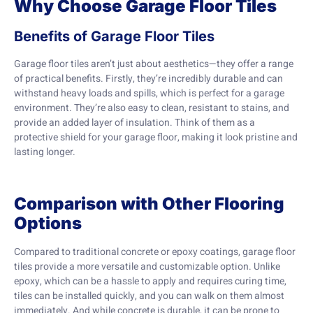
Why Choose Garage Floor Tiles
Benefits of Garage Floor Tiles
Garage floor tiles aren’t just about aesthetics—they offer a range
of practical benefits. Firstly, they’re incredibly durable and can
withstand heavy loads and spills, which is perfect for a garage
environment. They’re also easy to clean, resistant to stains, and
provide an added layer of insulation. Think of them as a
protective shield for your garage floor, making it look pristine and
lasting longer.
Comparison with Other Flooring
Options
Compared to traditional concrete or epoxy coatings, garage floor
tiles provide a more versatile and customizable option. Unlike
epoxy, which can be a hassle to apply and requires curing time,
tiles can be installed quickly, and you can walk on them almost
immediately. And while concrete is durable, it can be prone to