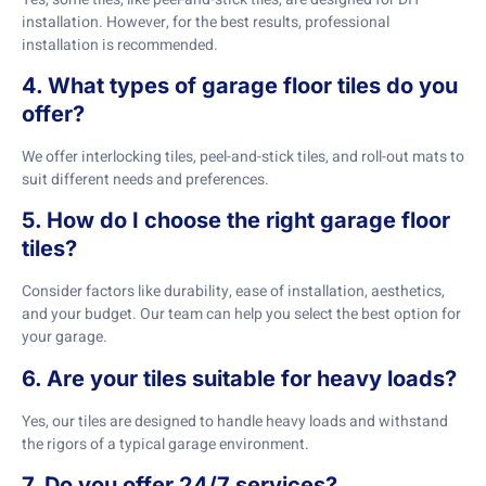
installation. However, for the best results, professional
installation is recommended.
4. What types of garage floor tiles do you
offer?
We offer interlocking tiles, peel-and-stick tiles, and roll-out mats to
suit different needs and preferences.
5. How do I choose the right garage floor
tiles?
Consider factors like durability, ease of installation, aesthetics,
and your budget. Our team can help you select the best option for
your garage.
6. Are your tiles suitable for heavy loads?
Yes, our tiles are designed to handle heavy loads and withstand
the rigors of a typical garage environment.
7. Do you offer 24/7 services?