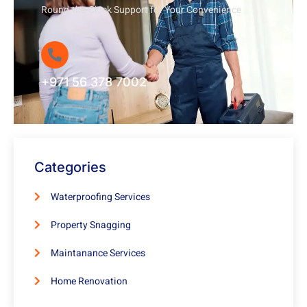
Round-the-Clock Support for Your Convenience
+971 56 378 7002
Categories
Waterproofing Services
Property Snagging
Maintanance Services
Home Renovation