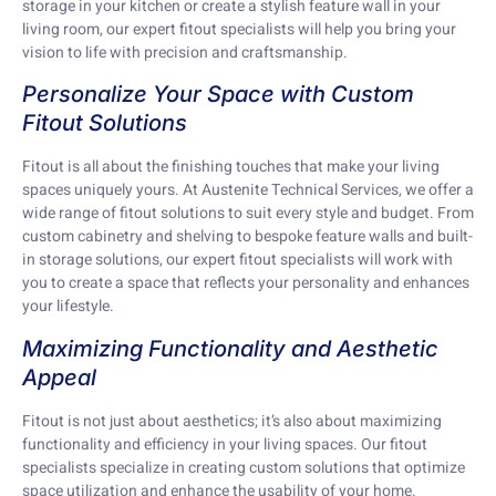
storage in your kitchen or create a stylish feature wall in your
living room, our expert fitout specialists will help you bring your
vision to life with precision and craftsmanship.
Personalize Your Space with Custom
Fitout Solutions
Fitout is all about the finishing touches that make your living
spaces uniquely yours. At Austenite Technical Services, we offer a
wide range of fitout solutions to suit every style and budget. From
custom cabinetry and shelving to bespoke feature walls and built-
in storage solutions, our expert fitout specialists will work with
you to create a space that reflects your personality and enhances
your lifestyle.
Maximizing Functionality and Aesthetic
Appeal
Fitout is not just about aesthetics; it’s also about maximizing
functionality and efficiency in your living spaces. Our fitout
specialists specialize in creating custom solutions that optimize
space utilization and enhance the usability of your home.