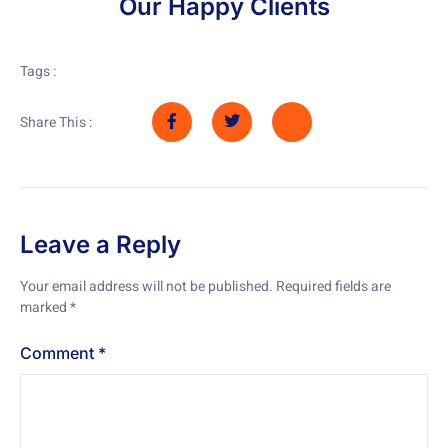
Our Happy Clients
Tags :
Share This :
Leave a Reply
Your email address will not be published.
Required fields are
marked
*
Comment
*