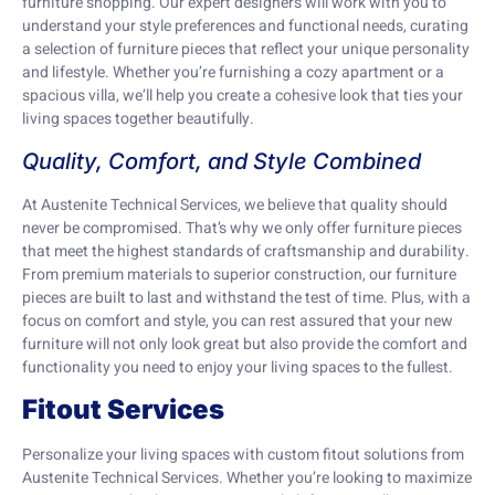
furniture shopping. Our expert designers will work with you to
understand your style preferences and functional needs, curating
a selection of furniture pieces that reflect your unique personality
and lifestyle. Whether you’re furnishing a cozy apartment or a
spacious villa, we’ll help you create a cohesive look that ties your
living spaces together beautifully.
Quality, Comfort, and Style Combined
At Austenite Technical Services, we believe that quality should
never be compromised. That’s why we only offer furniture pieces
that meet the highest standards of craftsmanship and durability.
From premium materials to superior construction, our furniture
pieces are built to last and withstand the test of time. Plus, with a
focus on comfort and style, you can rest assured that your new
furniture will not only look great but also provide the comfort and
functionality you need to enjoy your living spaces to the fullest.
Fitout Services
Personalize your living spaces with custom fitout solutions from
Austenite Technical Services. Whether you’re looking to maximize