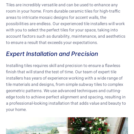
Tiles are incredibly versatile and can be used to enhance any
room in your home. From durable ceramic tiles for high-traffic
areas to intricate mosaic designs for accent walls, the
possibilities are endless. Our experienced tile installers will work
with you to select the perfect tiles for your space, taking into
account factors such as durability, maintenance, and aesthetics
to ensure a result that exceeds your expectations.
Expert Installation and Precision
Installing tiles requires skill and precision to ensure a flawless
finish that will stand the test of time. Our team of expert tile
installers has years of experience working with a wide range of
tile materials and designs, from simple subway tiles to complex
geometric patterns. We use advanced techniques and cutting-
edge tools to achieve perfect alignment and spacing, resulting in
a professional-looking installation that adds value and beauty to
your home.