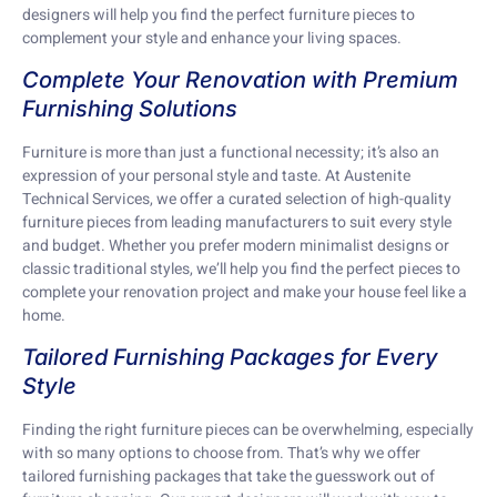
designers will help you find the perfect furniture pieces to
complement your style and enhance your living spaces.
Complete Your Renovation with Premium
Furnishing Solutions
Furniture is more than just a functional necessity; it’s also an
expression of your personal style and taste. At Austenite
Technical Services, we offer a curated selection of high-quality
furniture pieces from leading manufacturers to suit every style
and budget. Whether you prefer modern minimalist designs or
classic traditional styles, we’ll help you find the perfect pieces to
complete your renovation project and make your house feel like a
home.
Tailored Furnishing Packages for Every
Style
Finding the right furniture pieces can be overwhelming, especially
with so many options to choose from. That’s why we offer
tailored furnishing packages that take the guesswork out of