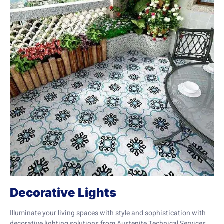
Decorative Lights
Illuminate your living spaces with style and sophistication with
decorative lighting solutions from Austenite Technical Services.