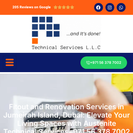
205 Reviews on Google





+971 56 378 7002
Fitout and Renovation Services in
Jumeirah Island, Dubai: Elevate Your
Living Spaces with Austenite
Technical Services+971 56 378 7002