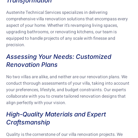
Transformation
Austenite Technical Services specializes in delivering
comprehensive villa renovation solutions that encompass every
aspect of your home. Whether it’s revamping living spaces,
upgrading bathrooms, or renovating kitchens, our team is
equipped to handle projects of any scale with finesse and
precision.
Assessing Your Needs: Customized
Renovation Plans
No two villas are alike, and neither are our renovation plans. We
conduct thorough assessments of your villa, taking into account
your preferences, lifestyle, and budget constraints. Our experts
collaborate with you to create tailored renovation designs that
align perfectly with your vision.
High-Quality Materials and Expert
Craftsmanship
Quality is the cornerstone of our villa renovation projects. We