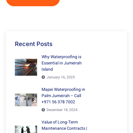
Recent Posts
Why Waterproofing is
Essential in Jumeirah
Island
January 16, 2025
Mapei Waterproofing in
Palm Jumeirah – Call
+971 56 378 7002
December 18, 2024
Value of Long-Term
Maintenance Contracts |