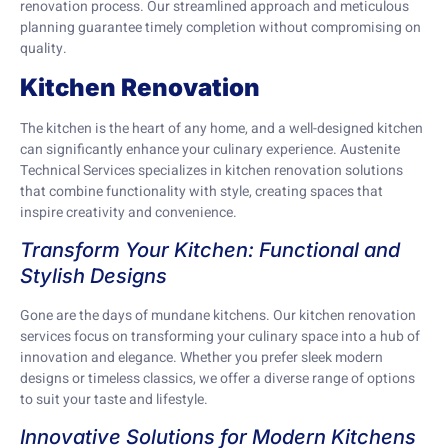
renovation process. Our streamlined approach and meticulous
planning guarantee timely completion without compromising on
quality.
Kitchen Renovation
The kitchen is the heart of any home, and a well-designed kitchen
can significantly enhance your culinary experience. Austenite
Technical Services specializes in kitchen renovation solutions
that combine functionality with style, creating spaces that
inspire creativity and convenience.
Transform Your Kitchen: Functional and
Stylish Designs
Gone are the days of mundane kitchens. Our kitchen renovation
services focus on transforming your culinary space into a hub of
innovation and elegance. Whether you prefer sleek modern
designs or timeless classics, we offer a diverse range of options
to suit your taste and lifestyle.
Innovative Solutions for Modern Kitchens