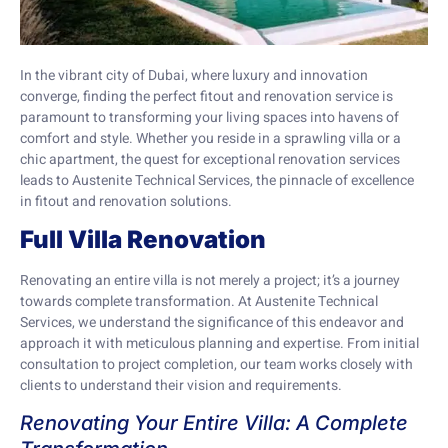
In the vibrant city of Dubai, where luxury and innovation
converge, finding the perfect fitout and renovation service is
paramount to transforming your living spaces into havens of
comfort and style. Whether you reside in a sprawling villa or a
chic apartment, the quest for exceptional renovation services
leads to Austenite Technical Services, the pinnacle of excellence
in fitout and renovation solutions.
Full Villa Renovation
Renovating an entire villa is not merely a project; it’s a journey
towards complete transformation. At Austenite Technical
Services, we understand the significance of this endeavor and
approach it with meticulous planning and expertise. From initial
consultation to project completion, our team works closely with
clients to understand their vision and requirements.
Renovating Your Entire Villa: A Complete