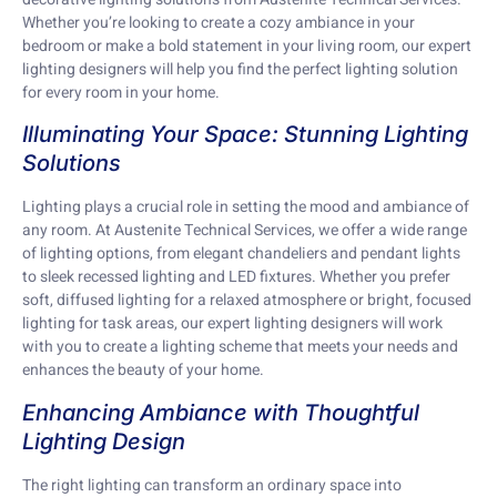
Whether you’re looking to create a cozy ambiance in your
bedroom or make a bold statement in your living room, our expert
lighting designers will help you find the perfect lighting solution
for every room in your home.
Illuminating Your Space: Stunning Lighting
Solutions
Lighting plays a crucial role in setting the mood and ambiance of
any room. At Austenite Technical Services, we offer a wide range
of lighting options, from elegant chandeliers and pendant lights
to sleek recessed lighting and LED fixtures. Whether you prefer
soft, diffused lighting for a relaxed atmosphere or bright, focused
lighting for task areas, our expert lighting designers will work
with you to create a lighting scheme that meets your needs and
enhances the beauty of your home.
Enhancing Ambiance with Thoughtful
Lighting Design
The right lighting can transform an ordinary space into