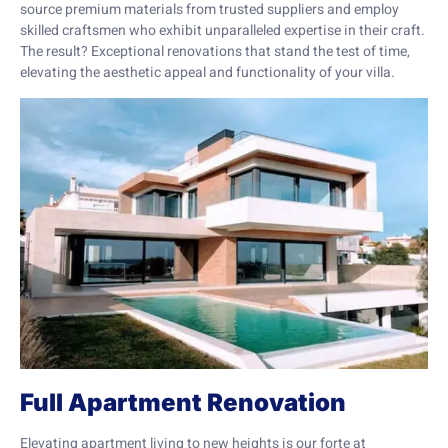
source premium materials from trusted suppliers and employ
skilled craftsmen who exhibit unparalleled expertise in their craft.
The result? Exceptional renovations that stand the test of time,
elevating the aesthetic appeal and functionality of your villa.
Full Apartment Renovation
Elevating apartment living to new heights is our forte at