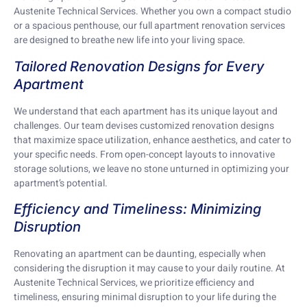
Austenite Technical Services. Whether you own a compact studio
or a spacious penthouse, our full apartment renovation services
are designed to breathe new life into your living space.
Tailored Renovation Designs for Every
Apartment
We understand that each apartment has its unique layout and
challenges. Our team devises customized renovation designs
that maximize space utilization, enhance aesthetics, and cater to
your specific needs. From open-concept layouts to innovative
storage solutions, we leave no stone unturned in optimizing your
apartment’s potential.
Efficiency and Timeliness: Minimizing
Disruption
Renovating an apartment can be daunting, especially when
considering the disruption it may cause to your daily routine. At
Austenite Technical Services, we prioritize efficiency and
timeliness, ensuring minimal disruption to your life during the