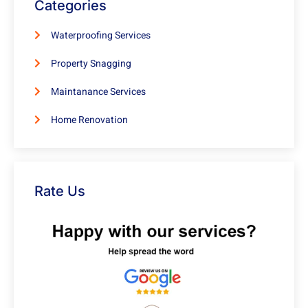
Categories
Waterproofing Services
Property Snagging
Maintanance Services
Home Renovation
Rate Us