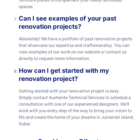
furniture pieces to complement your newly renovated
spaces.
Can I see examples of your past
renovation projects?
Absolutely! We have a portfolio of past renovation projects
that showcase our expertise and craftsmanship. You can
view examples of our work on our website or contact us
directly to request more information.
How can I get started with my
renovation project?
Getting started with your renovation project is easy.
Simply contact Austenite Technical Services to schedule a
consultation with one of our experienced designers. We’ll
work with you every step of the way to bring your vision to
life and create the home of your dreams in Jumeirah Island,
Dubai.