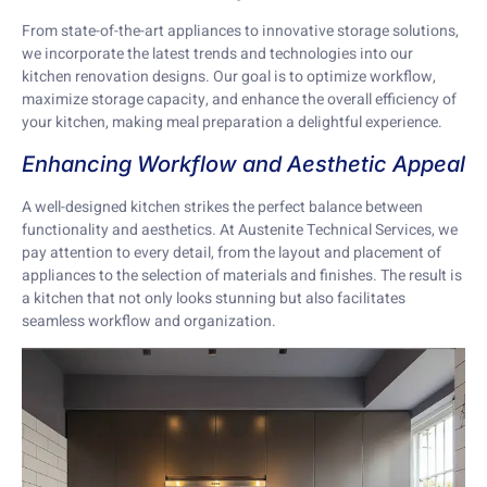
From state-of-the-art appliances to innovative storage solutions,
we incorporate the latest trends and technologies into our
kitchen renovation designs. Our goal is to optimize workflow,
maximize storage capacity, and enhance the overall efficiency of
your kitchen, making meal preparation a delightful experience.
Enhancing Workflow and Aesthetic Appeal
A well-designed kitchen strikes the perfect balance between
functionality and aesthetics. At Austenite Technical Services, we
pay attention to every detail, from the layout and placement of
appliances to the selection of materials and finishes. The result is
a kitchen that not only looks stunning but also facilitates
seamless workflow and organization.