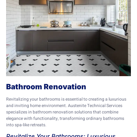
Bathroom Renovation
Revitalizing your bathrooms is essential to creating a luxurious
and inviting home environment. Austenite Technical Services
specializes in bathroom renovation solutions that combine
elegance with functionality, transforming ordinary bathrooms
into spa-like retreats.
Revitalize Your Bathrooms: Luxurious