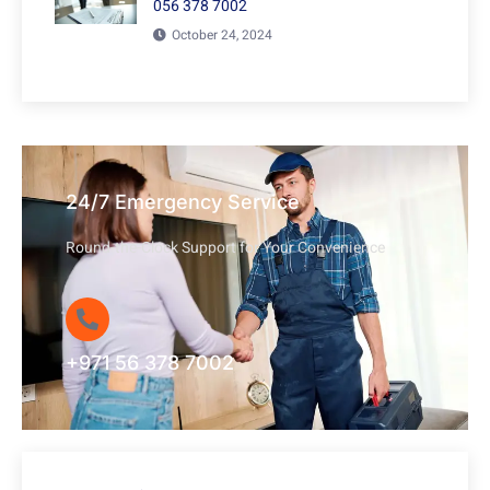
056 378 7002
October 24, 2024
24/7 Emergency Service
Round-the-Clock Support for Your Convenience
+971 56 378 7002