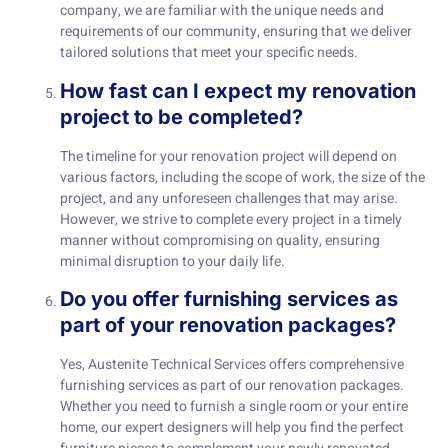
company, we are familiar with the unique needs and
requirements of our community, ensuring that we deliver
tailored solutions that meet your specific needs.
How fast can I expect my renovation
project to be completed?
The timeline for your renovation project will depend on
various factors, including the scope of work, the size of the
project, and any unforeseen challenges that may arise.
However, we strive to complete every project in a timely
manner without compromising on quality, ensuring
minimal disruption to your daily life.
Do you offer furnishing services as
part of your renovation packages?
Yes, Austenite Technical Services offers comprehensive
furnishing services as part of our renovation packages.
Whether you need to furnish a single room or your entire
home, our expert designers will help you find the perfect