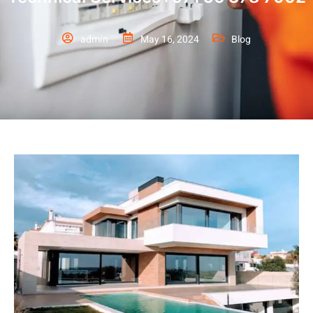
admin
May 16, 2024
Blog