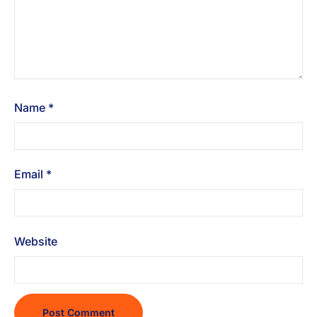
Name
*
Email
*
Website