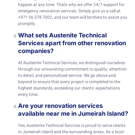
happen at any time. That’s why we offer 24/7 support for
emergency renovation services. Simply give us a call at
+971 56 378 7002, and our team will be there to assist you
promptly.
What sets Austenite Technical
Services apart from other renovation
companies?
At Austenite Technical Services, we distinguish ourselves
through our unwavering commitment to quality, attention
to detail, and personalized service. We go above and
beyond to ensure that every project is completed to the
highest standards, exceeding our clients’ expectations
every time.
Are your renovation services
available near me in Jumeirah Island?
Yes, Austenite Technical Services is proud to serve clients
in Jumeirah Island and the surrounding areas. As a local