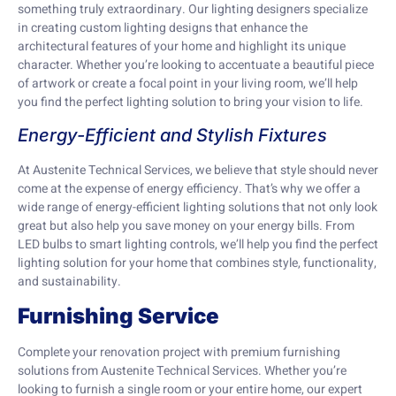
something truly extraordinary. Our lighting designers specialize
in creating custom lighting designs that enhance the
architectural features of your home and highlight its unique
character. Whether you’re looking to accentuate a beautiful piece
of artwork or create a focal point in your living room, we’ll help
you find the perfect lighting solution to bring your vision to life.
Energy-Efficient and Stylish Fixtures
At Austenite Technical Services, we believe that style should never
come at the expense of energy efficiency. That’s why we offer a
wide range of energy-efficient lighting solutions that not only look
great but also help you save money on your energy bills. From
LED bulbs to smart lighting controls, we’ll help you find the perfect
lighting solution for your home that combines style, functionality,
and sustainability.
Furnishing Service
Complete your renovation project with premium furnishing
solutions from Austenite Technical Services. Whether you’re
looking to furnish a single room or your entire home, our expert