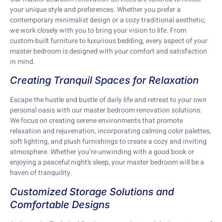
your unique style and preferences. Whether you prefer a
contemporary minimalist design or a cozy traditional aesthetic,
we work closely with you to bring your vision to life. From
custom-built furniture to luxurious bedding, every aspect of your
master bedroom is designed with your comfort and satisfaction
in mind.
Creating Tranquil Spaces for Relaxation
Escape the hustle and bustle of daily life and retreat to your own
personal oasis with our master bedroom renovation solutions.
We focus on creating serene environments that promote
relaxation and rejuvenation, incorporating calming color palettes,
soft lighting, and plush furnishings to create a cozy and inviting
atmosphere. Whether you’re unwinding with a good book or
enjoying a peaceful night’s sleep, your master bedroom will be a
haven of tranquility.
Customized Storage Solutions and
Comfortable Designs