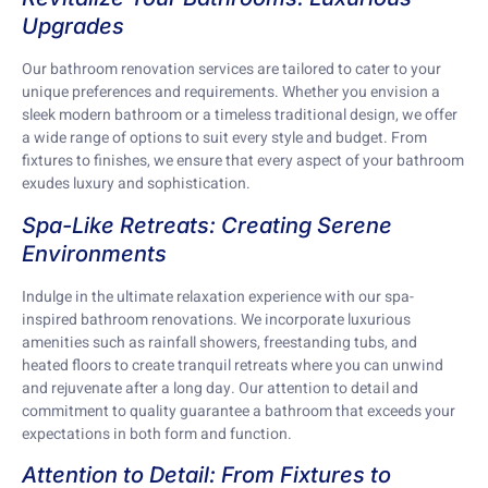
Upgrades
Our bathroom renovation services are tailored to cater to your
unique preferences and requirements. Whether you envision a
sleek modern bathroom or a timeless traditional design, we offer
a wide range of options to suit every style and budget. From
fixtures to finishes, we ensure that every aspect of your bathroom
exudes luxury and sophistication.
Spa-Like Retreats: Creating Serene
Environments
Indulge in the ultimate relaxation experience with our spa-
inspired bathroom renovations. We incorporate luxurious
amenities such as rainfall showers, freestanding tubs, and
heated floors to create tranquil retreats where you can unwind
and rejuvenate after a long day. Our attention to detail and
commitment to quality guarantee a bathroom that exceeds your
expectations in both form and function.
Attention to Detail: From Fixtures to