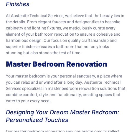
Finishes
At Austenite Technical Services, we believe that the beauty lies in
the details. From elegant faucets and designer tiles to bespoke
cabinetry and lighting fixtures, we meticulously curate every
element of your bathroom renovation to ensure a cohesive and
harmonious design. Our focus on quality craftsmanship and
superior finishes ensures a bathroom that not only looks
stunning but also stands the test of time.
Master Bedroom Renovation
Your master bedroom is your personal sanctuary, a place where
you can relax and unwind after a long day. Austenite Technical
Services specializes in master bedroom renovation solutions that
combine comfort, style, and functionality, creating spaces that
cater to your every need.
Designing Your Dream Master Bedroom:
Personalized Touches
Our master bedroom renovation services are tailored to reflect