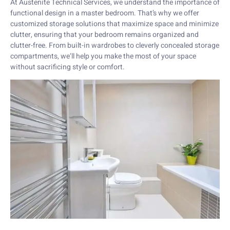
At Austenite Technical Services, we understand the importance of
functional design in a master bedroom. That’s why we offer
customized storage solutions that maximize space and minimize
clutter, ensuring that your bedroom remains organized and
clutter-free. From built-in wardrobes to cleverly concealed storage
compartments, we’ll help you make the most of your space
without sacrificing style or comfort.