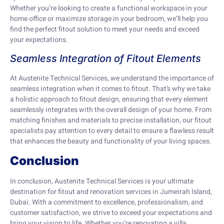
Whether you’re looking to create a functional workspace in your
home office or maximize storage in your bedroom, we’ll help you
find the perfect fitout solution to meet your needs and exceed
your expectations.
Seamless Integration of Fitout Elements
At Austenite Technical Services, we understand the importance of
seamless integration when it comes to fitout. That’s why we take
a holistic approach to fitout design, ensuring that every element
seamlessly integrates with the overall design of your home. From
matching finishes and materials to precise installation, our fitout
specialists pay attention to every detail to ensure a flawless result
that enhances the beauty and functionality of your living spaces.
Conclusion
In conclusion, Austenite Technical Services is your ultimate
destination for fitout and renovation services in Jumeirah Island,
Dubai. With a commitment to excellence, professionalism, and
customer satisfaction, we strive to exceed your expectations and
bring your vision to life. Whether you’re renovating a villa,