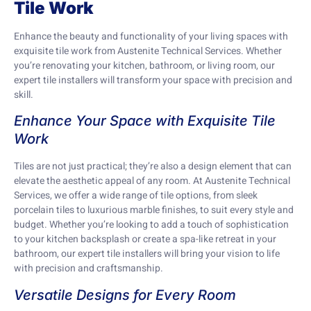
Tile Work
Enhance the beauty and functionality of your living spaces with
exquisite tile work from Austenite Technical Services. Whether
you’re renovating your kitchen, bathroom, or living room, our
expert tile installers will transform your space with precision and
skill.
Enhance Your Space with Exquisite Tile
Work
Tiles are not just practical; they’re also a design element that can
elevate the aesthetic appeal of any room. At Austenite Technical
Services, we offer a wide range of tile options, from sleek
porcelain tiles to luxurious marble finishes, to suit every style and
budget. Whether you’re looking to add a touch of sophistication
to your kitchen backsplash or create a spa-like retreat in your
bathroom, our expert tile installers will bring your vision to life
with precision and craftsmanship.
Versatile Designs for Every Room