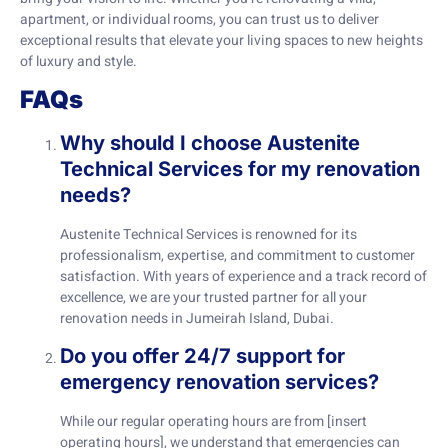
apartment, or individual rooms, you can trust us to deliver
exceptional results that elevate your living spaces to new heights
of luxury and style.
FAQs
Why should I choose Austenite
Technical Services for my renovation
needs?
Austenite Technical Services is renowned for its
professionalism, expertise, and commitment to customer
satisfaction. With years of experience and a track record of
excellence, we are your trusted partner for all your
renovation needs in Jumeirah Island, Dubai.
Do you offer 24/7 support for
emergency renovation services?
While our regular operating hours are from [insert
operating hours], we understand that emergencies can