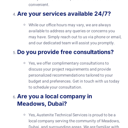
convenient.
Are your services available 24/7?
While our office hours may vary, we are always
available to address any queries or concerns you
may have. Simply reach out to us via phone or email,
and our dedicated team will assist you promptly.
Do you provide free consultations?
Yes, we offer complimentary consultations to
discuss your project requirements and provide
personalized recommendations tailored to your
budget and preferences. Get in touch with us today
to schedule your consultation.
Are you a local company in
Meadows, Dubai?
Yes, Austenite Technical Services is proud to be a
local company serving the community of Meadows,
Dubai, and surrounding areas. We are familiar with