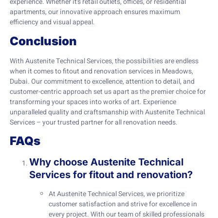
experience. Whether it’s retail outlets, offices, or residential
apartments, our innovative approach ensures maximum
efficiency and visual appeal.
Conclusion
With Austenite Technical Services, the possibilities are endless
when it comes to fitout and renovation services in Meadows,
Dubai. Our commitment to excellence, attention to detail, and
customer-centric approach set us apart as the premier choice for
transforming your spaces into works of art. Experience
unparalleled quality and craftsmanship with Austenite Technical
Services – your trusted partner for all renovation needs.
FAQs
Why choose Austenite Technical
Services for fitout and renovation?
At Austenite Technical Services, we prioritize
customer satisfaction and strive for excellence in
every project. With our team of skilled professionals