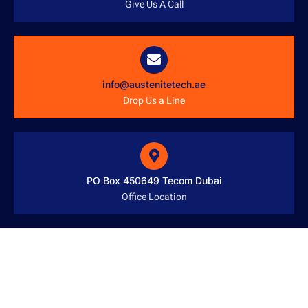
Give Us A Call
info@austenitetech.ae
Drop Us a Line
PO Box 450649 Tecom Dubai
Office Location