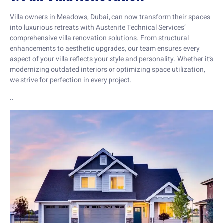
Villa owners in Meadows, Dubai, can now transform their spaces
into luxurious retreats with Austenite Technical Services’
comprehensive villa renovation solutions. From structural
enhancements to aesthetic upgrades, our team ensures every
aspect of your villa reflects your style and personality. Whether it’s
modernizing outdated interiors or optimizing space utilization,
we strive for perfection in every project.
..