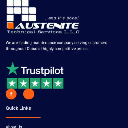
We are leading maintenance company serving customers
throughout Dubai at highly competitive prices.
Quick Links
About Us