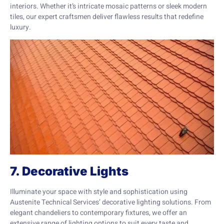
interiors. Whether it’s intricate mosaic patterns or sleek modern
tiles, our expert craftsmen deliver flawless results that redefine
luxury.
7. Decorative Lights
Illuminate your space with style and sophistication using
Austenite Technical Services’ decorative lighting solutions. From
elegant chandeliers to contemporary fixtures, we offer an
extensive range of lighting options to suit every taste and