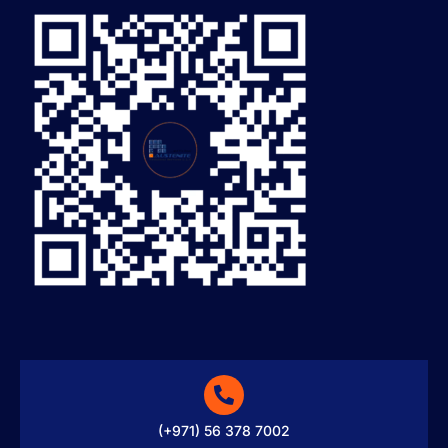
(+971) 56 378 7002