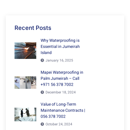
Recent Posts
Why Waterproofing is
Essential in Jumeirah
Island
January 16, 2025
Mapei Waterproofing in
Palm Jumeirah – Call
+971 56 378 7002
December 18, 2024
Value of Long-Term
Maintenance Contracts |
056 378 7002
October 24, 2024