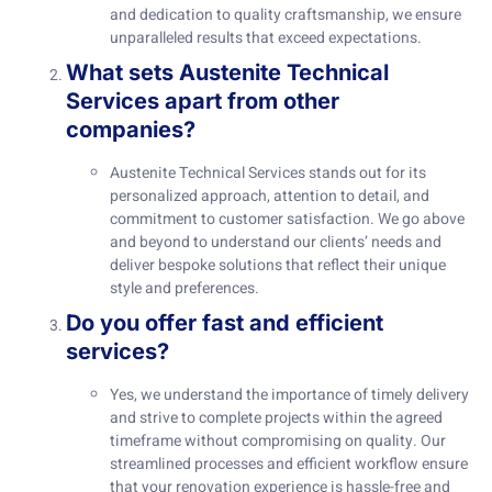
and dedication to quality craftsmanship, we ensure
unparalleled results that exceed expectations.
What sets Austenite Technical
Services apart from other
companies?
Austenite Technical Services stands out for its
personalized approach, attention to detail, and
commitment to customer satisfaction. We go above
and beyond to understand our clients’ needs and
deliver bespoke solutions that reflect their unique
style and preferences.
Do you offer fast and efficient
services?
Yes, we understand the importance of timely delivery
and strive to complete projects within the agreed
timeframe without compromising on quality. Our
streamlined processes and efficient workflow ensure
that your renovation experience is hassle-free and