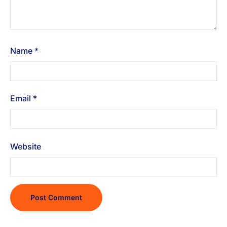
Name
*
Email
*
Website