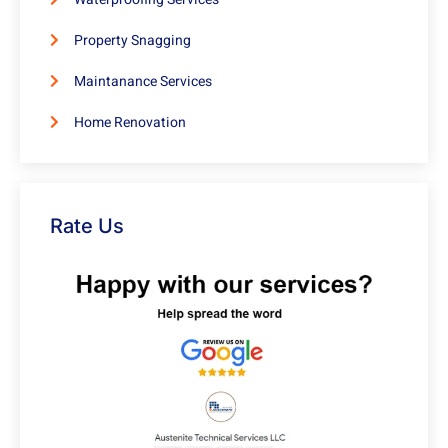
Property Snagging
Maintanance Services
Home Renovation
Rate Us