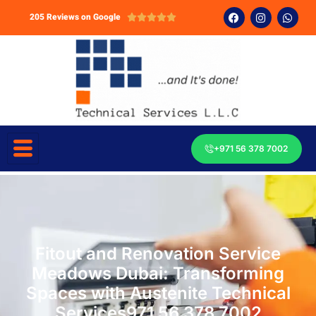
205 Reviews on Google





+971 56 378 7002
Fitout and Renovation Service
Meadows Dubai: Transforming
Spaces with Austenite Technical
Services971 56 378 7002