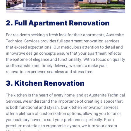
2. Full Apartment Renovation
For residents seeking a fresh look for their apartments, Austenite
Technical Services provides full apartment renovation services
that exceed expectations. Our meticulous attention to detail and
innovative design concepts ensure that your apartment reflects
the epitome of elegance and functionality. With a focus on quality
craftsmanship and timely delivery, we aim to make your
renovation experience seamless and stress-free.
3. Kitchen Renovation
The kitchen is the heart of every home, and at Austenite Technical
Services, we understand the importance of creating a space that
is both functional and stylish. Our kitchen renovation services
offer a plethora of customization options, allowing you to tailor
your culinary haven to suit your preferences perfectly. From
premium materials to ergonomic layouts, we turn your dream