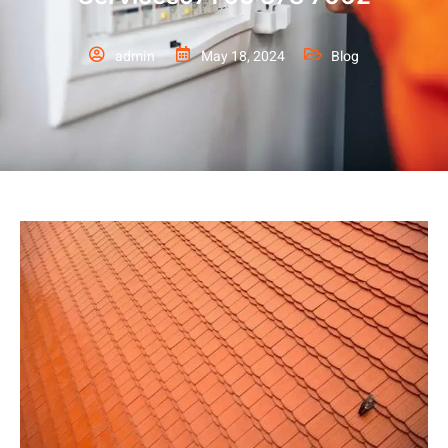
admin
May 18, 2024
Blog