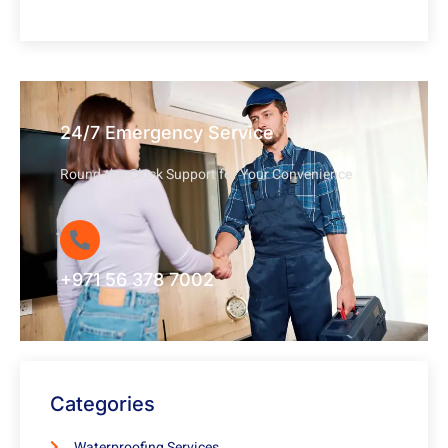
24/7 Emergency Service
Round-the-Clock Support for Your Convenience
+971 56 378 7002
Categories
Waterproofing Services