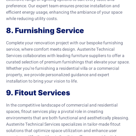
preference. Our expert team ensures precise installation and
efficient energy usage, enhancing the ambiance of your space
while reducing utility costs.
8. Furnishing Service
Complete your renovation project with our bespoke furnishing
service, where comfort meets design. Austenite Technical
Services collaborates with leading furniture suppliers to offer a
curated selection of premium furnishings that elevate your space.
Whether you’re furnishing a residential villa or a commercial
property, we provide personalized guidance and expert
installation to bring your vision to life.
9. Fitout Services
In the competitive landscape of commercial and residential
spaces, fitout services play a pivotal role in creating
environments that are both functional and aesthetically pleasing.
Austenite Technical Services specializes in tailor-made fitout
solutions that optimize space utilization and enhance user