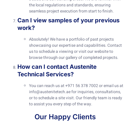
the local regulations and standards, ensuring
seamless project execution from start to finish.
Can I view samples of your previous
work?
Absolutely! We have a portfolio of past projects
showcasing our expertise and capabilities. Contact
us to schedule a viewing or visit our website to
browse through our gallery of completed projects.
How can I contact Austenite
Technical Services?
You can reach us at +971 56 378 7002 or email us at
info@austenitetech.ae
for inquiries, consultations,
or to schedule a site visit. Our friendly team is ready
to assist you every step of the way.
Our Happy Clients