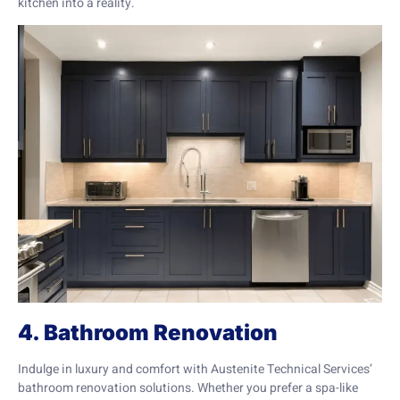
kitchen into a reality.
4. Bathroom Renovation
Indulge in luxury and comfort with Austenite Technical Services’
bathroom renovation solutions. Whether you prefer a spa-like