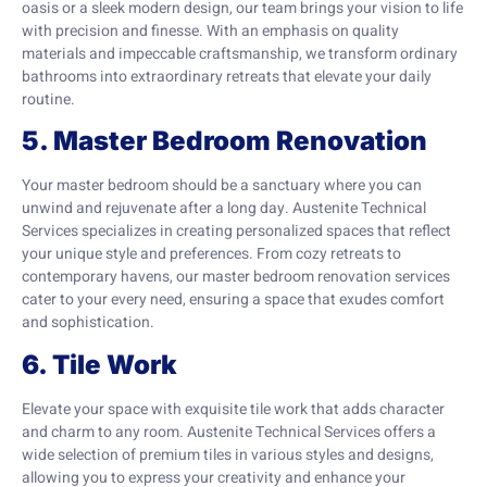
oasis or a sleek modern design, our team brings your vision to life
with precision and finesse. With an emphasis on quality
materials and impeccable craftsmanship, we transform ordinary
bathrooms into extraordinary retreats that elevate your daily
routine.
5. Master Bedroom Renovation
Your master bedroom should be a sanctuary where you can
unwind and rejuvenate after a long day. Austenite Technical
Services specializes in creating personalized spaces that reflect
your unique style and preferences. From cozy retreats to
contemporary havens, our master bedroom renovation services
cater to your every need, ensuring a space that exudes comfort
and sophistication.
6. Tile Work
Elevate your space with exquisite tile work that adds character
and charm to any room. Austenite Technical Services offers a
wide selection of premium tiles in various styles and designs,
allowing you to express your creativity and enhance your