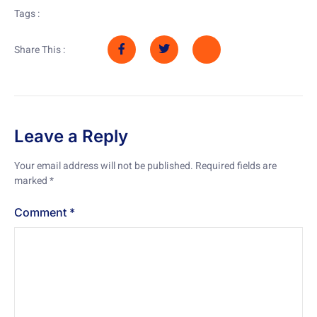
Tags :
Share This :
Leave a Reply
Your email address will not be published.
Required fields are
marked
*
Comment
*