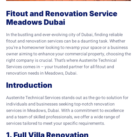
Fitout and Renovation Service
Meadows Dubai
In the bustling and ever-evolving city of Dubai, finding reliable
fitout and renovation services can be a daunting task. Whether
you’re a homeowner looking to revamp your space or a business
owner aiming to enhance your commercial property, choosing the
right company is crucial. That’s where Austenite Technical
Services comes in – your trusted partner for all fitout and
renovation needs in Meadows, Dubai.
Introduction
Austenite Technical Services stands out as the go-to solution for
individuals and businesses seeking top-notch renovation
services in Meadows, Dubai. With a commitment to excellence
and a team of skilled professionals, we offer a wide range of
services tailored to meet your specific requirements.
1. Full Villa Renovation