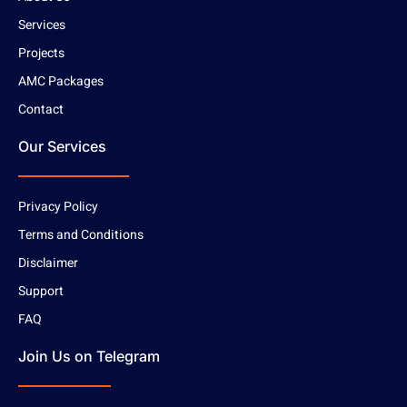
Services
Projects
AMC Packages
Contact
Our Services
Privacy Policy
Terms and Conditions
Disclaimer
Support
FAQ
Join Us on Telegram