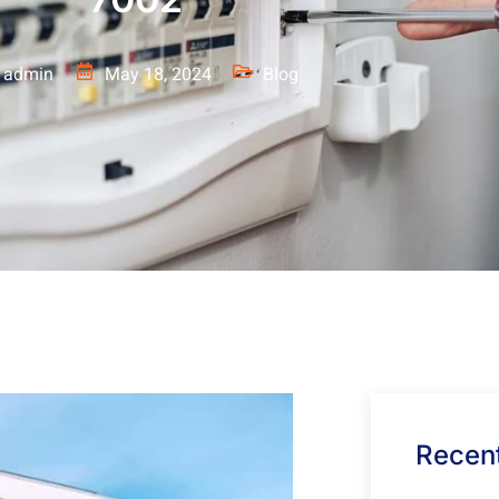
admin
May 18, 2024
Blog
Recent