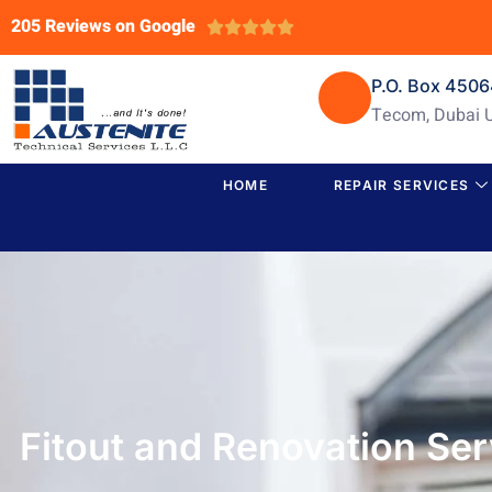
205 Reviews on Google





P.O. Box 450
Tecom, Dubai 
HOME
REPAIR SERVICES
Fitout and Renovation Se