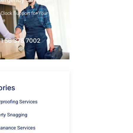
mergency Service
Clock Support for Your
nce
1 56 378 7002
ories
proofing Services
rty Snagging
anance Services