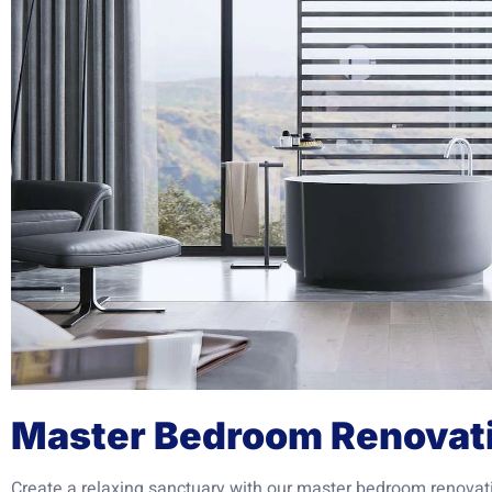
Master Bedroom Renovat
Create a relaxing sanctuary with our master bedroom renovat