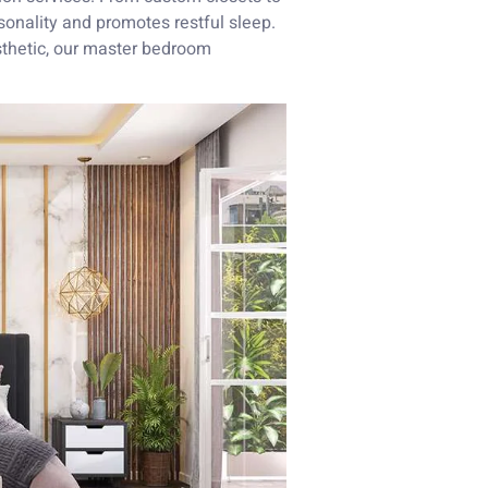
rsonality and promotes restful sleep.
sthetic, our master bedroom