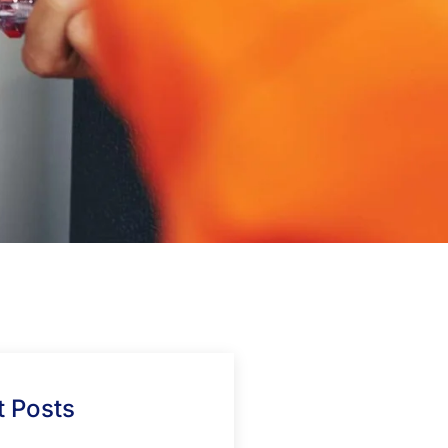
 Posts