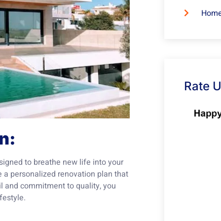
Home
Rate 
n:
signed to breathe new life into your
te a personalized renovation plan that
ail and commitment to quality, you
festyle.