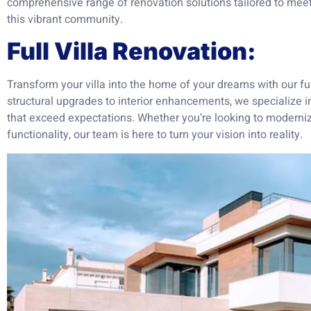
comprehensive range of renovation solutions tailored to meet 
this vibrant community.
Full Villa Renovation:
Transform your villa into the home of your dreams with our ful
structural upgrades to interior enhancements, we specialize in
that exceed expectations. Whether you’re looking to modernize
functionality, our team is here to turn your vision into reality.