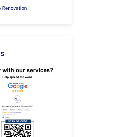
 Renovation
Us