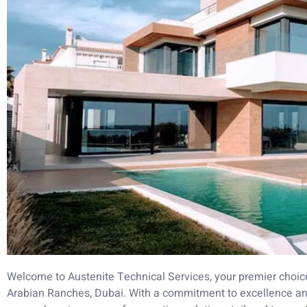
Welcome to Austenite Technical Services, your premier choice 
Arabian Ranches, Dubai. With a commitment to excellence and