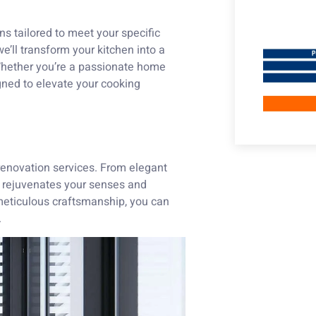
ns tailored to meet your specific
e’ll transform your kitchen into a
 Whether you’re a passionate home
gned to elevate your cooking
 renovation services. From elegant
at rejuvenates your senses and
 meticulous craftsmanship, you can
.