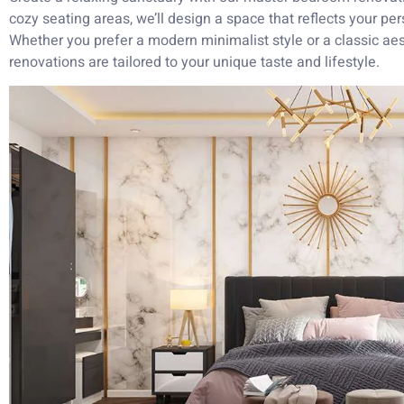
cozy seating areas, we’ll design a space that reflects your pe
Whether you prefer a modern minimalist style or a classic ae
renovations are tailored to your unique taste and lifestyle.