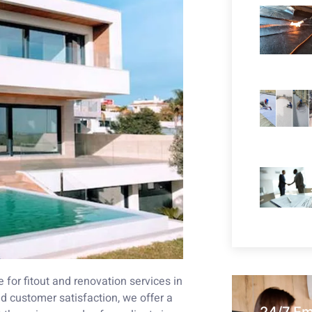
for fitout and renovation services in
 customer satisfaction, we offer a