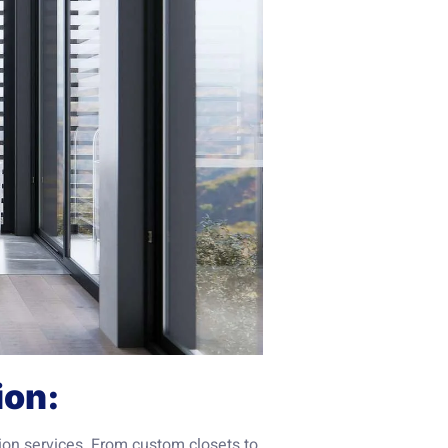
ion:
ion services. From custom closets to