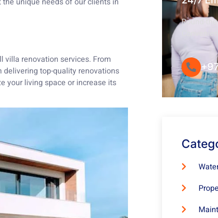
24/7 E
the unique needs of our clients in
Round-the-
Convenie
l villa renovation services. From
+97
 delivering top-quality renovations
 your living space or increase its
Categ
Water
Prope
Maint