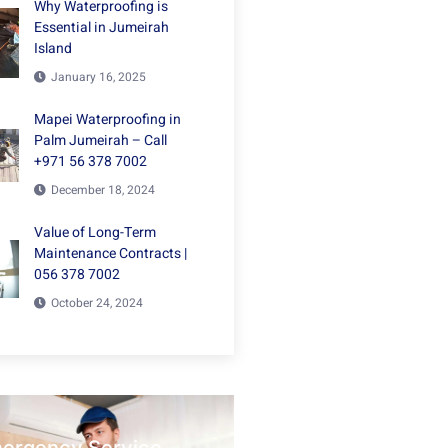
Why Waterproofing is
Essential in Jumeirah
Island
January 16, 2025
Mapei Waterproofing in
Palm Jumeirah – Call
+971 56 378 7002
December 18, 2024
Value of Long-Term
Maintenance Contracts |
056 378 7002
October 24, 2024