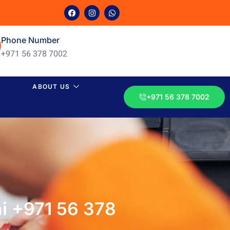
Phone Number
+971 56 378 7002
ABOUT US
+971 56 378 7002
i +971 56 378