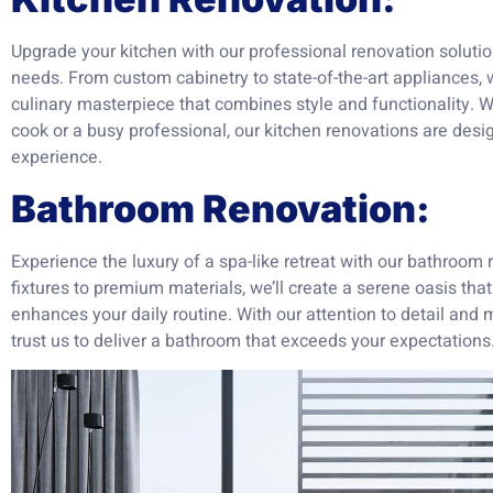
Upgrade your kitchen with our professional renovation solutio
needs. From custom cabinetry to state-of-the-art appliances, w
culinary masterpiece that combines style and functionality.
cook or a busy professional, our kitchen renovations are desi
experience.
Bathroom Renovation:
Experience the luxury of a spa-like retreat with our bathroom
fixtures to premium materials, we’ll create a serene oasis th
enhances your daily routine. With our attention to detail and
trust us to deliver a bathroom that exceeds your expectations