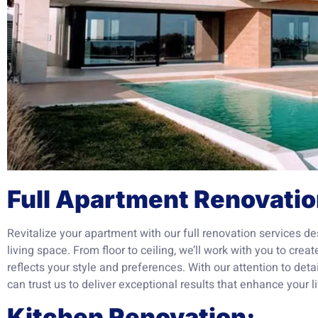
Full Apartment Renovatio
Revitalize your apartment with our full renovation services de
living space. From floor to ceiling, we’ll work with you to crea
reflects your style and preferences. With our attention to det
can trust us to deliver exceptional results that enhance your li
Kitchen Renovation: