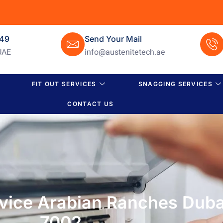
649
Send Your Mail
UAE
info@austenitetech.ae
FIT OUT SERVICES
SNAGGING SERVICES
CONTACT US
rvice Arabian Ranches Duba
7002