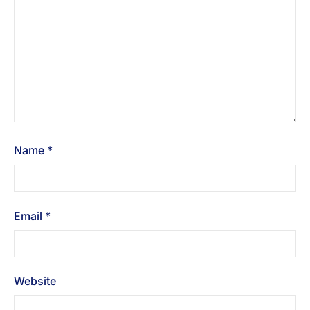
Name
*
Email
*
Website