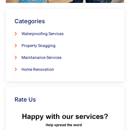
Categories
Waterproofing Services
Property Snagging
Maintanance Services
Home Renovation
Rate Us