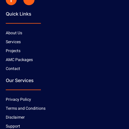
Quick Links
About Us
Services
Projects
AMC Packages
Contact
Our Services
Privacy Policy
Terms and Conditions
Disclaimer
Support