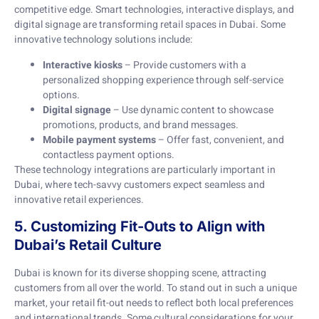
competitive edge. Smart technologies, interactive displays, and
digital signage are transforming retail spaces in Dubai. Some
innovative technology solutions include:
Interactive kiosks
– Provide customers with a
personalized shopping experience through self-service
options.
Digital signage
– Use dynamic content to showcase
promotions, products, and brand messages.
Mobile payment systems
– Offer fast, convenient, and
contactless payment options.
These technology integrations are particularly important in
Dubai, where tech-savvy customers expect seamless and
innovative retail experiences.
5. Customizing Fit-Outs to Align with
Dubai’s Retail Culture
Dubai is known for its diverse shopping scene, attracting
customers from all over the world. To stand out in such a unique
market, your retail fit-out needs to reflect both local preferences
and international trends. Some cultural considerations for your