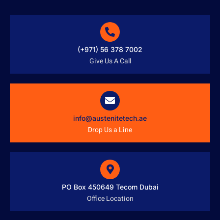
(+971) 56 378 7002
Give Us A Call
info@austenitetech.ae
Drop Us a Line
PO Box 450649 Tecom Dubai
Office Location