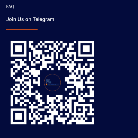
FAQ
Join Us on Telegram