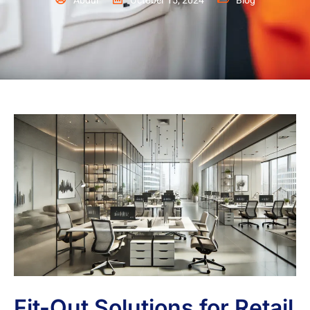
Abdul
October 15, 2024
Blog
Fit-Out Solutions for Retail