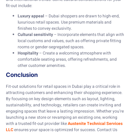
fit-out include:
Luxury appeal
– Dubai shoppers are drawn to high-end,
luxurious retail spaces. Use premium materials and
finishes to convey exclusivity.
Cultural sensitivity
– Incorporate elements that align with
local customs and values, such as offering private fitting
rooms or gender-segregated spaces.
Hospitality
– Create a welcoming atmosphere with
comfortable seating areas, offering refreshments, and
other customer amenities.
Conclusion
Fit-out solutions for retail spaces in Dubai play a critical role in
attracting customers and enhancing their shopping experience.
By focusing on key design elements such as layout, lighting,
sustainability, and technology, retailers can create inviting and
engaging spaces that leave a lasting impression. Whether you’re
launching a new store or revamping an existing one, working
with a trusted fit-out provider like
Austenite Technical Services
LLC
ensures your space is optimized for success. Contact Us