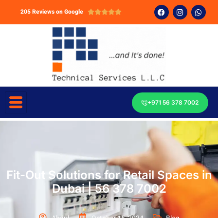
205 Reviews on Google





+971 56 378 7002
Fit-Out Solutions for Retail Spaces in
Dubai | 56 378 7002