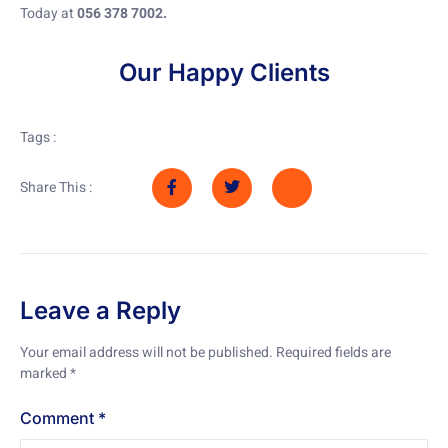
Today at
056 378 7002.
Our Happy Clients
Tags :
Share This :
Leave a Reply
Your email address will not be published.
Required fields are
marked
*
Comment
*