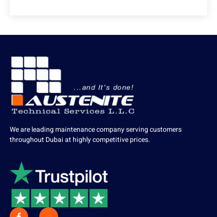
We are leading maintenance company serving customers
throughout Dubai at highly competitive prices.