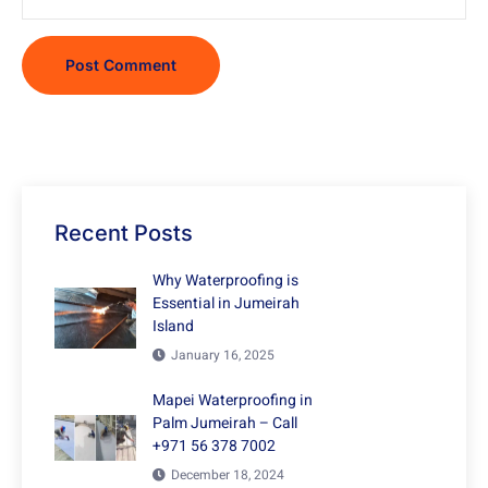
Recent Posts
Why Waterproofing is
Essential in Jumeirah
Island
January 16, 2025
Mapei Waterproofing in
Palm Jumeirah – Call
+971 56 378 7002
December 18, 2024