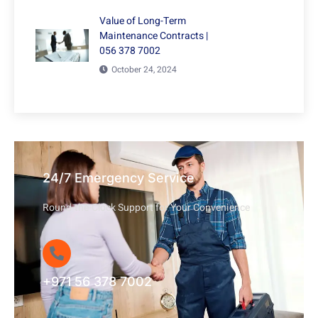
Value of Long-Term
Maintenance Contracts |
056 378 7002
October 24, 2024
24/7 Emergency Service
Round-the-Clock Support for Your Convenience
+971 56 378 7002