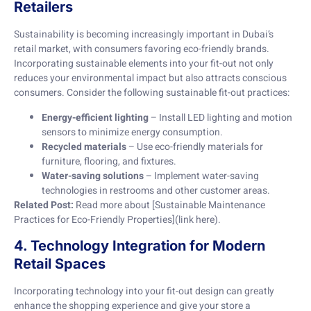
Retailers
Sustainability is becoming increasingly important in Dubai’s
retail market, with consumers favoring eco-friendly brands.
Incorporating sustainable elements into your fit-out not only
reduces your environmental impact but also attracts conscious
consumers. Consider the following sustainable fit-out practices:
Energy-efficient lighting
– Install LED lighting and motion
sensors to minimize energy consumption.
Recycled materials
– Use eco-friendly materials for
furniture, flooring, and fixtures.
Water-saving solutions
– Implement water-saving
technologies in restrooms and other customer areas.
Related Post:
Read more about [Sustainable Maintenance
Practices for Eco-Friendly Properties](link here).
4. Technology Integration for Modern
Retail Spaces
Incorporating technology into your fit-out design can greatly
enhance the shopping experience and give your store a