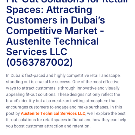
Spaces: Attracting
Customers in Dubai’s
Competitive Market -
Austenite Technical
Services LLC
(0563787002)
In Dubai’s fast-paced and highly competitive retail landscape,
standing out is crucial for success. One of the most effective
ways to attract customers is through innovative and visually
appealing fit-out solutions. These designs not only reflect the
brand’s identity but also create an inviting atmosphere that
encourages customers to engage and make purchases. In this
post by
Austenite Technical Services LLC
, we’ll explore the best
fit-out solutions for retail spaces in Dubai and how they can help
you boost customer attraction and retention.