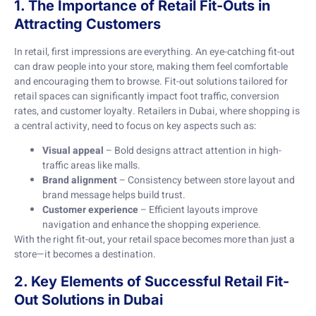
1. The Importance of Retail Fit-Outs in
Attracting Customers
In retail, first impressions are everything. An eye-catching fit-out
can draw people into your store, making them feel comfortable
and encouraging them to browse. Fit-out solutions tailored for
retail spaces can significantly impact foot traffic, conversion
rates, and customer loyalty. Retailers in Dubai, where shopping is
a central activity, need to focus on key aspects such as:
Visual appeal
– Bold designs attract attention in high-
traffic areas like malls.
Brand alignment
– Consistency between store layout and
brand message helps build trust.
Customer experience
– Efficient layouts improve
navigation and enhance the shopping experience.
With the right fit-out, your retail space becomes more than just a
store—it becomes a destination.
2. Key Elements of Successful Retail Fit-
Out Solutions in Dubai