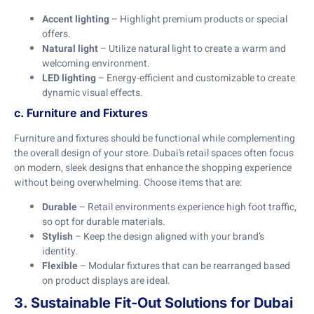
Accent lighting
– Highlight premium products or special
offers.
Natural light
– Utilize natural light to create a warm and
welcoming environment.
LED lighting
– Energy-efficient and customizable to create
dynamic visual effects.
c. Furniture and Fixtures
Furniture and fixtures should be functional while complementing
the overall design of your store. Dubai’s retail spaces often focus
on modern, sleek designs that enhance the shopping experience
without being overwhelming. Choose items that are:
Durable
– Retail environments experience high foot traffic,
so opt for durable materials.
Stylish
– Keep the design aligned with your brand’s
identity.
Flexible
– Modular fixtures that can be rearranged based
on product displays are ideal.
3. Sustainable Fit-Out Solutions for Dubai