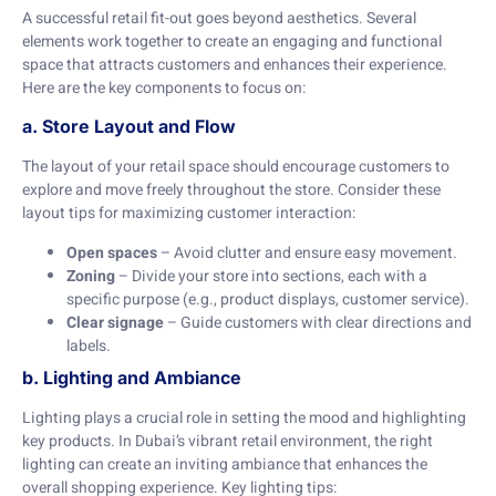
A successful retail fit-out goes beyond aesthetics. Several
elements work together to create an engaging and functional
space that attracts customers and enhances their experience.
Here are the key components to focus on:
a. Store Layout and Flow
The layout of your retail space should encourage customers to
explore and move freely throughout the store. Consider these
layout tips for maximizing customer interaction:
Open spaces
– Avoid clutter and ensure easy movement.
Zoning
– Divide your store into sections, each with a
specific purpose (e.g., product displays, customer service).
Clear signage
– Guide customers with clear directions and
labels.
b. Lighting and Ambiance
Lighting plays a crucial role in setting the mood and highlighting
key products. In Dubai’s vibrant retail environment, the right
lighting can create an inviting ambiance that enhances the
overall shopping experience. Key lighting tips: