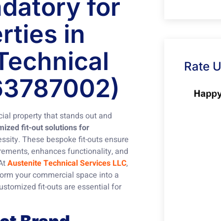
datory for
ties in
Technical
Rate 
63787002)
ial property that stands out and
zed fit-out solutions for
essity. These bespoke fit-outs ensure
irements, enhances functionality, and
 At
Austenite Technical Services LLC
,
form your commercial space into a
stomized fit-outs are essential for