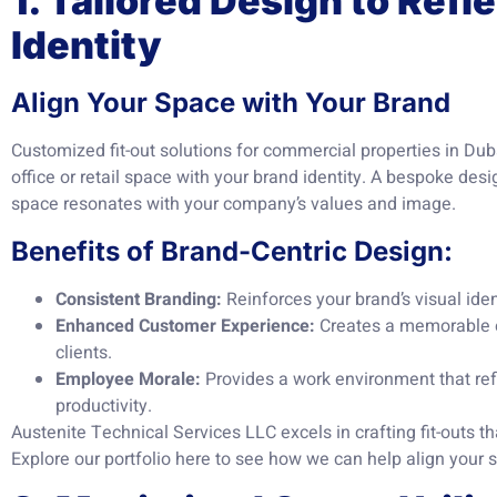
1. Tailored Design to Refl
Identity
Align Your Space with Your Brand
Customized fit-out solutions for commercial properties in Duba
office or retail space with your brand identity. A bespoke des
space resonates with your company’s values and image.
Benefits of Brand-Centric Design:
Consistent Branding:
Reinforces your brand’s visual ide
Enhanced Customer Experience:
Creates a memorable e
clients.
Employee Morale:
Provides a work environment that re
productivity.
Austenite Technical Services LLC excels in crafting fit-outs t
Explore our portfolio
here
to see how we can help align your s