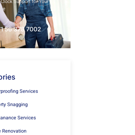
Clock Support for Your
nce
1 56 378 7002
ories
proofing Services
rty Snagging
anance Services
 Renovation