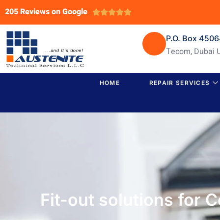
205 Reviews on Google





P.O. Box 450
Tecom, Dubai 
HOME
REPAIR SERVICES
Fit-out solutions for