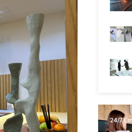
24/7 E