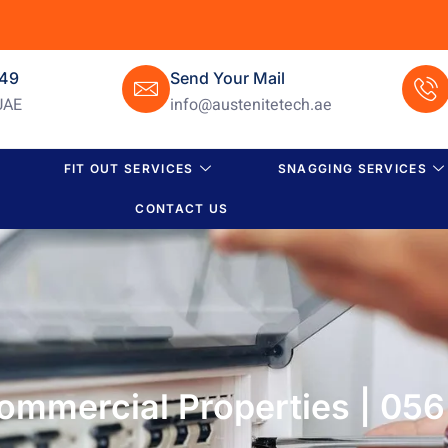
649
Send Your Mail
UAE
info@austenitetech.ae
FIT OUT SERVICES
SNAGGING SERVICES
CONTACT US
 Commercial Properties | 05