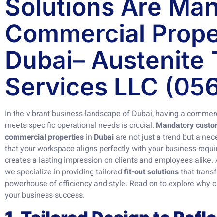
Solutions Are Man
Commercial Proper
Dubai– Austenite 
Services LLC (05
In the vibrant business landscape of Dubai, having a commerc
meets specific operational needs is crucial.
Mandatory customi
commercial properties
in
Dubai
are not just a trend but a nec
that your workspace aligns perfectly with your business requ
creates a lasting impression on clients and employees alike.
we specialize in providing tailored
fit-out solutions
that trans
powerhouse of efficiency and style. Read on to explore why cu
your business success.