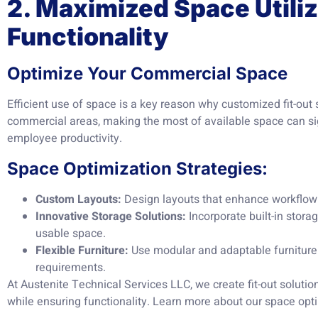
2. Maximized Space Utili
Functionality
Optimize Your Commercial Space
Efficient use of space is a key reason why customized fit-out 
commercial areas, making the most of available space can si
employee productivity.
Space Optimization Strategies:
Custom Layouts:
Design layouts that enhance workflo
Innovative Storage Solutions:
Incorporate built-in stora
usable space.
Flexible Furniture:
Use modular and adaptable furniture
requirements.
At Austenite Technical Services LLC, we create fit-out soluti
while ensuring functionality. Learn more about our space opt