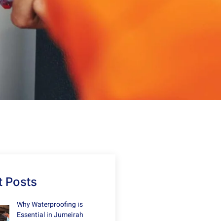
 Posts
Why Waterproofing is
Essential in Jumeirah