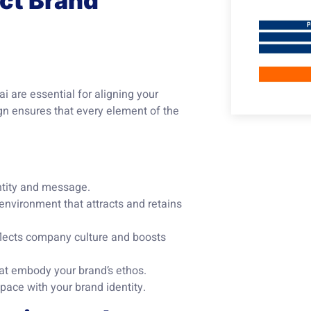
ect Brand
i are essential for aligning your
ign ensures that every element of the
ntity and message.
nvironment that attracts and retains
flects company culture and boosts
hat embody your brand’s ethos.
pace with your brand identity.