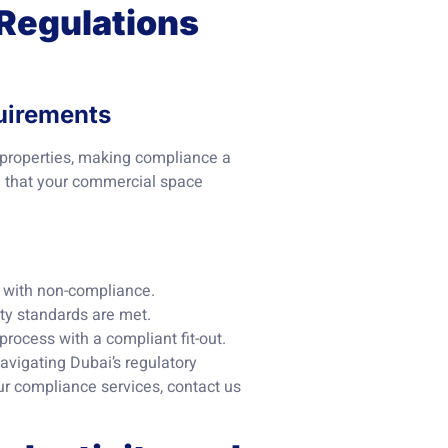
 Regulations
uirements
 properties, making compliance a
re that your commercial space
d with non-compliance.
ity standards are met.
process with a compliant fit-out.
vigating Dubai’s regulatory
our compliance services, contact us