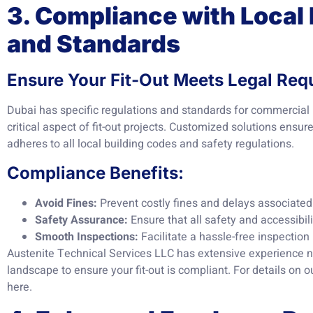
3. Compliance with Local
and Standards
Ensure Your Fit-Out Meets Legal Req
Dubai has specific regulations and standards for commercial
critical aspect of fit-out projects. Customized solutions ensu
adheres to all local building codes and safety regulations.
Compliance Benefits:
Avoid Fines:
Prevent costly fines and delays associate
Safety Assurance:
Ensure that all safety and accessibil
Smooth Inspections:
Facilitate a hassle-free inspection 
Austenite Technical Services LLC has extensive experience na
landscape to ensure your fit-out is compliant. For details on 
here
.