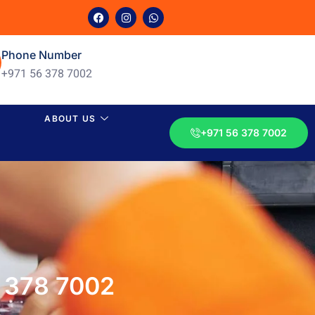
Phone Number
+971 56 378 7002
ABOUT US
+971 56 378 7002
6 378 7002