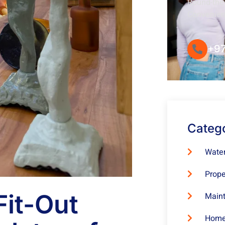
Round-the-
Convenie
+97
Categ
Water
Prope
it-Out
Maint
Home