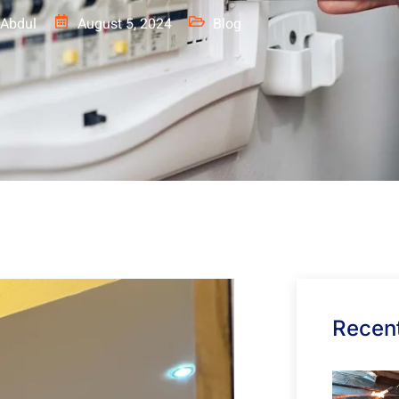
Abdul
August 5, 2024
Blog
Recent