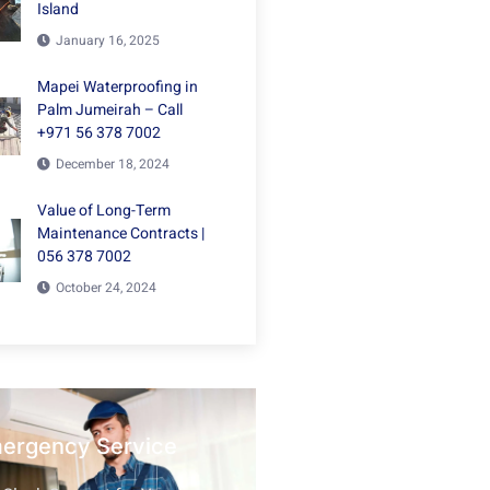
Island
January 16, 2025
Mapei Waterproofing in
Palm Jumeirah – Call
+971 56 378 7002
December 18, 2024
Value of Long-Term
Maintenance Contracts |
056 378 7002
October 24, 2024
mergency Service