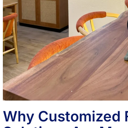
Why Customized F