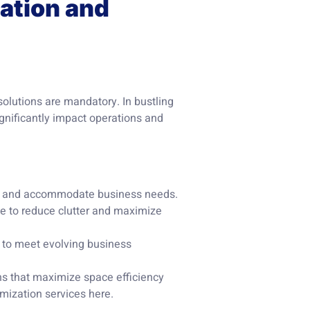
zation and
solutions are mandatory. In bustling
gnificantly impact operations and
w and accommodate business needs.
ge to reduce clutter and maximize
 to meet evolving business
ons that maximize space efficiency
imization services
here
.