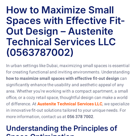
How to Maximize Small
Spaces with Effective Fit-
Out Design – Austenite
Technical Services LLC
(0563787002)
In urban settings like Dubai, maximizing small spaces is essential
for creating functional and inviting environments. Understanding
how to maximize small spaces with effective fit-out design
can
significantly enhance the usability and aesthetic appeal of any
area. Whether you’re working with a compact apartment, a small
office, or a cozy retail space, thoughtful design can make a world
of difference. At
Austenite Technical Services LLC
, we specialize
in innovative fit-out solutions tailored to your unique needs. For
more information, contact us at
056 378 7002
.
Understanding the Principles of