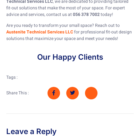
Technical Services LLC
, we are dedicated to providing tailored
fit-out solutions that make the most of your space. For expert
advice and services, contact us at
056 378 7002
today!
Are you ready to transform your small space? Reach out to
Austenite Technical Services LLC
for professional fit-out design
solutions that maximize your space and meet your needs!
Our Happy Clients
Tags :
Share This :
Leave a Reply