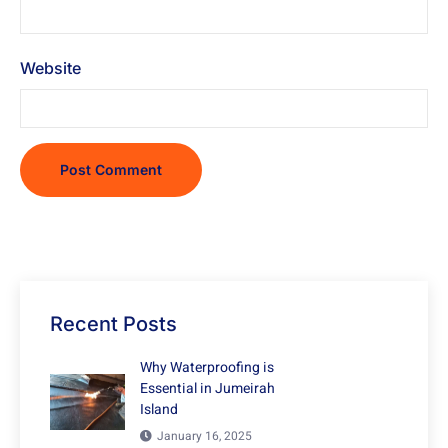
Website
Recent Posts
Why Waterproofing is
Essential in Jumeirah
Island
January 16, 2025