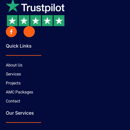
Quick Links
About Us
Services
Projects
AMC Packages
Contact
Our Services