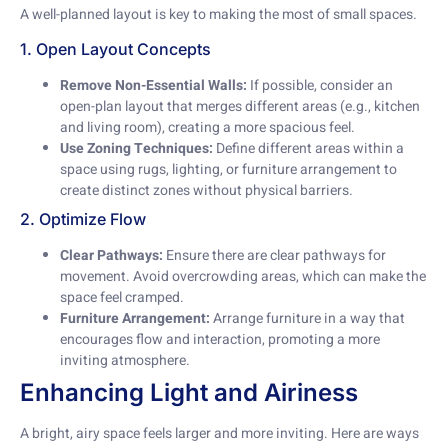
A well-planned layout is key to making the most of small spaces.
1. Open Layout Concepts
Remove Non-Essential Walls:
If possible, consider an
open-plan layout that merges different areas (e.g., kitchen
and living room), creating a more spacious feel.
Use Zoning Techniques:
Define different areas within a
space using rugs, lighting, or furniture arrangement to
create distinct zones without physical barriers.
2. Optimize Flow
Clear Pathways:
Ensure there are clear pathways for
movement. Avoid overcrowding areas, which can make the
space feel cramped.
Furniture Arrangement:
Arrange furniture in a way that
encourages flow and interaction, promoting a more
inviting atmosphere.
Enhancing Light and Airiness
A bright, airy space feels larger and more inviting. Here are ways