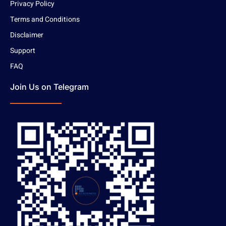
Privacy Policy
Terms and Conditions
Disclaimer
Support
FAQ
Join Us on Telegram