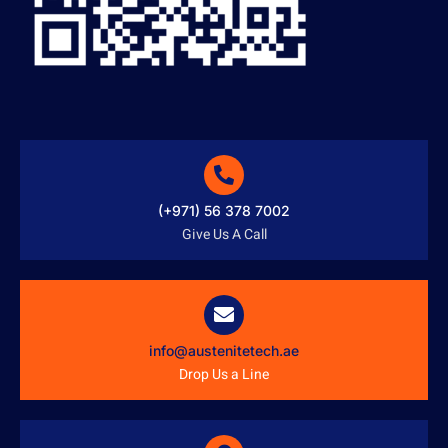
(+971) 56 378 7002
Give Us A Call
info@austenitetech.ae
Drop Us a Line