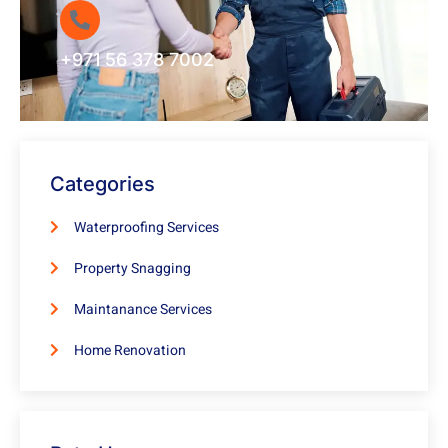
+971 56 378 7002
Categories
Waterproofing Services
Property Snagging
Maintanance Services
Home Renovation