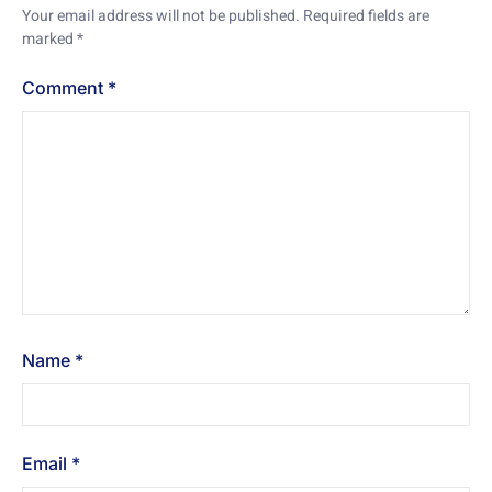
Your email address will not be published.
Required fields are
marked
*
Comment
*
Name
*
Email
*