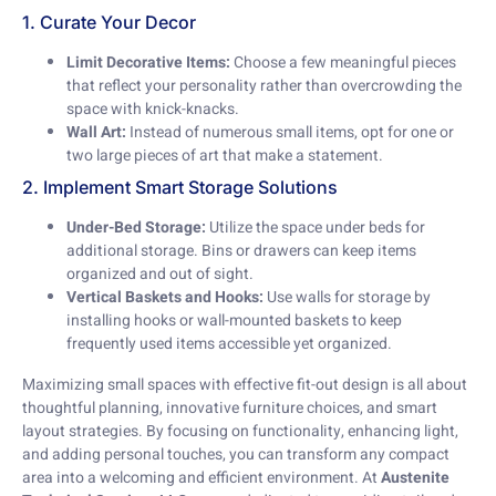
1. Curate Your Decor
Limit Decorative Items:
Choose a few meaningful pieces
that reflect your personality rather than overcrowding the
space with knick-knacks.
Wall Art:
Instead of numerous small items, opt for one or
two large pieces of art that make a statement.
2. Implement Smart Storage Solutions
Under-Bed Storage:
Utilize the space under beds for
additional storage. Bins or drawers can keep items
organized and out of sight.
Vertical Baskets and Hooks:
Use walls for storage by
installing hooks or wall-mounted baskets to keep
frequently used items accessible yet organized.
Maximizing small spaces with effective fit-out design is all about
thoughtful planning, innovative furniture choices, and smart
layout strategies. By focusing on functionality, enhancing light,
and adding personal touches, you can transform any compact
area into a welcoming and efficient environment. At
Austenite