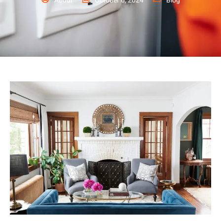
Abdul
October 6, 2024
Blog