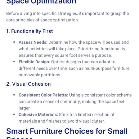
Space Optimization
Before diving into specific strategies, it’s important to grasp the
core principles of space optimization.
1. Functionality First
Assess Needs:
Determine how the space will be used and
what activities will take place. Prioritizing functionality
ensures that every square foot serves a purpose.
Flexible Design:
Opt for designs that can adapt to
different needs over time, such as multi-purpose furniture
or movable partitions.
2. Visual Cohesion
Consistent Color Palette:
Using a consistent color scheme
can create a sense of continuity, making the space feel
larger.
Cohesive Materials:
Stick to a limited selection of
materials and finishes to avoid visual clutter.
Smart Furniture Choices for Small