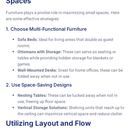
Spaces
Furniture plays a pivotal role in maximizing small spaces. Here
are some effective strategies:
1. Choose Multi-Functional Furniture
Sofa Beds:
Ideal for living areas that double as guest
rooms.
Ottomans with Storage:
These can serve as seating or
tables while providing hidden storage for blankets or
games.
Wall-Mounted Desks:
Great for home offices, these can be
folded away when not in use.
2. Use Space-Saving Designs
Nesting Tables:
These can be tucked away when not in
use, freeing up floor space.
Vertical Storage Solutions:
Shelving units that reach up to
the ceiling can maximize vertical space and reduce clutter.
Utilizing Layout and Flow