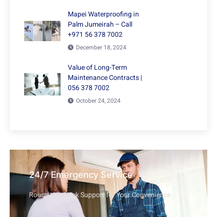
Mapei Waterproofing in
Palm Jumeirah – Call
+971 56 378 7002
December 18, 2024
Value of Long-Term
Maintenance Contracts |
056 378 7002
October 24, 2024
24/7 Emergency Service
Round-the-Clock Support for Your Convenience