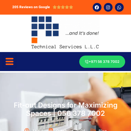
205 Reviews on Google





+971 56 378 7002
Fit-out Designs for Maximizing
Spaces | 056 378 7002