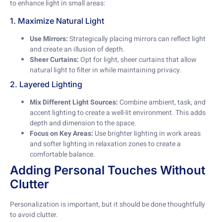
to enhance light in small areas:
1. Maximize Natural Light
Use Mirrors:
Strategically placing mirrors can reflect light
and create an illusion of depth.
Sheer Curtains:
Opt for light, sheer curtains that allow
natural light to filter in while maintaining privacy.
2. Layered Lighting
Mix Different Light Sources:
Combine ambient, task, and
accent lighting to create a well-lit environment. This adds
depth and dimension to the space.
Focus on Key Areas:
Use brighter lighting in work areas
and softer lighting in relaxation zones to create a
comfortable balance.
Adding Personal Touches Without
Clutter
Personalization is important, but it should be done thoughtfully
to avoid clutter.