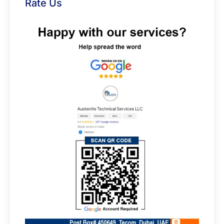
Rate Us