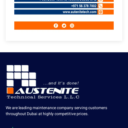
We are leading maintenance company serving customers
throughout Dubai at highly competitive prices.