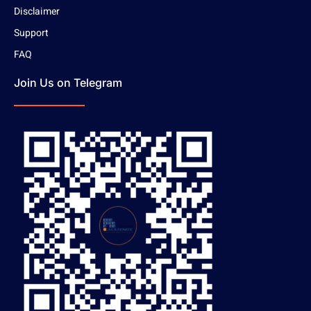
Disclaimer
Support
FAQ
Join Us on Telegram