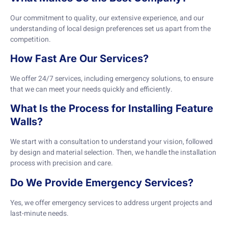
Our commitment to quality, our extensive experience, and our
understanding of local design preferences set us apart from the
competition.
How Fast Are Our Services?
We offer 24/7 services, including emergency solutions, to ensure
that we can meet your needs quickly and efficiently.
What Is the Process for Installing Feature
Walls?
We start with a consultation to understand your vision, followed
by design and material selection. Then, we handle the installation
process with precision and care.
Do We Provide Emergency Services?
Yes, we offer emergency services to address urgent projects and
last-minute needs.