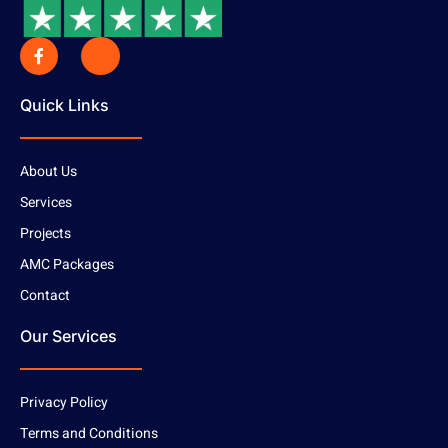
Quick Links
About Us
Services
Projects
AMC Packages
Contact
Our Services
Privacy Policy
Terms and Conditions