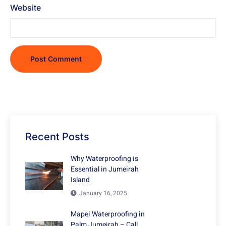
Website
Recent Posts
Why Waterproofing is
Essential in Jumeirah
Island
January 16, 2025
Mapei Waterproofing in
Palm Jumeirah – Call