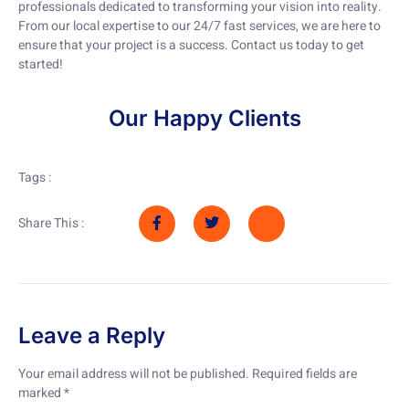
professionals dedicated to transforming your vision into reality.
From our local expertise to our 24/7 fast services, we are here to
ensure that your project is a success. Contact us today to get
started!
Our Happy Clients
Tags :
Share This :
Leave a Reply
Your email address will not be published.
Required fields are
marked
*