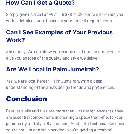
How Can I Get a Quote?
Simply give us a call at +971 56 378 7002, and we’ll provide you
with a detailed quote based on your project requirements.
Can I See Examples of Your Previous
Work?
Absolutely! We can show you examples of our past projects to
give you an idea of the quality and style we deliver.
Are We Local in Palm Jumeirah?
Yes, we are local here in Palm Jumeirah, with a deep
understanding of the area’s design trends and preferences.
Conclusion
Feature walls and tiles are more than just design elements; they
are essential components in creating a space that reflects your
personality and style. By choosing Austenite Technical Services,
you’re not just getting a service—you’re getting a team of