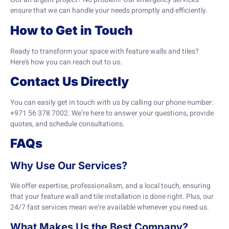
ensure that we can handle your needs promptly and efficiently.
How to Get in Touch
Ready to transform your space with feature walls and tiles?
Here’s how you can reach out to us.
Contact Us Directly
You can easily get in touch with us by calling our phone number:
+971 56 378 7002. We’re here to answer your questions, provide
quotes, and schedule consultations.
FAQs
Why Use Our Services?
We offer expertise, professionalism, and a local touch, ensuring
that your feature wall and tile installation is done right. Plus, our
24/7 fast services mean we’re available whenever you need us.
What Makes Us the Best Company?