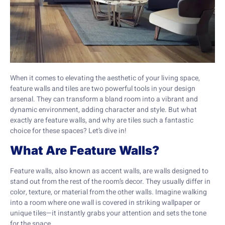
When it comes to elevating the aesthetic of your living space,
feature walls and tiles are two powerful tools in your design
arsenal. They can transform a bland room into a vibrant and
dynamic environment, adding character and style. But what
exactly are feature walls, and why are tiles such a fantastic
choice for these spaces? Let’s dive in!
What Are Feature Walls?
Feature walls, also known as accent walls, are walls designed to
stand out from the rest of the room’s decor. They usually differ in
color, texture, or material from the other walls. Imagine walking
into a room where one wall is covered in striking wallpaper or
unique tiles—it instantly grabs your attention and sets the tone
for the space.