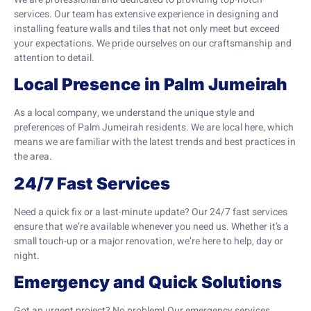
services. Our team has extensive experience in designing and
installing feature walls and tiles that not only meet but exceed
your expectations. We pride ourselves on our craftsmanship and
attention to detail.
Local Presence in Palm Jumeirah
As a local company, we understand the unique style and
preferences of Palm Jumeirah residents. We are local here, which
means we are familiar with the latest trends and best practices in
the area.
24/7 Fast Services
Need a quick fix or a last-minute update? Our 24/7 fast services
ensure that we’re available whenever you need us. Whether it’s a
small touch-up or a major renovation, we’re here to help, day or
night.
Emergency and Quick Solutions
Got an urgent project? No problem! Our emergency services