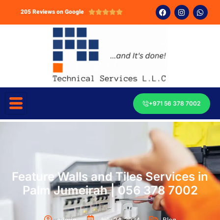
205 Reviews on Google





+971 56 378 7002
Feature Walls and Tiles Services in
Palm Jumeirah | 056 378 7002