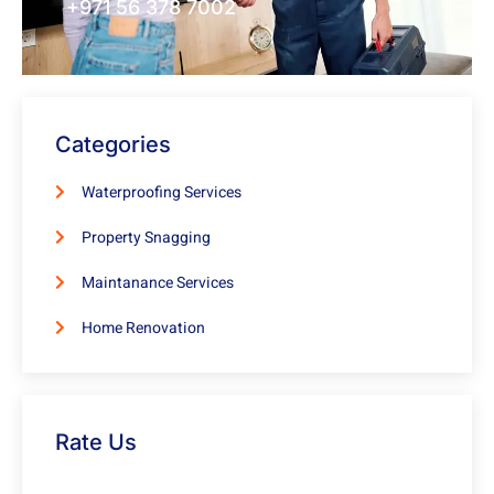
+971 56 378 7002
Categories
Waterproofing Services
Property Snagging
Maintanance Services
Home Renovation
Rate Us