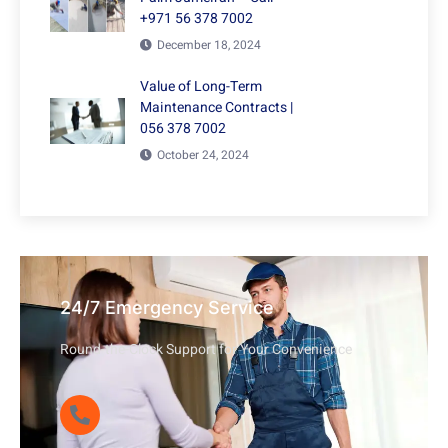
+971 56 378 7002
December 18, 2024
Value of Long-Term
Maintenance Contracts |
056 378 7002
October 24, 2024
24/7 Emergency Service
Round-the-Clock Support for Your Convenience