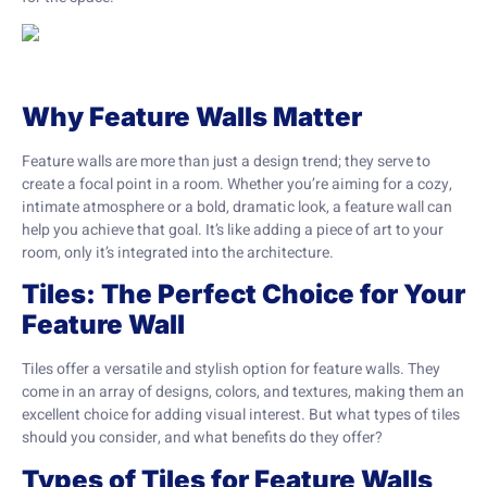
Why Feature Walls Matter
Feature walls are more than just a design trend; they serve to
create a focal point in a room. Whether you’re aiming for a cozy,
intimate atmosphere or a bold, dramatic look, a feature wall can
help you achieve that goal. It’s like adding a piece of art to your
room, only it’s integrated into the architecture.
Tiles: The Perfect Choice for Your
Feature Wall
Tiles offer a versatile and stylish option for feature walls. They
come in an array of designs, colors, and textures, making them an
excellent choice for adding visual interest. But what types of tiles
should you consider, and what benefits do they offer?
Types of Tiles for Feature Walls