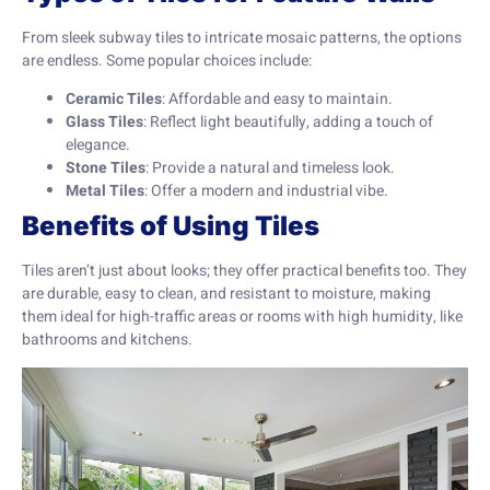
From sleek subway tiles to intricate mosaic patterns, the options
are endless. Some popular choices include:
Ceramic Tiles
: Affordable and easy to maintain.
Glass Tiles
: Reflect light beautifully, adding a touch of
elegance.
Stone Tiles
: Provide a natural and timeless look.
Metal Tiles
: Offer a modern and industrial vibe.
Benefits of Using Tiles
Tiles aren’t just about looks; they offer practical benefits too. They
are durable, easy to clean, and resistant to moisture, making
them ideal for high-traffic areas or rooms with high humidity, like
bathrooms and kitchens.