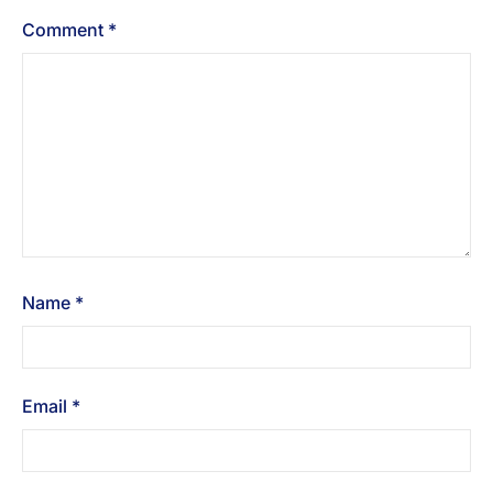
Comment
*
Name
*
Email
*