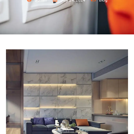
admin
July 24, 2024
Blog