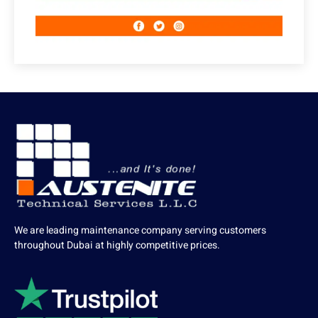
We are leading maintenance company serving customers
throughout Dubai at highly competitive prices.