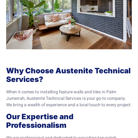
Why Choose Austenite Technical
Services?
When it comes to installing feature walls and tiles in Palm
Jumeirah, Austenite Technical Services is your go-to company.
We bring a wealth of experience and a local touch to every project.
Our Expertise and
Professionalism
We are professional and dedicated to providing top-notch