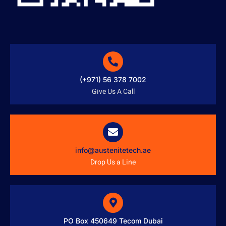
(+971) 56 378 7002
Give Us A Call
info@austenitetech.ae
Drop Us a Line
PO Box 450649 Tecom Dubai