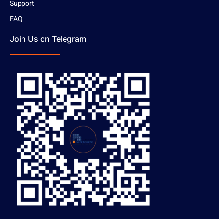
Support
FAQ
Join Us on Telegram