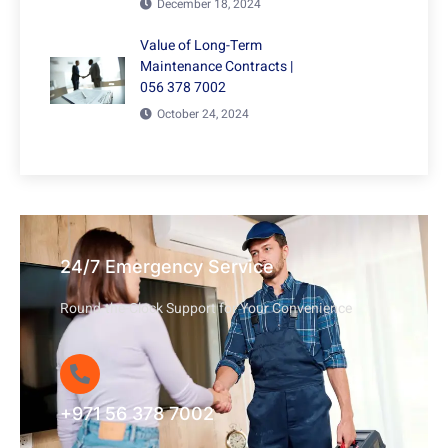
December 18, 2024
Value of Long-Term
Maintenance Contracts |
056 378 7002
October 24, 2024
24/7 Emergency Service
Round-the-Clock Support for Your Convenience
+971 56 378 7002