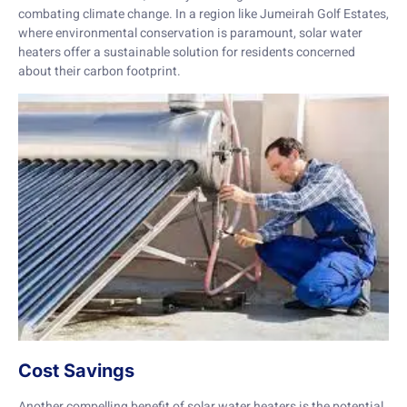
combating climate change. In a region like Jumeirah Golf Estates,
where environmental conservation is paramount, solar water
heaters offer a sustainable solution for residents concerned
about their carbon footprint.
Cost Savings
Another compelling benefit of solar water heaters is the potential