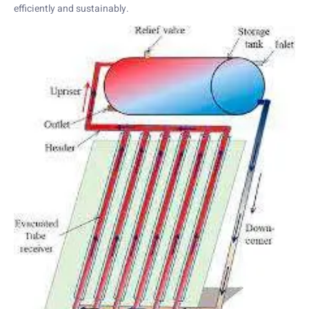
efficiently and sustainably.