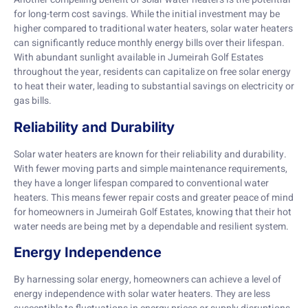
for long-term cost savings. While the initial investment may be
higher compared to traditional water heaters, solar water heaters
can significantly reduce monthly energy bills over their lifespan.
With abundant sunlight available in Jumeirah Golf Estates
throughout the year, residents can capitalize on free solar energy
to heat their water, leading to substantial savings on electricity or
gas bills.
Reliability and Durability
Solar water heaters are known for their reliability and durability.
With fewer moving parts and simple maintenance requirements,
they have a longer lifespan compared to conventional water
heaters. This means fewer repair costs and greater peace of mind
for homeowners in Jumeirah Golf Estates, knowing that their hot
water needs are being met by a dependable and resilient system.
Energy Independence
By harnessing solar energy, homeowners can achieve a level of
energy independence with solar water heaters. They are less