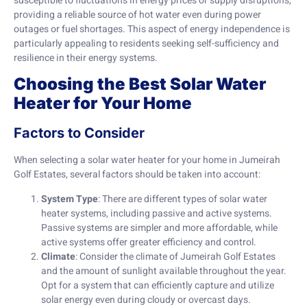
susceptible to fluctuations in energy prices or supply disruptions,
providing a reliable source of hot water even during power
outages or fuel shortages. This aspect of energy independence is
particularly appealing to residents seeking self-sufficiency and
resilience in their energy systems.
Choosing the Best Solar Water
Heater for Your Home
Factors to Consider
When selecting a solar water heater for your home in Jumeirah
Golf Estates, several factors should be taken into account:
System Type
: There are different types of solar water
heater systems, including passive and active systems.
Passive systems are simpler and more affordable, while
active systems offer greater efficiency and control.
Climate
: Consider the climate of Jumeirah Golf Estates
and the amount of sunlight available throughout the year.
Opt for a system that can efficiently capture and utilize
solar energy even during cloudy or overcast days.