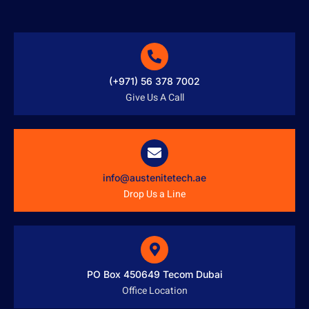
(+971) 56 378 7002
Give Us A Call
info@austenitetech.ae
Drop Us a Line
PO Box 450649 Tecom Dubai
Office Location