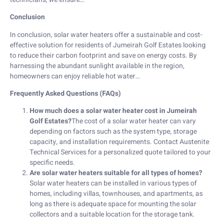
Conclusion
In conclusion, solar water heaters offer a sustainable and cost-
effective solution for residents of Jumeirah Golf Estates looking
to reduce their carbon footprint and save on energy costs. By
harnessing the abundant sunlight available in the region,
homeowners can enjoy reliable hot water…
Frequently Asked Questions (FAQs)
How much does a solar water heater cost in Jumeirah
Golf Estates?
The cost of a solar water heater can vary
depending on factors such as the system type, storage
capacity, and installation requirements. Contact Austenite
Technical Services for a personalized quote tailored to your
specific needs.
Are solar water heaters suitable for all types of homes?
Solar water heaters can be installed in various types of
homes, including villas, townhouses, and apartments, as
long as there is adequate space for mounting the solar
collectors and a suitable location for the storage tank.