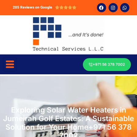
205 Reviews on Google





+971 56 378 7002
Exploring Solar Water Heaters in
Jumeirah Golf Estates: A Sustainable
Solution for Your Home+971 56 378
7002