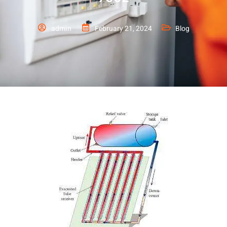
admin
February 21, 2024
Blog