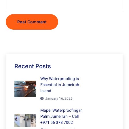
Recent Posts
Why Waterproofing is
Essential in Jumeirah
Island
January 16, 2025
Mapei Waterproofing in
Palm Jumeirah – Call
+971 56 378 7002