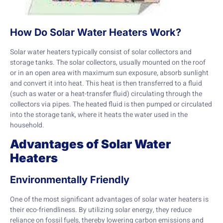
How Do Solar Water Heaters Work?
Solar water heaters typically consist of solar collectors and
storage tanks. The solar collectors, usually mounted on the roof
or in an open area with maximum sun exposure, absorb sunlight
and convert it into heat. This heat is then transferred to a fluid
(such as water or a heat-transfer fluid) circulating through the
collectors via pipes. The heated fluid is then pumped or circulated
into the storage tank, where it heats the water used in the
household.
Advantages of Solar Water
Heaters
Environmentally Friendly
One of the most significant advantages of solar water heaters is
their eco-friendliness. By utilizing solar energy, they reduce
reliance on fossil fuels, thereby lowering carbon emissions and