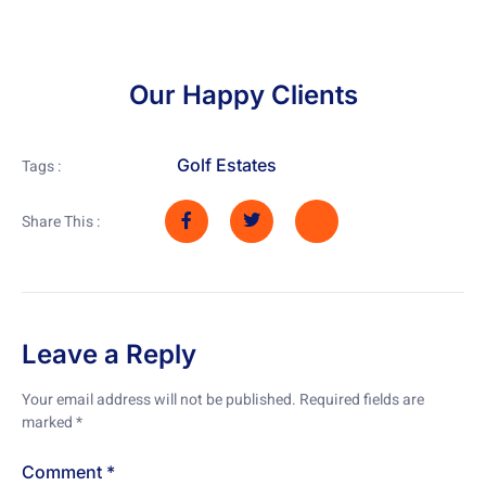
Our Happy Clients
Golf Estates
Tags :
Share This :
Leave a Reply
Your email address will not be published.
Required fields are
marked
*
Comment
*