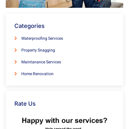
Categories
Waterproofing Services
Property Snagging
Maintanance Services
Home Renovation
Rate Us