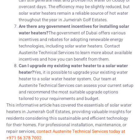
can still generate heat and provide hot water on cloudy or
overcast days. The efficiency may be slightly reduced, but
solar water heaters remain a reliable source of hot water
throughout the year in Jumeirah Golf Estates.
Are there any government incentives for installing solar
water heaters?
The government of Dubai offers various
incentives and rebates for adopting renewable energy
technologies, including solar water heaters. Contact
Austenite Technical Services to learn more about available
incentives and how you can benefit from them.
Can I upgrade my existing water heater to a solar water
heater?
Yes, it is possible to upgrade your existing water
heater to a solar water heater system. Our team at
Austenite Technical Services can assess your current setup
and recommend the most suitable upgrade options
tailored to your requirements and budget.
This informative article has covered the essentials of solar water
heaters in Jumeirah Golf Estates, providing valuable insights for
residents considering this sustainable and efficient technology
for their homes. For professional installation, maintenance, or
repair services,
contact Austenite Technical Services today at
+971 56 378 7002.