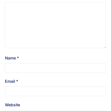
Name
*
Email
*
Website