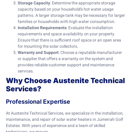
Storage Capacity
: Determine the appropriate storage
capacity based on your household’s hot water usage
patterns. A larger storage tank may be necessary for larger
families or households with high water consumption.
Installation Requirements
: Evaluate the installation
requirements and space availability on your property.
Ensure that there is sufficient roof space or an open area
for mounting the solar collectors.
Warranty and Support
: Choose a reputable manufacturer
or supplier that offers a warranty on the system and
provides reliable customer support and maintenance
services.
Why Choose Austenite Technical
Services?
Professional Expertise
At Austenite Technical Services, we specialize in the installation,
maintenance, and repair of solar water heaters in Jumeirah Golf
Estates. With years of experience and a team of skilled
technicians, we ensure…