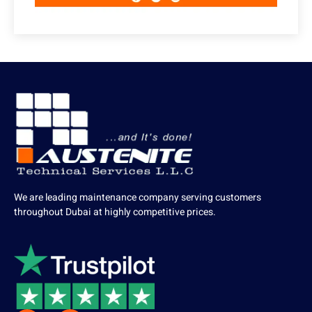
We are leading maintenance company serving customers
throughout Dubai at highly competitive prices.