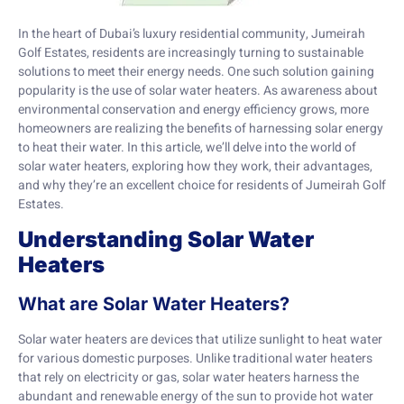
In the heart of Dubai’s luxury residential community, Jumeirah
Golf Estates, residents are increasingly turning to sustainable
solutions to meet their energy needs. One such solution gaining
popularity is the use of solar water heaters. As awareness about
environmental conservation and energy efficiency grows, more
homeowners are realizing the benefits of harnessing solar energy
to heat their water. In this article, we’ll delve into the world of
solar water heaters, exploring how they work, their advantages,
and why they’re an excellent choice for residents of Jumeirah Golf
Estates.
Understanding Solar Water
Heaters
What are Solar Water Heaters?
Solar water heaters are devices that utilize sunlight to heat water
for various domestic purposes. Unlike traditional water heaters
that rely on electricity or gas, solar water heaters harness the
abundant and renewable energy of the sun to provide hot water