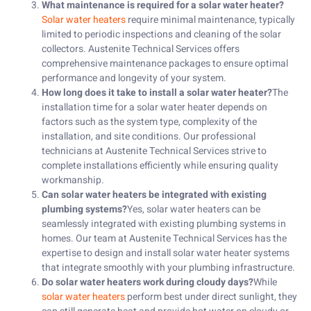
What maintenance is required for a solar water heater?
Solar water heaters
require minimal maintenance, typically
limited to periodic inspections and cleaning of the solar
collectors. Austenite Technical Services offers
comprehensive maintenance packages to ensure optimal
performance and longevity of your system.
How long does it take to install a solar water heater?
The
installation time for a solar water heater depends on
factors such as the system type, complexity of the
installation, and site conditions. Our professional
technicians at Austenite Technical Services strive to
complete installations efficiently while ensuring quality
workmanship.
Can solar water heaters be integrated with existing
plumbing systems?
Yes, solar water heaters can be
seamlessly integrated with existing plumbing systems in
homes. Our team at Austenite Technical Services has the
expertise to design and install solar water heater systems
that integrate smoothly with your plumbing infrastructure.
Do solar water heaters work during cloudy days?
While
solar water heaters
perform best under direct sunlight, they