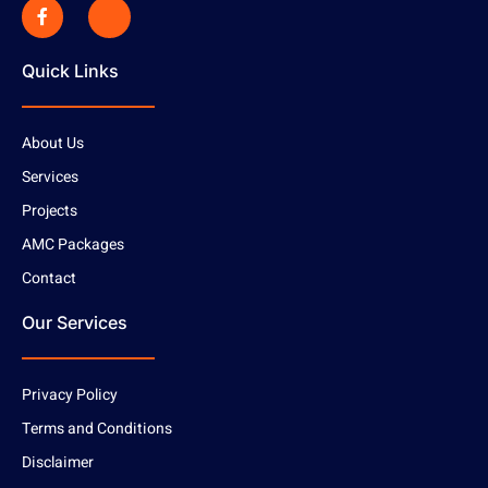
Quick Links
About Us
Services
Projects
AMC Packages
Contact
Our Services
Privacy Policy
Terms and Conditions
Disclaimer