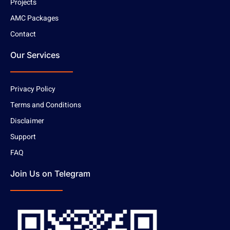
Projects
AMC Packages
Contact
Our Services
Privacy Policy
Terms and Conditions
Disclaimer
Support
FAQ
Join Us on Telegram