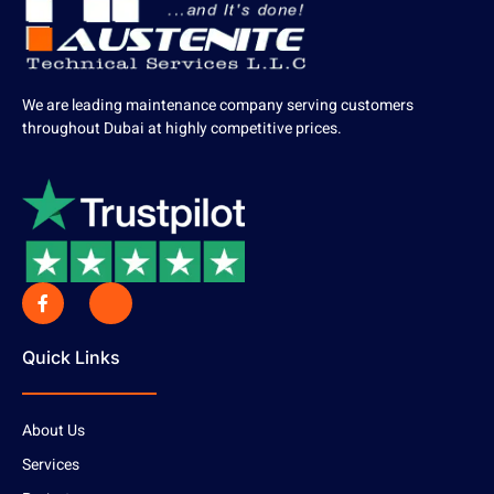
We are leading maintenance company serving customers
throughout Dubai at highly competitive prices.
Quick Links
About Us
Services