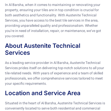
In Al Barsha, when it comes to maintaining or renovating your
property, ensuring your tiles are in top condition is crucial for
both aesthetics and functionality. With Austenite Technical
Services, you have access to the best tile services in the area,
providing unparalleled quality and professionalism. Whether
you’re in need of installation, repair, or maintenance, we’ve got
you covered.
About Austenite Technical
Services
As a leading service provider in Al Barsha, Austenite Technical
Services prides itself on delivering top-notch solutions to all your
tile-related needs. With years of experience and a team of skilled
professionals, we offer comprehensive services tailored to meet
your specific requirements.
Location and Service Area
Situated in the heart of Al Barsha, Austenite Technical Services is
conveniently located to serve both residential and commercial