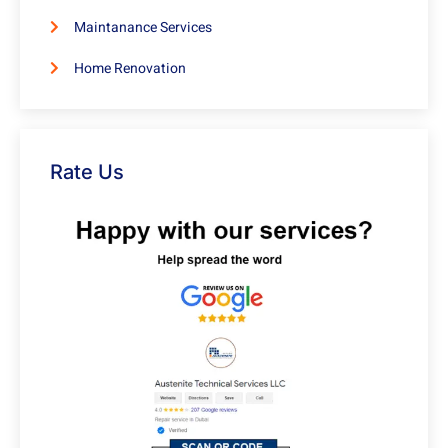
Maintanance Services
Home Renovation
Rate Us