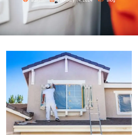
admin
February 14, 2024
Blog