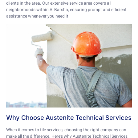
clients in the area. Our extensive service area covers all
neighborhoods within Al Barsha, ensuring prompt and efficient
assistance whenever you need it.
Why Choose Austenite Technical Services
When it comes to tile services, choosing the right company can
make all the difference. Here’s why Austenite Technical Services