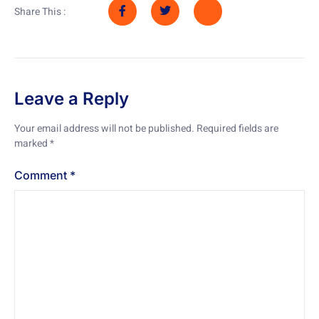
Share This :
Leave a Reply
Your email address will not be published.
Required fields are
marked
*
Comment
*