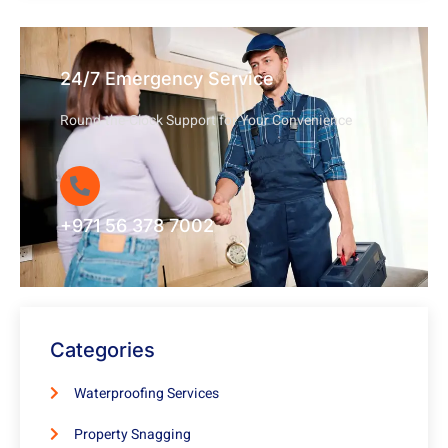
24/7 Emergency Service
Round-the-Clock Support for Your Convenience
+971 56 378 7002
Categories
Waterproofing Services
Property Snagging