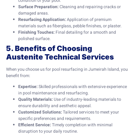
condition of your pool.
Surface Preparation:
Cleaning and repairing cracks or
damaged areas.
Resurfacing Application:
Application of premium
materials such as fiberglass, pebble finishes, or plaster.
Finishing Touches:
Final detailing for a smooth and
polished surface.
5. Benefits of Choosing
Austenite Technical Services
When you choose us for pool resurfacing in Jumeirah Island, you
benefit from:
Expertise:
Skilled professionals with extensive experience
in pool maintenance and resurfacing.
Quality Materials:
Use of industry-leading materials to
ensure durability and aesthetic appeal.
Customized Solutions:
Tailored services to meet your
specific preferences and requirements.
Efficient Service:
Timely completion with minimal
disruption to your daily routine.