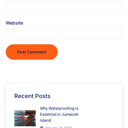
Website
Recent Posts
Why Waterproofing is
Essential in Jumeirah
Island