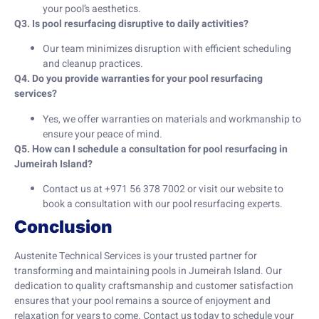
your pool’s aesthetics.
Q3. Is pool resurfacing disruptive to daily activities?
Our team minimizes disruption with efficient scheduling
and cleanup practices.
Q4. Do you provide warranties for your pool resurfacing
services?
Yes, we offer warranties on materials and workmanship to
ensure your peace of mind.
Q5. How can I schedule a consultation for pool resurfacing in
Jumeirah Island?
Contact us at +971 56 378 7002 or visit our website to
book a consultation with our pool resurfacing experts.
Conclusion
Austenite Technical Services is your trusted partner for
transforming and maintaining pools in Jumeirah Island. Our
dedication to quality craftsmanship and customer satisfaction
ensures that your pool remains a source of enjoyment and
relaxation for years to come. Contact us today to schedule your