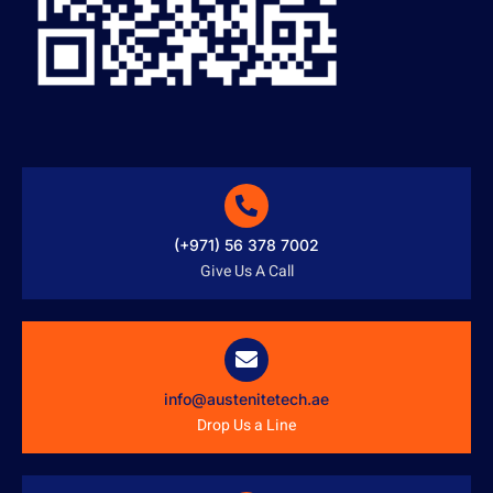
(+971) 56 378 7002
Give Us A Call
info@austenitetech.ae
Drop Us a Line