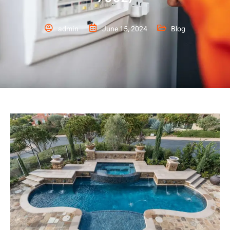
admin
June 15, 2024
Blog