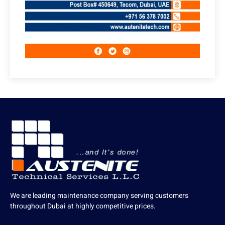
We are leading maintenance company serving customers
throughout Dubai at highly competitive prices.