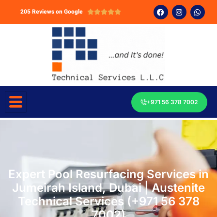
205 Reviews on Google





+971 56 378 7002
Expert Pool Resurfacing Services in
Jumeirah Island, Dubai | Austenite
Technical Services (+971 56 378
7002)