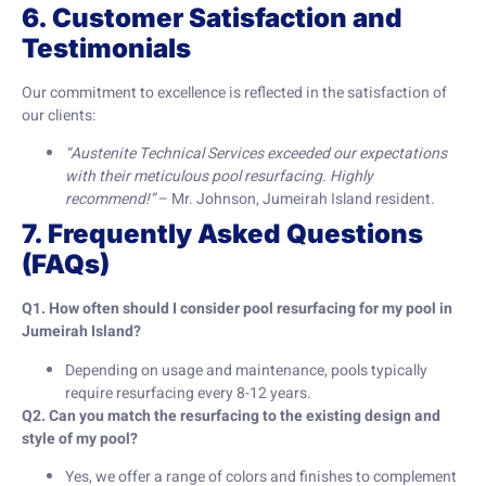
6. Customer Satisfaction and
Testimonials
Our commitment to excellence is reflected in the satisfaction of
our clients:
“Austenite Technical Services exceeded our expectations
with their meticulous pool resurfacing. Highly
recommend!”
– Mr. Johnson, Jumeirah Island resident.
7. Frequently Asked Questions
(FAQs)
Q1. How often should I consider pool resurfacing for my pool in
Jumeirah Island?
Depending on usage and maintenance, pools typically
require resurfacing every 8-12 years.
Q2. Can you match the resurfacing to the existing design and
style of my pool?
Yes, we offer a range of colors and finishes to complement