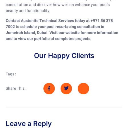
consultation and discover how we can enhance your pool’s
beauty and functionality.
Contact Austenite Technical Services today at +971 56 378
7002 to schedule your pool resurfacing consultation in
Jumeirah Island, Dubai. Visit our website for more information
and to view our portfolio of completed projects.
Our Happy Clients
Tags :
Share This :
Leave a Reply