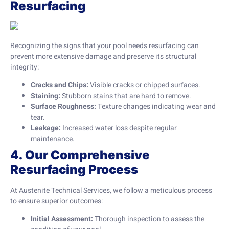
Resurfacing
Recognizing the signs that your pool needs resurfacing can
prevent more extensive damage and preserve its structural
integrity:
Cracks and Chips:
Visible cracks or chipped surfaces.
Staining:
Stubborn stains that are hard to remove.
Surface Roughness:
Texture changes indicating wear and
tear.
Leakage:
Increased water loss despite regular
maintenance.
4. Our Comprehensive
Resurfacing Process
At Austenite Technical Services, we follow a meticulous process
to ensure superior outcomes:
Initial Assessment:
Thorough inspection to assess the