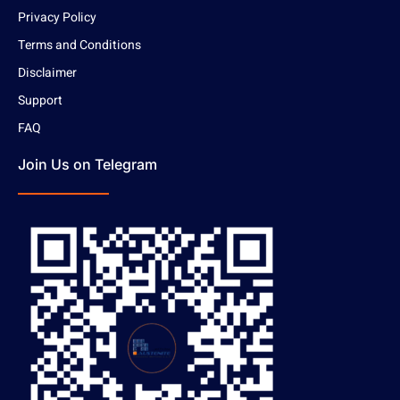
Privacy Policy
Terms and Conditions
Disclaimer
Support
FAQ
Join Us on Telegram