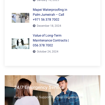
January 16, 2025
Mapei Waterproofing in
Palm Jumeirah – Call
+971 56 378 7002
December 18, 2024
Value of Long-Term
Maintenance Contracts |
056 378 7002
October 24, 2024
24/7 Emergency Service
Round-the-Clock Support for Your Convenience