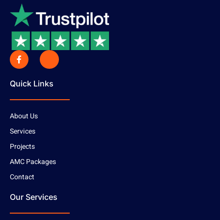
Quick Links
About Us
Services
Projects
AMC Packages
Contact
Our Services