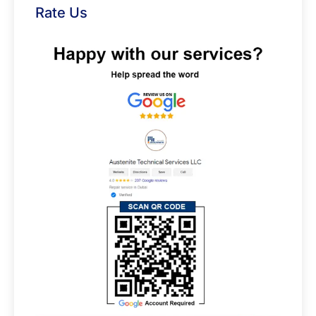
Rate Us