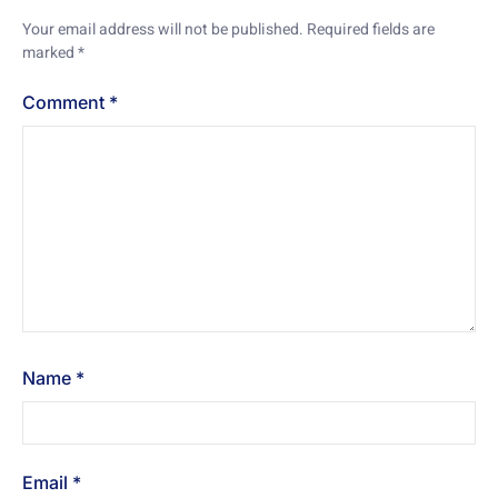
Your email address will not be published.
Required fields are
marked
*
Comment
*
Name
*
Email
*