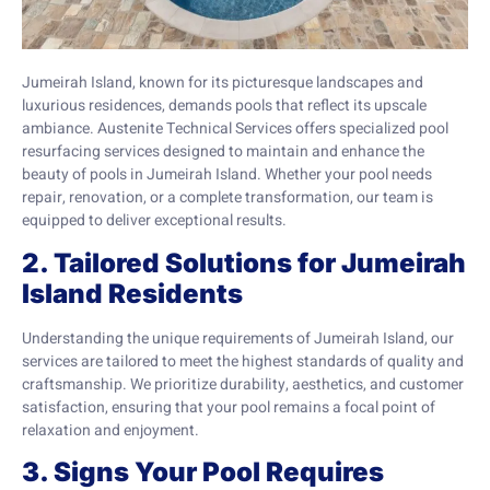
Jumeirah Island, known for its picturesque landscapes and
luxurious residences, demands pools that reflect its upscale
ambiance. Austenite Technical Services offers specialized pool
resurfacing services designed to maintain and enhance the
beauty of pools in Jumeirah Island. Whether your pool needs
repair, renovation, or a complete transformation, our team is
equipped to deliver exceptional results.
2. Tailored Solutions for Jumeirah
Island Residents
Understanding the unique requirements of Jumeirah Island, our
services are tailored to meet the highest standards of quality and
craftsmanship. We prioritize durability, aesthetics, and customer
satisfaction, ensuring that your pool remains a focal point of
relaxation and enjoyment.
3. Signs Your Pool Requires