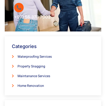
+971 56 378 7002
Categories
Waterproofing Services
Property Snagging
Maintanance Services
Home Renovation