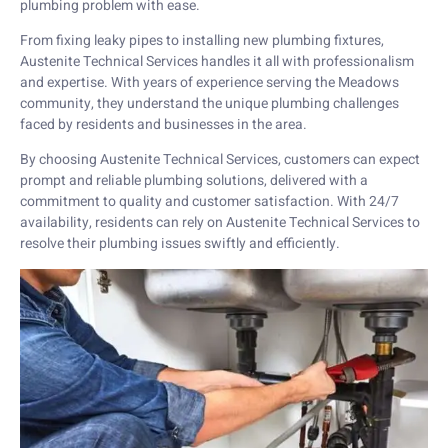
plumbing problem with ease.
From fixing leaky pipes to installing new plumbing fixtures,
Austenite Technical Services handles it all with professionalism
and expertise. With years of experience serving the Meadows
community, they understand the unique plumbing challenges
faced by residents and businesses in the area.
By choosing Austenite Technical Services, customers can expect
prompt and reliable plumbing solutions, delivered with a
commitment to quality and customer satisfaction. With 24/7
availability, residents can rely on Austenite Technical Services to
resolve their plumbing issues swiftly and efficiently.