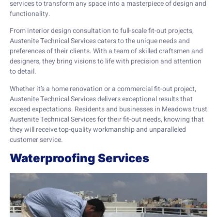
services to transform any space into a masterpiece of design and
functionality.
From interior design consultation to full-scale fit-out projects,
Austenite Technical Services caters to the unique needs and
preferences of their clients. With a team of skilled craftsmen and
designers, they bring visions to life with precision and attention
to detail.
Whether it’s a home renovation or a commercial fit-out project,
Austenite Technical Services delivers exceptional results that
exceed expectations. Residents and businesses in Meadows trust
Austenite Technical Services for their fit-out needs, knowing that
they will receive top-quality workmanship and unparalleled
customer service.
Waterproofing Services