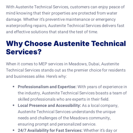
With Austenite Technical Services, customers can enjoy peace of
mind knowing that their properties are protected from water
damage. Whether it’s preventive maintenance or emergency
waterproofing repairs, Austenite Technical Services delivers fast
and effective solutions that stand the test of time.
Why Choose Austenite Technical
Services?
When it comes to MEP services in Meadows, Dubai, Austenite
Technical Services stands out as the premier choice for residents
and businesses alike. Here’s why:
Professionalism and Expertise:
With years of experience in
the industry, Austenite Technical Services boasts a team of
skilled professionals who are experts in their field.
Local Presence and Accessibility:
As a local company,
Austenite Technical Services understands the unique
needs and challenges of the Meadows community,
ensuring prompt and personalized service.
24/7 Availability for Fast Services:
Whether it’s day or