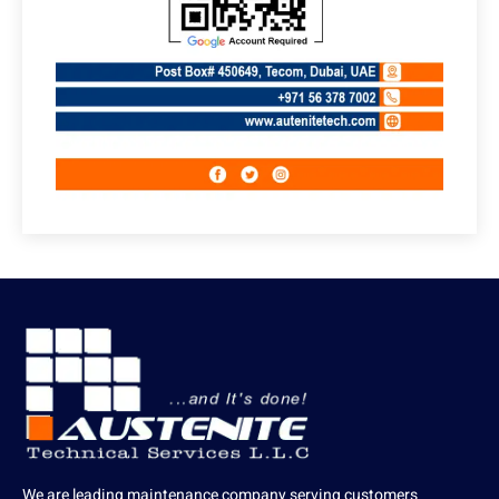
We are leading maintenance company serving customers