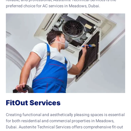
preferred choice for AC services in Meadows, Dubai.
FitOut Services
Creating functional and aesthetically pleasing spaces is essential
for both residential and commercial properties in Meadows,
Dubai. Austenite Technical Services offers comprehensive fit-out