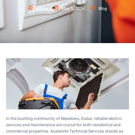
admin
May 5, 2024
Blog
In the bustling community of Meadows, Dubai, reliable electric
services and maintenance are crucial for both residential and
commercial properties. Austenite Technical Services stands as