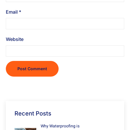
Email
*
Website
Recent Posts
Why Waterproofing is