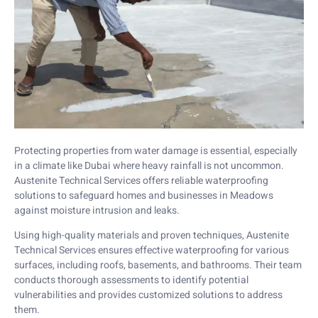
Protecting properties from water damage is essential, especially
in a climate like Dubai where heavy rainfall is not uncommon.
Austenite Technical Services offers reliable waterproofing
solutions to safeguard homes and businesses in Meadows
against moisture intrusion and leaks.
Using high-quality materials and proven techniques, Austenite
Technical Services ensures effective waterproofing for various
surfaces, including roofs, basements, and bathrooms. Their team
conducts thorough assessments to identify potential
vulnerabilities and provides customized solutions to address
them.