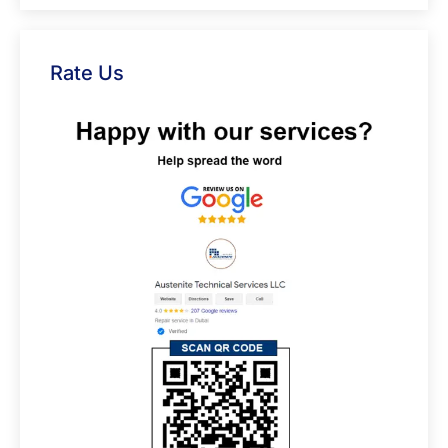
Rate Us