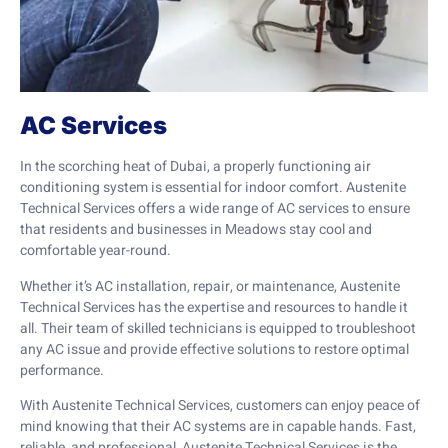
AC Services
In the scorching heat of Dubai, a properly functioning air
conditioning system is essential for indoor comfort. Austenite
Technical Services offers a wide range of AC services to ensure
that residents and businesses in Meadows stay cool and
comfortable year-round.
Whether it’s AC installation, repair, or maintenance, Austenite
Technical Services has the expertise and resources to handle it
all. Their team of skilled technicians is equipped to troubleshoot
any AC issue and provide effective solutions to restore optimal
performance.
With Austenite Technical Services, customers can enjoy peace of
mind knowing that their AC systems are in capable hands. Fast,
reliable, and professional, Austenite Technical Services is the