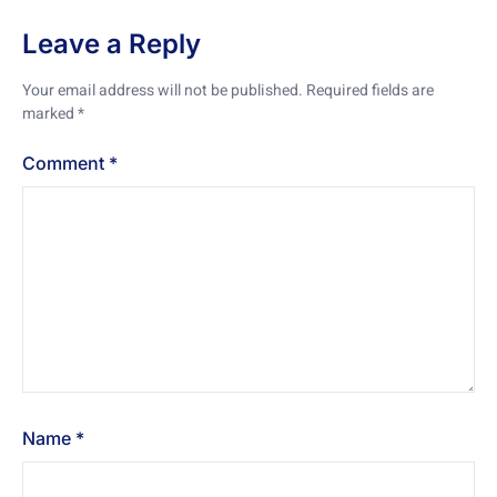
Leave a Reply
Your email address will not be published.
Required fields are
marked
*
Comment
*
Name
*