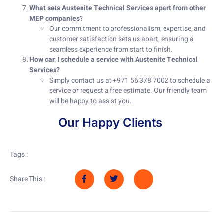
What sets Austenite Technical Services apart from other
MEP companies?
Our commitment to professionalism, expertise, and
customer satisfaction sets us apart, ensuring a
seamless experience from start to finish.
How can I schedule a service with Austenite Technical
Services?
Simply contact us at +971 56 378 7002 to schedule a
service or request a free estimate. Our friendly team
will be happy to assist you.
Our Happy Clients
Tags :
Share This :