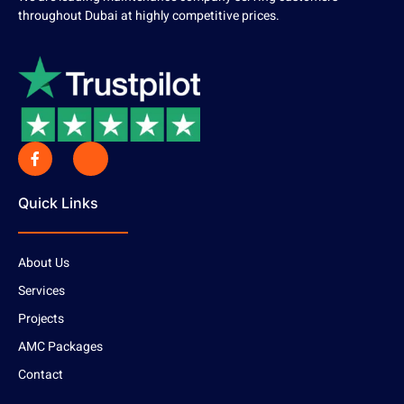
throughout Dubai at highly competitive prices.
Quick Links
About Us
Services
Projects
AMC Packages
Contact