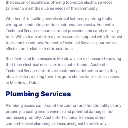
the beacon of excellence, offering top-notch electric services
tailored to meet the diverse needs of the community.
Whether it’s installing new electrical fixtures, repairing faulty
wiring, or conducting routine maintenance checks, Austenite
Technical Services ensures utmost precision and safety in every
task. With a team of skilled professionals equipped with the latest
tools and techniques, Austenite Technical Services guarantees
efficient and reliable electric solutions.
Residents and businesses in Meadows can rest assured knowing
that their electrical needs are in capable hands. Austenite
Technical Services prioritizes customer satisfaction and safety
above all else, making them the go-to choice for electric services
in Meadows, Dubai.
Plumbing Services
Plumbing issues can disrupt the comfort and functionality of any
property, causing inconvenience and potential damage if not
addressed promptly. Austenite Technical Services offers
comprehensive plumbing services designed to tackle any