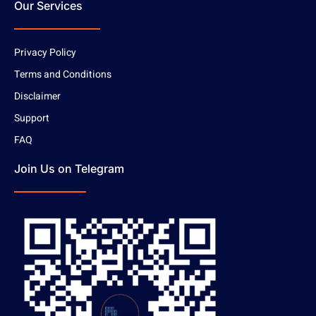
Our Services
Privacy Policy
Terms and Conditions
Disclaimer
Support
FAQ
Join Us on Telegram