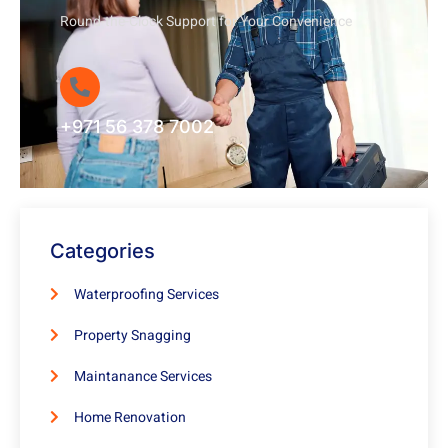
Round-the-Clock Support for Your Convenience
+971 56 378 7002
Categories
Waterproofing Services
Property Snagging
Maintanance Services
Home Renovation