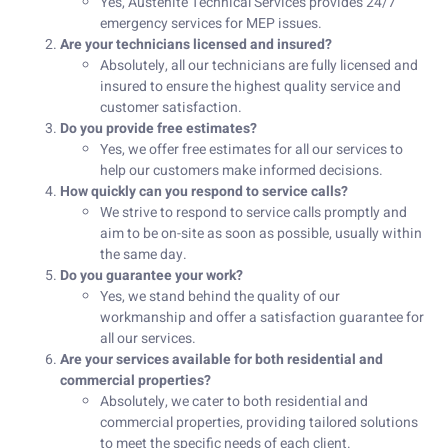
Yes, Austenite Technical Services provides 24/7
emergency services for MEP issues.
Are your technicians licensed and insured?
Absolutely, all our technicians are fully licensed and
insured to ensure the highest quality service and
customer satisfaction.
Do you provide free estimates?
Yes, we offer free estimates for all our services to
help our customers make informed decisions.
How quickly can you respond to service calls?
We strive to respond to service calls promptly and
aim to be on-site as soon as possible, usually within
the same day.
Do you guarantee your work?
Yes, we stand behind the quality of our
workmanship and offer a satisfaction guarantee for
all our services.
Are your services available for both residential and
commercial properties?
Absolutely, we cater to both residential and
commercial properties, providing tailored solutions
to meet the specific needs of each client.