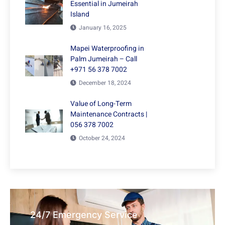
Essential in Jumeirah
Island
January 16, 2025
Mapei Waterproofing in
Palm Jumeirah – Call
+971 56 378 7002
December 18, 2024
Value of Long-Term
Maintenance Contracts |
056 378 7002
October 24, 2024
24/7 Emergency Service