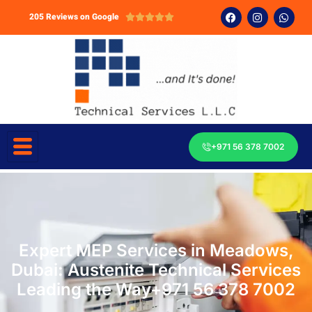
205 Reviews on Google





+971 56 378 7002
Expert MEP Services in Meadows,
Dubai: Austenite Technical Services
Leading the Way+971 56 378 7002