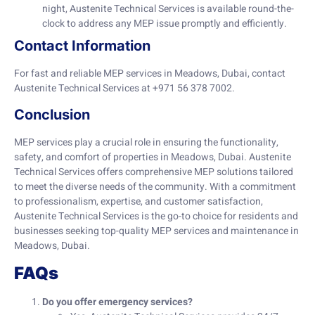
night, Austenite Technical Services is available round-the-
clock to address any MEP issue promptly and efficiently.
Contact Information
For fast and reliable MEP services in Meadows, Dubai, contact
Austenite Technical Services at +971 56 378 7002.
Conclusion
MEP services play a crucial role in ensuring the functionality,
safety, and comfort of properties in Meadows, Dubai. Austenite
Technical Services offers comprehensive MEP solutions tailored
to meet the diverse needs of the community. With a commitment
to professionalism, expertise, and customer satisfaction,
Austenite Technical Services is the go-to choice for residents and
businesses seeking top-quality MEP services and maintenance in
Meadows, Dubai.
FAQs
Do you offer emergency services?