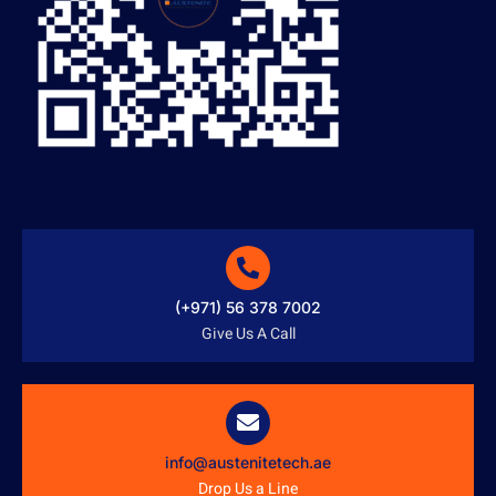
(+971) 56 378 7002
Give Us A Call
info@austenitetech.ae
Drop Us a Line