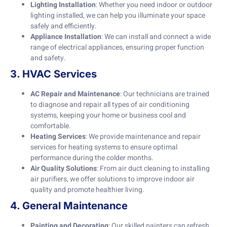
Lighting Installation
: Whether you need indoor or outdoor
lighting installed, we can help you illuminate your space
safely and efficiently.
Appliance Installation
: We can install and connect a wide
range of electrical appliances, ensuring proper function
and safety.
3. HVAC Services
AC Repair and Maintenance
: Our technicians are trained
to diagnose and repair all types of air conditioning
systems, keeping your home or business cool and
comfortable.
Heating Services
: We provide maintenance and repair
services for heating systems to ensure optimal
performance during the colder months.
Air Quality Solutions
: From air duct cleaning to installing
air purifiers, we offer solutions to improve indoor air
quality and promote healthier living.
4. General Maintenance
Painting and Decorating
: Our skilled painters can refresh