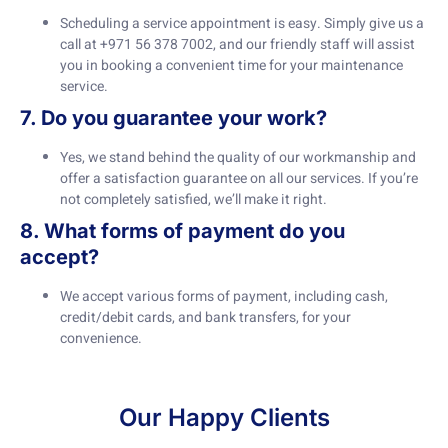
Scheduling a service appointment is easy. Simply give us a
call at +971 56 378 7002, and our friendly staff will assist
you in booking a convenient time for your maintenance
service.
7. Do you guarantee your work?
Yes, we stand behind the quality of our workmanship and
offer a satisfaction guarantee on all our services. If you’re
not completely satisfied, we’ll make it right.
8. What forms of payment do you
accept?
We accept various forms of payment, including cash,
credit/debit cards, and bank transfers, for your
convenience.
Our Happy Clients