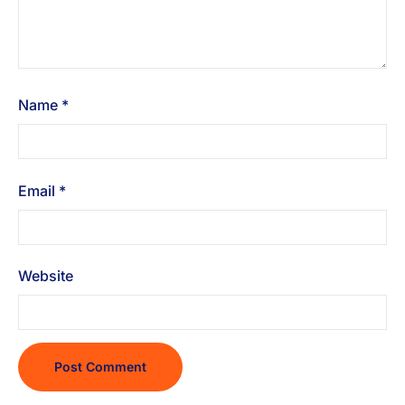
Name
*
Email
*
Website