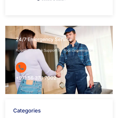
24/7 Emergency Service
Round-the-Clock Support for Your Convenience
+971 56 378 7002
Categories