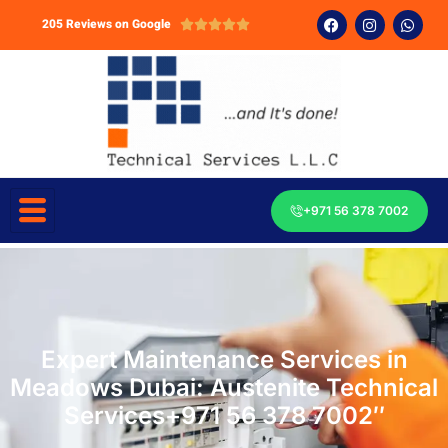
205 Reviews on Google





+971 56 378 7002
Expert Maintenance Services in
Meadows Dubai: Austenite Technical
Services+971 56 378 7002″