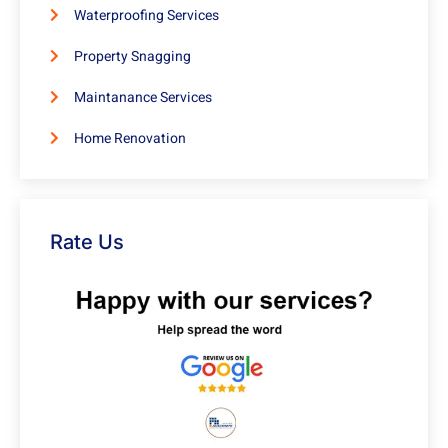
Waterproofing Services
Property Snagging
Maintanance Services
Home Renovation
Rate Us