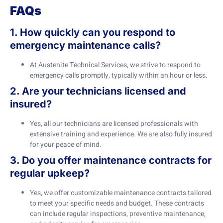
FAQs
1. How quickly can you respond to
emergency maintenance calls?
At Austenite Technical Services, we strive to respond to
emergency calls promptly, typically within an hour or less.
2. Are your technicians licensed and
insured?
Yes, all our technicians are licensed professionals with
extensive training and experience. We are also fully insured
for your peace of mind.
3. Do you offer maintenance contracts for
regular upkeep?
Yes, we offer customizable maintenance contracts tailored
to meet your specific needs and budget. These contracts
can include regular inspections, preventive maintenance,