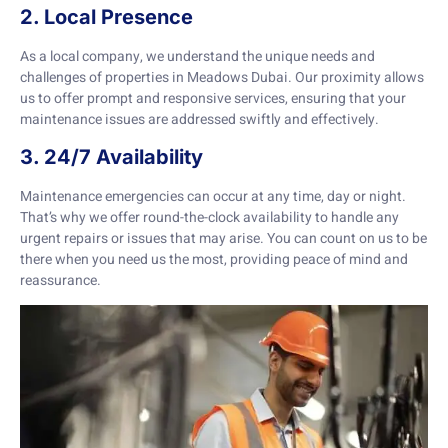
2. Local Presence
As a local company, we understand the unique needs and
challenges of properties in Meadows Dubai. Our proximity allows
us to offer prompt and responsive services, ensuring that your
maintenance issues are addressed swiftly and effectively.
3. 24/7 Availability
Maintenance emergencies can occur at any time, day or night.
That’s why we offer round-the-clock availability to handle any
urgent repairs or issues that may arise. You can count on us to be
there when you need us the most, providing peace of mind and
reassurance.