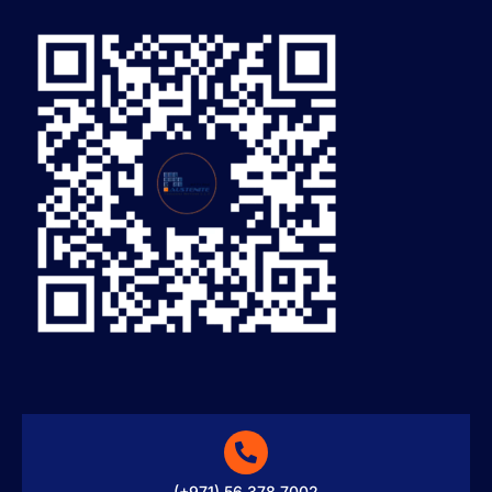
(+971) 56 378 7002