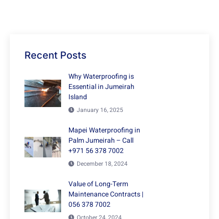
Recent Posts
Why Waterproofing is
Essential in Jumeirah
Island
January 16, 2025
Mapei Waterproofing in
Palm Jumeirah – Call
+971 56 378 7002
December 18, 2024
Value of Long-Term
Maintenance Contracts |
056 378 7002
October 24, 2024