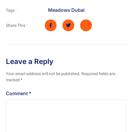
Meadows Dubai
Tags :
Share This :
Leave a Reply
Your email address will not be published.
Required fields are
marked
*
Comment
*