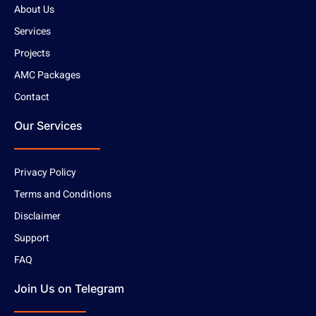
About Us
Services
Projects
AMC Packages
Contact
Our Services
Privacy Policy
Terms and Conditions
Disclaimer
Support
FAQ
Join Us on Telegram