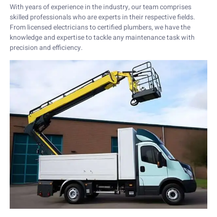
With years of experience in the industry, our team comprises
skilled professionals who are experts in their respective fields.
From licensed electricians to certified plumbers, we have the
knowledge and expertise to tackle any maintenance task with
precision and efficiency.