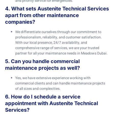
and priority service for emergencies.
4. What sets Austenite Technical Services
apart from other maintenance
companies?
We differentiate ourselves through our commitment to
professionalism, reliability, and customer satisfaction.
With our local presence, 24/7 availability, and
comprehensive range of services, we are your trusted
partner for all your maintenance needs in Meadows Dubai.
5. Can you handle commercial
maintenance projects as well?
Yes, we have extensive experience working with
commercial clients and can handle maintenance projects
of all sizes and complexities.
6. How do I schedule a service
appointment with Austenite Technical
Services?