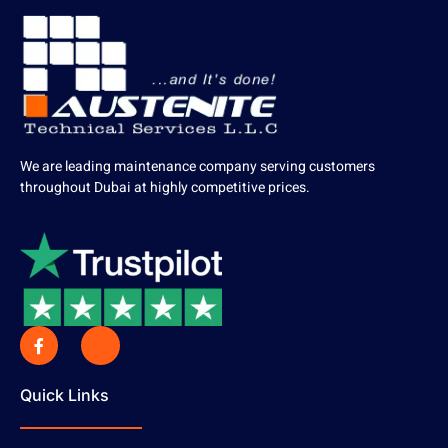
We are leading maintenance company serving customers
throughout Dubai at highly competitive prices.
Quick Links