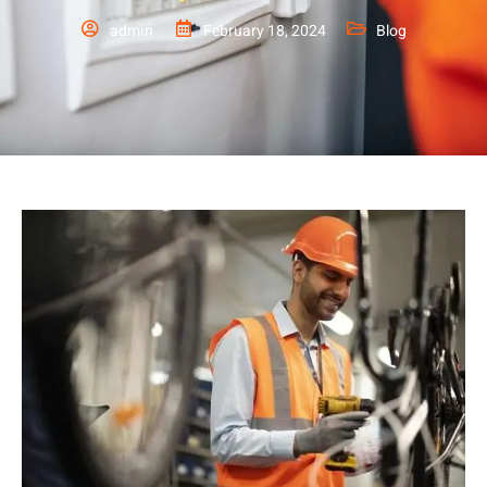
admin
February 18, 2024
Blog