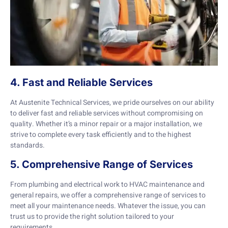
4. Fast and Reliable Services
At Austenite Technical Services, we pride ourselves on our ability
to deliver fast and reliable services without compromising on
quality. Whether it’s a minor repair or a major installation, we
strive to complete every task efficiently and to the highest
standards.
5. Comprehensive Range of Services
From plumbing and electrical work to HVAC maintenance and
general repairs, we offer a comprehensive range of services to
meet all your maintenance needs. Whatever the issue, you can
trust us to provide the right solution tailored to your
requirements.