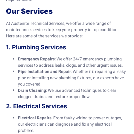
Our Services
At Austenite Technical Services, we offer a wide range of
maintenance services to keep your property in top condition.
Here are some of the services we provide:
1. Plumbing Services
Emergency Repairs
: We offer 24/7 emergency plumbing
services to address leaks, clogs, and other urgent issues.
Pipe Installation and Repair
: Whether it’s repairing a leaky
pipe or installing new plumbing fixtures, our experts have
you covered.
Drain Cleaning
: We use advanced techniques to clear
clogged drains and restore proper flow.
2. Electrical Services
Electrical Repairs
: From faulty wiring to power outages,
our electricians can diagnose and fix any electrical
problem.