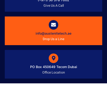
Give Us A Call
info@austenitetech.ae
Drop Us a Line
PO Box 450649 Tecom Dubai
Office Location