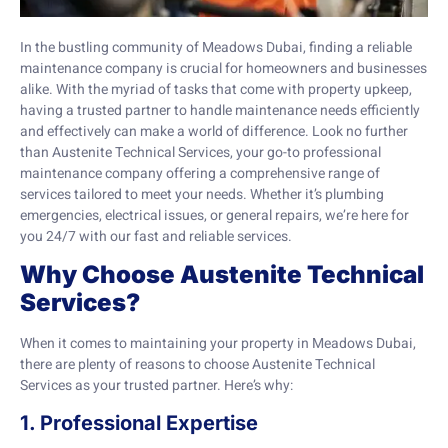
In the bustling community of Meadows Dubai, finding a reliable
maintenance company is crucial for homeowners and businesses
alike. With the myriad of tasks that come with property upkeep,
having a trusted partner to handle maintenance needs efficiently
and effectively can make a world of difference. Look no further
than Austenite Technical Services, your go-to professional
maintenance company offering a comprehensive range of
services tailored to meet your needs. Whether it’s plumbing
emergencies, electrical issues, or general repairs, we’re here for
you 24/7 with our fast and reliable services.
Why Choose Austenite Technical
Services?
When it comes to maintaining your property in Meadows Dubai,
there are plenty of reasons to choose Austenite Technical
Services as your trusted partner. Here’s why:
1. Professional Expertise