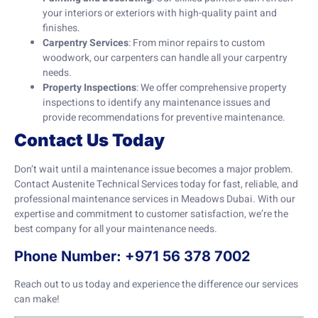
your interiors or exteriors with high-quality paint and
finishes.
Carpentry Services
: From minor repairs to custom
woodwork, our carpenters can handle all your carpentry
needs.
Property Inspections
: We offer comprehensive property
inspections to identify any maintenance issues and
provide recommendations for preventive maintenance.
Contact Us Today
Don’t wait until a maintenance issue becomes a major problem.
Contact Austenite Technical Services today for fast, reliable, and
professional maintenance services in Meadows Dubai. With our
expertise and commitment to customer satisfaction, we’re the
best company for all your maintenance needs.
Phone Number: +971 56 378 7002
Reach out to us today and experience the difference our services
can make!