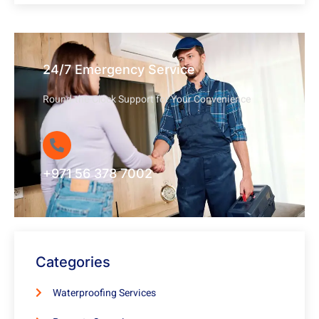
24/7 Emergency Service
Round-the-Clock Support for Your Convenience
+971 56 378 7002
Categories
Waterproofing Services