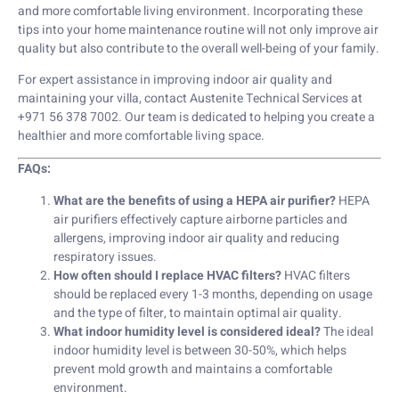
and more comfortable living environment. Incorporating these
tips into your home maintenance routine will not only improve air
quality but also contribute to the overall well-being of your family.
For expert assistance in improving indoor air quality and
maintaining your villa, contact Austenite Technical Services at
+971 56 378 7002. Our team is dedicated to helping you create a
healthier and more comfortable living space.
FAQs:
What are the benefits of using a HEPA air purifier?
HEPA
air purifiers effectively capture airborne particles and
allergens, improving indoor air quality and reducing
respiratory issues.
How often should I replace HVAC filters?
HVAC filters
should be replaced every 1-3 months, depending on usage
and the type of filter, to maintain optimal air quality.
What indoor humidity level is considered ideal?
The ideal
indoor humidity level is between 30-50%, which helps
prevent mold growth and maintains a comfortable
environment.