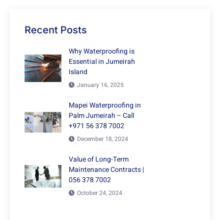
Recent Posts
Why Waterproofing is
Essential in Jumeirah
Island
January 16, 2025
Mapei Waterproofing in
Palm Jumeirah – Call
+971 56 378 7002
December 18, 2024
Value of Long-Term
Maintenance Contracts |
056 378 7002
October 24, 2024