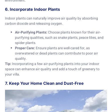
environment.
6. Incorporate Indoor Plants
Indoor plants can naturally improve air quality by absorbing
carbon dioxide and releasing oxygen.
Air-Purifying Plants:
Choose plants known for their air-
purifying qualities, such as snake plants, peace lilies, and
spider plants.
Proper Care:
Ensure plants are well-cared for, as
overwatered or dead plants can contribute to poor air
quality.
Tip:
Incorporating a few air-purifying plants into your indoor
space can enhance air quality and add a touch of greenery to
your villa.
7. Keep Your Home Clean and Dust-Free