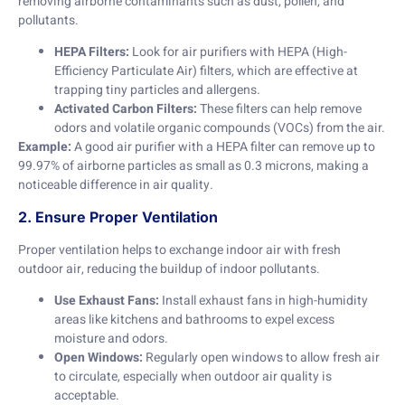
removing airborne contaminants such as dust, pollen, and
pollutants.
HEPA Filters:
Look for air purifiers with HEPA (High-
Efficiency Particulate Air) filters, which are effective at
trapping tiny particles and allergens.
Activated Carbon Filters:
These filters can help remove
odors and volatile organic compounds (VOCs) from the air.
Example:
A good air purifier with a HEPA filter can remove up to
99.97% of airborne particles as small as 0.3 microns, making a
noticeable difference in air quality.
2. Ensure Proper Ventilation
Proper ventilation helps to exchange indoor air with fresh
outdoor air, reducing the buildup of indoor pollutants.
Use Exhaust Fans:
Install exhaust fans in high-humidity
areas like kitchens and bathrooms to expel excess
moisture and odors.
Open Windows:
Regularly open windows to allow fresh air
to circulate, especially when outdoor air quality is
acceptable.