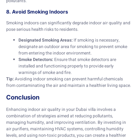
pollutants.
8. Avoid Smoking Indoors
Smoking indoors can significantly degrade indoor air quality and
pose serious health risks to residents.
Designated Smoking Areas:
If smoking is necessary,
designate an outdoor area for smoking to prevent smoke
from entering the indoor environment.
Smoke Detectors:
Ensure that smoke detectors are
installed and functioning properly to provide early
warnings of smoke and fire.
Tip:
Avoiding indoor smoking can prevent harmful chemicals
from contaminating the air and maintain a healthier living space.
Conclusion
Enhancing indoor air quality in your Dubai villa involves a
combination of strategies aimed at reducing pollutants,
managing humidity, and improving ventilation. By investing in
air purifiers, maintaining HVAC systems, controlling humidity
levels, and using non-toxic products, you can create a healthier