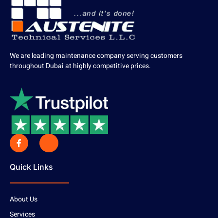
We are leading maintenance company serving customers
throughout Dubai at highly competitive prices.
Quick Links
About Us
Services