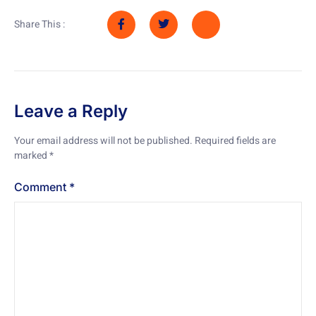
Share This :
Leave a Reply
Your email address will not be published.
Required fields are
marked
*
Comment
*