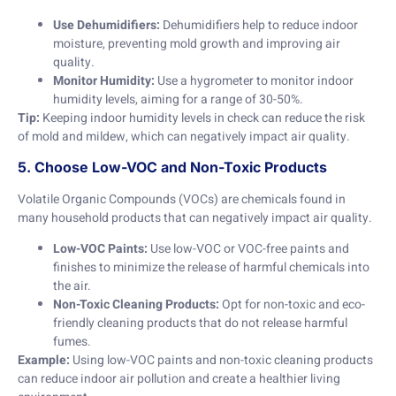
Use Dehumidifiers:
Dehumidifiers help to reduce indoor
moisture, preventing mold growth and improving air
quality.
Monitor Humidity:
Use a hygrometer to monitor indoor
humidity levels, aiming for a range of 30-50%.
Tip:
Keeping indoor humidity levels in check can reduce the risk
of mold and mildew, which can negatively impact air quality.
5. Choose Low-VOC and Non-Toxic Products
Volatile Organic Compounds (VOCs) are chemicals found in
many household products that can negatively impact air quality.
Low-VOC Paints:
Use low-VOC or VOC-free paints and
finishes to minimize the release of harmful chemicals into
the air.
Non-Toxic Cleaning Products:
Opt for non-toxic and eco-
friendly cleaning products that do not release harmful
fumes.
Example:
Using low-VOC paints and non-toxic cleaning products
can reduce indoor air pollution and create a healthier living