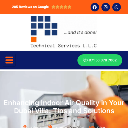
205 Reviews on Google





+971 56 378 7002
Enhancing Indoor Air Quality in Your
Dubai Villa: Tips and Solutions