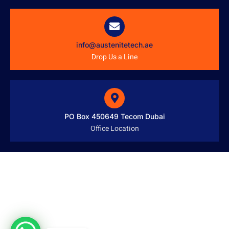
info@austenitetech.ae
Drop Us a Line
PO Box 450649 Tecom Dubai
Office Location