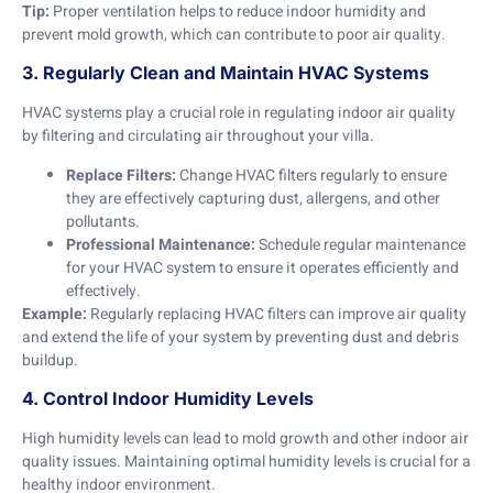
Tip:
Proper ventilation helps to reduce indoor humidity and
prevent mold growth, which can contribute to poor air quality.
3. Regularly Clean and Maintain HVAC Systems
HVAC systems play a crucial role in regulating indoor air quality
by filtering and circulating air throughout your villa.
Replace Filters:
Change HVAC filters regularly to ensure
they are effectively capturing dust, allergens, and other
pollutants.
Professional Maintenance:
Schedule regular maintenance
for your HVAC system to ensure it operates efficiently and
effectively.
Example:
Regularly replacing HVAC filters can improve air quality
and extend the life of your system by preventing dust and debris
buildup.
4. Control Indoor Humidity Levels
High humidity levels can lead to mold growth and other indoor air
quality issues. Maintaining optimal humidity levels is crucial for a
healthy indoor environment.