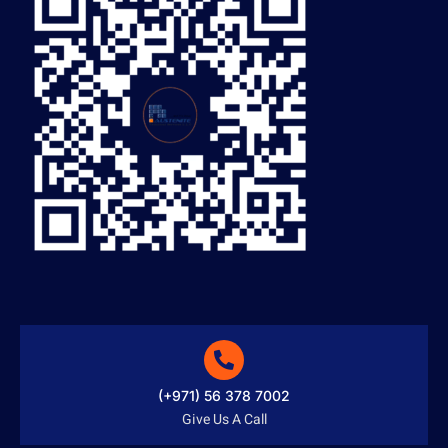
(+971) 56 378 7002
Give Us A Call