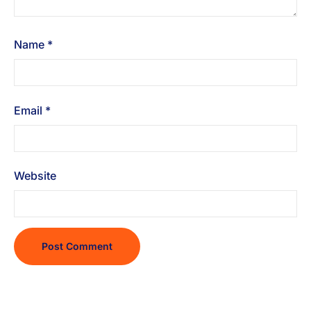
Name
*
Email
*
Website