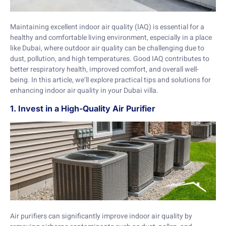
Maintaining excellent indoor air quality (IAQ) is essential for a
healthy and comfortable living environment, especially in a place
like Dubai, where outdoor air quality can be challenging due to
dust, pollution, and high temperatures. Good IAQ contributes to
better respiratory health, improved comfort, and overall well-
being. In this article, we’ll explore practical tips and solutions for
enhancing indoor air quality in your Dubai villa.
1. Invest in a High-Quality Air Purifier
Air purifiers can significantly improve indoor air quality by