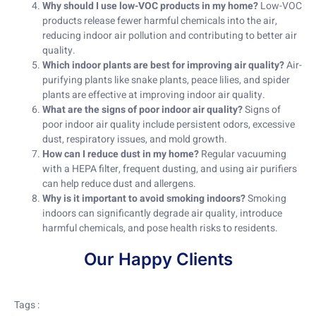
Why should I use low-VOC products in my home?
Low-VOC
products release fewer harmful chemicals into the air,
reducing indoor air pollution and contributing to better air
quality.
Which indoor plants are best for improving air quality?
Air-
purifying plants like snake plants, peace lilies, and spider
plants are effective at improving indoor air quality.
What are the signs of poor indoor air quality?
Signs of
poor indoor air quality include persistent odors, excessive
dust, respiratory issues, and mold growth.
How can I reduce dust in my home?
Regular vacuuming
with a HEPA filter, frequent dusting, and using air purifiers
can help reduce dust and allergens.
Why is it important to avoid smoking indoors?
Smoking
indoors can significantly degrade air quality, introduce
harmful chemicals, and pose health risks to residents.
Our Happy Clients
Tags :