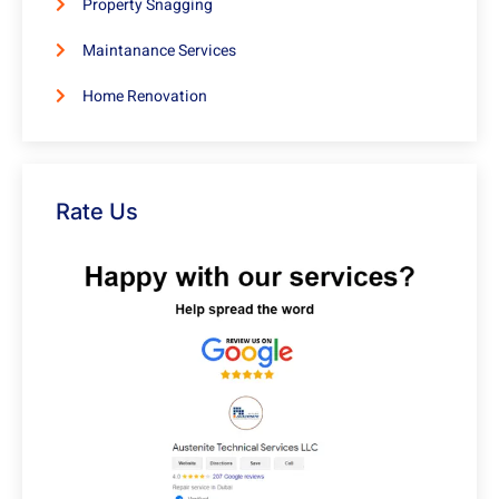
Property Snagging
Maintanance Services
Home Renovation
Rate Us