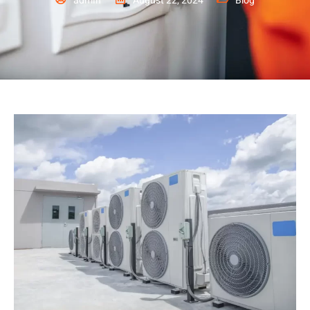
admin
August 22, 2024
Blog