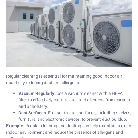
Regular cleaning is essential for maintaining good indoor air
quality by reducing dust and allergens.
Vacuum Regularly:
Use a vacuum cleaner with a HEPA
filter to effectively capture dust and allergens from carpets
and upholstery.
Dust Surfaces:
Frequently dust surfaces, including shelves,
furniture, and electronic devices, to prevent dust buildup.
Example:
Regular cleaning and dusting can help maintain a clean
indoor environment and reduce the presence of allergens and