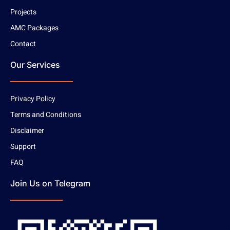
Projects
AMC Packages
Contact
Our Services
Privacy Policy
Terms and Conditions
Disclaimer
Support
FAQ
Join Us on Telegram