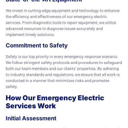
We invest in cutting-edge equipment and technology to enhance
the efficiency and effectiveness of our emergency electric
services. From diagnostic tools to repair equipment, we utilize
advanced resources to diagnose issues accurately and
implement timely solutions.
Commitment to Safety
Safety is our top priority in every emergency response scenario.
We follow stringent safety protocols and procedures to safeguard
both our team members and our clients’ properties. By adhering
to industry standards and regulations, we ensure that all work is
conducted in a manner that minimizes risks and promotes
safety.
How Our Emergency Electric
Services Work
Initial Assessment