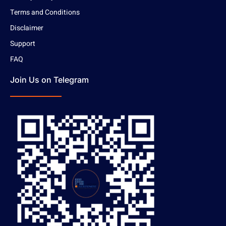
Terms and Conditions
Disclaimer
Support
FAQ
Join Us on Telegram