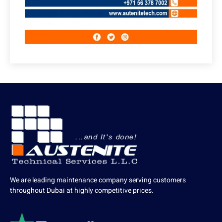
We are leading maintenance company serving customers
throughout Dubai at highly competitive prices.