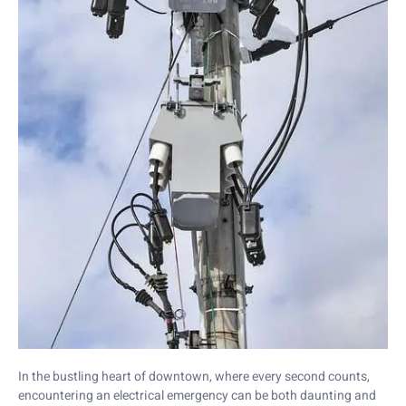
In the bustling heart of downtown, where every second counts,
encountering an electrical emergency can be both daunting and