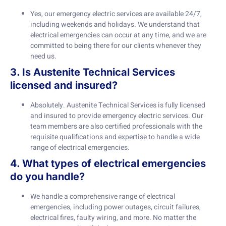
Yes, our emergency electric services are available 24/7,
including weekends and holidays. We understand that
electrical emergencies can occur at any time, and we are
committed to being there for our clients whenever they
need us.
3. Is Austenite Technical Services
licensed and insured?
Absolutely. Austenite Technical Services is fully licensed
and insured to provide emergency electric services. Our
team members are also certified professionals with the
requisite qualifications and expertise to handle a wide
range of electrical emergencies.
4. What types of electrical emergencies
do you handle?
We handle a comprehensive range of electrical
emergencies, including power outages, circuit failures,
electrical fires, faulty wiring, and more. No matter the