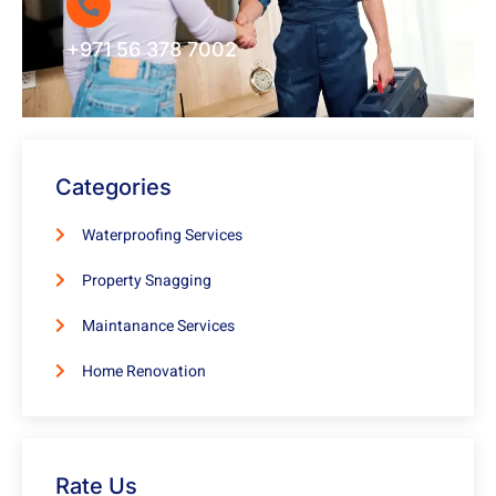
+971 56 378 7002
Categories
Waterproofing Services
Property Snagging
Maintanance Services
Home Renovation
Rate Us