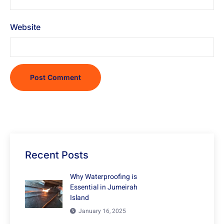
Website
Recent Posts
Why Waterproofing is
Essential in Jumeirah
Island
January 16, 2025