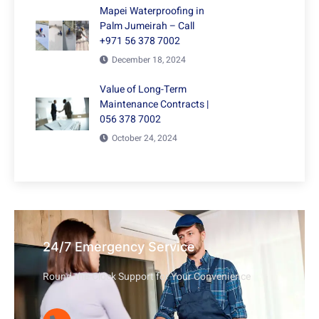
Mapei Waterproofing in
Palm Jumeirah – Call
+971 56 378 7002
December 18, 2024
Value of Long-Term
Maintenance Contracts |
056 378 7002
October 24, 2024
24/7 Emergency Service
Round-the-Clock Support for Your Convenience