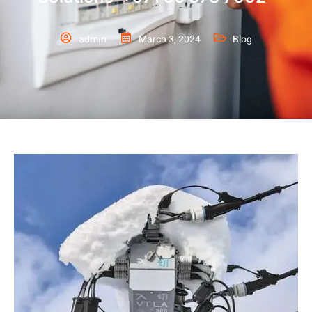
admin
March 3, 2024
Blog