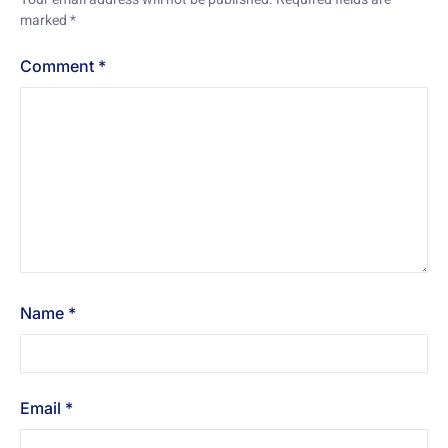
marked
*
Comment
*
Name
*
Email
*