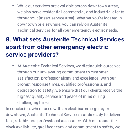
While our services are available across downtown areas,
we also serve residential, commercial, and industrial clients
throughout [insert service area]. Whether you’re located in
downtown or elsewhere, you can rely on Austenite
Technical Services for all your emergency electric needs.
8. What sets Austenite Technical Services
apart from other emergency electric
service providers?
At Austenite Technical Services, we distinguish ourselves
through our unwavering commitment to customer
satisfaction, professionalism, and excellence. With our
prompt response times, qualified professionals, and
dedication to safety, we ensure that our clients receive the
highest quality service and peace of mind during
challenging times.
In conclusion, when faced with an electrical emergency in
downtown, Austenite Technical Services stands ready to deliver
fast, reliable, and professional assistance. With our round-the-
clock availability, qualified team, and commitment to safety, we