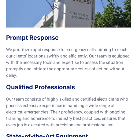
Prompt Response
We prioritize rapid response to emergency calls, aiming to reach
our clients’ locations swiftly and efficiently. Our team is equipped
with the necessary tools and expertise to assess the situation
promptly and initiate the appropriate course of action without
delay.
Qualified Professionals
Our team consists of highly skilled and certified electricians who
possess extensive experience in handling a wide range of
electrical emergencies. Their proficiency, coupled with ongoing
training and adherence to industry best practices, ensures that
every job is executed with precision and professionalism.
State-of-the-Art Equipment