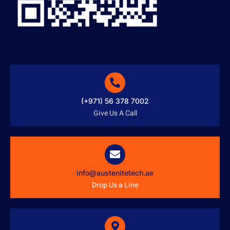
(+971) 56 378 7002
Give Us A Call
info@austenitetech.ae
Drop Us a Line