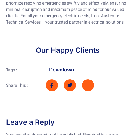
prioritize resolving emergencies swiftly and effectively, ensuring
minimal disruption and maximum peace of mind for our valued
clients. For all your emergency electric needs, trust Austenite
Technical Services – your trusted partner in electrical solutions.
Our Happy Clients
Downtown
Tags :
Share This :
Leave a Reply
Your email address will not be published.
Required fields are