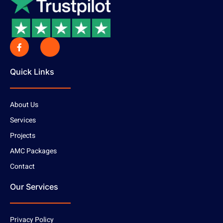
Quick Links
About Us
Services
Projects
AMC Packages
Contact
Our Services
Privacy Policy