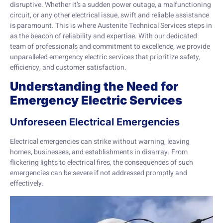
disruptive. Whether it’s a sudden power outage, a malfunctioning
circuit, or any other electrical issue, swift and reliable assistance
is paramount. This is where Austenite Technical Services steps in
as the beacon of reliability and expertise. With our dedicated
team of professionals and commitment to excellence, we provide
unparalleled emergency electric services that prioritize safety,
efficiency, and customer satisfaction.
Understanding the Need for
Emergency Electric Services
Unforeseen Electrical Emergencies
Electrical emergencies can strike without warning, leaving
homes, businesses, and establishments in disarray. From
flickering lights to electrical fires, the consequences of such
emergencies can be severe if not addressed promptly and
effectively.