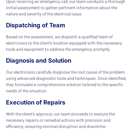
Upon receiving an emergency call, our team conducts a thorough
initial assessment to gather pertinent information about the
nature and severity of the electrical issue.
Dispatching of Team
Based on the assessment, we dispatch a qualified team of
electricians to the client’s location equipped with the necessary
tools and equipment to address the emergency promptly.
Diagnosis and Solution
Our electricians carefully diagnose the root cause of the problem
using advanced diagnostic tools and techniques. Once identified,
they formulate a comprehensive solution tailored to the specific
needs of the situation.
Execution of Repairs
With the client’s approval, our team proceeds to execute the
necessary repairs or remedial actions with precision and
efficiency, ensuring minimal disruption and downtime.