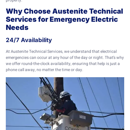
property.
Why Choose Austenite Technical
Services for Emergency Electric
Needs
24/7 Availability
At Austenite Technical Services, we understand that electrical
emergencies can occur at any hour of the day or night. That’s why
we offer round-the-clock availability, ensuring that help is just a
phone call away, no matter the time or day.