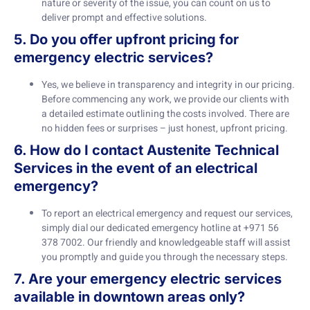
nature or severity of the issue, you can count on us to
deliver prompt and effective solutions.
5. Do you offer upfront pricing for
emergency electric services?
Yes, we believe in transparency and integrity in our pricing.
Before commencing any work, we provide our clients with
a detailed estimate outlining the costs involved. There are
no hidden fees or surprises – just honest, upfront pricing.
6. How do I contact Austenite Technical
Services in the event of an electrical
emergency?
To report an electrical emergency and request our services,
simply dial our dedicated emergency hotline at +971 56
378 7002. Our friendly and knowledgeable staff will assist
you promptly and guide you through the necessary steps.
7. Are your emergency electric services
available in downtown areas only?