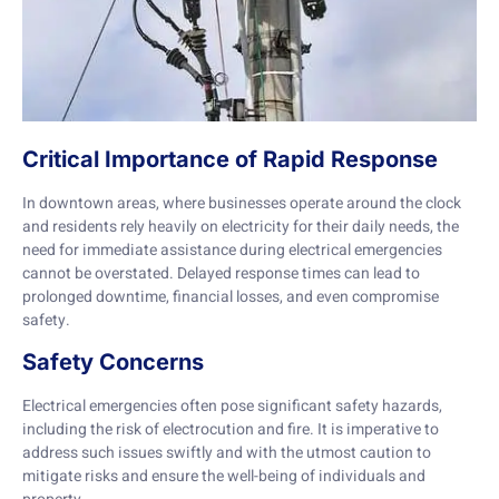
Critical Importance of Rapid Response
In downtown areas, where businesses operate around the clock
and residents rely heavily on electricity for their daily needs, the
need for immediate assistance during electrical emergencies
cannot be overstated. Delayed response times can lead to
prolonged downtime, financial losses, and even compromise
safety.
Safety Concerns
Electrical emergencies often pose significant safety hazards,
including the risk of electrocution and fire. It is imperative to
address such issues swiftly and with the utmost caution to
mitigate risks and ensure the well-being of individuals and