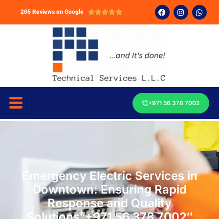
205 Reviews on Google





+971 56 378 7002
Emergency Electric Services in
Downtown: Ensuring Rapid
Response and Quality
Solutions”+971 56 378 7002″