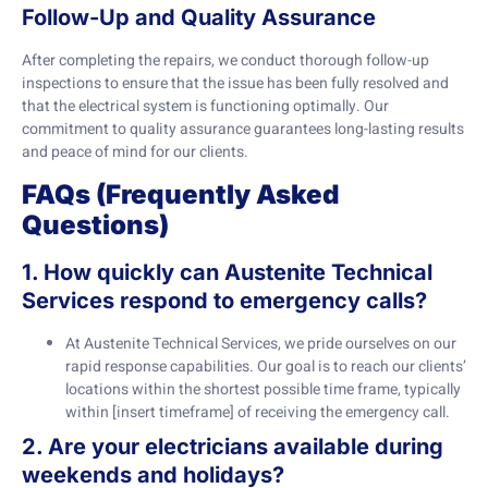
Follow-Up and Quality Assurance
After completing the repairs, we conduct thorough follow-up
inspections to ensure that the issue has been fully resolved and
that the electrical system is functioning optimally. Our
commitment to quality assurance guarantees long-lasting results
and peace of mind for our clients.
FAQs (Frequently Asked
Questions)
1. How quickly can Austenite Technical
Services respond to emergency calls?
At Austenite Technical Services, we pride ourselves on our
rapid response capabilities. Our goal is to reach our clients’
locations within the shortest possible time frame, typically
within [insert timeframe] of receiving the emergency call.
2. Are your electricians available during
weekends and holidays?