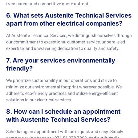
transparent and competitive quote upfront.
6. What sets Austenite Technical Services
apart from other electrical companies?
At Austenite Technical Services, we distinguish ourselves through
our commitment to exceptional customer service, unparalleled
expertise, and unwavering dedication to quality and safety.
7. Are your services environmentally
friendly?
We prioritize sustainability in our operations and strive to
minimize our environmental footprint wherever possible. We
adhere to eco-friendly practices and utilize energy-efficient
solutions in our electrical services.
8. How can I schedule an appointment
with Austenite Technical Services?
Scheduling an appointment with us is quick and easy. Simply