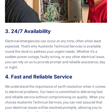
3. 24/7 Availability
Electrical emergencies can occur at any time, often when least
expected. That’s why Austenite Technical Services is available
round the clock to address your urgent needs. Whether it’s a
sudden power outage, faulty wiring, or any other electrical issue,
you can rely on us to provide prompt and reliable assistance, day
or night.
4. Fast and Reliable Service
We understand the importance of swift resolution when it comes
to electrical problems. Our team is committed to delivering fast
and reliable service without compromising on quality. When you
choose Austenite Technical Services, you can rest assured that
your electrical issues will be resolved promptly, allowing you to