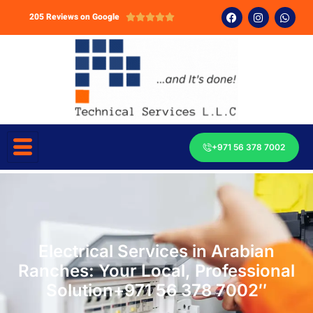
205 Reviews on Google





+971 56 378 7002
Electrical Services in Arabian
Ranches: Your Local, Professional
Solution+971 56 378 7002″