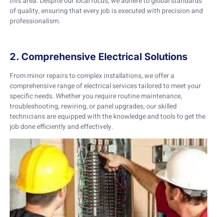
this area. Despite our local focus, we adhere to global standards
of quality, ensuring that every job is executed with precision and
professionalism.
2. Comprehensive Electrical Solutions
From minor repairs to complex installations, we offer a
comprehensive range of electrical services tailored to meet your
specific needs. Whether you require routine maintenance,
troubleshooting, rewiring, or panel upgrades, our skilled
technicians are equipped with the knowledge and tools to get the
job done efficiently and effectively.