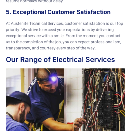
resume normalcy without delay.
5. Exceptional Customer Satisfaction
At Austenite Technical Services, customer satisfaction is our top
priority. We strive to exceed your expectations by delivering
exceptional service with a smile. From the moment you contact
us to the completion of the job, you can expect professionalism,
transparency, and courtesy every step of the way.
Our Range of Electrical Services