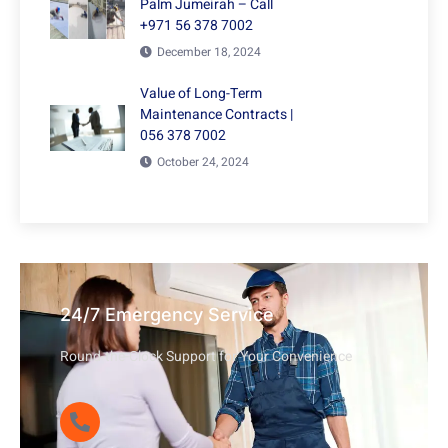
Palm Jumeirah – Call
+971 56 378 7002
December 18, 2024
Value of Long-Term
Maintenance Contracts |
056 378 7002
October 24, 2024
24/7 Emergency Service
Round-the-Clock Support for Your Convenience