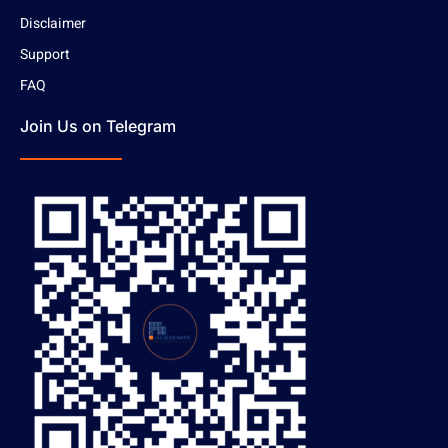
Disclaimer
Support
FAQ
Join Us on Telegram