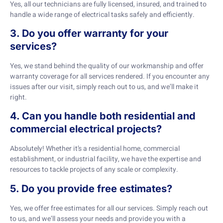
Yes, all our technicians are fully licensed, insured, and trained to
handle a wide range of electrical tasks safely and efficiently.
3. Do you offer warranty for your
services?
Yes, we stand behind the quality of our workmanship and offer
warranty coverage for all services rendered. If you encounter any
issues after our visit, simply reach out to us, and we’ll make it
right.
4. Can you handle both residential and
commercial electrical projects?
Absolutely! Whether it’s a residential home, commercial
establishment, or industrial facility, we have the expertise and
resources to tackle projects of any scale or complexity.
5. Do you provide free estimates?
Yes, we offer free estimates for all our services. Simply reach out
to us, and we’ll assess your needs and provide you with a