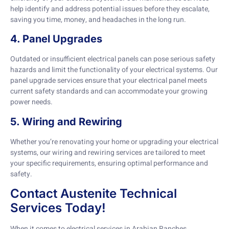
help identify and address potential issues before they escalate,
saving you time, money, and headaches in the long run.
4. Panel Upgrades
Outdated or insufficient electrical panels can pose serious safety
hazards and limit the functionality of your electrical systems. Our
panel upgrade services ensure that your electrical panel meets
current safety standards and can accommodate your growing
power needs.
5. Wiring and Rewiring
Whether you’re renovating your home or upgrading your electrical
systems, our wiring and rewiring services are tailored to meet
your specific requirements, ensuring optimal performance and
safety.
Contact Austenite Technical
Services Today!
When it comes to electrical services in Arabian Ranches,