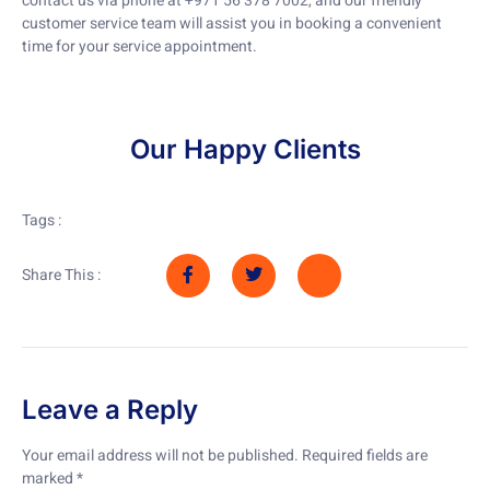
contact us via phone at +971 56 378 7002, and our friendly
customer service team will assist you in booking a convenient
time for your service appointment.
Our Happy Clients
Tags :
Share This :
Leave a Reply
Your email address will not be published.
Required fields are
marked
*