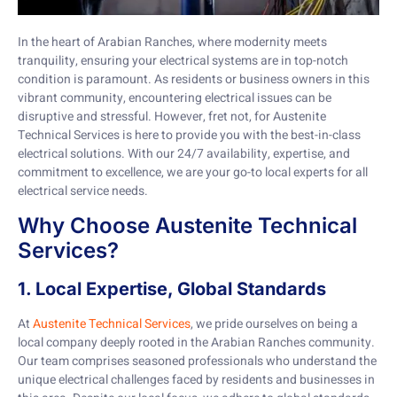
In the heart of Arabian Ranches, where modernity meets
tranquility, ensuring your electrical systems are in top-notch
condition is paramount. As residents or business owners in this
vibrant community, encountering electrical issues can be
disruptive and stressful. However, fret not, for Austenite
Technical Services is here to provide you with the best-in-class
electrical solutions. With our 24/7 availability, expertise, and
commitment to excellence, we are your go-to local experts for all
electrical service needs.
Why Choose Austenite Technical
Services?
1. Local Expertise, Global Standards
At
Austenite Technical Services
, we pride ourselves on being a
local company deeply rooted in the Arabian Ranches community.
Our team comprises seasoned professionals who understand the
unique electrical challenges faced by residents and businesses in