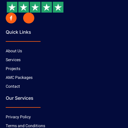
Quick Links
About Us
Services
Projects
AMC Packages
Contact
Our Services
Privacy Policy
Terms and Conditions