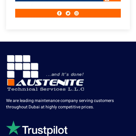
We are leading maintenance company serving customers
throughout Dubai at highly competitive prices.