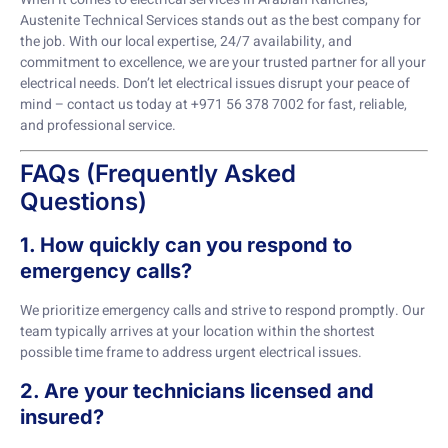
Austenite Technical Services stands out as the best company for
the job. With our local expertise, 24/7 availability, and
commitment to excellence, we are your trusted partner for all your
electrical needs. Don’t let electrical issues disrupt your peace of
mind – contact us today at +971 56 378 7002 for fast, reliable,
and professional service.
FAQs (Frequently Asked
Questions)
1. How quickly can you respond to
emergency calls?
We prioritize emergency calls and strive to respond promptly. Our
team typically arrives at your location within the shortest
possible time frame to address urgent electrical issues.
2. Are your technicians licensed and
insured?