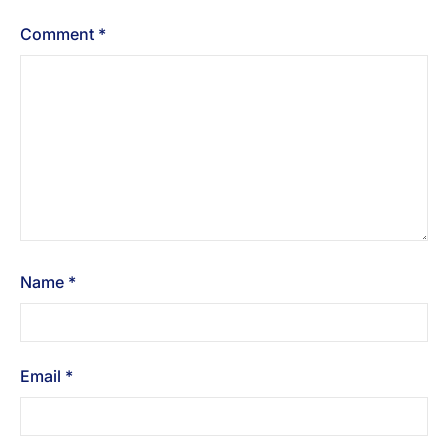
Comment
*
Name
*
Email
*