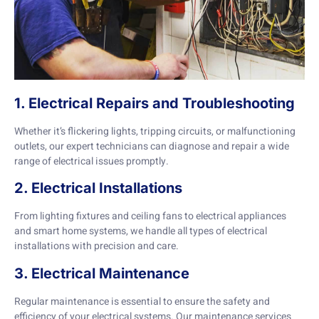
1. Electrical Repairs and Troubleshooting
Whether it’s flickering lights, tripping circuits, or malfunctioning
outlets, our expert technicians can diagnose and repair a wide
range of electrical issues promptly.
2. Electrical Installations
From lighting fixtures and ceiling fans to electrical appliances
and smart home systems, we handle all types of electrical
installations with precision and care.
3. Electrical Maintenance
Regular maintenance is essential to ensure the safety and
efficiency of your electrical systems. Our maintenance services