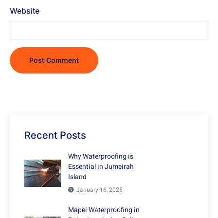
Website
Recent Posts
Why Waterproofing is
Essential in Jumeirah
Island
January 16, 2025
Mapei Waterproofing in