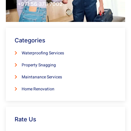
+971 56 378 7002
Categories
Waterproofing Services
Property Snagging
Maintanance Services
Home Renovation
Rate Us