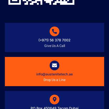
(+971) 56 378 7002
Give Us A Call
info@austenitetech.ae
Drop Us a Line
PO Box 450649 Tecom Dubai