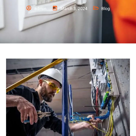
admin
March 3, 2024
Blog