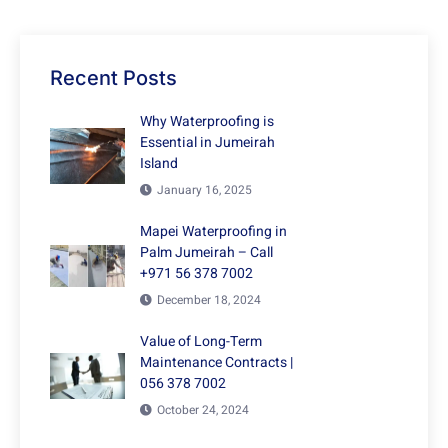
Recent Posts
Why Waterproofing is
Essential in Jumeirah
Island
January 16, 2025
Mapei Waterproofing in
Palm Jumeirah – Call
+971 56 378 7002
December 18, 2024
Value of Long-Term
Maintenance Contracts |
056 378 7002
October 24, 2024