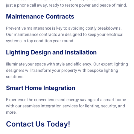
just a phone call away, ready to restore power and peace of mind.
Maintenance Contracts
Preventive maintenance is key to avoiding costly breakdowns.
Our maintenance contracts are designed to keep your electrical
systems in top condition year-round.
Lighting Design and Installation
Illuminate your space with style and efficiency. Our expert lighting
designers will transform your property with bespoke lighting
solutions.
Smart Home Integration
Experience the convenience and energy savings of a smart home
with our seamless integration services for lighting, security, and
more.
Contact Us Today!