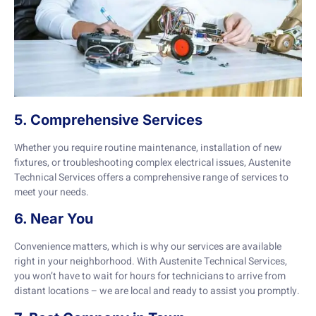
5. Comprehensive Services
Whether you require routine maintenance, installation of new
fixtures, or troubleshooting complex electrical issues, Austenite
Technical Services offers a comprehensive range of services to
meet your needs.
6. Near You
Convenience matters, which is why our services are available
right in your neighborhood. With Austenite Technical Services,
you won’t have to wait for hours for technicians to arrive from
distant locations – we are local and ready to assist you promptly.