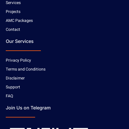
Services
Projects
AMC Packages
Contact
Our Services
Privacy Policy
Terms and Conditions
Disclaimer
Support
FAQ
Join Us on Telegram