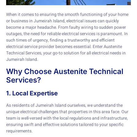
When it comes to ensuring the smooth functioning of your home
or business in Jumeirah Island, electrical issues can quickly
become a major headache. From faulty wiring to sudden power
outages, the need for reliable electrical services is paramount. In
such times of urgency, finding a trustworthy and efficient
electrical service provider becomes essential. Enter Austenite
Technical Services, your go-to solution for all electrical needs in
Jumeirah Island.
Why Choose Austenite Technical
Services?
1. Local Expertise
As residents of Jumeirah Island ourselves, we understand the
unique electrical challenges that properties in this area face. Our
team is well-versed with the local regulations and infrastructure,
ensuring swift and effective solutions tailored to your specific
requirements.