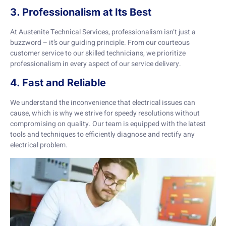
3. Professionalism at Its Best
At Austenite Technical Services, professionalism isn’t just a
buzzword – it’s our guiding principle. From our courteous
customer service to our skilled technicians, we prioritize
professionalism in every aspect of our service delivery.
4. Fast and Reliable
We understand the inconvenience that electrical issues can
cause, which is why we strive for speedy resolutions without
compromising on quality. Our team is equipped with the latest
tools and techniques to efficiently diagnose and rectify any
electrical problem.