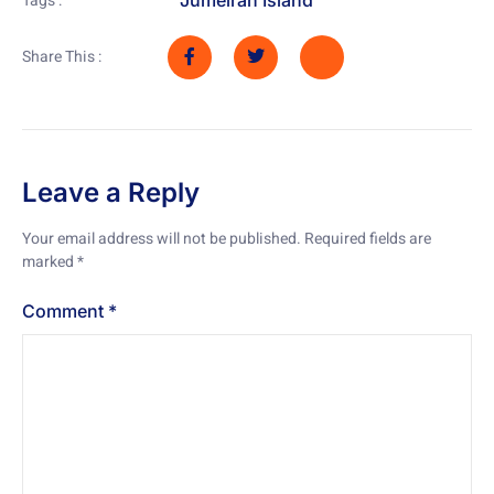
Tags :
Share This :
Leave a Reply
Your email address will not be published.
Required fields are
marked
*
Comment
*