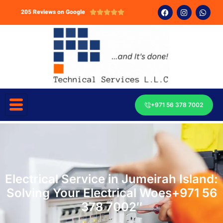
205 Reviews on Google





+971 56 378 7002
Electrical Service in Jumeirah Island:
Solving Your Electrical Woes+971 56
378 7002″