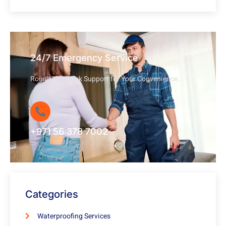
24/7 Emergency Service
Round-the-Clock Support for Your Convenience
+971 56 378 7002
Categories
Waterproofing Services