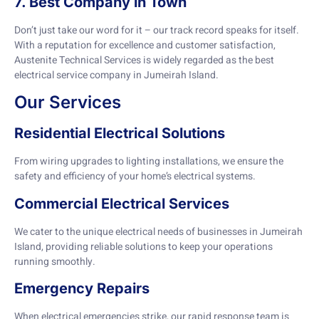
7. Best Company in Town
Don’t just take our word for it – our track record speaks for itself.
With a reputation for excellence and customer satisfaction,
Austenite Technical Services is widely regarded as the best
electrical service company in Jumeirah Island.
Our Services
Residential Electrical Solutions
From wiring upgrades to lighting installations, we ensure the
safety and efficiency of your home’s electrical systems.
Commercial Electrical Services
We cater to the unique electrical needs of businesses in Jumeirah
Island, providing reliable solutions to keep your operations
running smoothly.
Emergency Repairs
When electrical emergencies strike, our rapid response team is