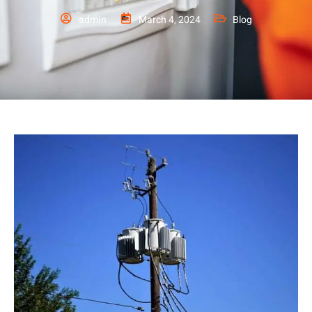
admin
March 4, 2024
Blog