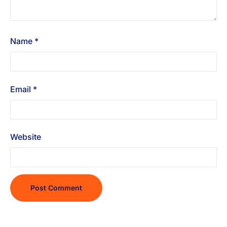
Name
*
Email
*
Website