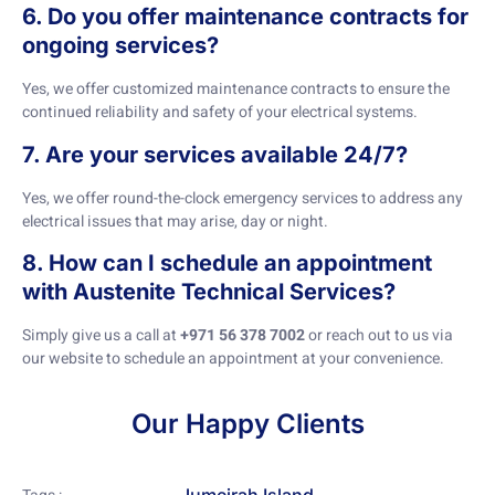
6. Do you offer maintenance contracts for
ongoing services?
Yes, we offer customized maintenance contracts to ensure the
continued reliability and safety of your electrical systems.
7. Are your services available 24/7?
Yes, we offer round-the-clock emergency services to address any
electrical issues that may arise, day or night.
8. How can I schedule an appointment
with Austenite Technical Services?
Simply give us a call at
+971 56 378 7002
or reach out to us via
our website to schedule an appointment at your convenience.
Our Happy Clients
Jumeirah Island