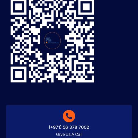
(+971) 56 378 7002
Give Us A Call