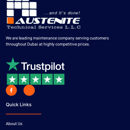
We are leading maintenance company serving customers
throughout Dubai at highly competitive prices.
Quick Links
About Us