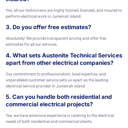
Yes, all our technicians are highly trained, licensed, and insured to
perform electrical work in Jumeirah Island.
3. Do you offer free estimates?
Absolutely! We provide transparent pricing and offer free
estimates for all our services.
4. What sets Austenite Technical Services
apart from other electrical companies?
Our commitment to professionalism, local expertise, and
unparalleled customer service sets us apart as the leading
electrical service provider in Jumeirah Island.
5. Can you handle both residential and
commercial electrical projects?
Yes, we have extensive experience in catering to the electrical
needs of both residential and commercial clients.