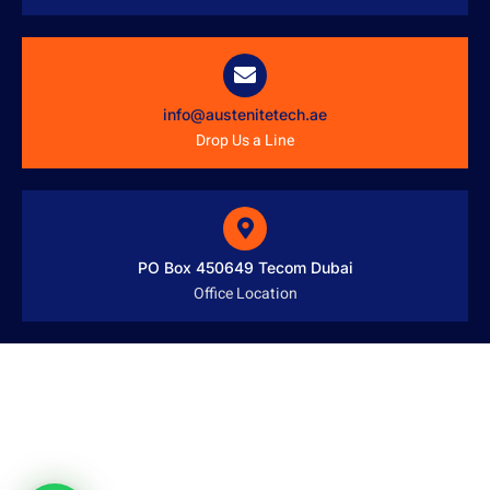
info@austenitetech.ae
Drop Us a Line
PO Box 450649 Tecom Dubai
Office Location