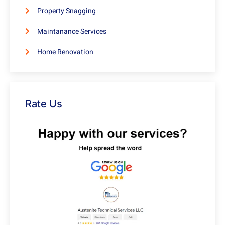
Property Snagging
Maintanance Services
Home Renovation
Rate Us