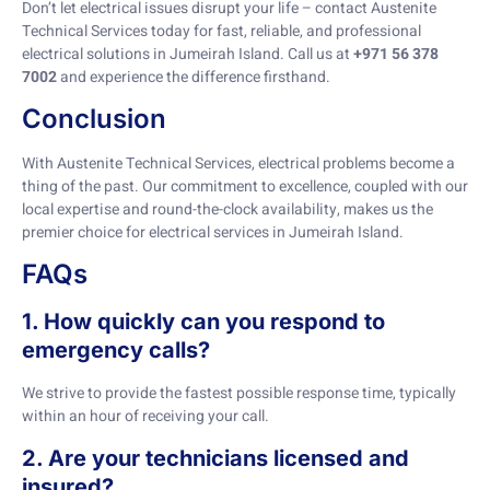
Don’t let electrical issues disrupt your life – contact Austenite
Technical Services today for fast, reliable, and professional
electrical solutions in Jumeirah Island. Call us at
+971 56 378
7002
and experience the difference firsthand.
Conclusion
With Austenite Technical Services, electrical problems become a
thing of the past. Our commitment to excellence, coupled with our
local expertise and round-the-clock availability, makes us the
premier choice for electrical services in Jumeirah Island.
FAQs
1. How quickly can you respond to
emergency calls?
We strive to provide the fastest possible response time, typically
within an hour of receiving your call.
2. Are your technicians licensed and
insured?