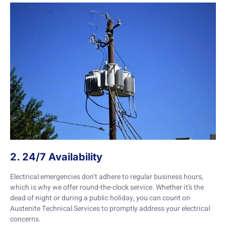
2. 24/7 Availability
Electrical emergencies don’t adhere to regular business hours,
which is why we offer round-the-clock service. Whether it’s the
dead of night or during a public holiday, you can count on
Austenite Technical Services to promptly address your electrical
concerns.