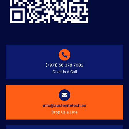
(+971) 56 378 7002
Give Us A Call
info@austenitetech.ae
Drop Us a Line