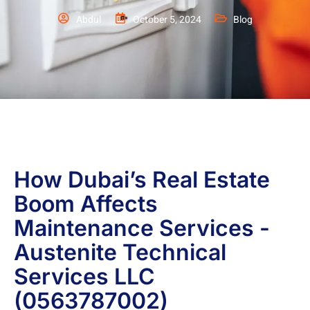
Abdul
October 5, 2024
Blog
How Dubai’s Real Estate
Boom Affects
Maintenance Services -
Austenite Technical
Services LLC
(0563787002)