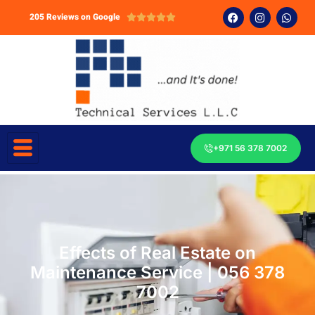
205 Reviews on Google





+971 56 378 7002
Effects of Real Estate on
Maintenance Service | 056 378
7002