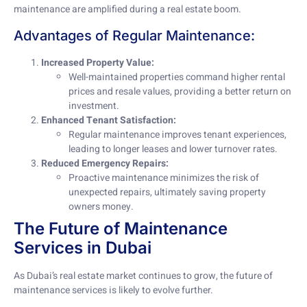
maintenance are amplified during a real estate boom.
Advantages of Regular Maintenance:
Increased Property Value:
Well-maintained properties command higher rental
prices and resale values, providing a better return on
investment.
Enhanced Tenant Satisfaction:
Regular maintenance improves tenant experiences,
leading to longer leases and lower turnover rates.
Reduced Emergency Repairs:
Proactive maintenance minimizes the risk of
unexpected repairs, ultimately saving property
owners money.
The Future of Maintenance
Services in Dubai
As Dubai’s real estate market continues to grow, the future of
maintenance services is likely to evolve further.