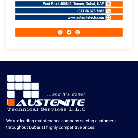
We are leading maintenance company serving customers
throughout Dubai at highly competitive prices.