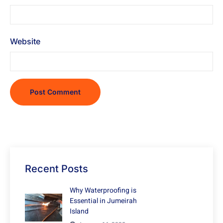
Website
Recent Posts
Why Waterproofing is
Essential in Jumeirah
Island