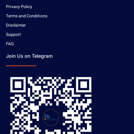
Privacy Policy
Terms and Conditions
Disclaimer
Support
FAQ
Join Us on Telegram