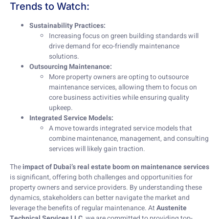
Trends to Watch:
Sustainability Practices:
Increasing focus on green building standards will
drive demand for eco-friendly maintenance
solutions.
Outsourcing Maintenance:
More property owners are opting to outsource
maintenance services, allowing them to focus on
core business activities while ensuring quality
upkeep.
Integrated Service Models:
A move towards integrated service models that
combine maintenance, management, and consulting
services will likely gain traction.
The
impact of Dubai’s real estate boom on maintenance services
is significant, offering both challenges and opportunities for
property owners and service providers. By understanding these
dynamics, stakeholders can better navigate the market and
leverage the benefits of regular maintenance. At
Austenite
Technical Services LLC
, we are committed to providing top-