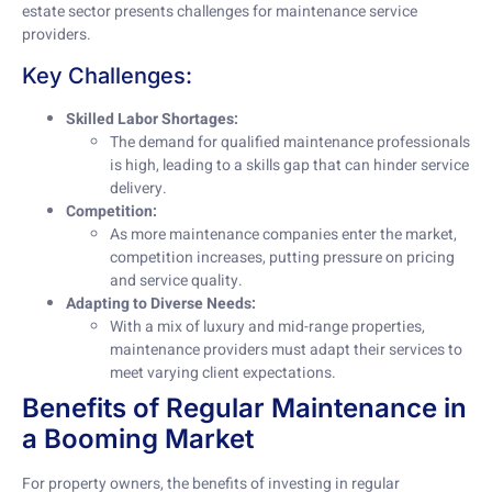
estate sector presents challenges for maintenance service
providers.
Key Challenges:
Skilled Labor Shortages:
The demand for qualified maintenance professionals
is high, leading to a skills gap that can hinder service
delivery.
Competition:
As more maintenance companies enter the market,
competition increases, putting pressure on pricing
and service quality.
Adapting to Diverse Needs:
With a mix of luxury and mid-range properties,
maintenance providers must adapt their services to
meet varying client expectations.
Benefits of Regular Maintenance in
a Booming Market
For property owners, the benefits of investing in regular