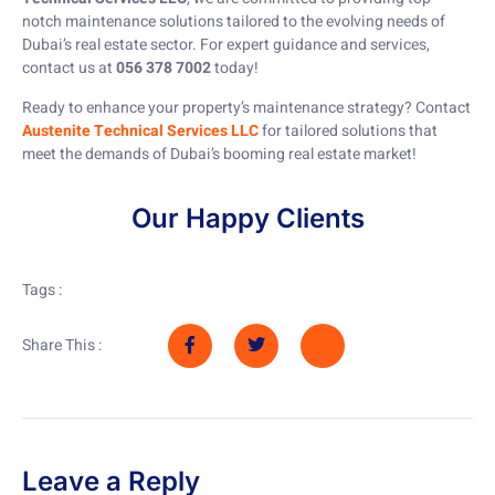
notch maintenance solutions tailored to the evolving needs of
Dubai’s real estate sector. For expert guidance and services,
contact us at
056 378 7002
today!
Ready to enhance your property’s maintenance strategy? Contact
Austenite Technical Services LLC
for tailored solutions that
meet the demands of Dubai’s booming real estate market!
Our Happy Clients
Tags :
Share This :
Leave a Reply