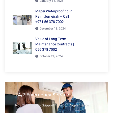
January 16, 2025
Mapei Waterproofing in
Palm Jumeirah – Call
+971 56 378 7002
December 18, 2024
Value of Long-Term
Maintenance Contracts |
056 378 7002
October 24, 2024
24/7 Emergency Service
Round-the-Clock Support for Your Convenience