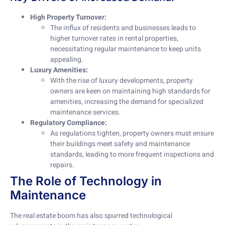
High Property Turnover:
The influx of residents and businesses leads to
higher turnover rates in rental properties,
necessitating regular maintenance to keep units
appealing.
Luxury Amenities:
With the rise of luxury developments, property
owners are keen on maintaining high standards for
amenities, increasing the demand for specialized
maintenance services.
Regulatory Compliance:
As regulations tighten, property owners must ensure
their buildings meet safety and maintenance
standards, leading to more frequent inspections and
repairs.
The Role of Technology in
Maintenance
The real estate boom has also spurred technological