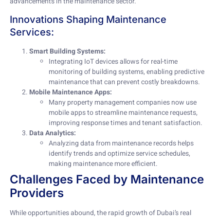
advancements in the maintenance sector.
Innovations Shaping Maintenance
Services:
Smart Building Systems:
Integrating IoT devices allows for real-time
monitoring of building systems, enabling predictive
maintenance that can prevent costly breakdowns.
Mobile Maintenance Apps:
Many property management companies now use
mobile apps to streamline maintenance requests,
improving response times and tenant satisfaction.
Data Analytics:
Analyzing data from maintenance records helps
identify trends and optimize service schedules,
making maintenance more efficient.
Challenges Faced by Maintenance
Providers
While opportunities abound, the rapid growth of Dubai’s real