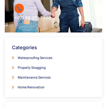
+971 56 378 7002
Categories
Waterproofing Services
Property Snagging
Maintanance Services
Home Renovation