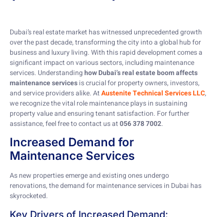
Dubai’s real estate market has witnessed unprecedented growth
over the past decade, transforming the city into a global hub for
business and luxury living. With this rapid development comes a
significant impact on various sectors, including maintenance
services. Understanding
how Dubai’s real estate boom affects
maintenance services
is crucial for property owners, investors,
and service providers alike. At
Austenite Technical Services LLC
,
we recognize the vital role maintenance plays in sustaining
property value and ensuring tenant satisfaction. For further
assistance, feel free to contact us at
056 378 7002
.
Increased Demand for
Maintenance Services
As new properties emerge and existing ones undergo
renovations, the demand for maintenance services in Dubai has
skyrocketed.
Key Drivers of Increased Demand: