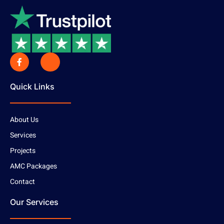
Quick Links
About Us
Services
Projects
AMC Packages
Contact
Our Services