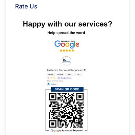
Rate Us