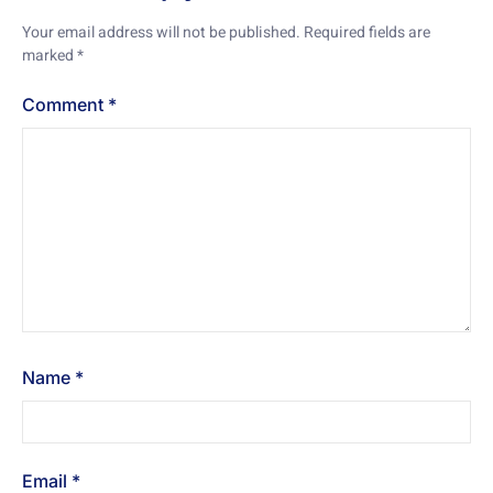
Your email address will not be published.
Required fields are
marked
*
Comment
*
Name
*
Email
*