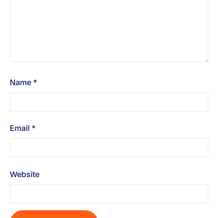
Name
*
Email
*
Website