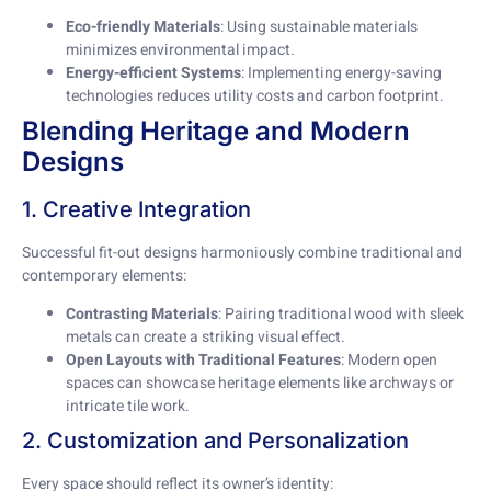
Eco-friendly Materials
: Using sustainable materials
minimizes environmental impact.
Energy-efficient Systems
: Implementing energy-saving
technologies reduces utility costs and carbon footprint.
Blending Heritage and Modern
Designs
1. Creative Integration
Successful fit-out designs harmoniously combine traditional and
contemporary elements:
Contrasting Materials
: Pairing traditional wood with sleek
metals can create a striking visual effect.
Open Layouts with Traditional Features
: Modern open
spaces can showcase heritage elements like archways or
intricate tile work.
2. Customization and Personalization
Every space should reflect its owner’s identity: