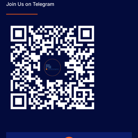
Join Us on Telegram