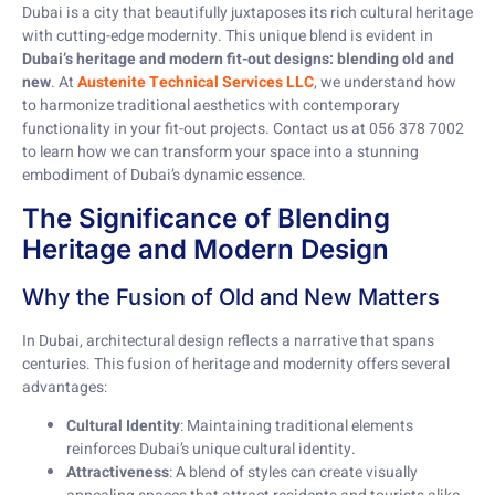
Dubai is a city that beautifully juxtaposes its rich cultural heritage
with cutting-edge modernity. This unique blend is evident in
Dubai’s heritage and modern fit-out designs: blending old and
new
. At
Austenite Technical Services LLC
, we understand how
to harmonize traditional aesthetics with contemporary
functionality in your fit-out projects. Contact us at 056 378 7002
to learn how we can transform your space into a stunning
embodiment of Dubai’s dynamic essence.
The Significance of Blending
Heritage and Modern Design
Why the Fusion of Old and New Matters
In Dubai, architectural design reflects a narrative that spans
centuries. This fusion of heritage and modernity offers several
advantages:
Cultural Identity
: Maintaining traditional elements
reinforces Dubai’s unique cultural identity.
Attractiveness
: A blend of styles can create visually