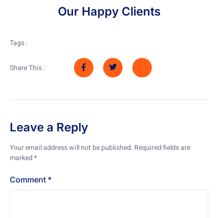
Our Happy Clients
Tags :
Share This :
Leave a Reply
Your email address will not be published.
Required fields are
marked
*
Comment
*