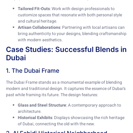
Tailored Fit-Outs
: Work with design professionals to
customize spaces that resonate with both personal style
and cultural heritage.
Artisan Collaborations
: Partnering with local artisans can
bring authenticity to your designs, blending craftsmanship
with modern aesthetics.
Case Studies: Successful Blends in
Dubai
1. The Dubai Frame
The Dubai Frame stands as a monumental example of blending
modern and traditional design. It captures the essence of Dubai’s
past while framing its future. The design features:
Glass and Steel Structure
: A contemporary approach to
architecture.
Historical Exhibits
: Displays showcasing the rich heritage
of Dubai, connecting the old with the new.