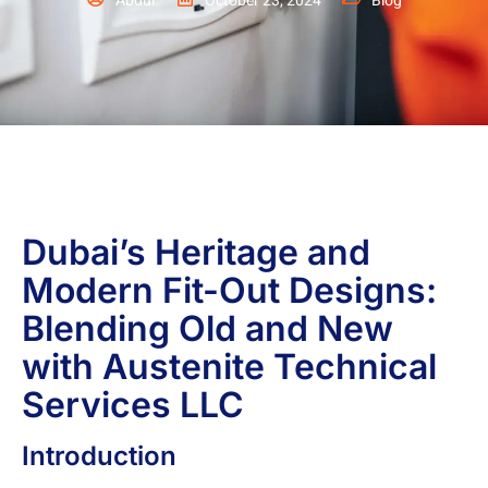
Abdul
October 23, 2024
Blog
Dubai’s Heritage and
Modern Fit-Out Designs:
Blending Old and New
with Austenite Technical
Services LLC
Introduction