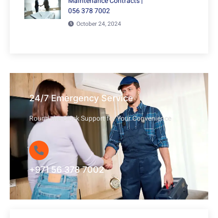
Maintenance Contracts |
056 378 7002
October 24, 2024
24/7 Emergency Service
Round-the-Clock Support for Your Convenience
+971 56 378 7002