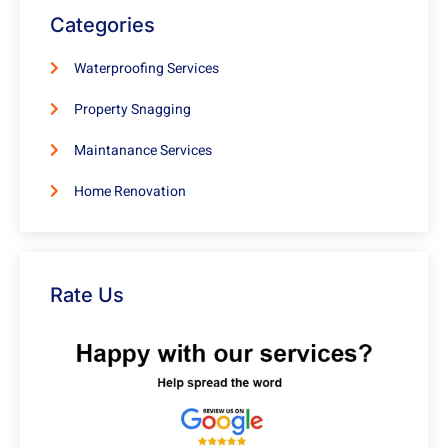
Categories
Waterproofing Services
Property Snagging
Maintanance Services
Home Renovation
Rate Us