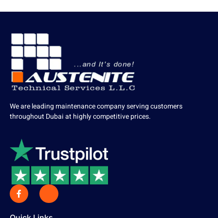
We are leading maintenance company serving customers
throughout Dubai at highly competitive prices.
Quick Links