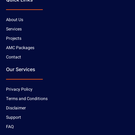
About Us
Services
Projects
AMC Packages
Contact
Our Services
Privacy Policy
Terms and Conditions
Disclaimer
Support
FAQ