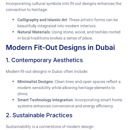
Incorporating cultural symbols into fit-out designs enhances the
connection to heritage:
Calligraphy and Islamic Art
: These artistic forms can be
beautifully integrated into modern interiors.
Natural Materials
: Using stone, wood, and textiles rooted
in local traditions evokes a sense of place.
Modern Fit-Out Designs in Dubai
1. Contemporary Aesthetics
Modern fit-out designs in Dubai often include:
Minimalist Designs
: Clean lines and open spaces reflect a
modern sensibility while allowing heritage elements to
shine.
Smart Technology Integration
: Incorporating smart home
systems enhances convenience and energy efficiency.
2. Sustainable Practices
Sustainability is a cornerstone of modern design: