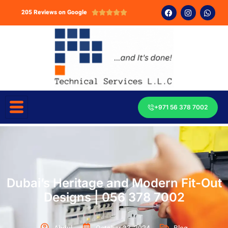
205 Reviews on Google





+971 56 378 7002
Dubai’s Heritage and Modern Fit-Out
Designs | 056 378 7002