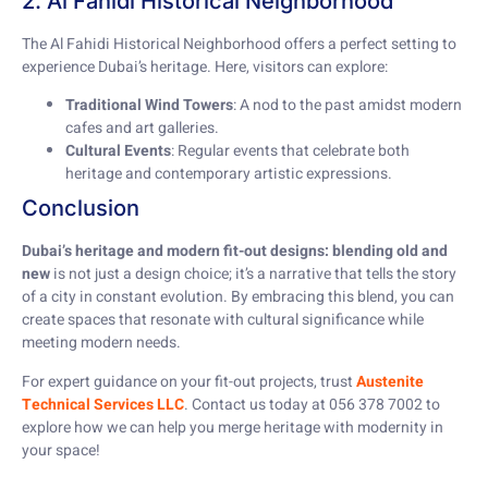
2. Al Fahidi Historical Neighborhood
The Al Fahidi Historical Neighborhood offers a perfect setting to
experience Dubai’s heritage. Here, visitors can explore:
Traditional Wind Towers
: A nod to the past amidst modern
cafes and art galleries.
Cultural Events
: Regular events that celebrate both
heritage and contemporary artistic expressions.
Conclusion
Dubai’s heritage and modern fit-out designs: blending old and
new
is not just a design choice; it’s a narrative that tells the story
of a city in constant evolution. By embracing this blend, you can
create spaces that resonate with cultural significance while
meeting modern needs.
For expert guidance on your fit-out projects, trust
Austenite
Technical Services LLC
. Contact us today at 056 378 7002 to
explore how we can help you merge heritage with modernity in
your space!