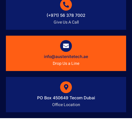
(+971) 56 378 7002
Give Us A Call
info@austenitetech.ae
Drop Us a Line
PO Box 450649 Tecom Dubai
Office Location