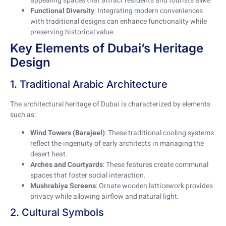
appealing spaces that attract residents and tourists alike.
Functional Diversity
: Integrating modern conveniences
with traditional designs can enhance functionality while
preserving historical value.
Key Elements of Dubai’s Heritage
Design
1. Traditional Arabic Architecture
The architectural heritage of Dubai is characterized by elements
such as:
Wind Towers (Barajeel)
: These traditional cooling systems
reflect the ingenuity of early architects in managing the
desert heat.
Arches and Courtyards
: These features create communal
spaces that foster social interaction.
Mushrabiya Screens
: Ornate wooden latticework provides
privacy while allowing airflow and natural light.
2. Cultural Symbols