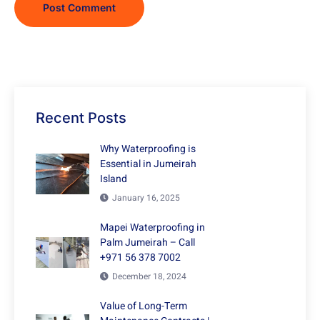
Recent Posts
Why Waterproofing is
Essential in Jumeirah
Island
January 16, 2025
Mapei Waterproofing in
Palm Jumeirah – Call
+971 56 378 7002
December 18, 2024
Value of Long-Term