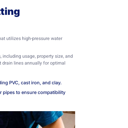
ting
hat utilizes high-pressure water
, including usage, property size, and
 drain lines annually for optimal
uding PVC, cast iron, and clay.
r pipes to ensure compatibility