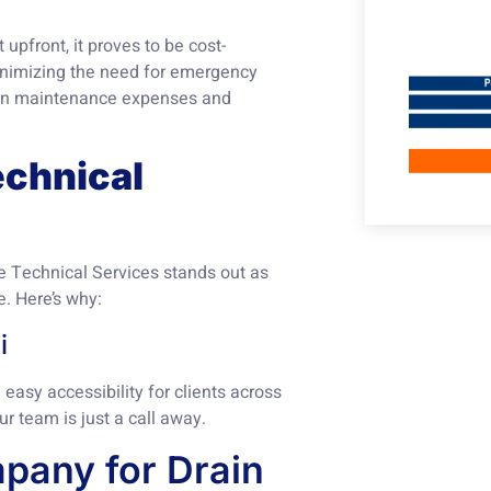
 upfront, it proves to be cost-
minimizing the need for emergency
 on maintenance expenses and
chnical
te Technical Services stands out as
e. Here’s why:
i
easy accessibility for clients across
our team is just a call away.
pany for Drain