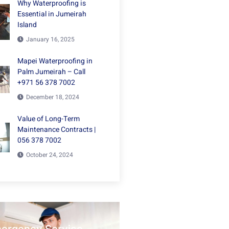
Why Waterproofing is
Essential in Jumeirah
Island
January 16, 2025
Mapei Waterproofing in
Palm Jumeirah – Call
+971 56 378 7002
December 18, 2024
Value of Long-Term
Maintenance Contracts |
056 378 7002
October 24, 2024