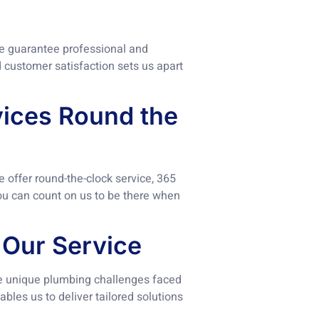
we guarantee professional and
d customer satisfaction sets us apart
rvices Round the
offer round-the-clock service, 365
you can count on us to be there when
 Our Service
e unique plumbing challenges faced
bles us to deliver tailored solutions