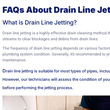
FAQs About Drain Line Jet
What is Drain Line Jetting?
Drain line jetting is a highly effective drain cleaning method t
streams to clear blockages and debris from drain lines.
The frequency of drain line jetting depends on various factors
plumbing system condition. Generally, it’s recommended to jet
maintenance.
D
rain line jetting is suitable for most types of pipes, incl
However, our technicians will assess the condition of you
before performing the jetting process.