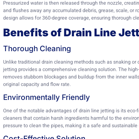
Pressurized water is then released through the nozzle, creati
and flushes away any accumulated debris, grease, scale, or ro
design allows for 360-degree coverage, ensuring thorough cle
Benefits of Drain Line Jet
Thorough Cleaning
Unlike traditional drain cleaning methods such as snaking or 
jetting provides a comprehensive cleaning solution. The high
removes stubborn blockages and buildup from the inner walls o
original capacity and flow rate.
Environmentally Friendly
One of the notable advantages of drain line jetting is its eco-
cleaners that contain harsh ingredients harmful to the environ
pressure to clean the pipes, making it a safe and sustainable
Cost-Effective Solution