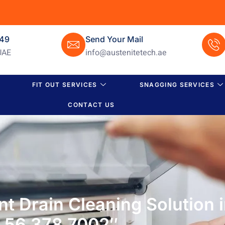
649
Send Your Mail
UAE
info@austenitetech.ae
FIT OUT SERVICES
SNAGGING SERVICES
CONTACT US
ient Drain Cleaning Solution
56 378 7002″