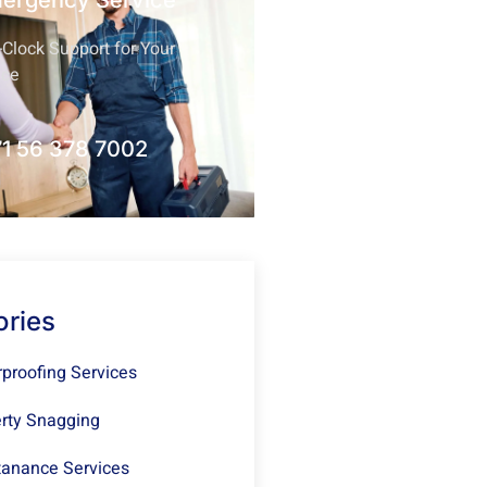
mergency Service
Clock Support for Your
nce
1 56 378 7002
ories
proofing Services
rty Snagging
anance Services