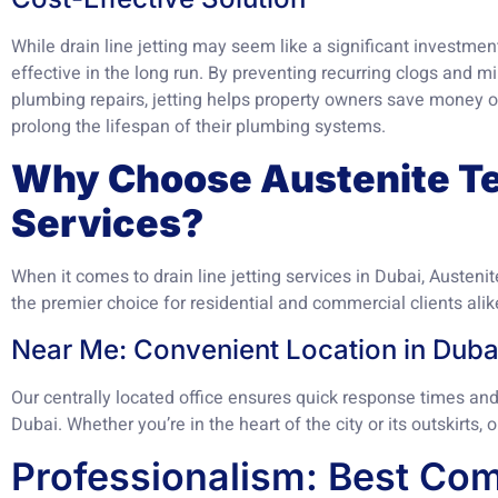
While drain line jetting may seem like a significant investment
effective in the long run. By preventing recurring clogs and 
plumbing repairs, jetting helps property owners save money
prolong the lifespan of their plumbing systems.
Why Choose Austenite Te
Services?
When it comes to drain line jetting services in Dubai, Austeni
the premier choice for residential and commercial clients alik
Near Me: Convenient Location in Duba
Our centrally located office ensures quick response times and 
Dubai. Whether you’re in the heart of the city or its outskirts, 
Professionalism: Best Com