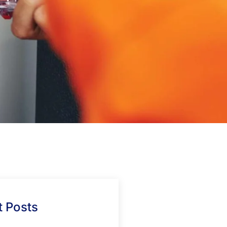
 Posts