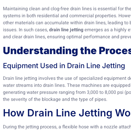
Maintaining clean and clog-free drain lines is essential for 
systems in both residential and commercial properties. Howeve
other materials can accumulate within drain lines, leading t
issues. In such cases,
drain line jetting
emerges as a highly ef
and clear drain lines, ensuring optimal performance and preve
Understanding the Proce
Equipment Used in Drain Line Jetting
Drain line jetting involves the use of specialized equipment d
water streams into drain lines. These machines are equippe
generating water pressure ranging from 3,000 to 8,000 psi (p
the severity of the blockage and the type of pipes.
How Drain Line Jetting Wo
During the jetting process, a flexible hose with a nozzle attach