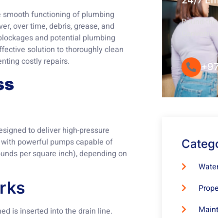
24/7 E
the smooth functioning of plumbing
Round-the-
r, over time, debris, grease, and
Convenie
o blockages and potential plumbing
fective solution to thoroughly clean
nting costly repairs.
+97
ss
esigned to deliver high-pressure
d with powerful pumps capable of
Categ
ounds per square inch), depending on
Water
rks
Prope
Maint
ed is inserted into the drain line.