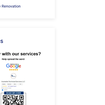
 Renovation
Us