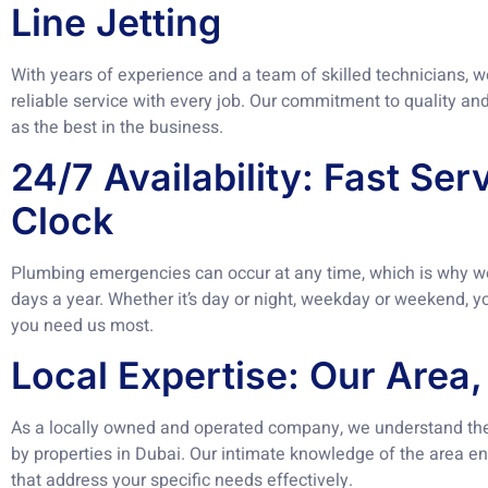
Line Jetting
With years of experience and a team of skilled technicians, 
reliable service with every job. Our commitment to quality an
as the best in the business.
24/7 Availability: Fast Se
Clock
Plumbing emergencies can occur at any time, which is why we 
days a year. Whether it’s day or night, weekday or weekend, 
you need us most.
Local Expertise: Our Area,
As a locally owned and operated company, we understand th
by properties in Dubai. Our intimate knowledge of the area ena
that address your specific needs effectively.