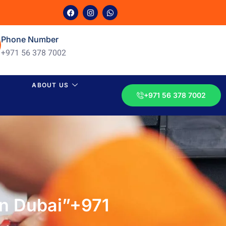
Phone Number
+971 56 378 7002
ABOUT US
+971 56 378 7002
 in Dubai”+971