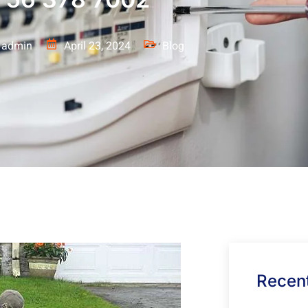
admin
April 23, 2024
Blog
Recent