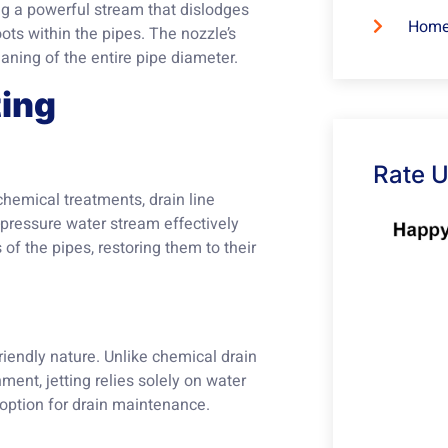
ng a powerful stream that dislodges
Home
ots within the pipes. The nozzle’s
aning of the entire pipe diameter.
ting
Rate 
chemical treatments, drain line
-pressure water stream effectively
f the pipes, restoring them to their
friendly nature. Unlike chemical drain
ment, jetting relies solely on water
 option for drain maintenance.