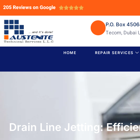
205 Reviews on Google





P.O. Box 450
Tecom, Dubai 
HOME
REPAIR SERVICES
Drain Line Jetting: Effic