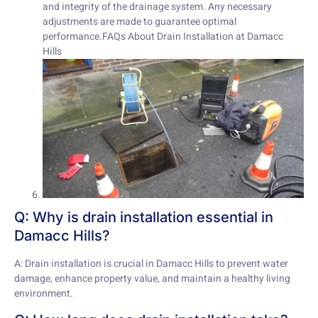
and integrity of the drainage system. Any necessary
adjustments are made to guarantee optimal
performance.FAQs About Drain Installation at Damacc
Hills
Q: Why is drain installation essential in
Damacc Hills?
A: Drain installation is crucial in Damacc Hills to prevent water
damage, enhance property value, and maintain a healthy living
environment.