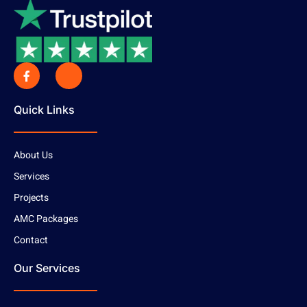
Quick Links
About Us
Services
Projects
AMC Packages
Contact
Our Services