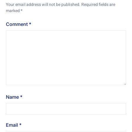
Your email address will not be published.
Required fields are
marked
*
Comment
*
Name
*
Email
*