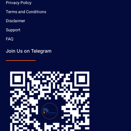
Privacy Policy
Terms and Conditions
Disclaimer
Support
FAQ
Join Us on Telegram