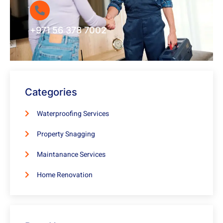
+971 56 378 7002
Categories
Waterproofing Services
Property Snagging
Maintanance Services
Home Renovation