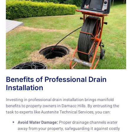
Benefits of Professional Drain
Installation
Investing in professional drain installation brings manifold
benefits to property owners in Damacc Hills. By entrusting the
task to experts like Austenite Technical Services, you can:
Avoid Water Damage:
Proper drainage channels water
away from your property, safeguarding it against costly