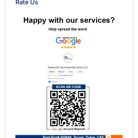
Rate Us