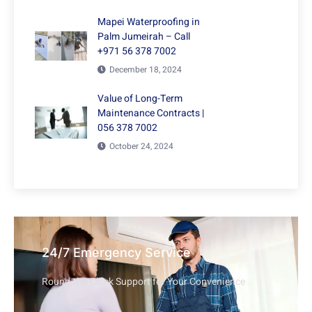
Mapei Waterproofing in
Palm Jumeirah – Call
+971 56 378 7002
December 18, 2024
Value of Long-Term
Maintenance Contracts |
056 378 7002
October 24, 2024
24/7 Emergency Service
Round-the-Clock Support for Your Convenience