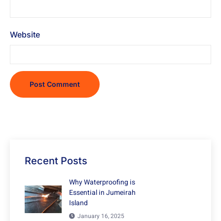
Website
Recent Posts
Why Waterproofing is
Essential in Jumeirah
Island
January 16, 2025