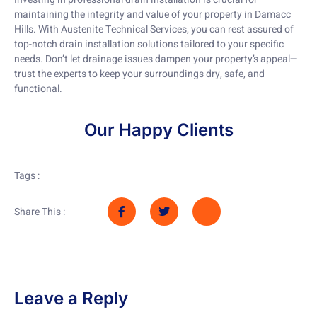
maintaining the integrity and value of your property in Damacc
Hills. With Austenite Technical Services, you can rest assured of
top-notch drain installation solutions tailored to your specific
needs. Don’t let drainage issues dampen your property’s appeal—
trust the experts to keep your surroundings dry, safe, and
functional.
Our Happy Clients
Tags :
Share This :
Leave a Reply