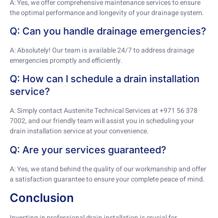
A: Yes, we offer comprehensive maintenance services to ensure
the optimal performance and longevity of your drainage system.
Q: Can you handle drainage emergencies?
A: Absolutely! Our team is available 24/7 to address drainage
emergencies promptly and efficiently.
Q: How can I schedule a drain installation
service?
A: Simply contact Austenite Technical Services at +971 56 378
7002, and our friendly team will assist you in scheduling your
drain installation service at your convenience.
Q: Are your services guaranteed?
A: Yes, we stand behind the quality of our workmanship and offer
a satisfaction guarantee to ensure your complete peace of mind.
Conclusion
Investing in professional drain installation is crucial for