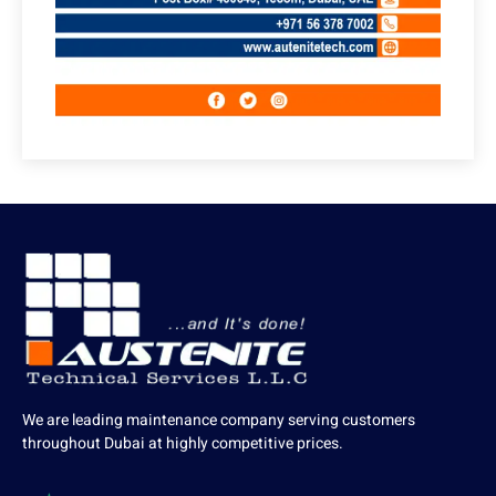
We are leading maintenance company serving customers
throughout Dubai at highly competitive prices.