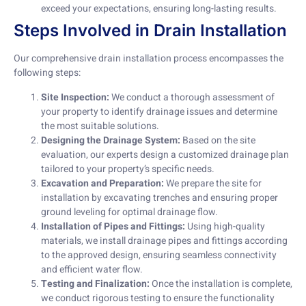
exceed your expectations, ensuring long-lasting results.
Steps Involved in Drain Installation
Our comprehensive drain installation process encompasses the
following steps:
Site Inspection:
We conduct a thorough assessment of
your property to identify drainage issues and determine
the most suitable solutions.
Designing the Drainage System:
Based on the site
evaluation, our experts design a customized drainage plan
tailored to your property’s specific needs.
Excavation and Preparation:
We prepare the site for
installation by excavating trenches and ensuring proper
ground leveling for optimal drainage flow.
Installation of Pipes and Fittings:
Using high-quality
materials, we install drainage pipes and fittings according
to the approved design, ensuring seamless connectivity
and efficient water flow.
Testing and Finalization:
Once the installation is complete,
we conduct rigorous testing to ensure the functionality