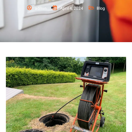
admin
April 4, 2024
Blog