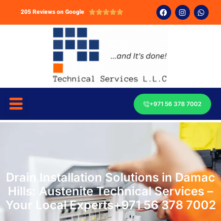
205 Reviews on Google





+971 56 378 7002
Drain Installation Solutions in Damac
Hills: Austenite Technical Services –
Your Local Experts+971 56 378 7002