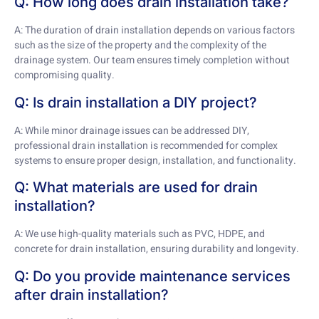
Q: How long does drain installation take?
A: The duration of drain installation depends on various factors
such as the size of the property and the complexity of the
drainage system. Our team ensures timely completion without
compromising quality.
Q: Is drain installation a DIY project?
A: While minor drainage issues can be addressed DIY,
professional drain installation is recommended for complex
systems to ensure proper design, installation, and functionality.
Q: What materials are used for drain
installation?
A: We use high-quality materials such as PVC, HDPE, and
concrete for drain installation, ensuring durability and longevity.
Q: Do you provide maintenance services
after drain installation?