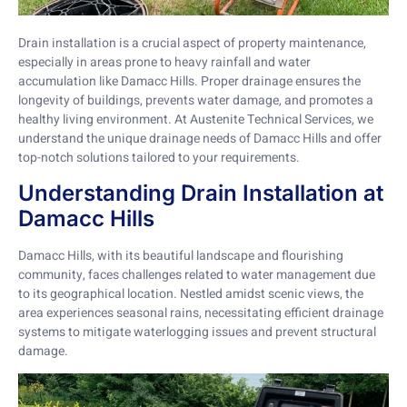
Drain installation is a crucial aspect of property maintenance,
especially in areas prone to heavy rainfall and water
accumulation like Damacc Hills. Proper drainage ensures the
longevity of buildings, prevents water damage, and promotes a
healthy living environment. At Austenite Technical Services, we
understand the unique drainage needs of Damacc Hills and offer
top-notch solutions tailored to your requirements.
Understanding Drain Installation at
Damacc Hills
Damacc Hills, with its beautiful landscape and flourishing
community, faces challenges related to water management due
to its geographical location. Nestled amidst scenic views, the
area experiences seasonal rains, necessitating efficient drainage
systems to mitigate waterlogging issues and prevent structural
damage.