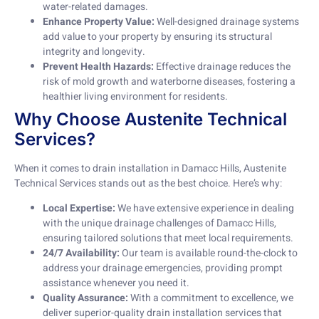
water-related damages.
Enhance Property Value:
Well-designed drainage systems
add value to your property by ensuring its structural
integrity and longevity.
Prevent Health Hazards:
Effective drainage reduces the
risk of mold growth and waterborne diseases, fostering a
healthier living environment for residents.
Why Choose Austenite Technical
Services?
When it comes to drain installation in Damacc Hills, Austenite
Technical Services stands out as the best choice. Here’s why:
Local Expertise:
We have extensive experience in dealing
with the unique drainage challenges of Damacc Hills,
ensuring tailored solutions that meet local requirements.
24/7 Availability:
Our team is available round-the-clock to
address your drainage emergencies, providing prompt
assistance whenever you need it.
Quality Assurance:
With a commitment to excellence, we
deliver superior-quality drain installation services that