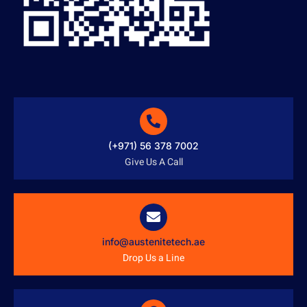
(+971) 56 378 7002
Give Us A Call
info@austenitetech.ae
Drop Us a Line