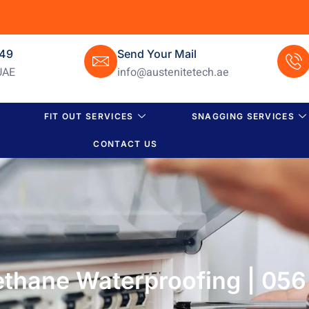
649
Send Your Mail
UAE
info@austenitetech.ae
FIT OUT SERVICES
SNAGGING SERVICES
CONTACT US
rethane Waterproofing | 05