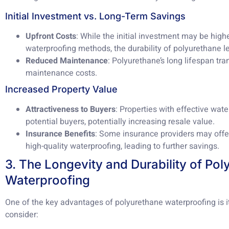
Initial Investment vs. Long-Term Savings
Upfront Costs
: While the initial investment may be high
waterproofing methods, the durability of polyurethane le
Reduced Maintenance
: Polyurethane’s long lifespan tr
maintenance costs.
Increased Property Value
Attractiveness to Buyers
: Properties with effective wat
potential buyers, potentially increasing resale value.
Insurance Benefits
: Some insurance providers may offe
high-quality waterproofing, leading to further savings.
3. The Longevity and Durability of Po
Waterproofing
One of the key advantages of polyurethane waterproofing is i
consider: