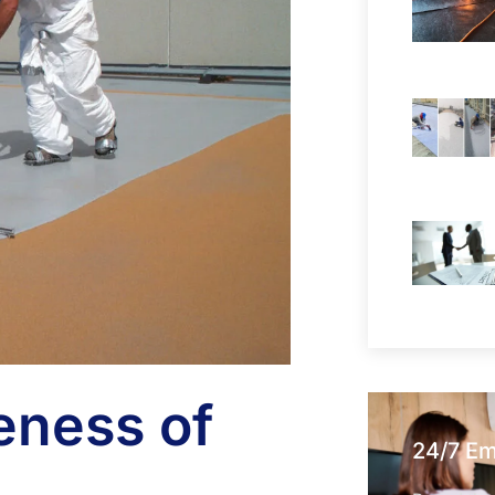
eness of
24/7 E