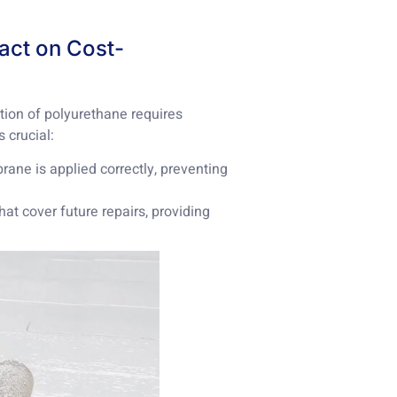
pact on Cost-
tion of polyurethane requires
s crucial:
rane is applied correctly, preventing
hat cover future repairs, providing