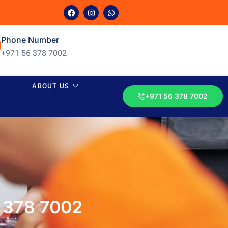
Phone Number
+971 56 378 7002
ABOUT US
+971 56 378 7002
6 378 7002