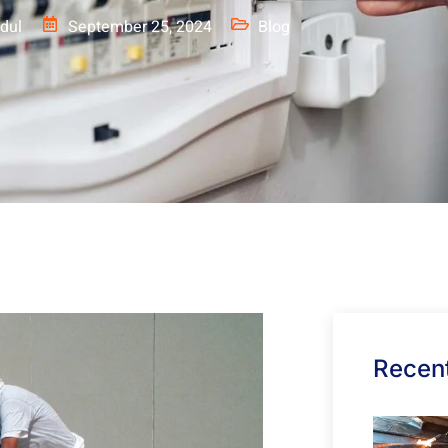
dul
September 25, 2024
Blog
Recent