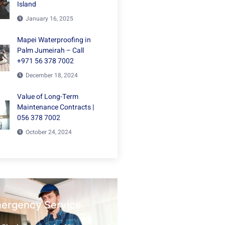
Island
January 16, 2025
Mapei Waterproofing in
Palm Jumeirah – Call
+971 56 378 7002
December 18, 2024
Value of Long-Term
Maintenance Contracts |
056 378 7002
October 24, 2024
mergency Service