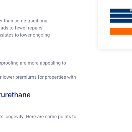
er than some traditional
ads to fewer repairs.
anslates to lower ongoing
erproofing are more appealing to
r lower premiums for properties with
lyurethane
ts longevity. Here are some points to