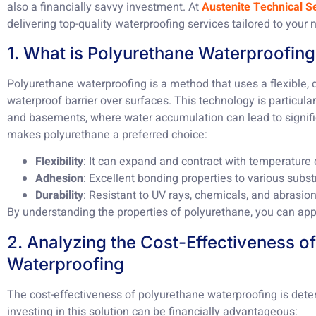
also a financially savvy investment. At
Austenite Technical S
delivering top-quality waterproofing services tailored to your 
1. What is Polyurethane Waterproofin
Polyurethane waterproofing is a method that uses a flexible,
waterproof barrier over surfaces. This technology is particularl
and basements, where water accumulation can lead to signifi
makes polyurethane a preferred choice:
Flexibility
: It can expand and contract with temperature
Adhesion
: Excellent bonding properties to various subst
Durability
: Resistant to UV rays, chemicals, and abrasion
By understanding the properties of polyurethane, you can appr
2. Analyzing the Cost-Effectiveness o
Waterproofing
The cost-effectiveness of polyurethane waterproofing is dete
investing in this solution can be financially advantageous: