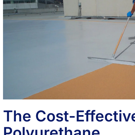
The Cost-Effectiv
Polyurethane