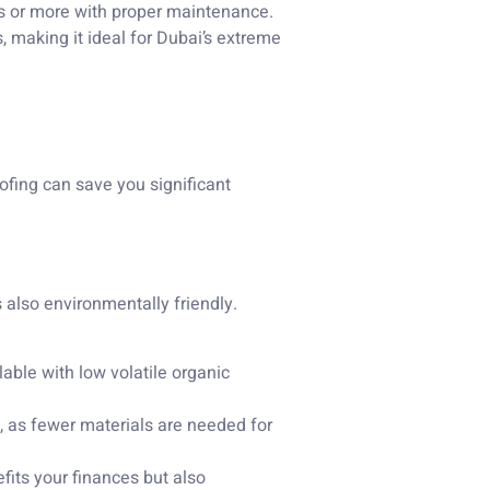
s or more with proper maintenance.
s, making it ideal for Dubai’s extreme
oofing can save you significant
s also environmentally friendly.
able with low volatile organic
, as fewer materials are needed for
fits your finances but also