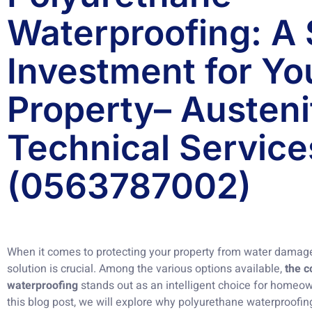
Waterproofing: A
Investment for Yo
Property– Austeni
Technical Service
(0563787002)
When it comes to protecting your property from water damage
solution is crucial. Among the various options available,
the c
waterproofing
stands out as an intelligent choice for homeow
this blog post, we will explore why polyurethane waterproofing i