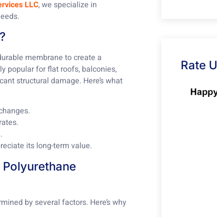
ervices LLC
, we specialize in
needs.
g?
 durable membrane to create a
Rate 
y popular for flat roofs, balconies,
cant structural damage. Here’s what
 changes.
rates.
.
eciate its long-term value.
f Polyurethane
rmined by several factors. Here’s why