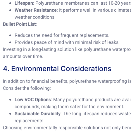
Lifespan
: Polyurethane membranes can last 10-20 year
Weather Resistance
: It performs well in various climate
weather conditions.
Bullet Point List
:
Reduces the need for frequent replacements.
Provides peace of mind with minimal risk of leaks.
Investing in a long-lasting solution like polyurethane waterpr
amounts over time.
4. Environmental Considerations
In addition to financial benefits, polyurethane waterproofing i
Consider the following:
Low VOC Options
: Many polyurethane products are avail
compounds, making them safer for the environment.
Sustainable Durability
: The long lifespan reduces waste
replacements.
Choosing environmentally responsible solutions not only bene