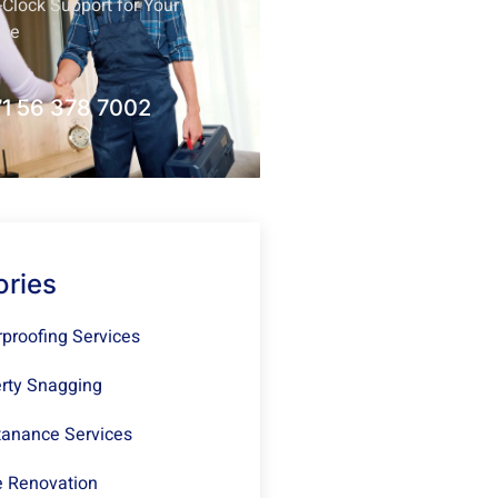
Clock Support for Your
nce
1 56 378 7002
ories
proofing Services
rty Snagging
anance Services
 Renovation