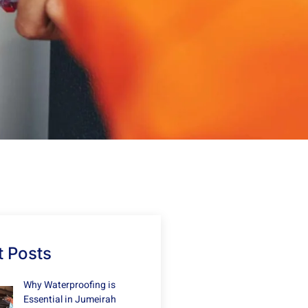
 Posts
Why Waterproofing is
Essential in Jumeirah