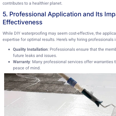
contributes to a healthier planet.
5. Professional Application and Its Im
Effectiveness
While DIY waterproofing may seem cost-effective, the applica
expertise for optimal results. Here’s why hiring professionals i
Quality Installation
: Professionals ensure that the memb
future leaks and issues.
Warranty
: Many professional services offer warranties t
peace of mind.