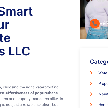
Round-the-
 Smart
Convenie
ur
+97
te
s LLC
Categ
Water
Prope
, choosing the right waterproofing
ost-effectiveness of polyurethane
Maint
ners and property managers alike. In
s not just a reliable solution, but
Home