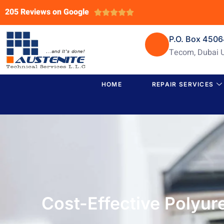
205 Reviews on Google





P.O. Box 450
Tecom, Dubai 
HOME
REPAIR SERVICES
Cost-Effective Polyu