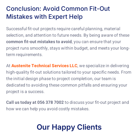
Conclusion: Avoid Common Fit-Out
Mistakes with Expert Help
Successful fit-out projects require careful planning, material
selection, and attention to future needs. By being aware of these
common fit-out mistakes to avoid
, you can ensure that your
project runs smoothly, stays within budget, and meets your long-
term requirements.
At
Austenite Technical Services LLC
, we specialize in delivering
high-quality fit-out solutions tailored to your specific needs. From
the initial design phase to project completion, our team is
dedicated to avoiding these common pitfalls and ensuring your
project is a success.
Call us today at 056 378 7002
to discuss your fit-out project and
how we can help you avoid costly mistakes.
Our Happy Clients