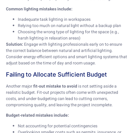
Common lighting mistakes include:
Inadequate task lighting in workspaces
Relying too much on natural light without a backup plan
Choosing the wrong type of lighting for the space (e.g.,
harsh lighting in relaxation areas)
Solution:
Engage with lighting professionals early on to ensure
the correct balance between natural and artificial lighting.
Consider energy-efficient options and smart lighting systems that
adjust based on the time of day and room usage.
Failing to Allocate Sufficient Budget
Another major
fit-out mistake to avoid
is not setting aside a
realistic budget. Fit-out projects often come with unexpected
costs, and under-budgeting can lead to cutting corners,
compromising quality, and leaving the project incomplete.
Budget-related mistakes include:
Not accounting for potential contingencies
Overlooking smaller costs such as permits, insurance, or