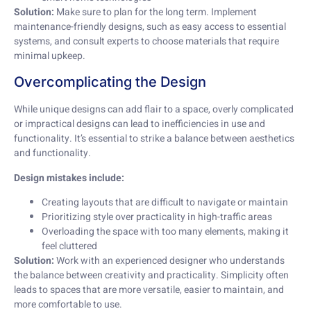
Solution:
Make sure to plan for the long term. Implement
maintenance-friendly designs, such as easy access to essential
systems, and consult experts to choose materials that require
minimal upkeep.
Overcomplicating the Design
While unique designs can add flair to a space, overly complicated
or impractical designs can lead to inefficiencies in use and
functionality. It’s essential to strike a balance between aesthetics
and functionality.
Design mistakes include:
Creating layouts that are difficult to navigate or maintain
Prioritizing style over practicality in high-traffic areas
Overloading the space with too many elements, making it
feel cluttered
Solution:
Work with an experienced designer who understands
the balance between creativity and practicality. Simplicity often
leads to spaces that are more versatile, easier to maintain, and
more comfortable to use.