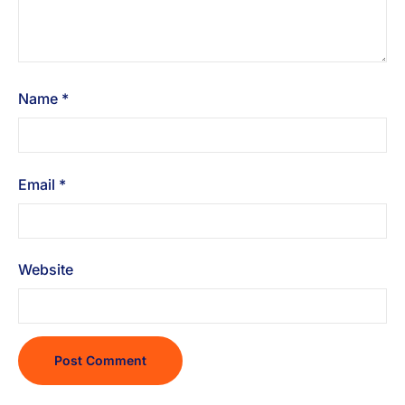
Name
*
Email
*
Website