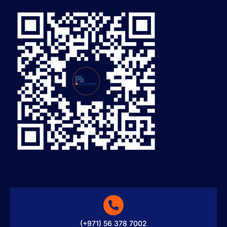
(+971) 56 378 7002