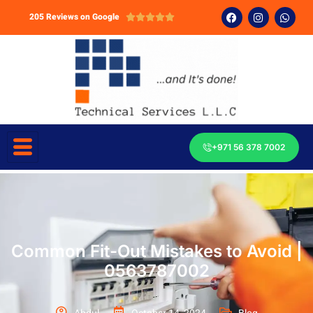
205 Reviews on Google





+971 56 378 7002
Common Fit-Out Mistakes to Avoid |
0563787002