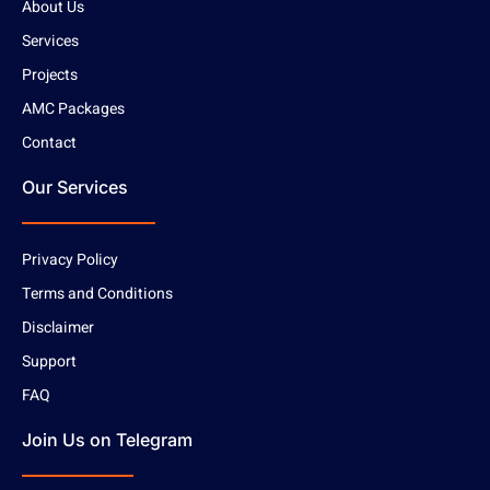
About Us
Services
Projects
AMC Packages
Contact
Our Services
Privacy Policy
Terms and Conditions
Disclaimer
Support
FAQ
Join Us on Telegram