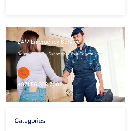
24/7 Emergency Service
Round-the-Clock Support for Your Convenience
+971 56 378 7002
Categories