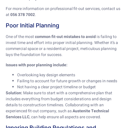
For more information on professional fit-out services, contact us
at
056 378 7002
.
Poor Initial Planning
One of the most
common fit-out mistakes to avoid
is failing to
invest time and effort into proper initial planning. Whether it’s a
commercial space or a residential project, meticulous planning
lays the foundation for success.
Issues with poor planning include:
Overlooking key design elements
Failing to account for future growth or changes in needs
Not having a clear project timeline or budget
Solution:
Make sure to start with a comprehensive plan that
includes everything from budget considerations and design
details to construction timelines. Collaborating with an
experienced fit-out company, such as
Austenite Technical
Services LLC
, can help ensure all aspects are covered.
Ignoring Building Regulations and