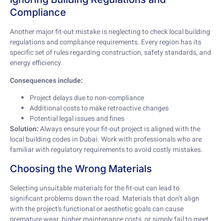
Compliance
Another major fit-out mistake is neglecting to check local building
regulations and compliance requirements. Every region has its
specific set of rules regarding construction, safety standards, and
energy efficiency.
Consequences include:
Project delays due to non-compliance
Additional costs to make retroactive changes
Potential legal issues and fines
Solution:
Always ensure your fit-out project is aligned with the
local building codes in Dubai. Work with professionals who are
familiar with regulatory requirements to avoid costly mistakes.
Choosing the Wrong Materials
Selecting unsuitable materials for the fit-out can lead to
significant problems down the road. Materials that don’t align
with the project’s functional or aesthetic goals can cause
premature wear, higher maintenance costs, or simply fail to meet