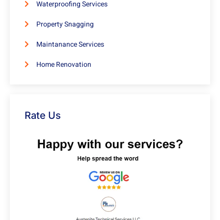
Waterproofing Services
Property Snagging
Maintanance Services
Home Renovation
Rate Us