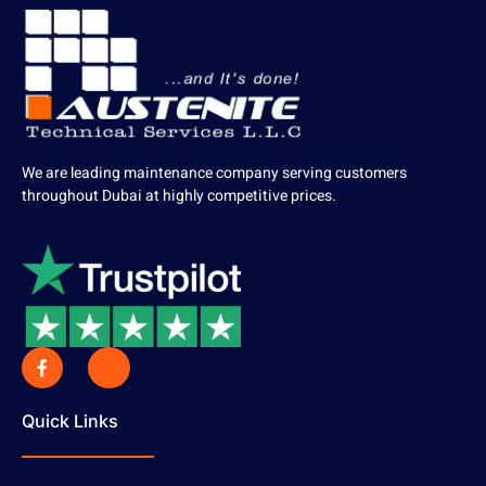
We are leading maintenance company serving customers
throughout Dubai at highly competitive prices.
Quick Links