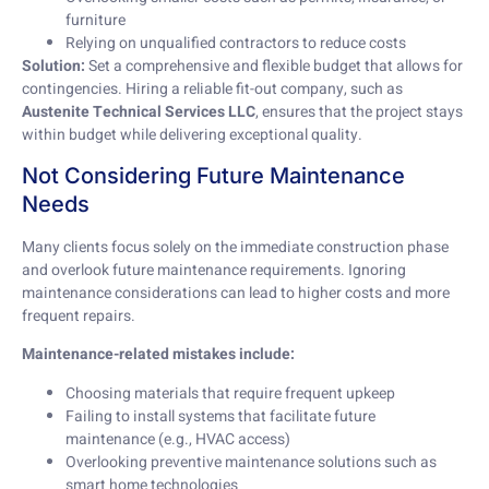
furniture
Relying on unqualified contractors to reduce costs
Solution:
Set a comprehensive and flexible budget that allows for
contingencies. Hiring a reliable fit-out company, such as
Austenite Technical Services LLC
, ensures that the project stays
within budget while delivering exceptional quality.
Not Considering Future Maintenance
Needs
Many clients focus solely on the immediate construction phase
and overlook future maintenance requirements. Ignoring
maintenance considerations can lead to higher costs and more
frequent repairs.
Maintenance-related mistakes include:
Choosing materials that require frequent upkeep
Failing to install systems that facilitate future
maintenance (e.g., HVAC access)
Overlooking preventive maintenance solutions such as
smart home technologies