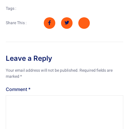
Tags :
Share This :
Leave a Reply
Your email address will not be published.
Required fields are
marked
*
Comment
*