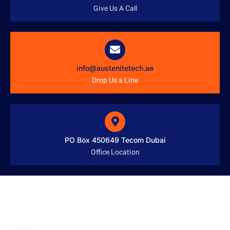
Give Us A Call
info@austenitetech.ae
Drop Us a Line
PO Box 450649 Tecom Dubai
Office Location