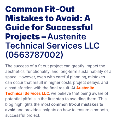
Common Fit-Out
Mistakes to Avoid: A
Guide for Successful
Projects –
Austenite
Technical Services LLC
(0563787002)
The success of a fit-out project can greatly impact the
aesthetics, functionality, and long-term sustainability of a
space. However, even with careful planning, mistakes
can occur that result in higher costs, project delays, and
dissatisfaction with the final result. At
Austenite
Technical Services LLC
, we believe that being aware of
potential pitfalls is the first step to avoiding them. This
blog highlights the most
common fit-out mistakes to
avoid
and provides insights on how to ensure a smooth,
successful project.