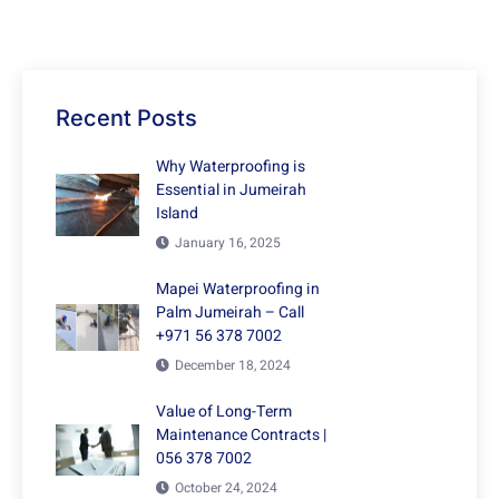
Recent Posts
Why Waterproofing is
Essential in Jumeirah
Island
January 16, 2025
Mapei Waterproofing in
Palm Jumeirah – Call
+971 56 378 7002
December 18, 2024
Value of Long-Term
Maintenance Contracts |
056 378 7002
October 24, 2024