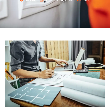
Abdul
October 14, 2024
Blog