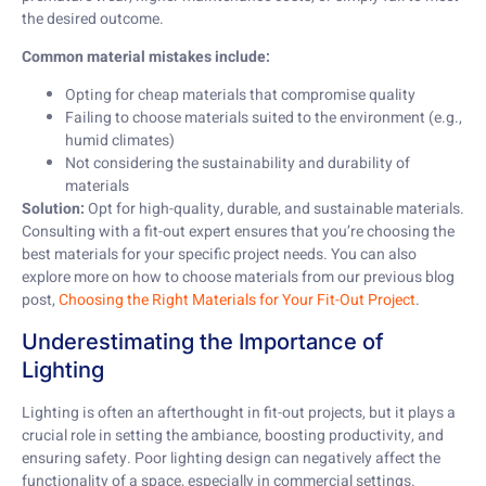
the desired outcome.
Common material mistakes include:
Opting for cheap materials that compromise quality
Failing to choose materials suited to the environment (e.g.,
humid climates)
Not considering the sustainability and durability of
materials
Solution:
Opt for high-quality, durable, and sustainable materials.
Consulting with a fit-out expert ensures that you’re choosing the
best materials for your specific project needs. You can also
explore more on how to choose materials from our previous blog
post,
Choosing the Right Materials for Your Fit-Out Project
.
Underestimating the Importance of
Lighting
Lighting is often an afterthought in fit-out projects, but it plays a
crucial role in setting the ambiance, boosting productivity, and
ensuring safety. Poor lighting design can negatively affect the
functionality of a space, especially in commercial settings.