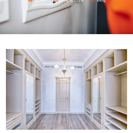
admin
July 8, 2024
Blog