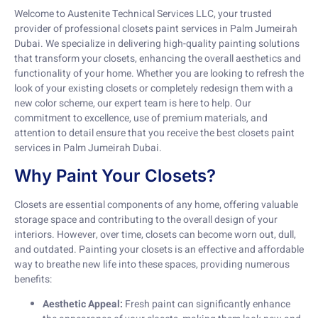
Welcome to Austenite Technical Services LLC, your trusted
provider of professional closets paint services in Palm Jumeirah
Dubai. We specialize in delivering high-quality painting solutions
that transform your closets, enhancing the overall aesthetics and
functionality of your home. Whether you are looking to refresh the
look of your existing closets or completely redesign them with a
new color scheme, our expert team is here to help. Our
commitment to excellence, use of premium materials, and
attention to detail ensure that you receive the best closets paint
services in Palm Jumeirah Dubai.
Why Paint Your Closets?
Closets are essential components of any home, offering valuable
storage space and contributing to the overall design of your
interiors. However, over time, closets can become worn out, dull,
and outdated. Painting your closets is an effective and affordable
way to breathe new life into these spaces, providing numerous
benefits:
Aesthetic Appeal:
Fresh paint can significantly enhance