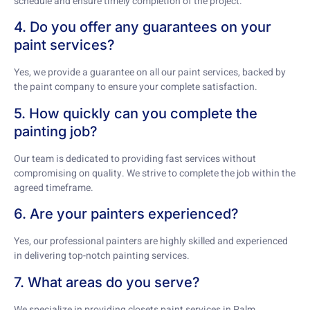
schedule and ensure timely completion of the project.
4. Do you offer any guarantees on your
paint services?
Yes, we provide a guarantee on all our paint services, backed by
the paint company to ensure your complete satisfaction.
5. How quickly can you complete the
painting job?
Our team is dedicated to providing fast services without
compromising on quality. We strive to complete the job within the
agreed timeframe.
6. Are your painters experienced?
Yes, our professional painters are highly skilled and experienced
in delivering top-notch painting services.
7. What areas do you serve?
We specialize in providing closets paint services in Palm