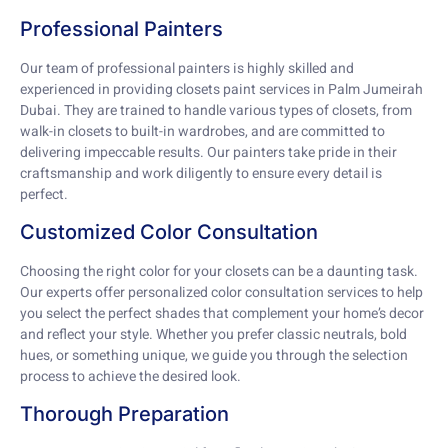
Professional Painters
Our team of professional painters is highly skilled and
experienced in providing closets paint services in Palm Jumeirah
Dubai. They are trained to handle various types of closets, from
walk-in closets to built-in wardrobes, and are committed to
delivering impeccable results. Our painters take pride in their
craftsmanship and work diligently to ensure every detail is
perfect.
Customized Color Consultation
Choosing the right color for your closets can be a daunting task.
Our experts offer personalized color consultation services to help
you select the perfect shades that complement your home’s decor
and reflect your style. Whether you prefer classic neutrals, bold
hues, or something unique, we guide you through the selection
process to achieve the desired look.
Thorough Preparation