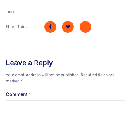
Tags :
Share This :
Leave a Reply
Your email address will not be published.
Required fields are
marked
*
Comment
*