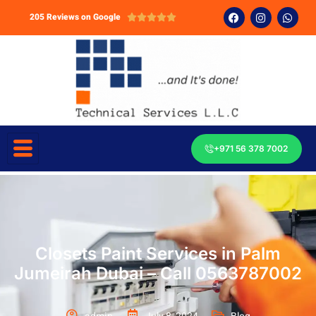
205 Reviews on Google





+971 56 378 7002
Closets Paint Services in Palm
Jumeirah Dubai – Call 0563787002