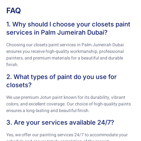
FAQ
1. Why should I choose your closets paint
services in Palm Jumeirah Dubai?
Choosing our closets paint services in Palm Jumeirah Dubai
ensures you receive high-quality workmanship, professional
painters, and premium materials for a beautiful and durable
finish.
2. What types of paint do you use for
closets?
We use premium Jotun paint known for its durability, vibrant
colors, and excellent coverage. Our choice of high-quality paints
ensures a long-lasting and beautiful finish.
3. Are your services available 24/7?
Yes, we offer our painting services 24/7 to accommodate your