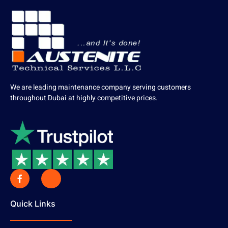
We are leading maintenance company serving customers
throughout Dubai at highly competitive prices.
Quick Links