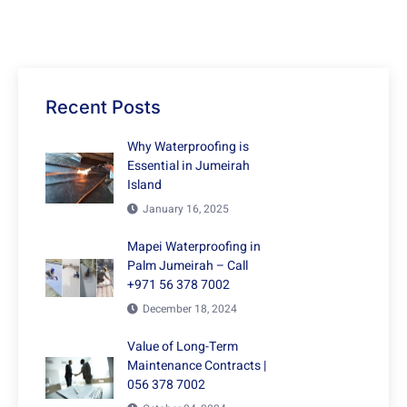
Recent Posts
Why Waterproofing is
Essential in Jumeirah
Island
January 16, 2025
Mapei Waterproofing in
Palm Jumeirah – Call
+971 56 378 7002
December 18, 2024
Value of Long-Term
Maintenance Contracts |
056 378 7002