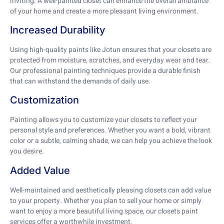
inviting. A well-painted closet can enhance the overall ambiance
of your home and create a more pleasant living environment.
Increased Durability
Using high-quality paints like Jotun ensures that your closets are
protected from moisture, scratches, and everyday wear and tear.
Our professional painting techniques provide a durable finish
that can withstand the demands of daily use.
Customization
Painting allows you to customize your closets to reflect your
personal style and preferences. Whether you want a bold, vibrant
color or a subtle, calming shade, we can help you achieve the look
you desire.
Added Value
Well-maintained and aesthetically pleasing closets can add value
to your property. Whether you plan to sell your home or simply
want to enjoy a more beautiful living space, our closets paint
services offer a worthwhile investment.