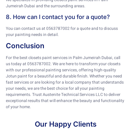
Jumeirah Dubai and the surrounding areas.
8. How can I contact you for a quote?
You can contact us at 0563787002 for a quote and to discuss
your painting needs in detail.
Conclusion
For the best closets paint services in Palm Jumeirah Dubai, call
us today at 0563787002. We are here to transform your closets
with our professional painting services, offering high-quality
Jotun paint for a beautiful and durable finish. Whether you need
fast services or are looking for a local company that understands
your needs, we are the best choice for all your painting
requirements. Trust Austenite Technical Services LLC to deliver
exceptional results that will enhance the beauty and functionality
of your home.
Our Happy Clients