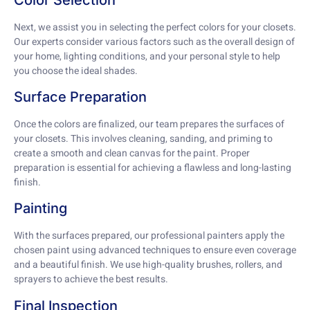
Next, we assist you in selecting the perfect colors for your closets.
Our experts consider various factors such as the overall design of
your home, lighting conditions, and your personal style to help
you choose the ideal shades.
Surface Preparation
Once the colors are finalized, our team prepares the surfaces of
your closets. This involves cleaning, sanding, and priming to
create a smooth and clean canvas for the paint. Proper
preparation is essential for achieving a flawless and long-lasting
finish.
Painting
With the surfaces prepared, our professional painters apply the
chosen paint using advanced techniques to ensure even coverage
and a beautiful finish. We use high-quality brushes, rollers, and
sprayers to achieve the best results.
Final Inspection