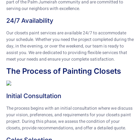
part of the Palm Jumeirah community and are committed to
serving our neighbors with excellence.
24/7 Availability
Our closets paint services are available 24/7 to accommodate
your schedule. Whether you need the project completed during the
day, in the evening, or over the weekend, our team is ready to
assist you. We are dedicated to providing flexible services that
meet your needs and ensure your complete satisfaction.
The Process of Painting Closets
Initial Consultation
The process begins with an initial consultation where we discuss
your vision, preferences, and requirements for your closets paint
project. During this phase, we assess the condition of your
closets, provide recommendations, and offer a detailed quote.
Color Selection