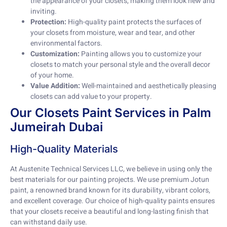
the appearance of your closets, making them look new and
inviting.
Protection:
High-quality paint protects the surfaces of
your closets from moisture, wear and tear, and other
environmental factors.
Customization:
Painting allows you to customize your
closets to match your personal style and the overall decor
of your home.
Value Addition:
Well-maintained and aesthetically pleasing
closets can add value to your property.
Our Closets Paint Services in Palm
Jumeirah Dubai
High-Quality Materials
At Austenite Technical Services LLC, we believe in using only the
best materials for our painting projects. We use premium Jotun
paint, a renowned brand known for its durability, vibrant colors,
and excellent coverage. Our choice of high-quality paints ensures
that your closets receive a beautiful and long-lasting finish that
can withstand daily use.