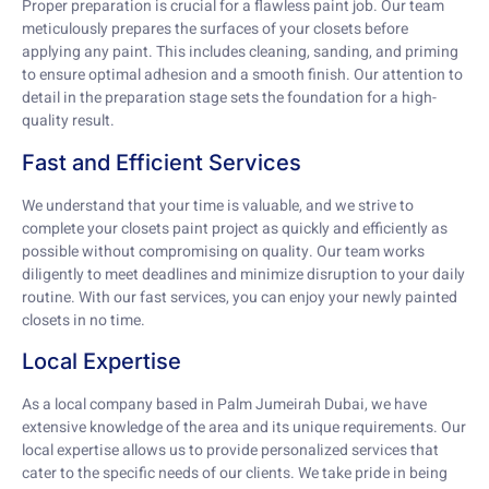
Proper preparation is crucial for a flawless paint job. Our team
meticulously prepares the surfaces of your closets before
applying any paint. This includes cleaning, sanding, and priming
to ensure optimal adhesion and a smooth finish. Our attention to
detail in the preparation stage sets the foundation for a high-
quality result.
Fast and Efficient Services
We understand that your time is valuable, and we strive to
complete your closets paint project as quickly and efficiently as
possible without compromising on quality. Our team works
diligently to meet deadlines and minimize disruption to your daily
routine. With our fast services, you can enjoy your newly painted
closets in no time.
Local Expertise
As a local company based in Palm Jumeirah Dubai, we have
extensive knowledge of the area and its unique requirements. Our
local expertise allows us to provide personalized services that
cater to the specific needs of our clients. We take pride in being