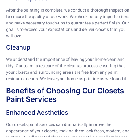
After the painting is complete, we conduct a thorough inspection
to ensure the quality of our work. We check for any imperfections
and make necessary touch-ups to guarantee a perfect finish. Our
goal is to exceed your expectations and deliver closets that you
will love.
Cleanup
We understand the importance of leaving your home clean and
tidy. Our team takes care of the cleanup process, ensuring that
your closets and surrounding areas are free from any paint
residue or debris. We leave your home as pristine as we found it.
Benefits of Choosing Our Closets
Paint Services
Enhanced Aesthetics
Our closets paint services can dramatically improve the
appearance of your closets, making them look fresh, modern, and