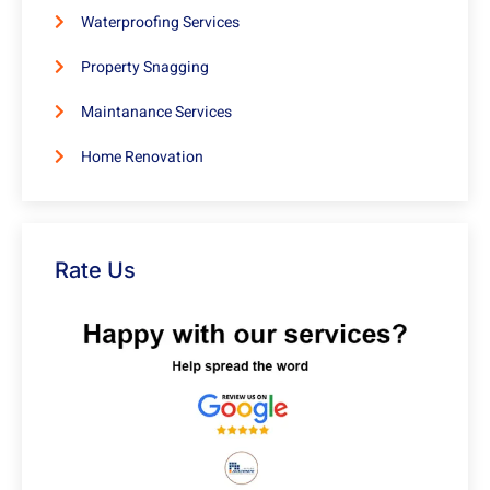
Waterproofing Services
Property Snagging
Maintanance Services
Home Renovation
Rate Us