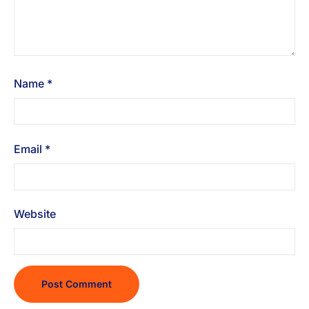
Name
*
Email
*
Website