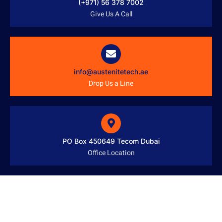
(+971) 56 378 7002
Give Us A Call
info@austenitetech.ae
Drop Us a Line
PO Box 450649 Tecom Dubai
Office Location