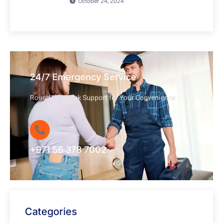
October 24, 2024
24/7 Emergency Service
Round-the-Clock Support for Your Convenience
+971 56 378 7002
Categories