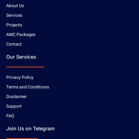
About Us
Services
Projects
AMC Packages
Contact
Our Services
Privacy Policy
Terms and Conditions
Disclaimer
Support
FAQ
Join Us on Telegram