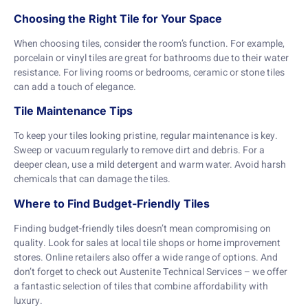
Choosing the Right Tile for Your Space
When choosing tiles, consider the room’s function. For example,
porcelain or vinyl tiles are great for bathrooms due to their water
resistance. For living rooms or bedrooms, ceramic or stone tiles
can add a touch of elegance.
Tile Maintenance Tips
To keep your tiles looking pristine, regular maintenance is key.
Sweep or vacuum regularly to remove dirt and debris. For a
deeper clean, use a mild detergent and warm water. Avoid harsh
chemicals that can damage the tiles.
Where to Find Budget-Friendly Tiles
Finding budget-friendly tiles doesn’t mean compromising on
quality. Look for sales at local tile shops or home improvement
stores. Online retailers also offer a wide range of options. And
don’t forget to check out Austenite Technical Services – we offer
a fantastic selection of tiles that combine affordability with
luxury.