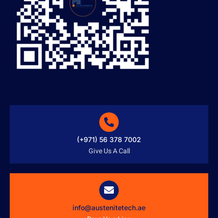
(+971) 56 378 7002
Give Us A Call
info@austenitetech.ae