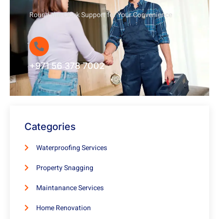
Round-the-Clock Support for Your Convenience
+971 56 378 7002
Categories
Waterproofing Services
Property Snagging
Maintanance Services
Home Renovation