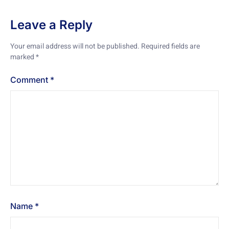
Leave a Reply
Your email address will not be published.
Required fields are
marked
*
Comment
*
Name
*