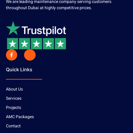
We are leading maintenance company serving customers
throughout Dubai at highly competitive prices.
Quick Links
About Us
Services
Projects
AMC Packages
Contact