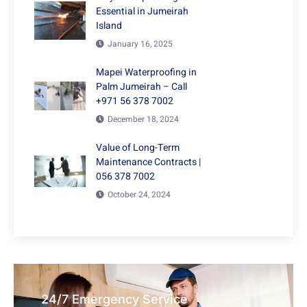
Essential in Jumeirah
Island
January 16, 2025
Mapei Waterproofing in
Palm Jumeirah – Call
+971 56 378 7002
December 18, 2024
Value of Long-Term
Maintenance Contracts |
056 378 7002
October 24, 2024
24/7 Emergency Service