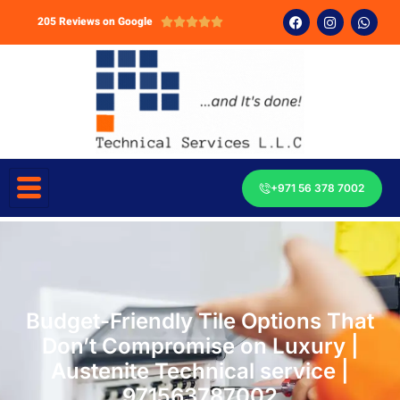
205 Reviews on Google





+971 56 378 7002
Budget-Friendly Tile Options That
Don’t Compromise on Luxury |
Austenite Technical service |
971563787002