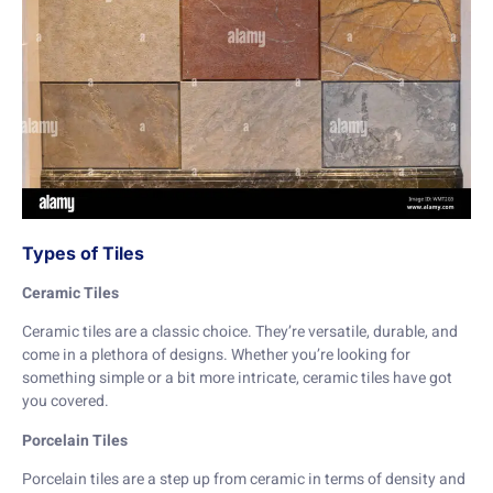
Types of Tiles
Ceramic Tiles
Ceramic tiles are a classic choice. They’re versatile, durable, and
come in a plethora of designs. Whether you’re looking for
something simple or a bit more intricate, ceramic tiles have got
you covered.
Porcelain Tiles
Porcelain tiles are a step up from ceramic in terms of density and