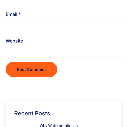
Email
*
Website
Recent Posts
Why Waterproofing is