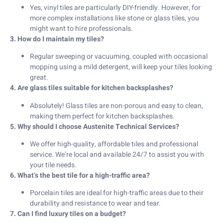
Yes, vinyl tiles are particularly DIY-friendly. However, for
more complex installations like stone or glass tiles, you
might want to hire professionals.
3. How do I maintain my tiles?
Regular sweeping or vacuuming, coupled with occasional
mopping using a mild detergent, will keep your tiles looking
great.
4. Are glass tiles suitable for kitchen backsplashes?
Absolutely! Glass tiles are non-porous and easy to clean,
making them perfect for kitchen backsplashes.
5. Why should I choose Austenite Technical Services?
We offer high-quality, affordable tiles and professional
service. We’re local and available 24/7 to assist you with
your tile needs.
6. What’s the best tile for a high-traffic area?
Porcelain tiles are ideal for high-traffic areas due to their
durability and resistance to wear and tear.
7. Can I find luxury tiles on a budget?