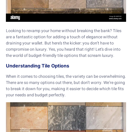
Looking to revamp your home without breaking the bank? Tiles
are a fantastic option for adding a touch of elegance without
draining your wallet. But here’s the kicker: you don’t have to
compromise on luxury. Yes, you heard that right! Let’s dive into
the world of budget-friendly tile options that scream luxury.
Understanding Tile Options
When it comes to choosing tiles, the variety can be overwhelming.
There are so many options out there, but don’t worry. We’re going
to break it down for you, making it easier to decide which tile fits
your needs and budget perfectly.