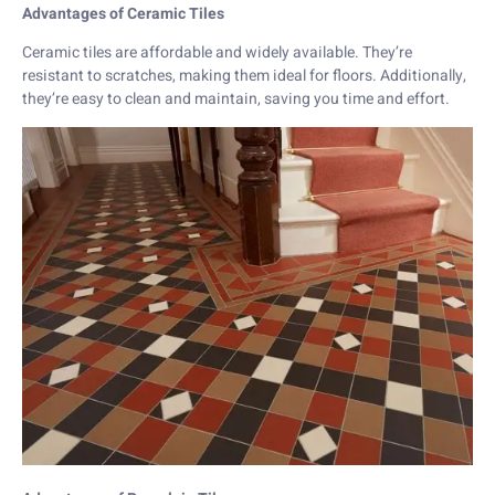
Advantages of Ceramic Tiles
Ceramic tiles are affordable and widely available. They’re
resistant to scratches, making them ideal for floors. Additionally,
they’re easy to clean and maintain, saving you time and effort.