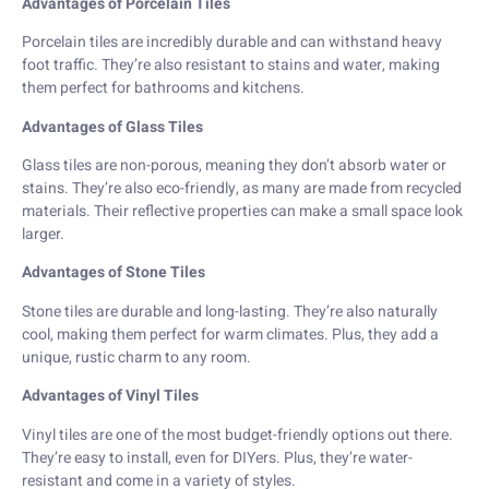
Advantages of Porcelain Tiles
Porcelain tiles are incredibly durable and can withstand heavy
foot traffic. They’re also resistant to stains and water, making
them perfect for bathrooms and kitchens.
Advantages of Glass Tiles
Glass tiles are non-porous, meaning they don’t absorb water or
stains. They’re also eco-friendly, as many are made from recycled
materials. Their reflective properties can make a small space look
larger.
Advantages of Stone Tiles
Stone tiles are durable and long-lasting. They’re also naturally
cool, making them perfect for warm climates. Plus, they add a
unique, rustic charm to any room.
Advantages of Vinyl Tiles
Vinyl tiles are one of the most budget-friendly options out there.
They’re easy to install, even for DIYers. Plus, they’re water-
resistant and come in a variety of styles.