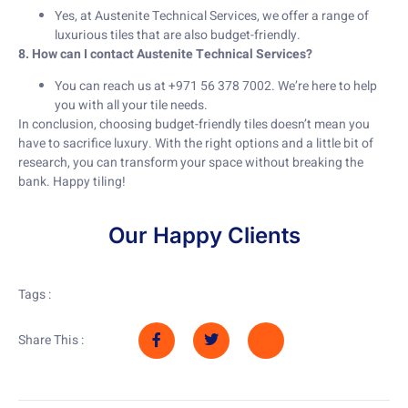
Yes, at Austenite Technical Services, we offer a range of
luxurious tiles that are also budget-friendly.
8. How can I contact Austenite Technical Services?
You can reach us at +971 56 378 7002. We’re here to help
you with all your tile needs.
In conclusion, choosing budget-friendly tiles doesn’t mean you
have to sacrifice luxury. With the right options and a little bit of
research, you can transform your space without breaking the
bank. Happy tiling!
Our Happy Clients
Tags :
Share This :