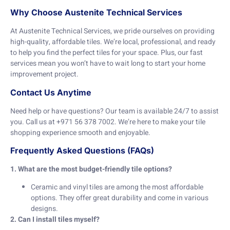
Why Choose Austenite Technical Services
At Austenite Technical Services, we pride ourselves on providing
high-quality, affordable tiles. We’re local, professional, and ready
to help you find the perfect tiles for your space. Plus, our fast
services mean you won’t have to wait long to start your home
improvement project.
Contact Us Anytime
Need help or have questions? Our team is available 24/7 to assist
you. Call us at +971 56 378 7002. We’re here to make your tile
shopping experience smooth and enjoyable.
Frequently Asked Questions (FAQs)
1. What are the most budget-friendly tile options?
Ceramic and vinyl tiles are among the most affordable
options. They offer great durability and come in various
designs.
2. Can I install tiles myself?