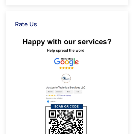
Rate Us