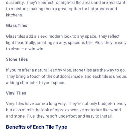
durability. They’re perfect for high-traffic areas and are resistant
to moisture, making them a great option for bathrooms and
kitchens.
Glass Tiles
Glass tiles add a sleek, modern look to any space. They reflect
light beautifully, creating an airy, spacious feel. Plus, they’re easy
to clean – a win-win!
Stone Tiles
If you’re after a natural, earthy vibe, stone tiles are the way to go.
They bring a touch of the outdoors inside, and each tile is unique,
adding character to your space.
Vinyl Tiles
Vinyl tiles have come a long way. They’re not only budget-friendly
but also mimic the look of more expensive materials like wood
and stone. Plus, they’re soft underfoot and easy to install.
Benefits of Each Tile Type