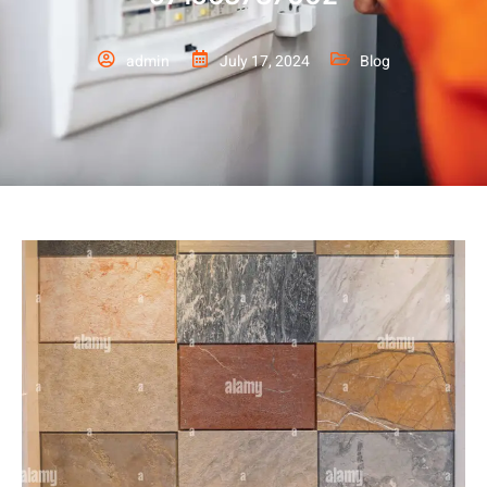
admin
July 17, 2024
Blog