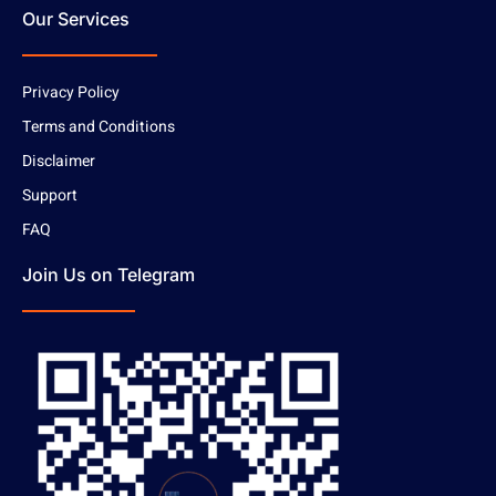
Our Services
Privacy Policy
Terms and Conditions
Disclaimer
Support
FAQ
Join Us on Telegram