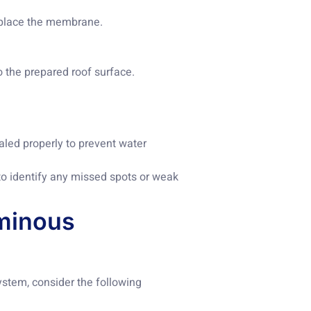
d place the membrane.
 the prepared roof surface.
aled properly to prevent water
to identify any missed spots or weak
uminous
stem, consider the following