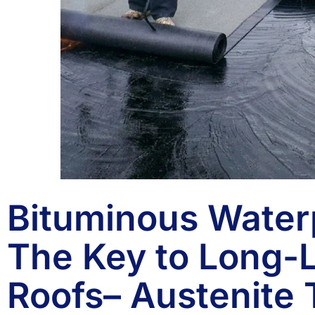
Bituminous Water
The Key to Long-L
Roofs– Austenite 