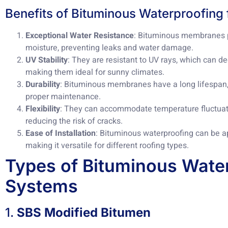
Benefits of Bituminous Waterproofing 
Exceptional Water Resistance
: Bituminous membranes pr
moisture, preventing leaks and water damage.
UV Stability
: They are resistant to UV rays, which can d
making them ideal for sunny climates.
Durability
: Bituminous membranes have a long lifespan, 
proper maintenance.
Flexibility
: They can accommodate temperature fluctuat
reducing the risk of cracks.
Ease of Installation
: Bituminous waterproofing can be a
making it versatile for different roofing types.
Types of Bituminous Wate
Systems
1.
SBS Modified Bitumen