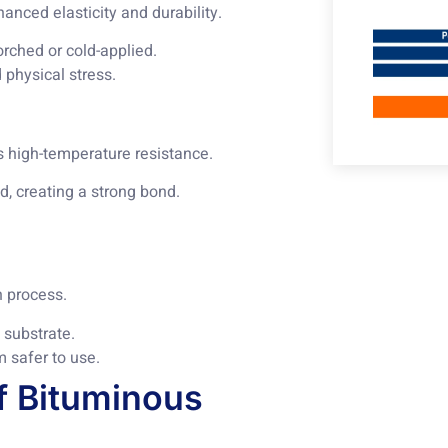
nced elasticity and durability.
torched or cold-applied.
 physical stress.
s high-temperature resistance.
d, creating a strong bond.
n process.
 substrate.
 safer to use.
f Bituminous