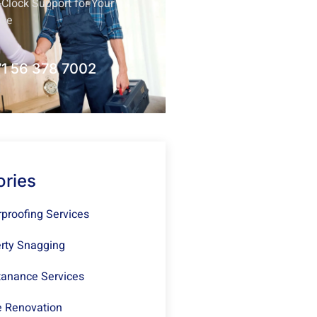
Clock Support for Your
nce
1 56 378 7002
ories
proofing Services
rty Snagging
anance Services
 Renovation