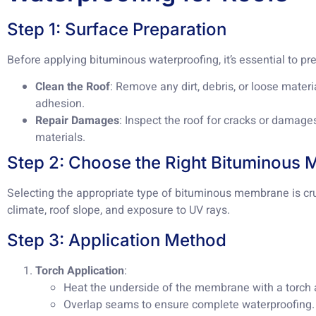
Step 1: Surface Preparation
Before applying bituminous waterproofing, it’s essential to pr
Clean the Roof
: Remove any dirt, debris, or loose mater
adhesion.
Repair Damages
: Inspect the roof for cracks or damage
materials.
Step 2: Choose the Right Bituminous
Selecting the appropriate type of bituminous membrane is cru
climate, roof slope, and exposure to UV rays.
Step 3: Application Method
Torch Application
:
Heat the underside of the membrane with a torch a
Overlap seams to ensure complete waterproofing.