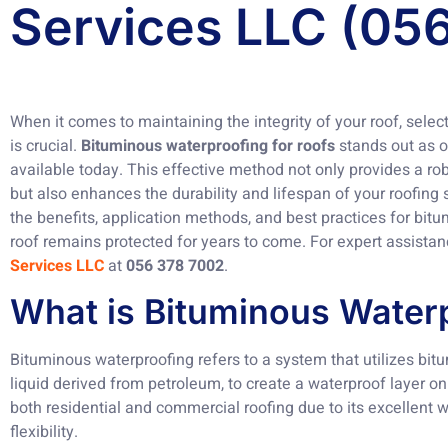
Services LLC (05
When it comes to maintaining the integrity of your roof, sele
is crucial.
Bituminous waterproofing for roofs
stands out as o
available today. This effective method not only provides a robu
but also enhances the durability and lifespan of your roofing s
the benefits, application methods, and best practices for bit
roof remains protected for years to come. For expert assista
Services LLC
at
056 378 7002
.
What is Bituminous Water
Bituminous waterproofing refers to a system that utilizes bitu
liquid derived from petroleum, to create a waterproof layer on
both residential and commercial roofing due to its excellent 
flexibility.