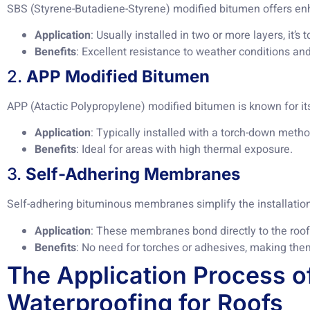
SBS (Styrene-Butadiene-Styrene) modified bitumen offers enha
Application
: Usually installed in two or more layers, it’s 
Benefits
: Excellent resistance to weather conditions and
2.
APP Modified Bitumen
APP (Atactic Polypropylene) modified bitumen is known for it
Application
: Typically installed with a torch-down metho
Benefits
: Ideal for areas with high thermal exposure.
3.
Self-Adhering Membranes
Self-adhering bituminous membranes simplify the installatio
Application
: These membranes bond directly to the roof
Benefits
: No need for torches or adhesives, making them
The Application Process o
Waterproofing for Roofs