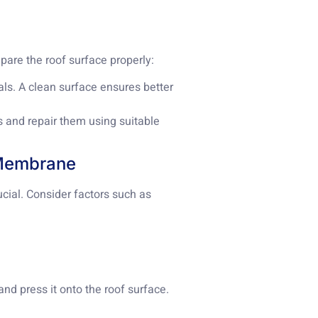
epare the roof surface properly:
ials. A clean surface ensures better
s and repair them using suitable
 Membrane
cial. Consider factors such as
nd press it onto the roof surface.