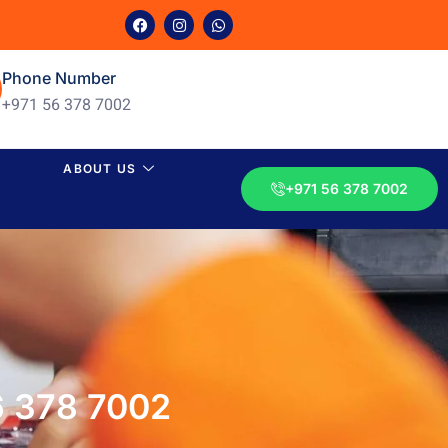
Phone Number
+971 56 378 7002
ABOUT US
+971 56 378 7002
6 378 7002