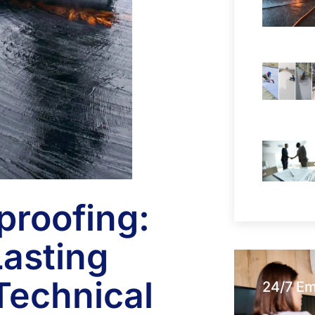
proofing:
asting
Technical
24/7 E