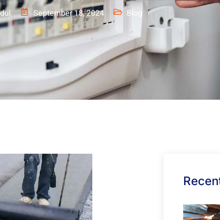
dul
September 18, 2024
Blog
Recent