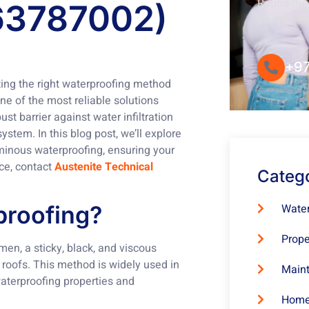
Round-the-
63787002)
Convenie
+97
cting the right waterproofing method
ne of the most reliable solutions
st barrier against water infiltration
ystem. In this blog post, we’ll explore
uminous waterproofing, ensuring your
nce, contact
Austenite Technical
Categ
Water
proofing?
Prope
men, a sticky, black, and viscous
 roofs. This method is widely used in
Maint
waterproofing properties and
Home