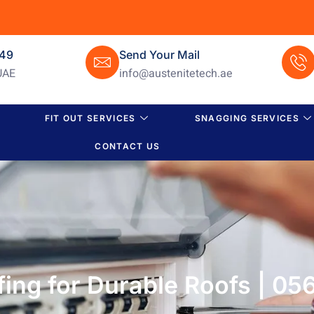
649
Send Your Mail
UAE
info@austenitetech.ae
FIT OUT SERVICES
SNAGGING SERVICES
CONTACT US
ing for Durable Roofs | 05