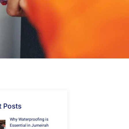
 Posts
Why Waterproofing is
Essential in Jumeirah