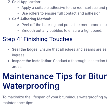
Cold Application
:
Apply a suitable adhesive to the roof surface an
Use rollers to ensure full contact and adhesion.
Self-Adhering Method
:
Peel off the backing and press the membrane onto
Smooth out any bubbles to ensure a tight bond.
Step 4: Finishing Touches
Seal the Edges
: Ensure that all edges and seams are se
ingress.
Inspect the Installation
: Conduct a thorough inspection 
areas.
Maintenance Tips for Bit
Waterproofing
To maximize the lifespan of your bituminous waterproofing sy
maintenance tips: