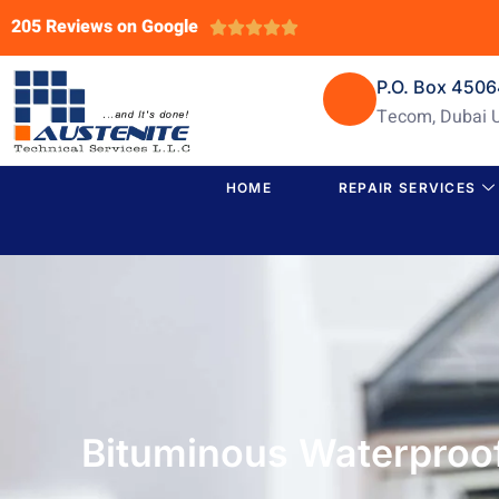
205 Reviews on Google





P.O. Box 450
Tecom, Dubai 
HOME
REPAIR SERVICES
Bituminous Waterproof