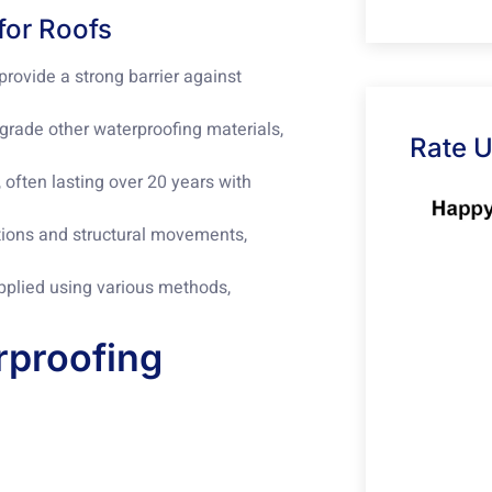
for Roofs
ovide a strong barrier against
egrade other waterproofing materials,
Rate 
often lasting over 20 years with
ions and structural movements,
pplied using various methods,
rproofing