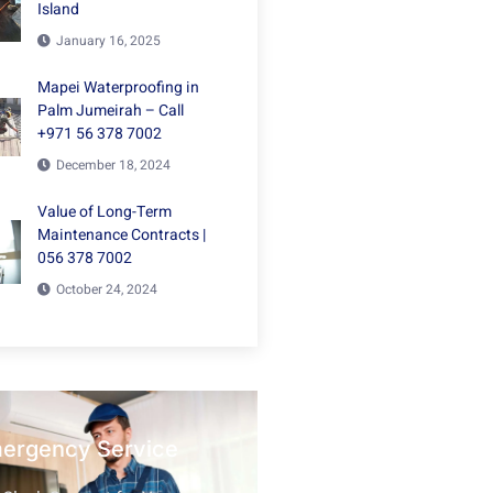
Island
January 16, 2025
Mapei Waterproofing in
Palm Jumeirah – Call
+971 56 378 7002
December 18, 2024
Value of Long-Term
Maintenance Contracts |
056 378 7002
October 24, 2024
mergency Service