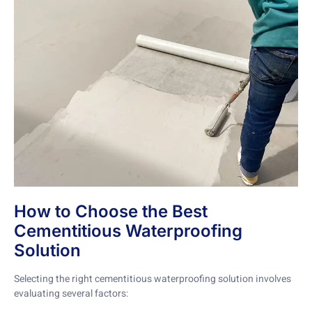
How to Choose the Best
Cementitious Waterproofing
Solution
Selecting the right cementitious waterproofing solution involves
evaluating several factors: