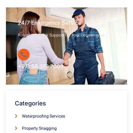
24/7 Emergency Service
Round-the-Clock Support for Your Convenience
+971 56 378 7002
Categories
Waterproofing Services
Property Snagging