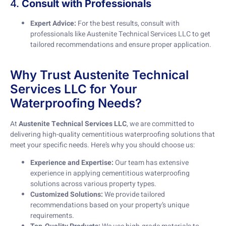
4.
Consult with Professionals
Expert Advice:
For the best results, consult with
professionals like Austenite Technical Services LLC to get
tailored recommendations and ensure proper application.
Why Trust Austenite Technical
Services LLC for Your
Waterproofing Needs?
At
Austenite Technical Services LLC
, we are committed to
delivering high-quality cementitious waterproofing solutions that
meet your specific needs. Here’s why you should choose us:
Experience and Expertise:
Our team has extensive
experience in applying cementitious waterproofing
solutions across various property types.
Customized Solutions:
We provide tailored
recommendations based on your property’s unique
requirements.