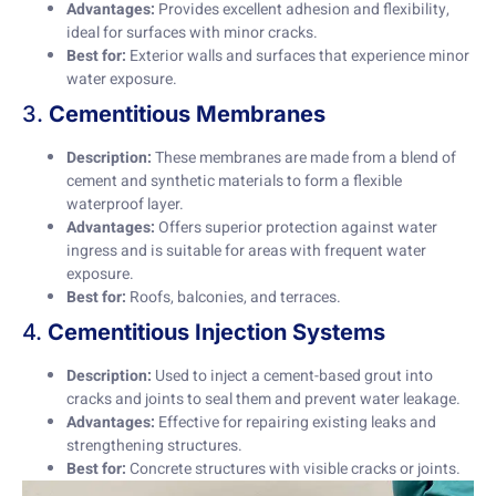
Advantages:
Provides excellent adhesion and flexibility,
ideal for surfaces with minor cracks.
Best for:
Exterior walls and surfaces that experience minor
water exposure.
3.
Cementitious Membranes
Description:
These membranes are made from a blend of
cement and synthetic materials to form a flexible
waterproof layer.
Advantages:
Offers superior protection against water
ingress and is suitable for areas with frequent water
exposure.
Best for:
Roofs, balconies, and terraces.
4.
Cementitious Injection Systems
Description:
Used to inject a cement-based grout into
cracks and joints to seal them and prevent water leakage.
Advantages:
Effective for repairing existing leaks and
strengthening structures.
Best for:
Concrete structures with visible cracks or joints.