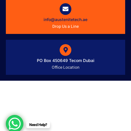
info@austenitetech.ae
Drop Us a Line
PO Box 450649 Tecom Dubai
Office Location
Need Help?