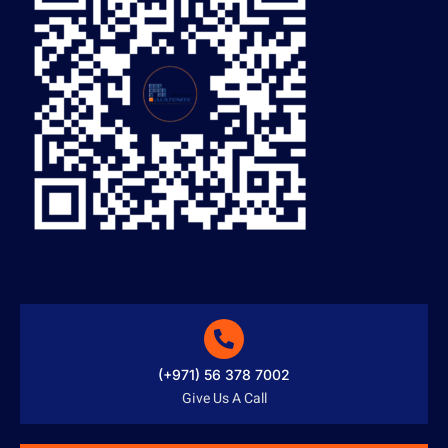
(+971) 56 378 7002
Give Us A Call