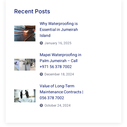
Recent Posts
Why Waterproofing is
Essential in Jumeirah
Island
January 16, 2025
Mapei Waterproofing in
Palm Jumeirah – Call
+971 56 378 7002
December 18, 2024
Value of Long-Term
Maintenance Contracts |
056 378 7002
October 24, 2024