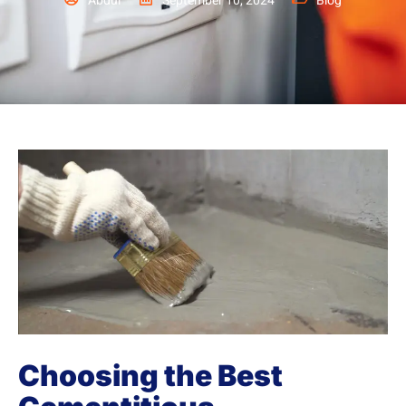
Abdul
September 10, 2024
Blog
Choosing the Best