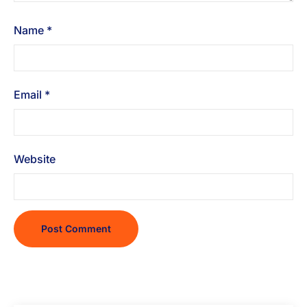
Name
*
Email
*
Website