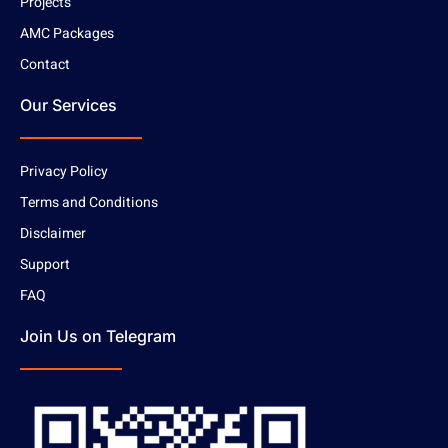
Projects
AMC Packages
Contact
Our Services
Privacy Policy
Terms and Conditions
Disclaimer
Support
FAQ
Join Us on Telegram