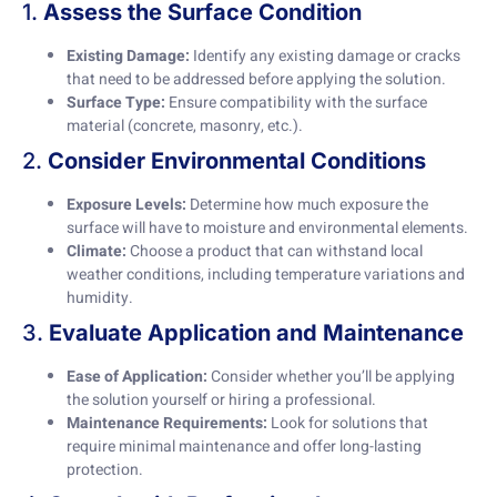
1.
Assess the Surface Condition
Existing Damage:
Identify any existing damage or cracks
that need to be addressed before applying the solution.
Surface Type:
Ensure compatibility with the surface
material (concrete, masonry, etc.).
2.
Consider Environmental Conditions
Exposure Levels:
Determine how much exposure the
surface will have to moisture and environmental elements.
Climate:
Choose a product that can withstand local
weather conditions, including temperature variations and
humidity.
3.
Evaluate Application and Maintenance
Ease of Application:
Consider whether you’ll be applying
the solution yourself or hiring a professional.
Maintenance Requirements:
Look for solutions that
require minimal maintenance and offer long-lasting
protection.