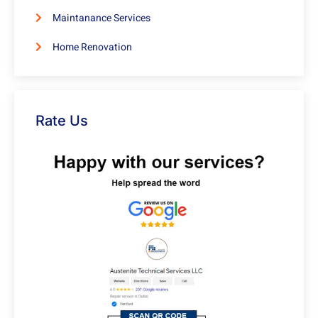
Maintanance Services
Home Renovation
Rate Us