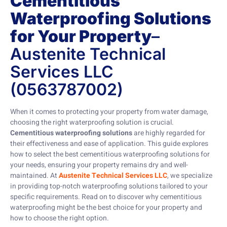
Cementitious
Waterproofing Solutions
for Your Property
–
Austenite Technical
Services LLC
(0563787002)
When it comes to protecting your property from water damage,
choosing the right waterproofing solution is crucial.
Cementitious waterproofing solutions
are highly regarded for
their effectiveness and ease of application. This guide explores
how to select the best cementitious waterproofing solutions for
your needs, ensuring your property remains dry and well-
maintained. At
Austenite Technical Services LLC
, we specialize
in providing top-notch waterproofing solutions tailored to your
specific requirements. Read on to discover why cementitious
waterproofing might be the best choice for your property and
how to choose the right option.