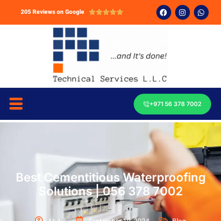
205 Reviews on Google





+971 56 378 7002
Best Cementitious Waterproofing
Solutions | 056 378 7002