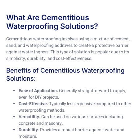
What Are Cementitious
Waterproofing Solutions?
Cementitious waterproofing involves using a mixture of cement,
sand, and waterproofing additives to create a protective barrier
against water ingress. This type of solution is popular due to its
simplicity, durability, and cost-effectiveness.
Benefits of Cementitious Waterproofing
Solutions:
Ease of Application:
Generally straightforward to apply,
even for DIY projects.
Cost-Effective:
Typically less expensive compared to other
waterproofing methods.
Versatility:
Can be used on various surfaces including
concrete and masonry.
Durability:
Provides a robust barrier against water and
moisture.