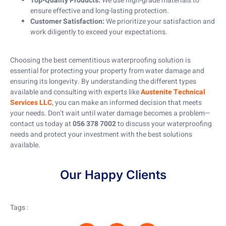
Top-Quality Products:
We use high-grade materials to
ensure effective and long-lasting protection.
Customer Satisfaction:
We prioritize your satisfaction and
work diligently to exceed your expectations.
Choosing the best cementitious waterproofing solution is
essential for protecting your property from water damage and
ensuring its longevity. By understanding the different types
available and consulting with experts like
Austenite Technical
Services LLC
, you can make an informed decision that meets
your needs. Don’t wait until water damage becomes a problem—
contact us today at
056 378 7002
to discuss your waterproofing
needs and protect your investment with the best solutions
available.
Our Happy Clients
Tags :