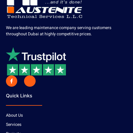
We are leading maintenance company serving customers
throughout Dubai at highly competitive prices.
Quick Links
About Us
Services