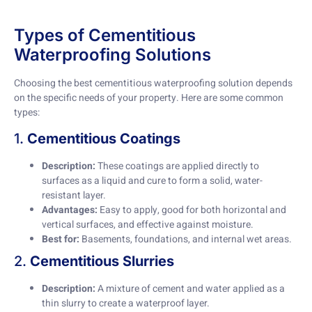
Types of Cementitious
Waterproofing Solutions
Choosing the best cementitious waterproofing solution depends
on the specific needs of your property. Here are some common
types:
1.
Cementitious Coatings
Description:
These coatings are applied directly to
surfaces as a liquid and cure to form a solid, water-
resistant layer.
Advantages:
Easy to apply, good for both horizontal and
vertical surfaces, and effective against moisture.
Best for:
Basements, foundations, and internal wet areas.
2.
Cementitious Slurries
Description:
A mixture of cement and water applied as a
thin slurry to create a waterproof layer.