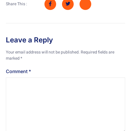
Share This :
Leave a Reply
Your email address will not be published.
Required fields are
marked
*
Comment
*