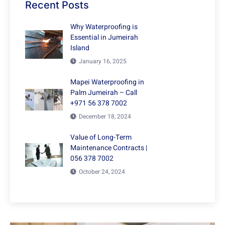
Recent Posts
Why Waterproofing is
Essential in Jumeirah
Island
January 16, 2025
Mapei Waterproofing in
Palm Jumeirah – Call
+971 56 378 7002
December 18, 2024
Value of Long-Term
Maintenance Contracts |
056 378 7002
October 24, 2024