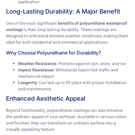
application.
Long-Lasting Durability: A Major Benefit
One of the most significant
benefits of polyurethane waterproof
coatings
is their long-lasting durability. These coatings are
designed to withstand extreme weather conditions, making them
ideal for both residential and commercial applications.
Why Choose Polyurethane for Durability?
Weather Resistance
: Protects against rain, snow, and ice.
Impact Resistance
: Withstands heavy foot traffic and
mechanical impact.
Longevity
: Can last up to 20 years with proper installation
and maintenance.
Enhanced Aesthetic Appeal
Beyond functionality, polyurethane coatings can also enhance
the aesthetic appeal of your surfaces. Available in various colors
and finishes, they can transform an ordinary surface into a
visually appealing feature.