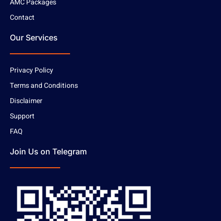
AMC Packages
Contact
Our Services
Privacy Policy
Terms and Conditions
Disclaimer
Support
FAQ
Join Us on Telegram