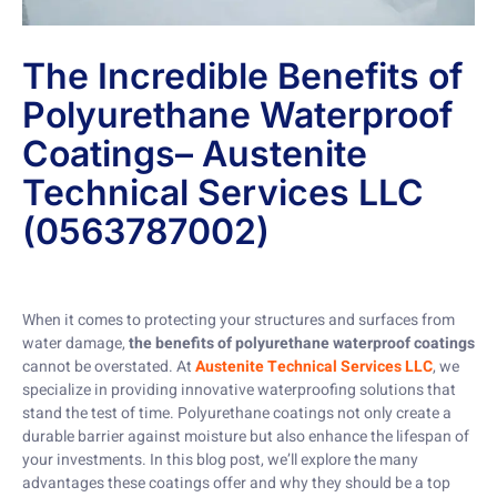
The Incredible Benefits of
Polyurethane Waterproof
Coatings– Austenite
Technical Services LLC
(0563787002)
When it comes to protecting your structures and surfaces from
water damage,
the benefits of polyurethane waterproof coatings
cannot be overstated. At
Austenite Technical Services LLC
, we
specialize in providing innovative waterproofing solutions that
stand the test of time. Polyurethane coatings not only create a
durable barrier against moisture but also enhance the lifespan of
your investments. In this blog post, we’ll explore the many
advantages these coatings offer and why they should be a top