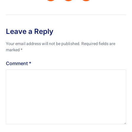
Leave a Reply
Your email address will not be published.
Required fields are
marked
*
Comment
*