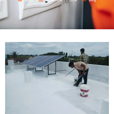
Abdul
September 20, 2024
Blog