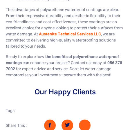
The advantages of polyurethane waterproof coatings are clear.
From their impressive durability and aesthetic flexibility to their
eco-friendliness and cost-effectiveness, these coatings are an
excellent choice for anyone looking to protect their surfaces from
water damage. At
Austenite Technical Services LLC
, we are
committed to delivering high-quality waterproofing solutions
tailored to your needs.
Ready to explore how
the benefits of polyurethane waterproof
coatings
can enhance your project? Contact us today at
056 378
7002
for expert advice and service. Don’t let water damage
compromise your investments—secure them with the best!
Our Happy Clients
Tags :
Share This :