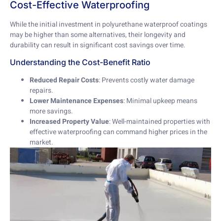
Cost-Effective Waterproofing
While the initial investment in polyurethane waterproof coatings
may be higher than some alternatives, their longevity and
durability can result in significant cost savings over time.
Understanding the Cost-Benefit Ratio
Reduced Repair Costs
: Prevents costly water damage
repairs.
Lower Maintenance Expenses
: Minimal upkeep means
more savings.
Increased Property Value
: Well-maintained properties with
effective waterproofing can command higher prices in the
market.