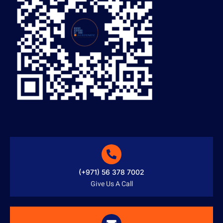
(+971) 56 378 7002
Give Us A Call