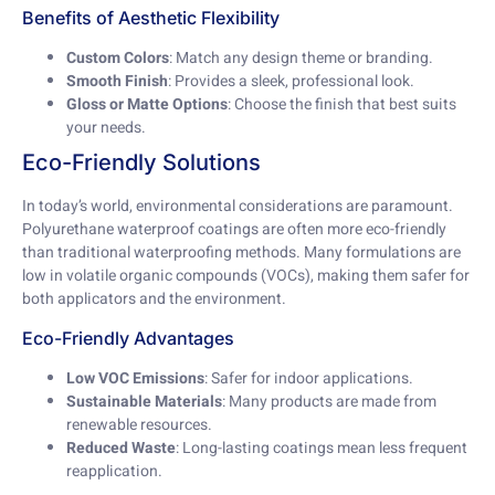
Benefits of Aesthetic Flexibility
Custom Colors
: Match any design theme or branding.
Smooth Finish
: Provides a sleek, professional look.
Gloss or Matte Options
: Choose the finish that best suits
your needs.
Eco-Friendly Solutions
In today’s world, environmental considerations are paramount.
Polyurethane waterproof coatings are often more eco-friendly
than traditional waterproofing methods. Many formulations are
low in volatile organic compounds (VOCs), making them safer for
both applicators and the environment.
Eco-Friendly Advantages
Low VOC Emissions
: Safer for indoor applications.
Sustainable Materials
: Many products are made from
renewable resources.
Reduced Waste
: Long-lasting coatings mean less frequent
reapplication.