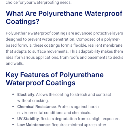
choice for your waterproofing needs.
What Are Polyurethane Waterproof
Coatings?
Polyurethane waterproof coatings are advanced protective layers
designed to prevent water penetration. Composed of a polymer-
based formula, these coatings form a flexible, resilient membrane
that adapts to surface movements. This adaptability makes them
ideal for various applications, from roofs and basements to decks
and walls.
Key Features of Polyurethane
Waterproof Coatings
Elasticity
: Allows the coating to stretch and contract
without cracking.
Chemical Resistance
: Protects against harsh
environmental conditions and chemicals.
UV Stability
: Resists degradation from sunlight exposure.
Low Maintenance
: Requires minimal upkeep after