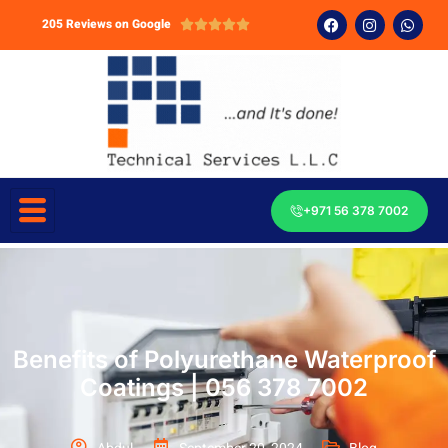
205 Reviews on Google





+971 56 378 7002
Benefits of Polyurethane Waterproof
Coatings | 056 378 7002