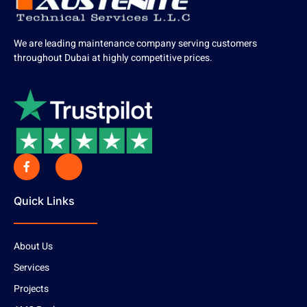
We are leading maintenance company serving customers
throughout Dubai at highly competitive prices.
Quick Links
About Us
Services
Projects