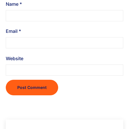
Name
*
Email
*
Website