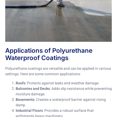
Applications of Polyurethane
Waterproof Coatings
Polyurethane coatings are versatile and can be applied in various
settings. Here are some common applications:
Roofs
: Protects against leaks and weather damage.
Balconies and Decks
: Adds slip resistance while preventing
moisture damage.
Basements
: Creates a waterproof barrier against rising
damp.
Industrial Floors
: Provides a robust surface that
withstands heavy machinery.