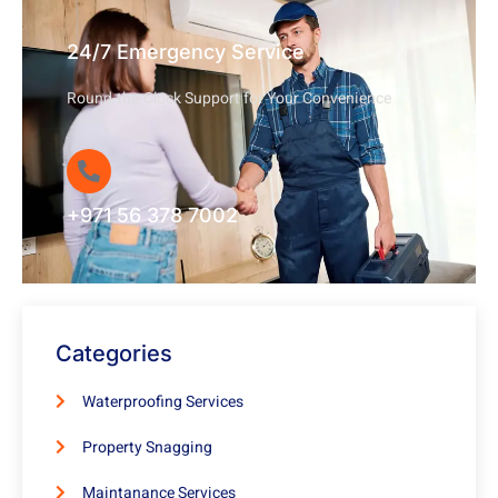
24/7 Emergency Service
Round-the-Clock Support for Your Convenience
+971 56 378 7002
Categories
Waterproofing Services
Property Snagging
Maintanance Services