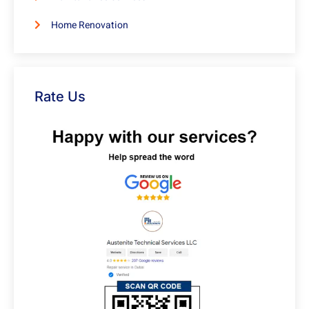
Home Renovation
Rate Us