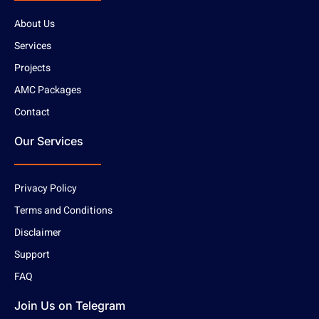
About Us
Services
Projects
AMC Packages
Contact
Our Services
Privacy Policy
Terms and Conditions
Disclaimer
Support
FAQ
Join Us on Telegram