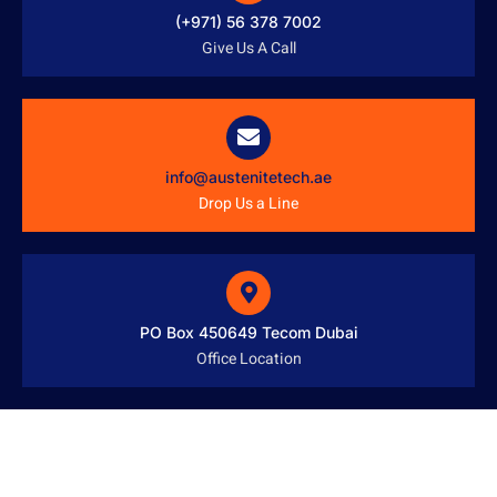
(+971) 56 378 7002
Give Us A Call
info@austenitetech.ae
Drop Us a Line
PO Box 450649 Tecom Dubai
Office Location