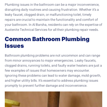
Plumbing issues in the bathroom can be a major inconvenience,
disrupting daily routines and causing frustration. Whether it’s a
leaky faucet, clogged drain, or malfunctioning toilet, timely
repairs are crucial to maintain the functionality and comfort of
your bathroom. In Al Barsha, residents can rely on the expertise of
Austenite Technical Services for all their plumbing repair needs.
Common Bathroom Plumbing
Issues
Bathroom plumbing problems are not uncommon and can range
from minor annoyances to major emergencies. Leaky faucets,
clogged drains, running toilets, and faulty water heaters are just a
few examples of issues that homeowners may encounter.
Ignoring these problems can lead to water damage, mold growth,
and higher utility bills. It’s essential to address plumbing issues
promptly to prevent further damage and inconvenience.