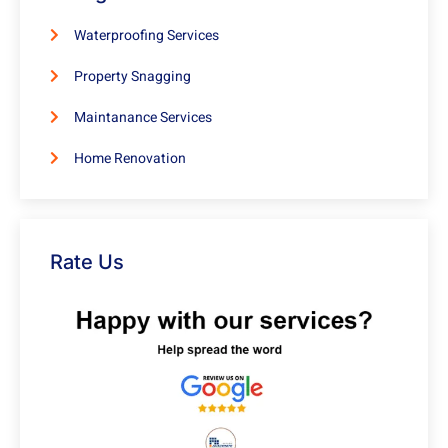
Waterproofing Services
Property Snagging
Maintanance Services
Home Renovation
Rate Us