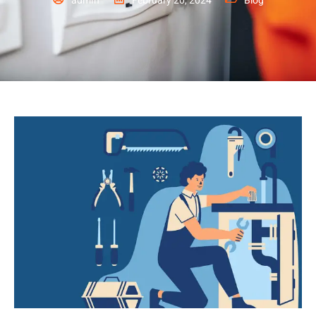
admin
February 20, 2024
Blog