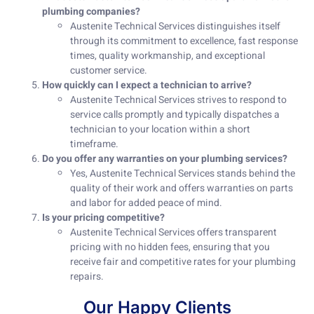
plumbing companies?
Austenite Technical Services distinguishes itself
through its commitment to excellence, fast response
times, quality workmanship, and exceptional
customer service.
How quickly can I expect a technician to arrive?
Austenite Technical Services strives to respond to
service calls promptly and typically dispatches a
technician to your location within a short
timeframe.
Do you offer any warranties on your plumbing services?
Yes, Austenite Technical Services stands behind the
quality of their work and offers warranties on parts
and labor for added peace of mind.
Is your pricing competitive?
Austenite Technical Services offers transparent
pricing with no hidden fees, ensuring that you
receive fair and competitive rates for your plumbing
repairs.
Our Happy Clients