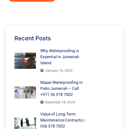
Recent Posts
Why Waterproofing is
Essential in Jumeirah
Island
January 16, 2025
Mapei Waterproofing in
Palm Jumeirah – Call
+971 56 378 7002
December 18, 2024
Value of Long-Term
Maintenance Contracts |
056 378 7002