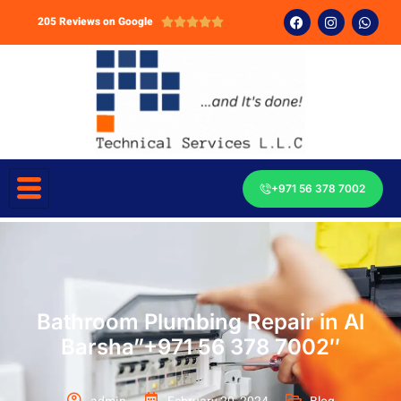
205 Reviews on Google





+971 56 378 7002
Bathroom Plumbing Repair in Al
Barsha”+971 56 378 7002″