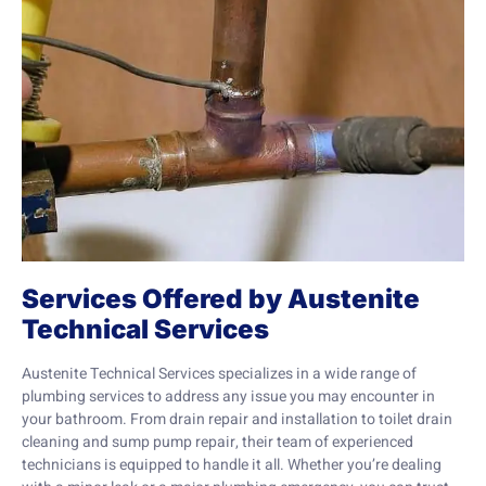
Services Offered by Austenite
Technical Services
Austenite Technical Services specializes in a wide range of
plumbing services to address any issue you may encounter in
your bathroom. From drain repair and installation to toilet drain
cleaning and sump pump repair, their team of experienced
technicians is equipped to handle it all. Whether you’re dealing