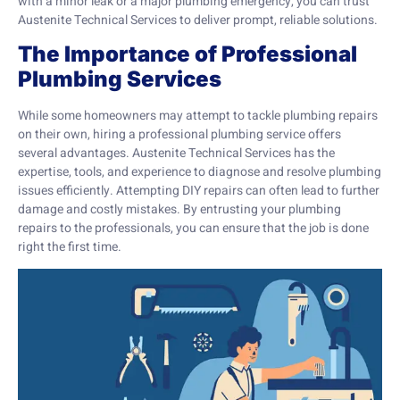
with a minor leak or a major plumbing emergency, you can trust
Austenite Technical Services to deliver prompt, reliable solutions.
The Importance of Professional
Plumbing Services
While some homeowners may attempt to tackle plumbing repairs
on their own, hiring a professional plumbing service offers
several advantages. Austenite Technical Services has the
expertise, tools, and experience to diagnose and resolve plumbing
issues efficiently. Attempting DIY repairs can often lead to further
damage and costly mistakes. By entrusting your plumbing
repairs to the professionals, you can ensure that the job is done
right the first time.