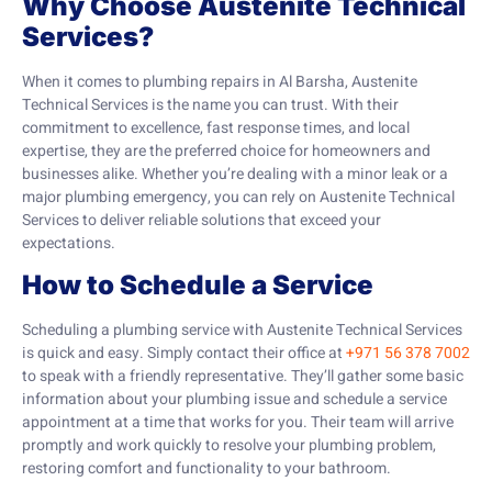
Why Choose Austenite Technical
Services?
When it comes to plumbing repairs in Al Barsha, Austenite
Technical Services is the name you can trust. With their
commitment to excellence, fast response times, and local
expertise, they are the preferred choice for homeowners and
businesses alike. Whether you’re dealing with a minor leak or a
major plumbing emergency, you can rely on Austenite Technical
Services to deliver reliable solutions that exceed your
expectations.
How to Schedule a Service
Scheduling a plumbing service with Austenite Technical Services
is quick and easy. Simply contact their office at
+971 56 378 7002
to speak with a friendly representative. They’ll gather some basic
information about your plumbing issue and schedule a service
appointment at a time that works for you. Their team will arrive
promptly and work quickly to resolve your plumbing problem,
restoring comfort and functionality to your bathroom.