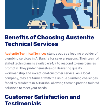
Benefits of Choosing Austenite
Technical Services
Austenite Technical Services
stands out as a leading provider of
plumbing services in Al Barsha for several reasons. Their team of
skilled technicians is available 24/7 to respond to emergencies
promptly. They pride themselves on delivering quality
workmanship and exceptional customer service. As a local
company, they are familiar with the unique plumbing challenges
faced by residents in Al Barsha, allowing them to provide tailored
solutions to meet your needs.
Customer Satisfaction and
Testimonials