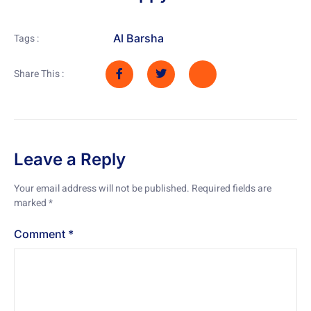
Al Barsha
Tags :
Share This :
Leave a Reply
Your email address will not be published.
Required fields are
marked
*
Comment
*