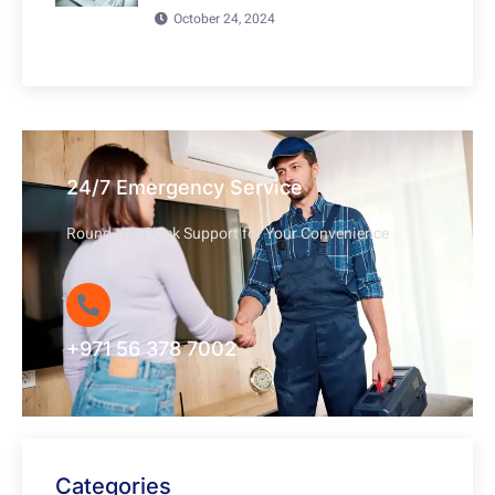
October 24, 2024
24/7 Emergency Service
Round-the-Clock Support for Your Convenience
+971 56 378 7002
Categories