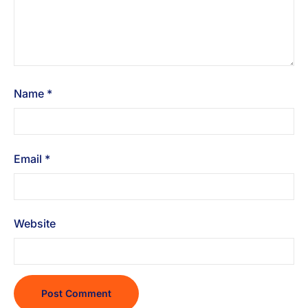
Name
*
Email
*
Website