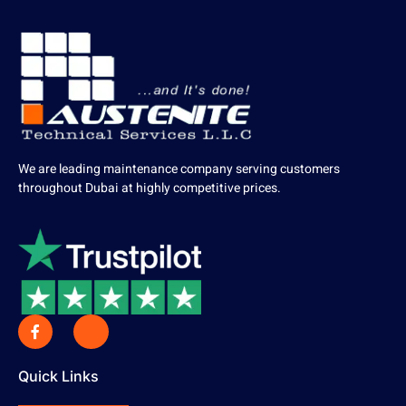
We are leading maintenance company serving customers
throughout Dubai at highly competitive prices.
Quick Links