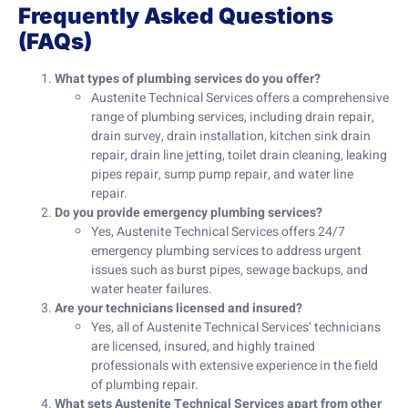
Frequently Asked Questions
(FAQs)
What types of plumbing services do you offer?
Austenite Technical Services offers a comprehensive
range of plumbing services, including drain repair,
drain survey, drain installation, kitchen sink drain
repair, drain line jetting, toilet drain cleaning, leaking
pipes repair, sump pump repair, and water line
repair.
Do you provide emergency plumbing services?
Yes, Austenite Technical Services offers 24/7
emergency plumbing services to address urgent
issues such as burst pipes, sewage backups, and
water heater failures.
Are your technicians licensed and insured?
Yes, all of Austenite Technical Services’ technicians
are licensed, insured, and highly trained
professionals with extensive experience in the field
of plumbing repair.
What sets Austenite Technical Services apart from other