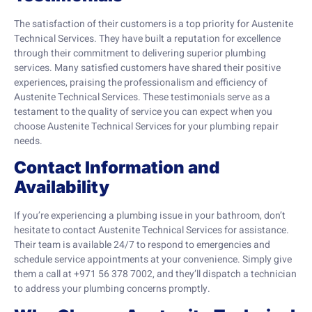
The satisfaction of their customers is a top priority for Austenite
Technical Services. They have built a reputation for excellence
through their commitment to delivering superior plumbing
services. Many satisfied customers have shared their positive
experiences, praising the professionalism and efficiency of
Austenite Technical Services. These testimonials serve as a
testament to the quality of service you can expect when you
choose Austenite Technical Services for your plumbing repair
needs.
Contact Information and
Availability
If you’re experiencing a plumbing issue in your bathroom, don’t
hesitate to contact Austenite Technical Services for assistance.
Their team is available 24/7 to respond to emergencies and
schedule service appointments at your convenience. Simply give
them a call at +971 56 378 7002, and they’ll dispatch a technician
to address your plumbing concerns promptly.