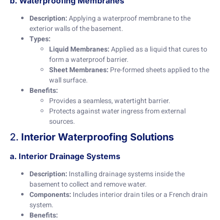
b. Waterproofing Membranes
Description:
Applying a waterproof membrane to the
exterior walls of the basement.
Types:
Liquid Membranes:
Applied as a liquid that cures to
form a waterproof barrier.
Sheet Membranes:
Pre-formed sheets applied to the
wall surface.
Benefits:
Provides a seamless, watertight barrier.
Protects against water ingress from external
sources.
2.
Interior Waterproofing Solutions
a. Interior Drainage Systems
Description:
Installing drainage systems inside the
basement to collect and remove water.
Components:
Includes interior drain tiles or a French drain
system.
Benefits: