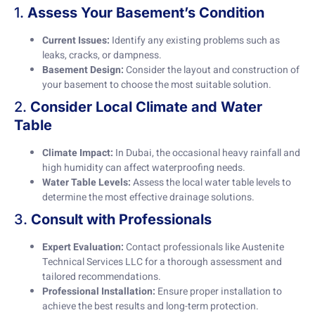
1.
Assess Your Basement’s Condition
Current Issues:
Identify any existing problems such as
leaks, cracks, or dampness.
Basement Design:
Consider the layout and construction of
your basement to choose the most suitable solution.
2.
Consider Local Climate and Water
Table
Climate Impact:
In Dubai, the occasional heavy rainfall and
high humidity can affect waterproofing needs.
Water Table Levels:
Assess the local water table levels to
determine the most effective drainage solutions.
3.
Consult with Professionals
Expert Evaluation:
Contact professionals like Austenite
Technical Services LLC for a thorough assessment and
tailored recommendations.
Professional Installation:
Ensure proper installation to
achieve the best results and long-term protection.