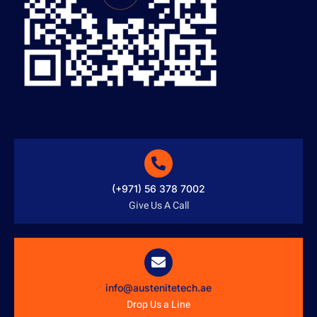
(+971) 56 378 7002
Give Us A Call
info@austenitetech.ae
Drop Us a Line