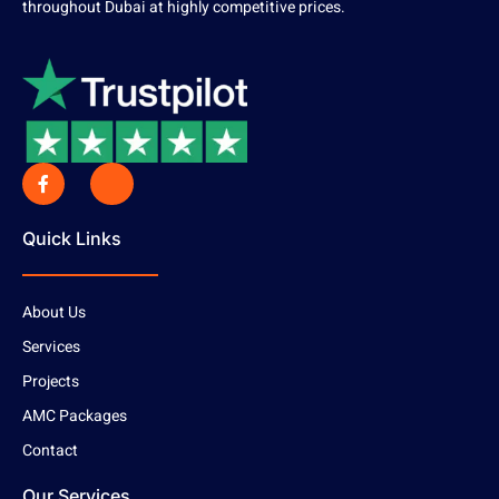
throughout Dubai at highly competitive prices.
Quick Links
About Us
Services
Projects
AMC Packages
Contact
Our Services