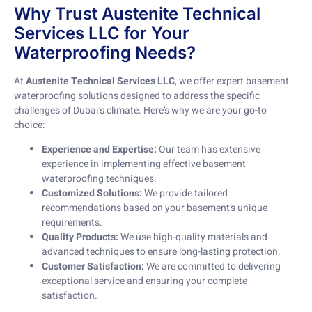
Why Trust Austenite Technical
Services LLC for Your
Waterproofing Needs?
At
Austenite Technical Services LLC
, we offer expert basement
waterproofing solutions designed to address the specific
challenges of Dubai’s climate. Here’s why we are your go-to
choice:
Experience and Expertise:
Our team has extensive
experience in implementing effective basement
waterproofing techniques.
Customized Solutions:
We provide tailored
recommendations based on your basement’s unique
requirements.
Quality Products:
We use high-quality materials and
advanced techniques to ensure long-lasting protection.
Customer Satisfaction:
We are committed to delivering
exceptional service and ensuring your complete
satisfaction.