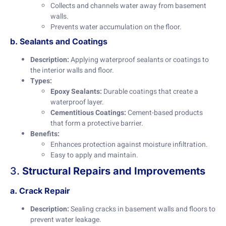
Collects and channels water away from basement
walls.
Prevents water accumulation on the floor.
b. Sealants and Coatings
Description:
Applying waterproof sealants or coatings to
the interior walls and floor.
Types:
Epoxy Sealants:
Durable coatings that create a
waterproof layer.
Cementitious Coatings:
Cement-based products
that form a protective barrier.
Benefits:
Enhances protection against moisture infiltration.
Easy to apply and maintain.
3.
Structural Repairs and Improvements
a. Crack Repair
Description:
Sealing cracks in basement walls and floors to
prevent water leakage.