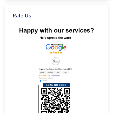
Rate Us