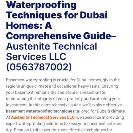
Waterproofing
Techniques for Dubai
Homes: A
Comprehensive Guide
–
Austenite Technical
Services LLC
(0563787002)
Basement waterproofing is crucial for Dubai homes, given the
region’s unique climate and occasional heavy rains. Ensuring
your basement remains dry and secure is essential for
maintaining the integrity of your property and protecting your
investment. In this comprehensive guide, we’ll explore effective
basement waterproofing techniques
tailored for Dubai’s climate.
At
Austenite Technical Services LLC
, we specialize in providing
expert waterproofing solutions to keep your basement safe and
dry. Read on to discover the most effective techniques for