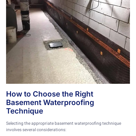
How to Choose the Right
Basement Waterproofing
Technique
Selecting the appropriate basement waterproofing technique
involves several considerations: