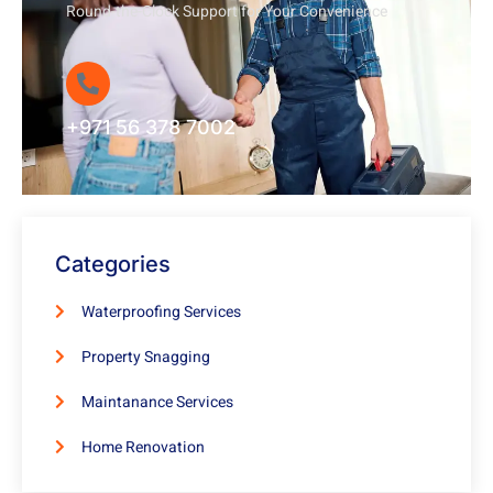
Round-the-Clock Support for Your Convenience
+971 56 378 7002
Categories
Waterproofing Services
Property Snagging
Maintanance Services
Home Renovation