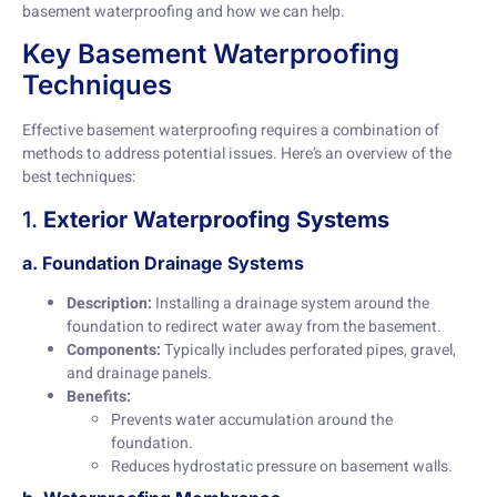
basement waterproofing and how we can help.
Key Basement Waterproofing
Techniques
Effective basement waterproofing requires a combination of
methods to address potential issues. Here’s an overview of the
best techniques:
1.
Exterior Waterproofing Systems
a. Foundation Drainage Systems
Description:
Installing a drainage system around the
foundation to redirect water away from the basement.
Components:
Typically includes perforated pipes, gravel,
and drainage panels.
Benefits:
Prevents water accumulation around the
foundation.
Reduces hydrostatic pressure on basement walls.