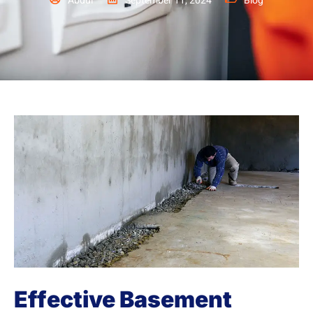
Abdul
September 11, 2024
Blog
Effective Basement