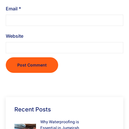
Email
*
Website
Recent Posts
Why Waterproofing is
Essential in Jumeirah