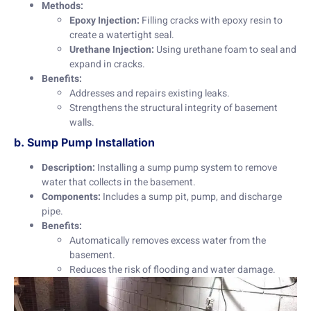
Methods:
Epoxy Injection:
Filling cracks with epoxy resin to
create a watertight seal.
Urethane Injection:
Using urethane foam to seal and
expand in cracks.
Benefits:
Addresses and repairs existing leaks.
Strengthens the structural integrity of basement
walls.
b. Sump Pump Installation
Description:
Installing a sump pump system to remove
water that collects in the basement.
Components:
Includes a sump pit, pump, and discharge
pipe.
Benefits:
Automatically removes excess water from the
basement.
Reduces the risk of flooding and water damage.