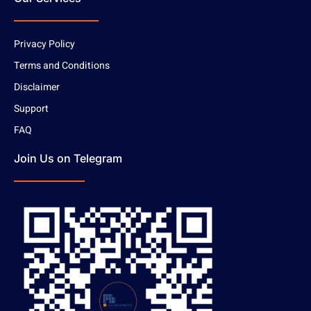
Privacy Policy
Terms and Conditions
Disclaimer
Support
FAQ
Join Us on Telegram