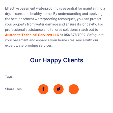
Effective basement waterproofing is essential for maintaining a
dry, secure, and healthy home. By understanding and applying
the best basement waterproofing techniques, you can protect
your property from water damage and ensure its longevity. For
professional assistance and tailored solutions, reach out to
Austenite Technical Services LLC
at
056 378 7002
. Safeguard
your basement and enhance your home’s resilience with our
expert waterproofing services.
Our Happy Clients
Tags :
Share This :