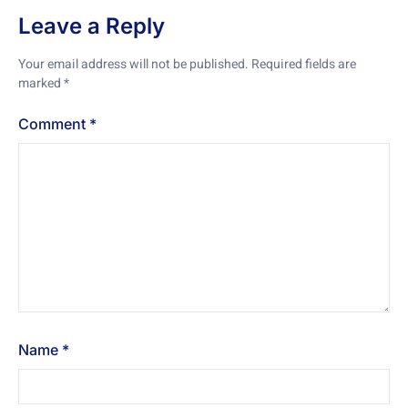
Leave a Reply
Your email address will not be published.
Required fields are
marked
*
Comment
*
Name
*