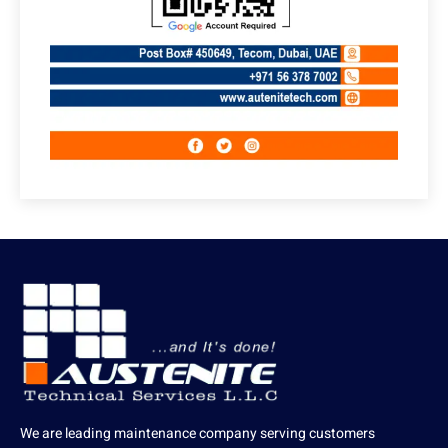
We are leading maintenance company serving customers