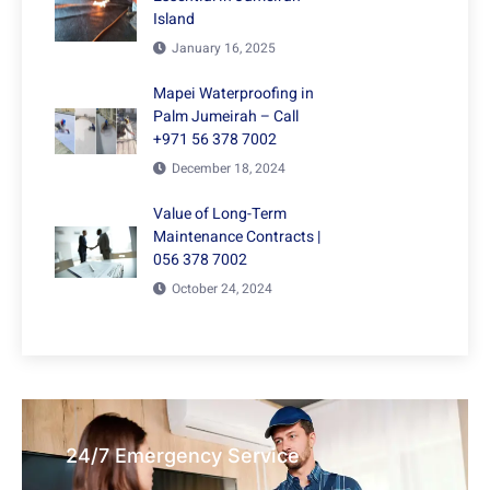
Island
January 16, 2025
Mapei Waterproofing in
Palm Jumeirah – Call
+971 56 378 7002
December 18, 2024
Value of Long-Term
Maintenance Contracts |
056 378 7002
October 24, 2024
24/7 Emergency Service