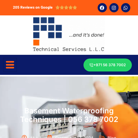
205 Reviews on Google





+971 56 378 7002
Basement Waterproofing
Techniques | 056 378 7002