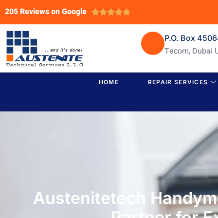
205 Reviews on Google





P.O. Box 450
Tecom, Dubai 
HOME
REPAIR SERVICES
Austenitetech Handyma
Partner for 