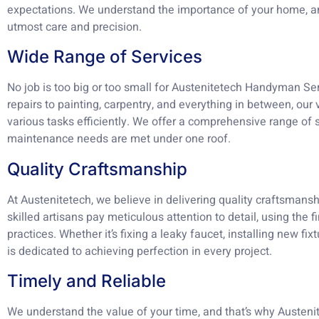
expectations. We understand the importance of your home, an
utmost care and precision.
Wide Range of Services
No job is too big or too small for Austenitetech Handyman Se
repairs to painting, carpentry, and everything in between, our
various tasks efficiently. We offer a comprehensive range of 
maintenance needs are met under one roof.
Quality Craftsmanship
At Austenitetech, we believe in delivering quality craftsmansh
skilled artisans pay meticulous attention to detail, using the 
practices. Whether it’s fixing a leaky faucet, installing new fi
is dedicated to achieving perfection in every project.
Timely and Reliable
We understand the value of your time, and that’s why Austen