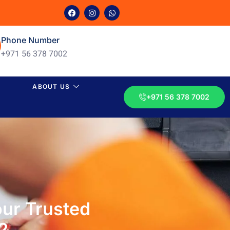
Phone Number
+971 56 378 7002
ABOUT US
+971 56 378 7002
ur Trusted
2