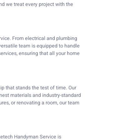
d we treat every project with the
rvice. From electrical and plumbing
 versatile team is equipped to handle
services, ensuring that all your home
ip that stands the test of time. Our
finest materials and industry-standard
xtures, or renovating a room, our team
itetech Handyman Service is