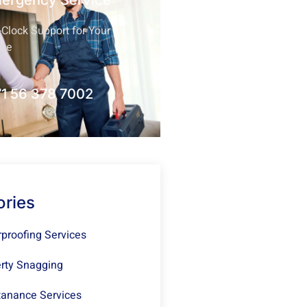
mergency Service
Clock Support for Your
nce
1 56 378 7002
ories
proofing Services
rty Snagging
anance Services