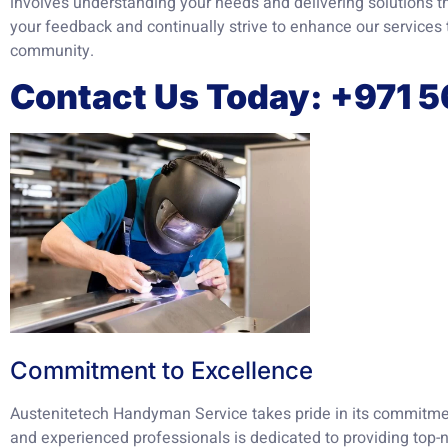
involves understanding your needs and delivering solutions th
your feedback and continually strive to enhance our services 
community.
Contact Us Today: +971 
Commitment to Excellence
Austenitetech Handyman Service takes pride in its commitmen
and experienced professionals is dedicated to providing top-