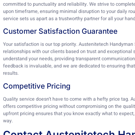
committed to punctuality and reliability. We strive to complet
upon timeframe, ensuring minimal disruption to your daily rou
service sets us apart as a trustworthy partner for all your h
Customer Satisfaction Guarantee
Your satisfaction is our top priority. Austenitetech Handyman 
relationships with our clients based on trust and exceptional 
understand your needs, providing transparent communication 
feedback is invaluable, and we are dedicated to ensuring that 
results.
Competitive Pricing
Quality service doesn’t have to come with a hefty price tag.
offers competitive pricing without compromising on the qualit
upfront pricing ensures that you know exactly what to expect,
way.
Contact Austenitetech H