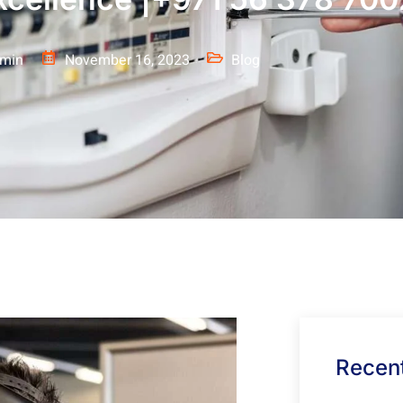
min
November 16, 2023
Blog
Recent