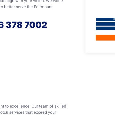
at align with your vision. We value
to better serve the Fairmount
56 378 7002
t to excellence. Our team of skilled
notch services that exceed your