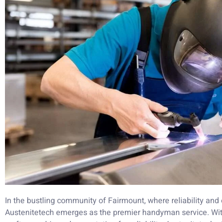
In the bustling community of Fairmount, where reliability and
Austenitetech emerges as the premier handyman service. Wit