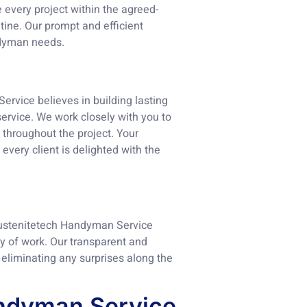
e every project within the agreed-
tine. Our prompt and efficient
andyman needs.
Service believes in building lasting
service. We work closely with you to
throughout the project. Your
every client is delighted with the
 Austenitetech Handyman Service
y of work. Our transparent and
 eliminating any surprises along the
andyman Service