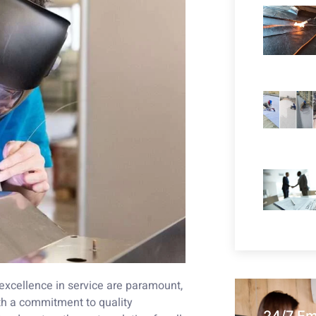
 excellence in service are paramount,
h a commitment to quality