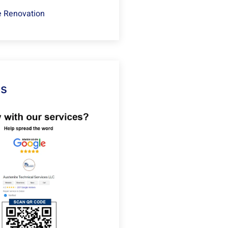
 Renovation
Us