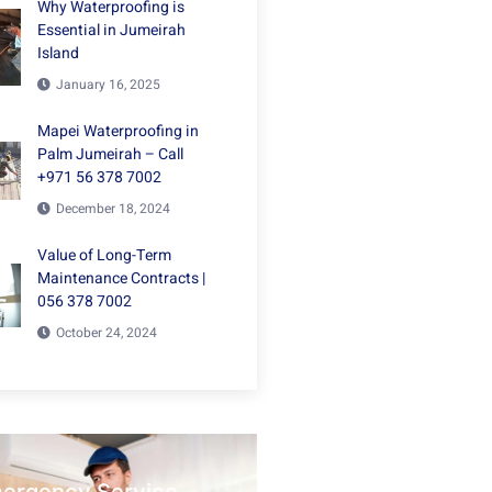
Why Waterproofing is
Essential in Jumeirah
Island
January 16, 2025
Mapei Waterproofing in
Palm Jumeirah – Call
+971 56 378 7002
December 18, 2024
Value of Long-Term
Maintenance Contracts |
056 378 7002
October 24, 2024