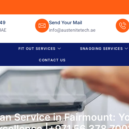
649
Send Your Mail
UAE
info@austenitetech.ae
FIT OUT SERVICES
SNAGGING SERVICES
CONTACT US
n Service in Fairmount: Yo
Excellence |+971 56 378 700