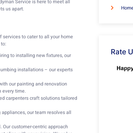
dyman Service is here to meet all
Home
ts us apart.
 services to cater to all your home
to:
Rate 
ring to installing new fixtures, our
lumbing installations – our experts
with our painting and renovation
h every time.
ed carpenters craft solutions tailored
appliances, our team resolves all
ll. Our customer-centric approach