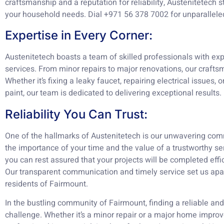
craftsmanship and a reputation for reliability, Austenitetech st
your household needs. Dial +971 56 378 7002 for unparallele
Expertise in Every Corner:
Austenitetech boasts a team of skilled professionals with ex
services. From minor repairs to major renovations, our craftsm
Whether it’s fixing a leaky faucet, repairing electrical issues, 
paint, our team is dedicated to delivering exceptional results.
Reliability You Can Trust:
One of the hallmarks of Austenitetech is our unwavering comm
the importance of your time and the value of a trustworthy ser
you can rest assured that your projects will be completed effi
Our transparent communication and timely service set us apa
residents of Fairmount.
In the bustling community of Fairmount, finding a reliable an
challenge. Whether it’s a minor repair or a major home improv