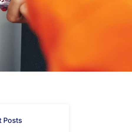
 Posts