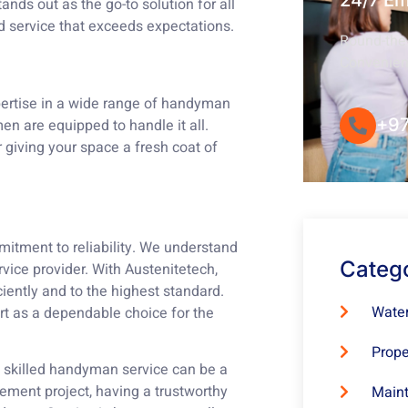
24/7 E
ands out as the go-to solution for all
d service that exceeds expectations.
Round-the-
Convenie
pertise in a wide range of handyman
+97
en are equipped to handle it all.
or giving your space a fresh coat of
itment to reliability. We understand
Categ
vice provider. With Austenitetech,
ciently and to the highest standard.
Water
rt as a dependable choice for the
Prope
d skilled handyman service can be a
ement project, having a trustworthy
Maint