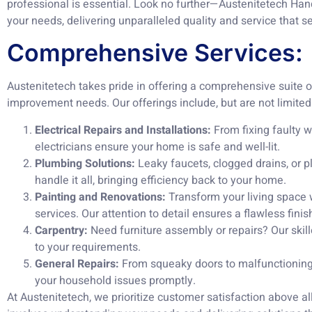
professional is essential. Look no further—Austenitetech Han
your needs, delivering unparalleled quality and service that se
Comprehensive Services:
Austenitetech takes pride in offering a comprehensive suite of
improvement needs. Our offerings include, but are not limited 
Electrical Repairs and Installations:
From fixing faulty wi
electricians ensure your home is safe and well-lit.
Plumbing Solutions:
Leaky faucets, clogged drains, or p
handle it all, bringing efficiency back to your home.
Painting and Renovations:
Transform your living space 
services. Our attention to detail ensures a flawless finis
Carpentry:
Need furniture assembly or repairs? Our skill
to your requirements.
General Repairs:
From squeaky doors to malfunctioning 
your household issues promptly.
At Austenitetech, we prioritize customer satisfaction above a