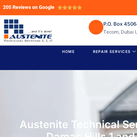
205 Reviews on Google





P.O. Box 450
Tecom, Dubai 
HOME
REPAIR SERVICES
Austenite Technical Se
Damac Hills 1 and