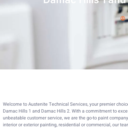
Welcome to Austenite Technical Services, your premier choice 
Damac Hills 1 and Damac Hills 2. With a commitment to excel
unbeatable customer service, we are the go-to paint company
interior or exterior painting, residential or commercial, our tea