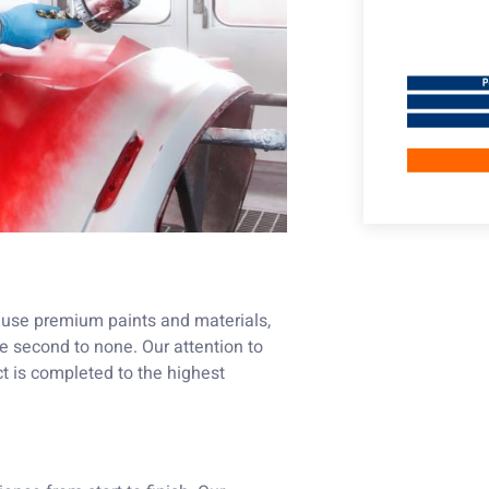
We use premium paints and materials,
e second to none. Our attention to
t is completed to the highest