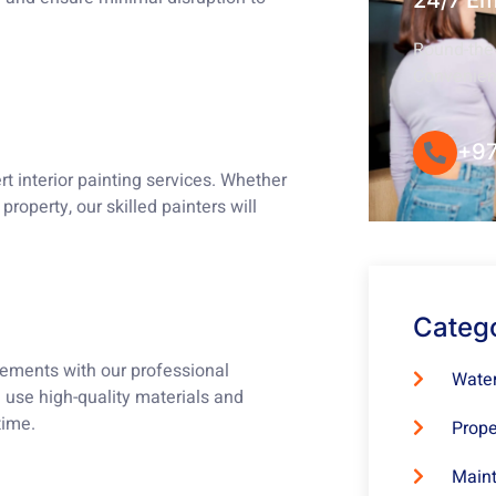
24/7 E
Round-the-
Convenie
+97
t interior painting services. Whether
property, our skilled painters will
Categ
lements with our professional
Water
e use high-quality materials and
time.
Prope
Maint