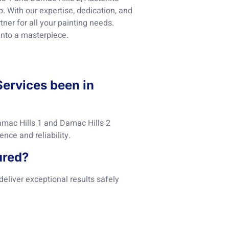
. With our expertise, dedication, and
ner for all your painting needs.
into a masterpiece.
Services been in
amac Hills 1 and Damac Hills 2
nce and reliability.
ured?
 deliver exceptional results safely