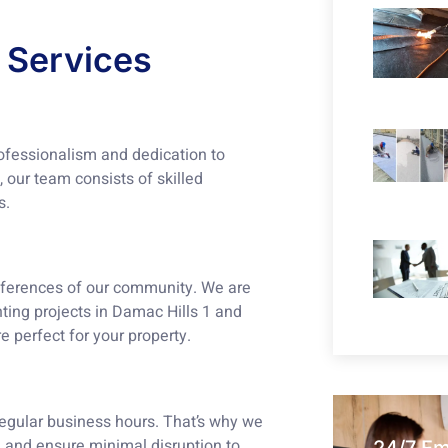
 Services
rofessionalism and dedication to
 our team consists of skilled
s.
eferences of our community. We are
nting projects in Damac Hills 1 and
e perfect for your property.
regular business hours. That’s why we
 and ensure minimal disruption to