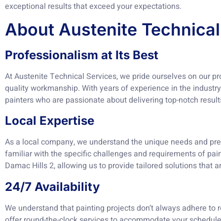
exceptional results that exceed your expectations.
About Austenite Technical
Professionalism at Its Best
At Austenite Technical Services, we pride ourselves on our p
quality workmanship. With years of experience in the industry,
painters who are passionate about delivering top-notch result
Local Expertise
As a local company, we understand the unique needs and pr
familiar with the specific challenges and requirements of pai
Damac Hills 2, allowing us to provide tailored solutions that ar
24/7 Availability
We understand that painting projects don’t always adhere to 
offer round-the-clock services to accommodate your schedule