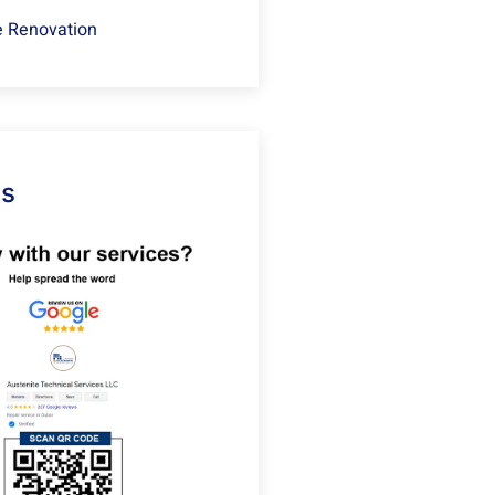
 Renovation
Us