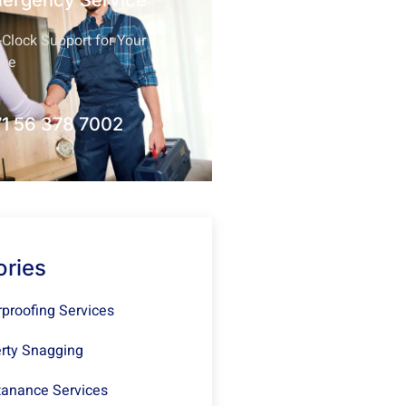
mergency Service
Clock Support for Your
nce
1 56 378 7002
ories
proofing Services
rty Snagging
anance Services