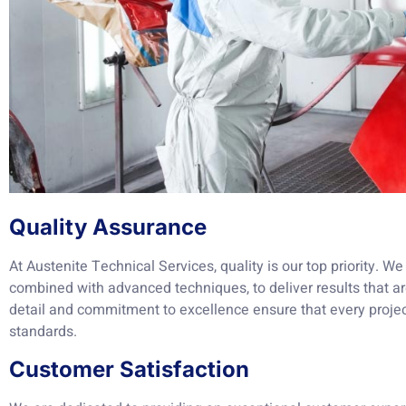
Quality Assurance
At Austenite Technical Services, quality is our top priority. 
combined with advanced techniques, to deliver results that ar
detail and commitment to excellence ensure that every projec
standards.
Customer Satisfaction