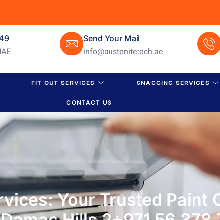
649
Send Your Mail
UAE
info@austenitetech.ae
FIT OUT SERVICES
SNAGGING SERVICES
CONTACT US
rvices: Your Trusted Paint
 Damac Hills 2+971 56 378