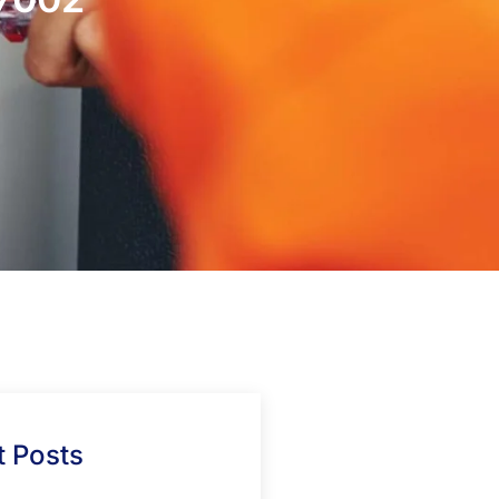
 Posts