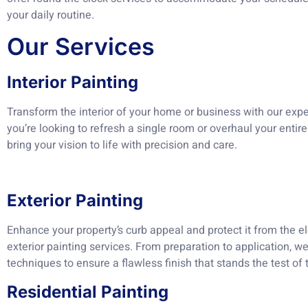
your daily routine.
Our Services
Interior Painting
Transform the interior of your home or business with our exper
you’re looking to refresh a single room or overhaul your entire 
bring your vision to life with precision and care.
Exterior Painting
Enhance your property’s curb appeal and protect it from the e
exterior painting services. From preparation to application, w
techniques to ensure a flawless finish that stands the test of 
Residential Painting