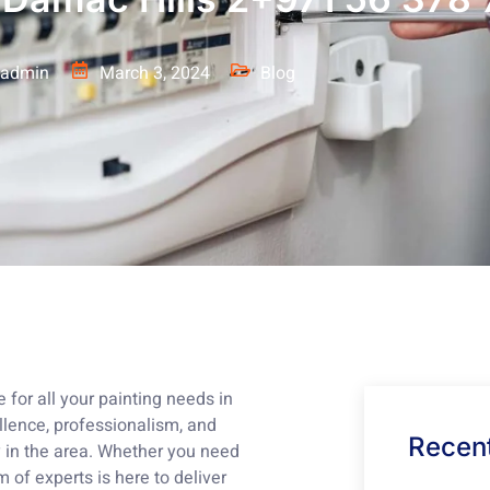
admin
March 3, 2024
Blog
for all your painting needs in
lence, professionalism, and
Recent
 in the area. Whether you need
m of experts is here to deliver