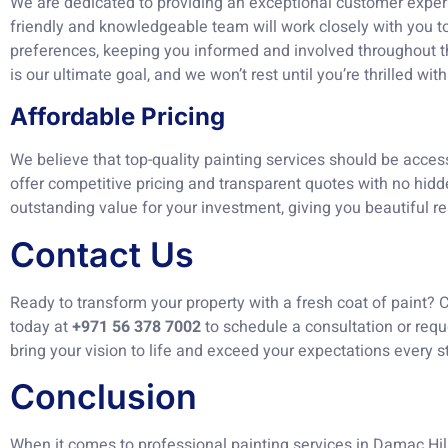
We are dedicated to providing an exceptional customer experie
friendly and knowledgeable team will work closely with you 
preferences, keeping you informed and involved throughout th
is our ultimate goal, and we won’t rest until you’re thrilled with
Affordable Pricing
We believe that top-quality painting services should be acces
offer competitive pricing and transparent quotes with no hidde
outstanding value for your investment, giving you beautiful re
Contact Us
Ready to transform your property with a fresh coat of paint? 
today at
+971 56 378 7002
to schedule a consultation or requ
bring your vision to life and exceed your expectations every s
Conclusion
When it comes to professional painting services in Damac Hil