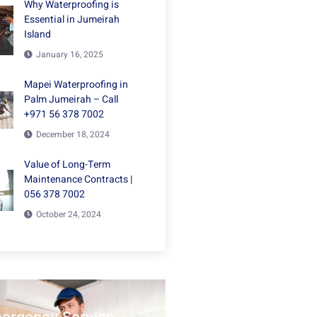
Why Waterproofing is
Essential in Jumeirah
Island
January 16, 2025
Mapei Waterproofing in
Palm Jumeirah – Call
+971 56 378 7002
December 18, 2024
Value of Long-Term
Maintenance Contracts |
056 378 7002
October 24, 2024