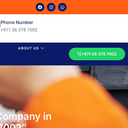
Phone Number
+971 56 378 7002
ABOUT US
+971 56 378 7002
 Company in
 7002″