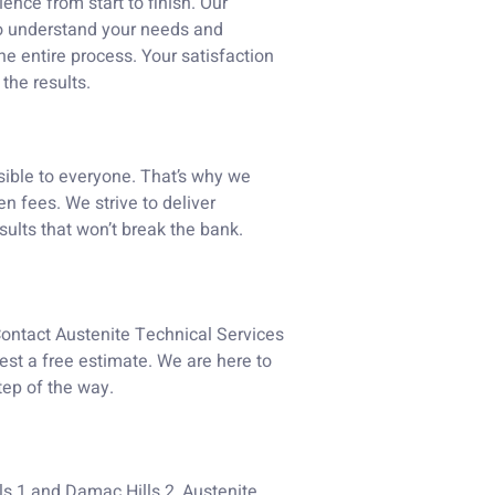
nce from start to finish. Our
to understand your needs and
e entire process. Your satisfaction
 the results.
sible to everyone. That’s why we
n fees. We strive to deliver
sults that won’t break the bank.
Contact Austenite Technical Services
est a free estimate. We are here to
tep of the way.
ls 1 and Damac Hills 2, Austenite