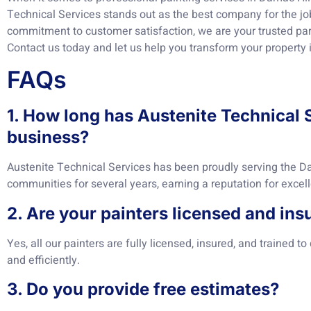
Technical Services stands out as the best company for the job
commitment to customer satisfaction, we are your trusted part
Contact us today and let us help you transform your property 
FAQs
1. How long has Austenite Technical 
business?
Austenite Technical Services has been proudly serving the D
communities for several years, earning a reputation for excelle
2. Are your painters licensed and ins
Yes, all our painters are fully licensed, insured, and trained to
and efficiently.
3. Do you provide free estimates?