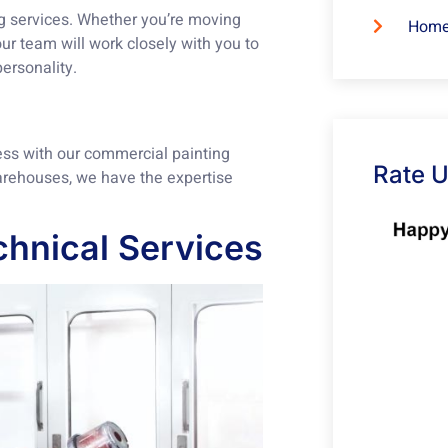
ng services. Whether you’re moving
Home
ur team will work closely with you to
personality.
ess with our commercial painting
Rate 
warehouses, we have the expertise
hnical Services