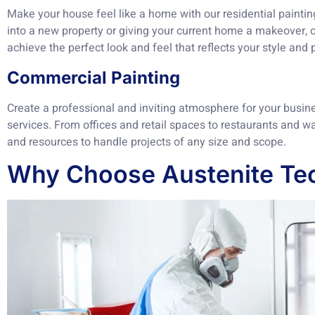
Make your house feel like a home with our residential painti
into a new property or giving your current home a makeover, o
achieve the perfect look and feel that reflects your style and 
Commercial Painting
Create a professional and inviting atmosphere for your busin
services. From offices and retail spaces to restaurants and 
and resources to handle projects of any size and scope.
Why Choose Austenite Tec