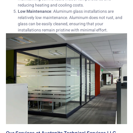
reducing heating and cooling costs.
Low Maintenance
: Aluminum glass installations are
relatively low maintenance. Aluminum does not rust, and
glass can be easily cleaned, ensuring that your
installations remain pristine with minimal effort.