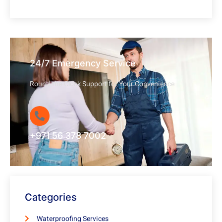
24/7 Emergency Service
Round-the-Clock Support for Your Convenience
+971 56 378 7002
Categories
Waterproofing Services