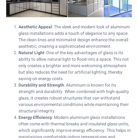
Aesthetic Appeal
: The sleek and modern look of aluminum
glass installations adds a touch of elegance to any space.
The clean lines and minimalist design enhance the overall
aesthetic, creating a sophisticated environment.
Natural Light
: One of the key advantages of glass is its
ability to allow natural light to flood into a space. This not
only creates a brighter and more welcoming atmosphere
but also reduces the need for artificial lighting, thereby
saving on energy costs.
Durability and Strength
: Aluminum is known for its
strength and durability. When combined with high-quality
glass, it creates robust structures that can withstand
various environmental conditions while maintaining their
structural integrity.
Energy Efficiency
: Modern aluminum glass installations
often come with thermal breaks and insulated glass units,
which significantly improve energy efficiency. This helps in
maintaining comfortable indoor temperatures and