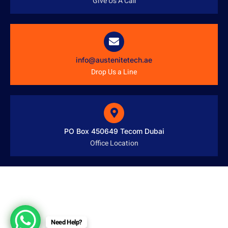
Give Us A Call
info@austenitetech.ae
Drop Us a Line
PO Box 450649 Tecom Dubai
Office Location
Need Help?