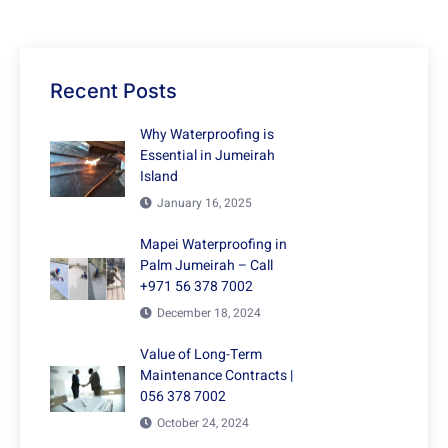
Recent Posts
Why Waterproofing is
Essential in Jumeirah
Island
January 16, 2025
Mapei Waterproofing in
Palm Jumeirah – Call
+971 56 378 7002
December 18, 2024
Value of Long-Term
Maintenance Contracts |
056 378 7002
October 24, 2024