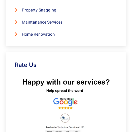
Property Snagging
Maintanance Services
Home Renovation
Rate Us