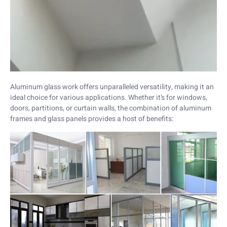
Aluminum glass work offers unparalleled versatility, making it an
ideal choice for various applications. Whether it’s for windows,
doors, partitions, or curtain walls, the combination of aluminum
frames and glass panels provides a host of benefits: