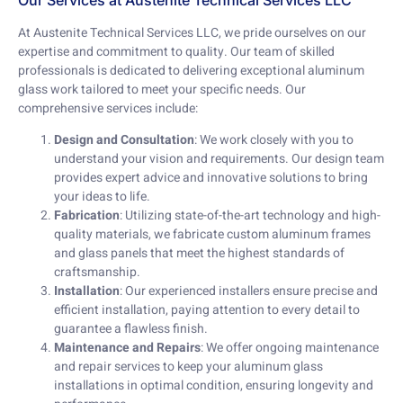
Our Services at Austenite Technical Services LLC
At Austenite Technical Services LLC, we pride ourselves on our
expertise and commitment to quality. Our team of skilled
professionals is dedicated to delivering exceptional aluminum
glass work tailored to meet your specific needs. Our
comprehensive services include:
Design and Consultation
: We work closely with you to
understand your vision and requirements. Our design team
provides expert advice and innovative solutions to bring
your ideas to life.
Fabrication
: Utilizing state-of-the-art technology and high-
quality materials, we fabricate custom aluminum frames
and glass panels that meet the highest standards of
craftsmanship.
Installation
: Our experienced installers ensure precise and
efficient installation, paying attention to every detail to
guarantee a flawless finish.
Maintenance and Repairs
: We offer ongoing maintenance
and repair services to keep your aluminum glass
installations in optimal condition, ensuring longevity and