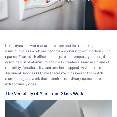
admin
July 22, 2024
Blog
In the dynamic world of architecture and interior design,
aluminum glass work has become a cornerstone of modern living
spaces. From sleek office buildings to contemporary homes, the
combination of aluminum and glass creates a seamless blend of
durability, functionality, and aesthetic appeal. At Austenite
Technical Services LLC, we specialize in delivering top-notch
aluminum glass work that transforms ordinary spaces into
extraordinary ones.
The Versatility of Aluminum Glass Work