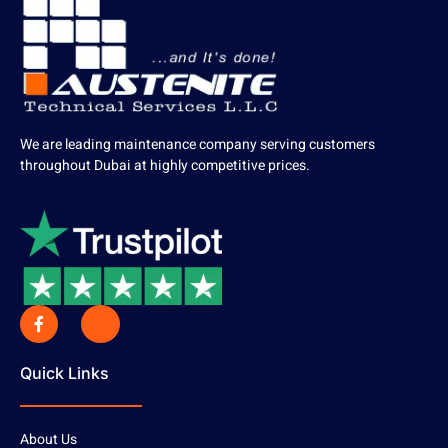
We are leading maintenance company serving customers
throughout Dubai at highly competitive prices.
Quick Links
About Us