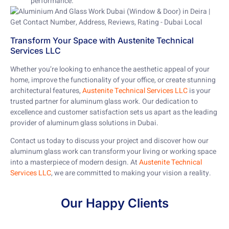
performance.
Transform Your Space with Austenite Technical
Services LLC
Whether you’re looking to enhance the aesthetic appeal of your
home, improve the functionality of your office, or create stunning
architectural features,
Austenite Technical Services LLC
is your
trusted partner for aluminum glass work. Our dedication to
excellence and customer satisfaction sets us apart as the leading
provider of aluminum glass solutions in Dubai.
Contact us today to discuss your project and discover how our
aluminum glass work can transform your living or working space
into a masterpiece of modern design. At
Austenite Technical
Services LLC
, we are committed to making your vision a reality.
Our Happy Clients