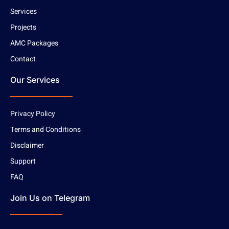
Services
Projects
AMC Packages
Contact
Our Services
Privacy Policy
Terms and Conditions
Disclaimer
Support
FAQ
Join Us on Telegram