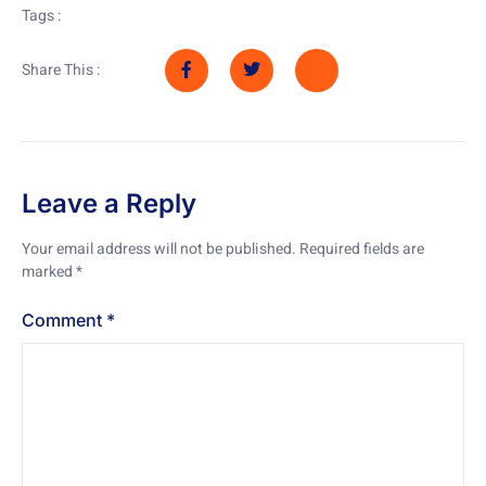
Tags :
Share This :
Leave a Reply
Your email address will not be published.
Required fields are
marked
*
Comment
*