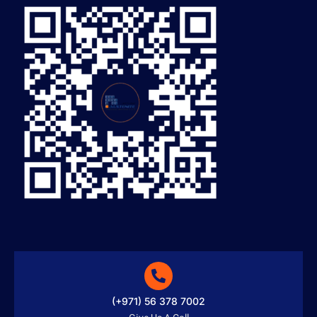
(+971) 56 378 7002