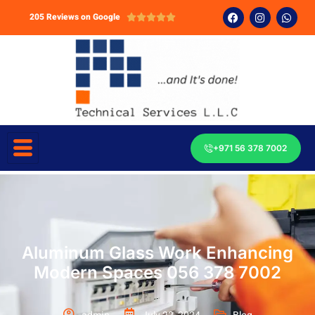
205 Reviews on Google





+971 56 378 7002
Aluminum Glass Work Enhancing
Modern Spaces 056 378 7002