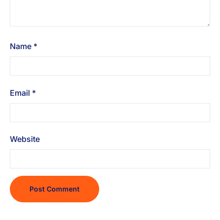
Name
*
Email
*
Website